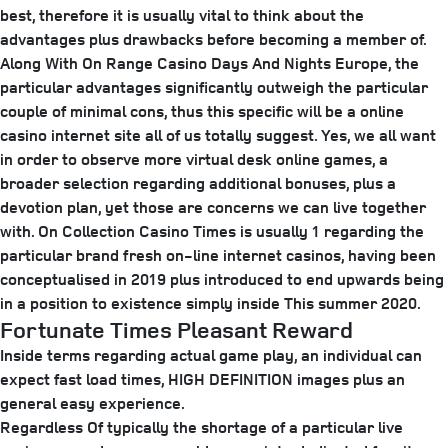
best, therefore it is usually vital to think about the
advantages plus drawbacks before becoming a member of.
Along With On Range Casino Days And Nights Europe, the
particular advantages significantly outweigh the particular
couple of minimal cons, thus this specific will be a online
casino internet site all of us totally suggest. Yes, we all want
in order to observe more virtual desk online games, a
broader selection regarding additional bonuses, plus a
devotion plan, yet those are concerns we can live together
with. On Collection Casino Times is usually 1 regarding the
particular brand fresh on-line internet casinos, having been
conceptualised in 2019 plus introduced to end upwards being
in a position to existence simply inside This summer 2020.
Fortunate Times Pleasant Reward
Inside terms regarding actual game play, an individual can
expect fast load times, HIGH DEFINITION images plus an
general easy experience.
Regardless Of typically the shortage of a particular live