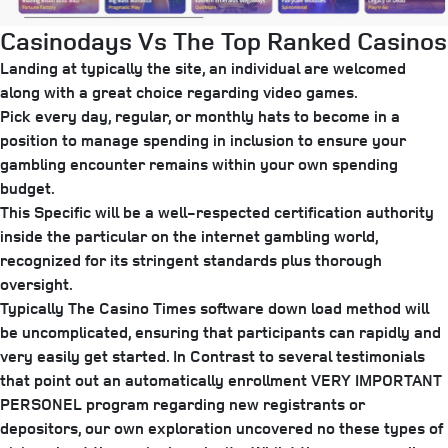
Casinodays Vs The Top Ranked Casinos
Landing at typically the site, an individual are welcomed
along with a great choice regarding video games.
Pick every day, regular, or monthly hats to become in a
position to manage spending in inclusion to ensure your
gambling encounter remains within your own spending
budget.
This Specific will be a well-respected certification authority
inside the particular on the internet gambling world,
recognized for its stringent standards plus thorough
oversight.
Typically The Casino Times software down load method will
be uncomplicated, ensuring that participants can rapidly and
very easily get started. In Contrast to several testimonials
that point out an automatically enrollment VERY IMPORTANT
PERSONEL program regarding new registrants or
depositors, our own exploration uncovered no these types of