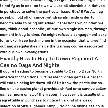
to notify us in add-on to we will use all affordable initiatives
in purchase to solve the particular issue. 6th.18 We All may
possibly hold off or cancel withdrawals inside order to
become able to bring out added inspections which often we
may think about essential, at our own single acumen, through
moment in buy to time. We might refuse disengagement asks
for and/or keep back money in the occasion that will we find
out any irregularities inside the training course associated
with our own investigations.
Exactly How In Buy To Down Payment At
Casino Days And Nights
If you’re heading to become capable to Casino Days North
america for traditional virtual stand video games, a person
will end up being let down. All Of Us know the particular on-
line on line casino planet provides shifted onto survive seller
games (more on all of them soon), however it is usually still
regrettable in purchase to notice this kind of a weak
selection of virtual games. Simply No online online casino is