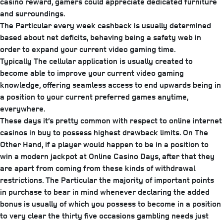
casino reward, gamers could appreciate dedicated furniture
and surroundings.
The Particular every week cashback is usually determined
based about net deficits, behaving being a safety web in
order to expand your current video gaming time.
Typically The cellular application is usually created to
become able to improve your current video gaming
knowledge, offering seamless access to end upwards being in
a position to your current preferred games anytime,
everywhere.
These days it’s pretty common with respect to online internet
casinos in buy to possess highest drawback limits. On The
Other Hand, if a player would happen to be in a position to
win a modern jackpot at Online Casino Days, after that they
are apart from coming from these kinds of withdrawal
restrictions. The Particular the majority of important points
in purchase to bear in mind whenever declaring the added
bonus is usually of which you possess to become in a position
to very clear the thirty five occasions gambling needs just