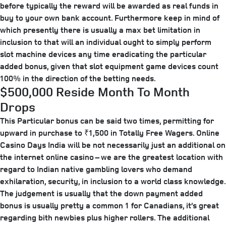
before typically the reward will be awarded as real funds in
buy to your own bank account. Furthermore keep in mind of
which presently there is usually a max bet limitation in
inclusion to that will an individual ought to simply perform
slot machine devices any time eradicating the particular
added bonus, given that slot equipment game devices count
100% in the direction of the betting needs.
$500,000 Reside Month To Month
Drops
This Particular bonus can be said two times, permitting for
upward in purchase to ₹1,500 in Totally Free Wagers. Online
Casino Days India will be not necessarily just an additional on
the internet online casino – we are the greatest location with
regard to Indian native gambling lovers who demand
exhilaration, security, in inclusion to a world class knowledge.
The judgement is usually that the down payment added
bonus is usually pretty a common 1 for Canadians, it’s great
regarding bith newbies plus higher rollers. The additional