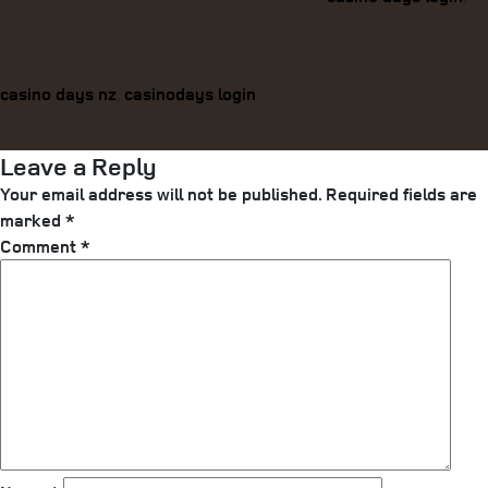
casino days nz
,
casinodays login
Leave a Reply
Your email address will not be published.
Required fields are
marked
*
Comment
*