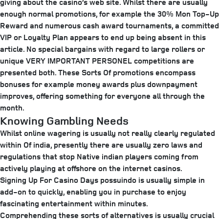
giving about the casino’s web site. Whilst there are usually
enough normal promotions, for example the 30% Mon Top-Up
Reward and numerous cash award tournaments, a committed
VIP or Loyalty Plan appears to end up being absent in this
article. No special bargains with regard to large rollers or
unique VERY IMPORTANT PERSONEL competitions are
presented both. These Sorts Of promotions encompass
bonuses for example money awards plus downpayment
improves, offering something for everyone all through the
month.
Knowing Gambling Needs
Whilst online wagering is usually not really clearly regulated
within Of india, presently there are usually zero laws and
regulations that stop Native indian players coming from
actively playing at offshore on the internet casinos.
Signing Up For Casino Days possuindo is usually simple in
add-on to quickly, enabling you in purchase to enjoy
fascinating entertainment within minutes.
Comprehending these sorts of alternatives is usually crucial