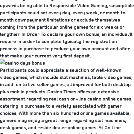
upwards being able to Responsible Video Gaming, susceptible
participants could set every day, every week, or month to
month downpayment limitations or exclude themselves
coming from the particular online games for six weeks or
lengthier. In Order To declare your own bonus, an individual’ll
require in order to complete typically the registration
process in purchase to produce your own account and after
that make your current very first deposit.
Participants could appreciate a selection of well-known
video games, which include slot machines, table video games,
in add-on to live seller games, all improved for both desktop
plus mobile products. Casino Times offers an extensive
assortment regarding real cash on-line casino online games,
catering in purchase to a variety associated with gamer
choices. With more than six hundred online games available,
gamers may enjoy a great range regarding slot machines,
desk games, and reside dealer online games. At On Line