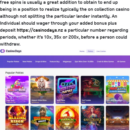
free spins is usually a great addition to obtain to end up
being in a position to realize typically the on collection casino
although not splitting the particular lender instantly. An
Individual should wager through your added bonus plus
deposit
https://casinodays.nz
a particular number regarding
periods, whether it’s 10x, 35x or 200x, before a person could
withdraw.