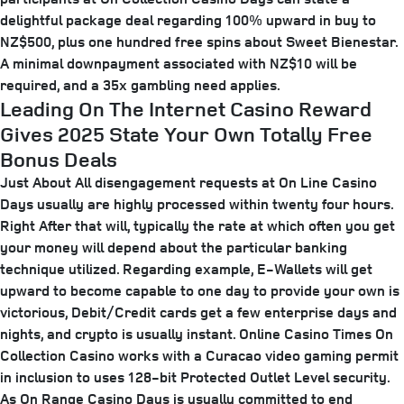
delightful package deal regarding 100% upward in buy to
NZ$500, plus one hundred free spins about Sweet Bienestar.
A minimal downpayment associated with NZ$10 will be
required, and a 35x gambling need applies.
Leading On The Internet Casino Reward
Gives 2025 State Your Own Totally Free
Bonus Deals
Just About All disengagement requests at On Line Casino
Days usually are highly processed within twenty four hours.
Right After that will, typically the rate at which often you get
your money will depend about the particular banking
technique utilized. Regarding example, E-Wallets will get
upward to become capable to one day to provide your own is
victorious, Debit/Credit cards get a few enterprise days and
nights, and crypto is usually instant. Online Casino Times On
Collection Casino works with a Curacao video gaming permit
in inclusion to uses 128-bit Protected Outlet Level security.
As On Range Casino Days is usually committed to end