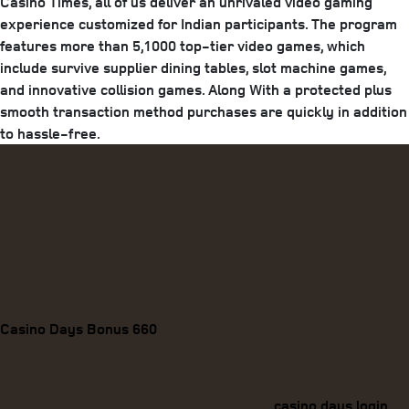
Casino Times, all of us deliver an unrivaled video gaming
experience customized for Indian participants. The program
features more than 5,1000 top-tier video games, which
include survive supplier dining tables, slot machine games,
and innovative collision games. Along With a protected plus
smooth transaction method purchases are quickly in addition
to hassle-free.
Categories
Casino Days Bonus 660
Tags
casino days login
,