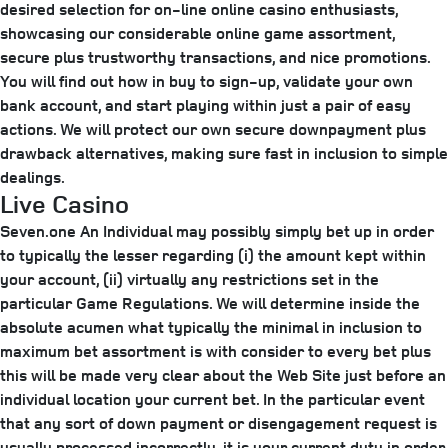
desired selection for on-line online casino enthusiasts,
showcasing our considerable online game assortment,
secure plus trustworthy transactions, and nice promotions.
You will find out how in buy to sign-up, validate your own
bank account, and start playing within just a pair of easy
actions. We will protect our own secure downpayment plus
drawback alternatives, making sure fast in inclusion to simple
dealings.
Live Casino
Seven.one An Individual may possibly simply bet up in order
to typically the lesser regarding (i) the amount kept within
your account, (ii) virtually any restrictions set in the
particular Game Regulations. We will determine inside the
absolute acumen what typically the minimal in inclusion to
maximum bet assortment is with consider to every bet plus
this will be made very clear about the Web Site just before an
individual location your current bet. In the particular event
that any sort of down payment or disengagement request is
usually processed incorrectly, it is your current duty in order