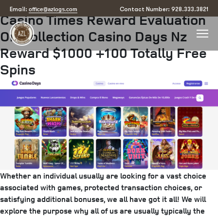
Posted
May 21, 2025
by
arizona
office@azlogs.com
Email:
Contact Number: 928.333.3821
Casino Times Reward Evaluation
on
On Collection Casino Days Nz
Reward $1000 +100 Totally Free
Spins
Whether an individual usually are looking for a vast choice
associated with games, protected transaction choices, or
satisfying additional bonuses, we all have got it all! We will
explore the purpose why all of us are usually typically the