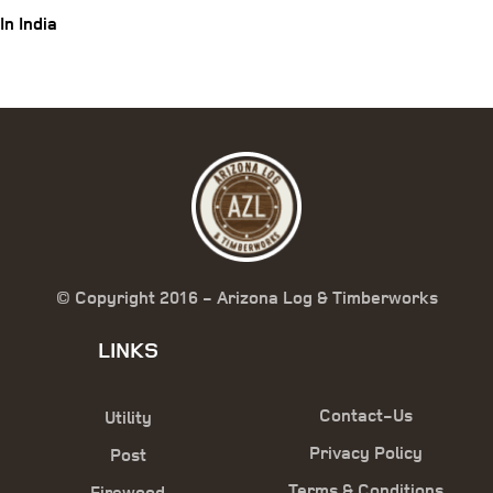
In India
© Copyright 2016 - Arizona Log & Timberworks
LINKS
Contact-Us
Utility
Privacy Policy
Post
Terms & Conditions
Firewood