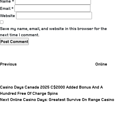
Name
*
Email
*
Website
Save my name, email, and website in this browser for the
next time I comment.
Previous
Post
Previous
Online
Casino Days Canada 2025 C$2000 Added Bonus And A
Hundred Free Of Charge Spins
Post
Next
Next
Online Casino Days: Greatest Survive On Range Casino
navigation
Post