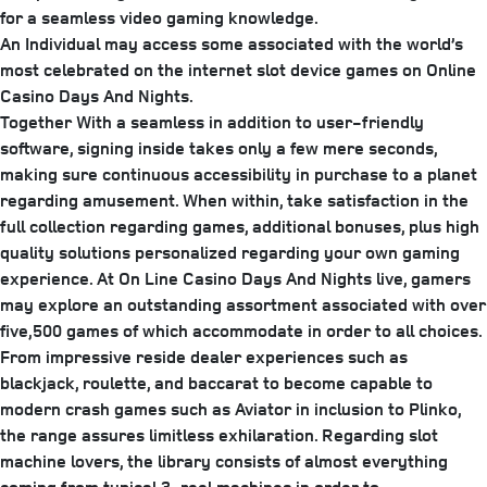
for a seamless video gaming knowledge.
An Individual may access some associated with the world’s
most celebrated on the internet slot device games on Online
Casino Days And Nights.
Together With a seamless in addition to user-friendly
software, signing inside takes only a few mere seconds,
making sure continuous accessibility in purchase to a planet
regarding amusement. When within, take satisfaction in the
full collection regarding games, additional bonuses, plus high
quality solutions personalized regarding your own gaming
experience. At On Line Casino Days And Nights live, gamers
may explore an outstanding assortment associated with over
five,500 games of which accommodate in order to all choices.
From impressive reside dealer experiences such as
blackjack, roulette, and baccarat to become capable to
modern crash games such as Aviator in inclusion to Plinko,
the range assures limitless exhilaration. Regarding slot
machine lovers, the library consists of almost everything
coming from typical 3-reel machines in order to