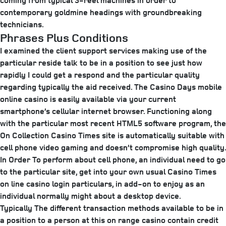
contemporary goldmine headings with groundbreaking
technicians.
Phrases Plus Conditions
I examined the client support services making use of the
particular reside talk to be in a position to see just how
rapidly I could get a respond and the particular quality
regarding typically the aid received. The Casino Days mobile
online casino is easily available via your current
smartphone’s cellular internet browser. Functioning along
with the particular most recent HTML5 software program, the
On Collection Casino Times site is automatically suitable with
cell phone video gaming and doesn’t compromise high quality.
In Order To perform about cell phone, an individual need to go
to the particular site, get into your own usual Casino Times
on line casino login particulars, in add-on to enjoy as an
individual normally might about a desktop device.
Typically The different transaction methods available to be in
a position to a person at this on range casino contain credit