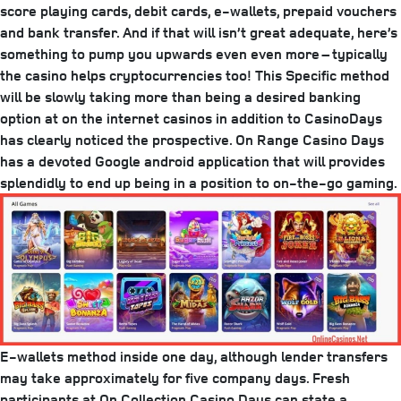
score playing cards, debit cards, e-wallets, prepaid vouchers
and bank transfer. And if that will isn’t great adequate, here’s
something to pump you upwards even even more – typically
the casino helps cryptocurrencies too! This Specific method
will be slowly taking more than being a desired banking
option at on the internet casinos in addition to CasinoDays
has clearly noticed the prospective. On Range Casino Days
has a devoted Google android application that will provides
splendidly to end up being in a position to on-the-go gaming.
E-wallets method inside one day, although lender transfers
may take approximately for five company days. Fresh
participants at On Collection Casino Days can state a