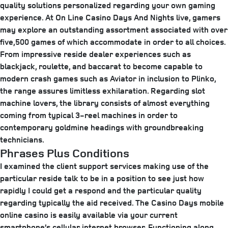
quality solutions personalized regarding your own gaming
experience. At On Line Casino Days And Nights live, gamers
may explore an outstanding assortment associated with over
five,500 games of which accommodate in order to all choices.
From impressive reside dealer experiences such as
blackjack, roulette, and baccarat to become capable to
modern crash games such as Aviator in inclusion to Plinko,
the range assures limitless exhilaration. Regarding slot
machine lovers, the library consists of almost everything
coming from typical 3-reel machines in order to
contemporary goldmine headings with groundbreaking
technicians.
Phrases Plus Conditions
I examined the client support services making use of the
particular reside talk to be in a position to see just how
rapidly I could get a respond and the particular quality
regarding typically the aid received. The Casino Days mobile
online casino is easily available via your current
smartphone’s cellular internet browser. Functioning along