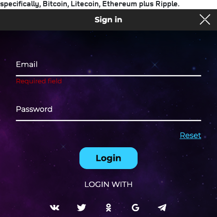
specifically, Bitcoin, Litecoin, Ethereum plus Ripple.
About
Contact
Utility
Posts
Firewood
Sustainability