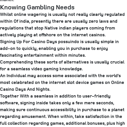
Knowing Gambling Needs
Whilst online wagering is usually not really clearly regulated
within Of india, presently there are usually zero laws and
regulations that stop Native indian players coming from
actively playing at offshore on the internet casinos.
Signing Up For Casino Days possuindo is usually simple in
add-on to quickly, enabling you in purchase to enjoy
fascinating entertainment within minutes.
Comprehending these sorts of alternatives is usually crucial
for a seamless video gaming knowledge.
An Individual may access some associated with the world’s
most celebrated on the internet slot device games on Online
Casino Days And Nights.
Together With a seamless in addition to user-friendly
software, signing inside takes only a few mere seconds,
making sure continuous accessibility in purchase to a planet
regarding amusement. When within, take satisfaction in the
full collection regarding games, additional bonuses, plus high