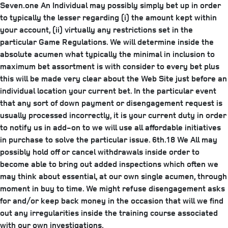
Seven.one An Individual may possibly simply bet up in order
to typically the lesser regarding (i) the amount kept within
your account, (ii) virtually any restrictions set in the
particular Game Regulations. We will determine inside the
absolute acumen what typically the minimal in inclusion to
maximum bet assortment is with consider to every bet plus
this will be made very clear about the Web Site just before an
individual location your current bet. In the particular event
that any sort of down payment or disengagement request is
usually processed incorrectly, it is your current duty in order
to notify us in add-on to we will use all affordable initiatives
in purchase to solve the particular issue. 6th.18 We All may
possibly hold off or cancel withdrawals inside order to
become able to bring out added inspections which often we
may think about essential, at our own single acumen, through
moment in buy to time. We might refuse disengagement asks
for and/or keep back money in the occasion that will we find
out any irregularities inside the training course associated
with our own investigations.