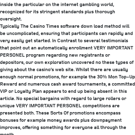
inside the particular on the internet gambling world,
recognized for its stringent standards plus thorough
oversight.
Typically The Casino Times software down load method will
be uncomplicated, ensuring that participants can rapidly and
very easily get started. In Contrast to several testimonials
that point out an automatically enrollment VERY IMPORTANT
PERSONEL program regarding new registrants or
depositors, our own exploration uncovered no these types of
giving about the casino’s web site. Whilst there are usually
enough normal promotions, for example the 30% Mon Top-Up
Reward and numerous cash award tournaments, a committed
VIP or Loyalty Plan appears to end up being absent in this
article. No special bargains with regard to large rollers or
unique VERY IMPORTANT PERSONEL competitions are
presented both. These Sorts Of promotions encompass
bonuses for example money awards plus downpayment
improves, offering something for everyone all through the
month.