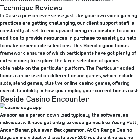
Technique Reviews
In Case a person ever sense just like your own video gaming
practices are getting challenging, our client support staff is
constantly all set to end upward being in a position to aid in
addition to provide resources in purchase to assist you help
to make dependable selections. This Specific good bonus
framework ensures of which participants have got plenty of
extra money to explore the large selection of games
obtainable on the particular platform. The Particular added
bonus can be used on different online games, which include
slots, stand games, plus live online casino games, offering
overall flexibility in how you employ your current bonus cash.
Reside Casino Encounter
As soon as a person down load typically the software, an
individual will have got entry to video games like Young Patti,
Andar Bahar, plus even Backgammon. At On Range Casino
Days an individual will locate over 200 reside online casino