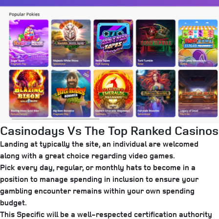
Casinodays Vs The Top Ranked Casinos
Landing at typically the site, an individual are welcomed
along with a great choice regarding video games.
Pick every day, regular, or monthly hats to become in a
position to manage spending in inclusion to ensure your
gambling encounter remains within your own spending
budget.
This Specific will be a well-respected certification authority