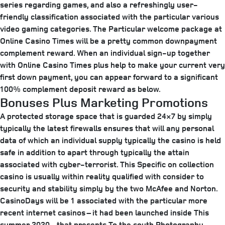
series regarding games, and also a refreshingly user-
friendly classification associated with the particular various
video gaming categories. The Particular welcome package at
Online Casino Times will be a pretty common downpayment
complement reward. When an individual sign-up together
with Online Casino Times plus help to make your current very
first down payment, you can appear forward to a significant
100% complement deposit reward as below.
Bonuses Plus Marketing Promotions
A protected storage space that is guarded 24×7 by simply
typically the latest firewalls ensures that will any personal
data of which an individual supply typically the casino is held
safe in addition to apart through typically the attain
associated with cyber-terrorist. This Specific on collection
casino is usually within reality qualified with consider to
security and stability simply by the two McAfee and Norton.
CasinoDays will be 1 associated with the particular more
recent internet casinos – it had been launched inside This
summer 2020 – that presents To the south Photography