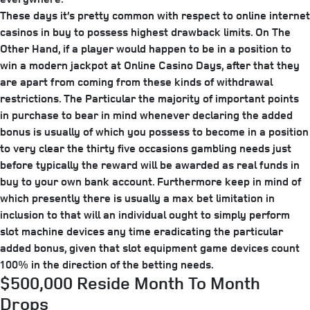
These days it’s pretty common with respect to online internet
casinos in buy to possess highest drawback limits. On The
Other Hand, if a player would happen to be in a position to
win a modern jackpot at Online Casino Days, after that they
are apart from coming from these kinds of withdrawal
restrictions. The Particular the majority of important points
in purchase to bear in mind whenever declaring the added
bonus is usually of which you possess to become in a position
to very clear the thirty five occasions gambling needs just
before typically the reward will be awarded as real funds in
buy to your own bank account. Furthermore keep in mind of
which presently there is usually a max bet limitation in
inclusion to that will an individual ought to simply perform
slot machine devices any time eradicating the particular
added bonus, given that slot equipment game devices count
100% in the direction of the betting needs.
$500,000 Reside Month To Month
Drops