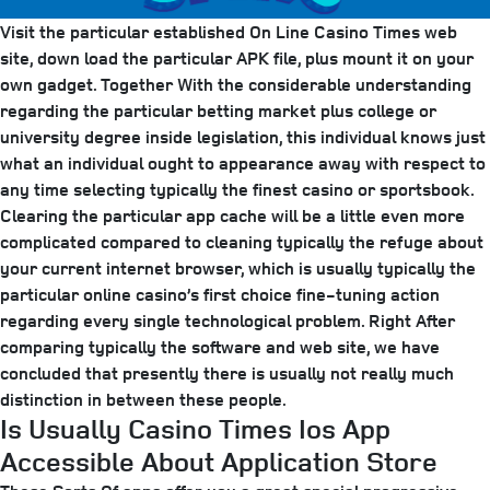
Visit the particular established On Line Casino Times web
site, down load the particular APK file, plus mount it on your
own gadget. Together With the considerable understanding
regarding the particular betting market plus college or
university degree inside legislation, this individual knows just
what an individual ought to appearance away with respect to
any time selecting typically the finest casino or sportsbook.
Clearing the particular app cache will be a little even more
complicated compared to cleaning typically the refuge about
your current internet browser, which is usually typically the
particular online casino’s first choice fine-tuning action
regarding every single technological problem. Right After
comparing typically the software and web site, we have
concluded that presently there is usually not really much
distinction in between these people.
Is Usually Casino Times Ios App
Accessible About Application Store