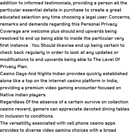
addition to informed testimonials, providing a person all the
particular essential details in purchase to create a great
educated selection any time choosing a legal user. Concerns,
remarks and demands regarding this Personal Privacy
Coverage are welcome plus should end upwards being
resolved to end up being able to inside the particular very
first instance . You Should likewise end up being certain to
check back regularly in order to look at any updates or
modifications to end upwards being able to The Level Of
Privacy Plan.
Casino Days And Nights Indian provides quickly established
alone like a top on the internet casino platform in India,
providing a premium video gaming encounter focused on
Native indian players.
Regardless Of the absence of a certain survive on collection
casino reward, gamers can appreciate devoted dining tables
in inclusion to conditions.
The versatility associated with cell phone casino apps
provides to diverse video gaming choices with a broad