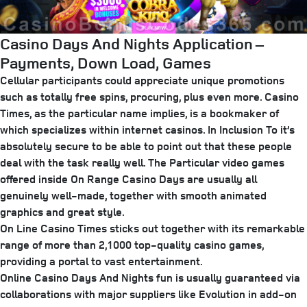
Casino Days And Nights Application –
Payments, Down Load, Games
Cellular participants could appreciate unique promotions
such as totally free spins, procuring, plus even more. Casino
Times, as the particular name implies, is a bookmaker of
which specializes within internet casinos. In Inclusion To it’s
absolutely secure to be able to point out that these people
deal with the task really well. The Particular video games
offered inside On Range Casino Days are usually all
genuinely well-made, together with smooth animated
graphics and great style.
On Line Casino Times sticks out together with its remarkable
range of more than 2,1000 top-quality casino games,
providing a portal to vast entertainment.
Online Casino Days And Nights fun is usually guaranteed via
collaborations with major suppliers like Evolution in add-on