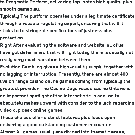
to Pragmatic Perform, delivering top-notch high quality plus
smooth gameplay.
Typically The platform operates under a legitimate certificate
through a reliable regulating expert, ensuring that will it
sticks to to stringent specifications of justness plus
protection.
Right After evaluating the software and website, all of us
have got determined that will right today there is usually not
really very much variation between them.
Evolution Gambling gives a high-quality supply together with
no lagging or interruption. Presently, there are almost 400
live on range casino online games coming from typically the
greatest provider. The Casino Days reside casino Ontario is
an important spotlight of the internet site in add-on to
absolutely makes upward with consider to the lack regarding
video clip desk online games.
These choices offer distinct features plus focus upon
delivering a good outstanding customer encounter.
Almost All games usually are divided into thematic areas,