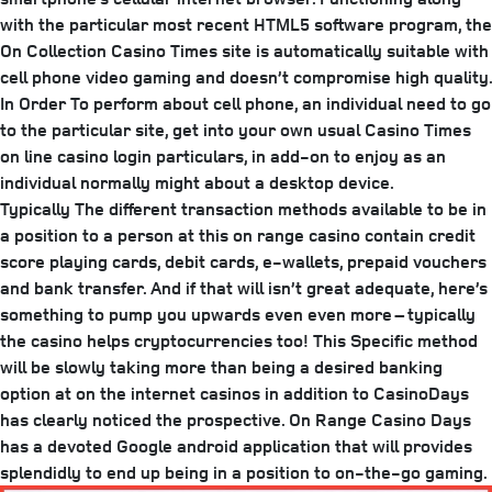
with the particular most recent HTML5 software program, the
On Collection Casino Times site is automatically suitable with
cell phone video gaming and doesn’t compromise high quality.
In Order To perform about cell phone, an individual need to go
to the particular site, get into your own usual Casino Times
on line casino login particulars, in add-on to enjoy as an
individual normally might about a desktop device.
Typically The different transaction methods available to be in
a position to a person at this on range casino contain credit
score playing cards, debit cards, e-wallets, prepaid vouchers
and bank transfer. And if that will isn’t great adequate, here’s
something to pump you upwards even even more – typically
the casino helps cryptocurrencies too! This Specific method
will be slowly taking more than being a desired banking
option at on the internet casinos in addition to CasinoDays
has clearly noticed the prospective. On Range Casino Days
has a devoted Google android application that will provides
splendidly to end up being in a position to on-the-go gaming.