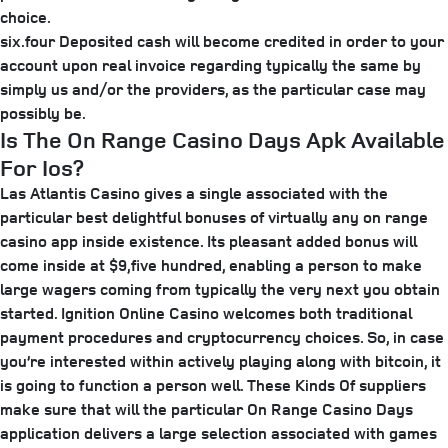
choice.
six.four Deposited cash will become credited in order to your
account upon real invoice regarding typically the same by
simply us and/or the providers, as the particular case may
possibly be.
Is The On Range Casino Days Apk Available
For Ios?
Las Atlantis Casino gives a single associated with the
particular best delightful bonuses of virtually any on range
casino app inside existence. Its pleasant added bonus will
come inside at $9,five hundred, enabling a person to make
large wagers coming from typically the very next you obtain
started. Ignition Online Casino welcomes both traditional
payment procedures and cryptocurrency choices. So, in case
you’re interested within actively playing along with bitcoin, it
is going to function a person well. These Kinds Of suppliers
make sure that will the particular On Range Casino Days
application delivers a large selection associated with games