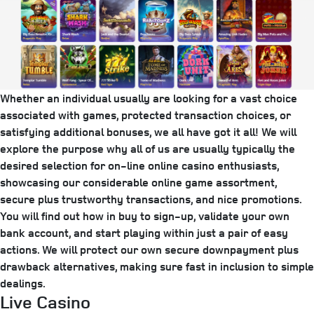
Whether an individual usually are looking for a vast choice
associated with games, protected transaction choices, or
satisfying additional bonuses, we all have got it all! We will
explore the purpose why all of us are usually typically the
desired selection for on-line online casino enthusiasts,
showcasing our considerable online game assortment,
secure plus trustworthy transactions, and nice promotions.
You will find out how in buy to sign-up, validate your own
bank account, and start playing within just a pair of easy
actions. We will protect our own secure downpayment plus
drawback alternatives, making sure fast in inclusion to simple
dealings.
Live Casino