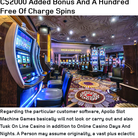
C$2000 Added Bonus And A Hundred
Free Of Charge Spins
Regarding the particular customer software, Apollo Slot
Machine Games basically will not look or carry out and also
Tusk On Line Casino in addition to Online Casino Days And
Nights. A Person may assume originality, a vast plus eclectic