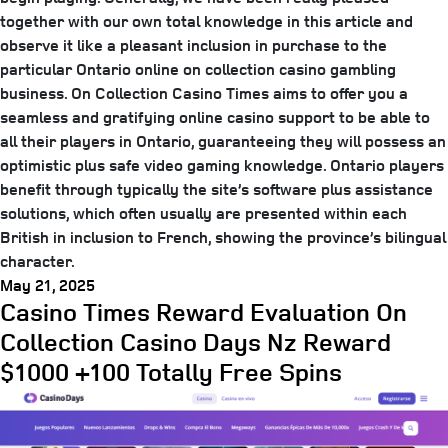
together with our own total knowledge in this article and
observe it like a pleasant inclusion in purchase to the
particular Ontario online on collection casino gambling
business. On Collection Casino Times aims to offer you a
seamless and gratifying online casino support to be able to
all their players in Ontario, guaranteeing they will possess an
optimistic plus safe video gaming knowledge. Ontario players
benefit through typically the site’s software plus assistance
solutions, which often usually are presented within each
British in inclusion to French, showing the province’s bilingual
character.
Posted
May 21, 2025
Casino Times Reward Evaluation On
on
Collection Casino Days Nz Reward
$1000 +100 Totally Free Spins