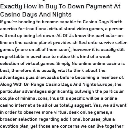
Exactly How In Buy To Down Payment At
Casino Days And Nights
If you’re heading to become capable to Casino Days North
america for traditional virtual stand video games, a person
will end up being let down. All Of Us know the particular on-
line on line casino planet provides shifted onto survive seller
games (more on all of them soon), however it is usually still
regrettable in purchase to notice this kind of a weak
selection of virtual games. Simply No online online casino is
best, therefore it is usually vital to think about the
advantages plus drawbacks before becoming a member of.
Along With On Range Casino Days And Nights Europe, the
particular advantages significantly outweigh the particular
couple of minimal cons, thus this specific will be a online
casino internet site all of us totally suggest. Yes, we all want
in order to observe more virtual desk online games, a
broader selection regarding additional bonuses, plus a
devotion plan, yet those are concerns we can live together