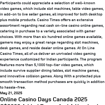
Participants could appreciate a selection of well-known
video games, which include slot machines, table video games,
in add-on to live seller games, all improved for both desktop
plus mobile products. Casino Times offers an extensive
assortment regarding real cash on-line casino online games,
catering in purchase to a variety associated with gamer
choices. With more than six hundred online games available,
gamers may enjoy a great range regarding slot machines,
desk games, and reside dealer online games. At On Line
Casino Times, all of us deliver an unrivaled video gaming
experience customized for Indian participants. The program
features more than 5,1000 top-tier video games, which
include survive supplier dining tables, slot machine games,
and innovative collision games. Along With a protected plus
smooth transaction method purchases are quickly in addition
to hassle-free.
Posted
May 21, 2025
Online Casino Days Canada 2025
on