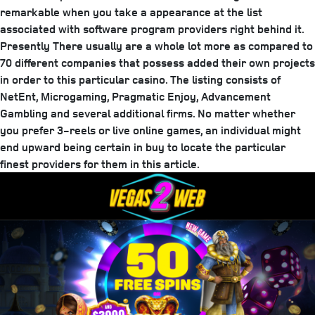
remarkable when you take a appearance at the list
associated with software program providers right behind it.
Presently There usually are a whole lot more as compared to
70 different companies that possess added their own projects
in order to this particular casino. The listing consists of
NetEnt, Microgaming, Pragmatic Enjoy, Advancement
Gambling and several additional firms. No matter whether
you prefer 3-reels or live online games, an individual might
end upward being certain in buy to locate the particular
finest providers for them in this article.