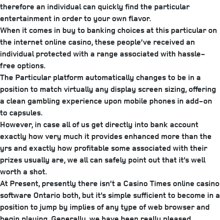
therefore an individual can quickly find the particular
entertainment in order to your own flavor.
When it comes in buy to banking choices at this particular on
the internet online casino, these people’ve received an
individual protected with a range associated with hassle-
free options.
The Particular platform automatically changes to be in a
position to match virtually any display screen sizing, offering
a clean gambling experience upon mobile phones in add-on
to capsules.
However, in case all of us get directly into bank account
exactly how very much it provides enhanced more than the
yrs and exactly how profitable some associated with their
prizes usually are, we all can safely point out that it’s well
worth a shot.
At Present, presently there isn’t a Casino Times online casino
software Ontario both, but it’s simple sufficient to become in a
position to jump by implies of any type of web browser and
begin playing. Generally, we have been really pleased