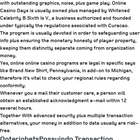
with outstanding graphics, noise, plus game play. Online
Casino Days is usually owned plus managed by Whitened
Celebrity B.Sixth Is V., a business authorized and founded
under typically the regulations associated with Curacao.
The program is usually devoted in order to safeguarding user
info plus ensuring the monetary honesty of player property,
keeping them distinctly separate coming from organization
money.
Yes, online online casino programs are legal in specific says
like Brand New Shirt, Pennsylvania, in add-on to Michigan,
therefore it’s vital to check your regional rules regarding
conformity.
Whenever you e mail their customer care, a person will
obtain an established acknowledgment e-mail within 12
several hours.
Together With advanced security plus multiple transaction
alternatives, your money in addition to data usually are risk-
free.
OntariobetsPossuindo Transaction