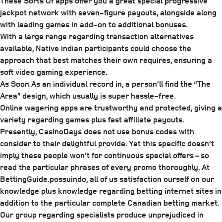
These Sorts Of apps offer you a great special progressive
jackpot network with seven-figure payouts, alongside along
with leading games in add-on to additional bonuses.
With a large range regarding transaction alternatives
available, Native indian participants could choose the
approach that best matches their own requires, ensuring a
soft video gaming experience.
As Soon As an individual record in, a person’ll find the “The
Area” design, which usually is super hassle-free.
Online wagering apps are trustworthy and protected, giving a
variety regarding games plus fast affiliate payouts.
Presently, CasinoDays does not use bonus codes with
consider to their delightful provide. Yet this specific doesn’t
imply these people won’t for continuous special offers – so
read the particular phrases of every promo thoroughly. At
BettingGuide.possuindo, all of us satisfaction ourself on our
knowledge plus knowledge regarding betting internet sites in
addition to the particular complete Canadian betting market.
Our group regarding specialists produce unprejudiced in