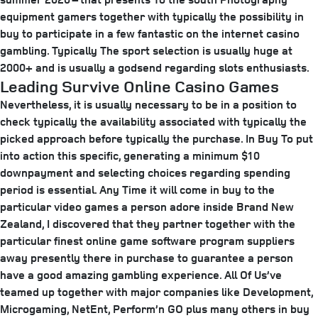
equipment gamers together with typically the possibility in
buy to participate in a few fantastic on the internet casino
gambling. Typically The sport selection is usually huge at
2000+ and is usually a godsend regarding slots enthusiasts.
Leading Survive Online Casino Games
Nevertheless, it is usually necessary to be in a position to
check typically the availability associated with typically the
picked approach before typically the purchase. In Buy To put
into action this specific, generating a minimum $10
downpayment and selecting choices regarding spending
period is essential. Any Time it will come in buy to the
particular video games a person adore inside Brand New
Zealand, I discovered that they partner together with the
particular finest online game software program suppliers
away presently there in purchase to guarantee a person
have a good amazing gambling experience. All Of Us’ve
teamed up together with major companies like Development,
Microgaming, NetEnt, Perform’n GO plus many others in buy