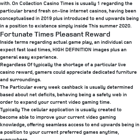
with. On Collection Casino Times is usually 1 regarding the
particular brand fresh on-line internet casinos, having been
conceptualised in 2019 plus introduced to end upwards being
in a position to existence simply inside This summer 2020.
Fortunate Times Pleasant Reward
Inside terms regarding actual game play, an individual can
expect fast load times, HIGH DEFINITION images plus an
general easy experience.
Regardless Of typically the shortage of a particular live
casino reward, gamers could appreciate dedicated furniture
and surroundings.
The Particular every week cashback is usually determined
based about net deficits, behaving being a safety web in
order to expand your current video gaming time.
Typically The cellular application is usually created to
become able to improve your current video gaming
knowledge, offering seamless access to end upwards being in
a position to your current preferred games anytime,
everywhere.