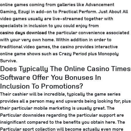
online games coming from galleries like Advancement
Gaming, Ezugi in add-on to Practical Perform. Just About All
video games usually are live-streamed together with
specialists in inclusion to you could enjoy from
casino days download
the particular convenience associated
with your very own home. Within addition in order to
traditional video games, the casino provides interactive
online game shows such as Crazy Period plus Monopoly
Survive.
Does Typically The Online Casino Times
Software Offer You Bonuses In
Inclusion To Promotions?
Their cashier will be incredible, typically the game series
provides all a person may end upwards being looking for, plus
their particular mobile marketing is usually great. The
Particular downsides regarding the particular support are
insignificant compared to the benefits you obtain here. The
Particular sport collection will become actually even more