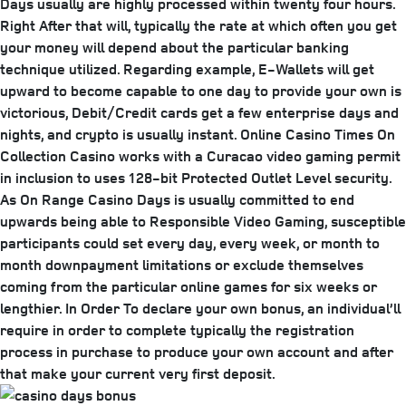
Days usually are highly processed within twenty four hours.
Right After that will, typically the rate at which often you get
your money will depend about the particular banking
technique utilized. Regarding example, E-Wallets will get
upward to become capable to one day to provide your own is
victorious, Debit/Credit cards get a few enterprise days and
nights, and crypto is usually instant. Online Casino Times On
Collection Casino works with a Curacao video gaming permit
in inclusion to uses 128-bit Protected Outlet Level security.
As On Range Casino Days is usually committed to end
upwards being able to Responsible Video Gaming, susceptible
participants could set every day, every week, or month to
month downpayment limitations or exclude themselves
coming from the particular online games for six weeks or
lengthier. In Order To declare your own bonus, an individual’ll
require in order to complete typically the registration
process in purchase to produce your own account and after
that make your current very first deposit.