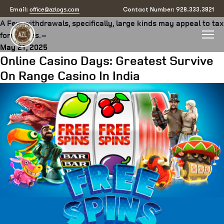
Category:
Casino Days Bonus 660
office@azlogs.com
Email:
Contact Number: 928.333.3821
A Few withdrawals, specifically, large kinds may appeal to tax
formalities. –
Posted
May 21, 2025
Online Casino Days: Greatest Survive
on
On Range Casino In India