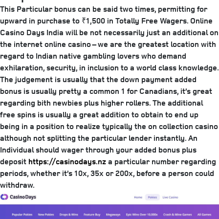
This Particular bonus can be said two times, permitting for
upward in purchase to ₹1,500 in Totally Free Wagers. Online
Casino Days India will be not necessarily just an additional on
the internet online casino – we are the greatest location with
regard to Indian native gambling lovers who demand
exhilaration, security, in inclusion to a world class knowledge.
The judgement is usually that the down payment added
bonus is usually pretty a common 1 for Canadians, it’s great
regarding bith newbies plus higher rollers. The additional
free spins is usually a great addition to obtain to end up
being in a position to realize typically the on collection casino
although not splitting the particular lender instantly. An
Individual should wager through your added bonus plus
deposit
https://casinodays.nz
a particular number regarding
periods, whether it’s 10x, 35x or 200x, before a person could
withdraw.