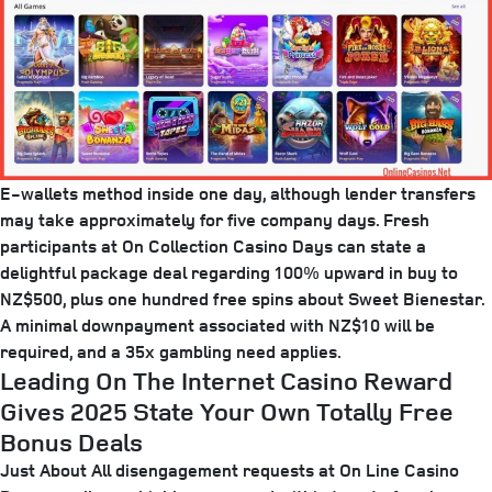
E-wallets method inside one day, although lender transfers
may take approximately for five company days. Fresh
participants at On Collection Casino Days can state a
delightful package deal regarding 100% upward in buy to
NZ$500, plus one hundred free spins about Sweet Bienestar.
A minimal downpayment associated with NZ$10 will be
required, and a 35x gambling need applies.
Leading On The Internet Casino Reward
Gives 2025 State Your Own Totally Free
Bonus Deals
Just About All disengagement requests at On Line Casino