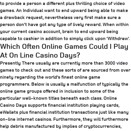
to provide a person a different plus thrilling choice of video
games. An Individual want to end upward being able to make
a drawback request, nevertheless very first make sure a
person don’t have got any type of lively reward. When within
your current casino account, brain to end upward being
capable to cashier in addition to simply click upon ‘Withdraw’.
Which Often Online Games Could I Play
At On Line Casino Days?
Presently There usually are currently more than 3000 video
games to check out and these sorts of are sourced from over
ninety regarding the world’s finest online game
programmers. Below is usually a malfunction of typically the
online game groups offered in inclusion to some of the
particular well-known titles beneath each class. Online
Casino Days supports financial institution playing cards,
eWallets plus financial institution transactions just like many
on-line internet casinos. Furthermore, they will furthermore
help debris manufactured by implies of cryptocurrencies,