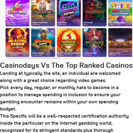
Casinodays Vs The Top Ranked Casinos
Landing at typically the site, an individual are welcomed
along with a great choice regarding video games.
Pick every day, regular, or monthly hats to become in a
position to manage spending in inclusion to ensure your
gambling encounter remains within your own spending
budget.
This Specific will be a well-respected certification authority
inside the particular on the internet gambling world,
recognized for its stringent standards plus thorough