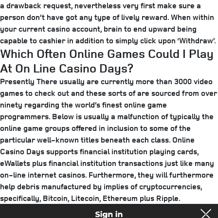
a drawback request, nevertheless very first make sure a
person don’t have got any type of lively reward. When within
your current casino account, brain to end upward being
capable to cashier in addition to simply click upon ‘Withdraw’.
Which Often Online Games Could I Play
At On Line Casino Days?
Presently There usually are currently more than 3000 video
games to check out and these sorts of are sourced from over
ninety regarding the world’s finest online game
programmers. Below is usually a malfunction of typically the
online game groups offered in inclusion to some of the
particular well-known titles beneath each class. Online
Casino Days supports financial institution playing cards,
eWallets plus financial institution transactions just like many
on-line internet casinos. Furthermore, they will furthermore
help debris manufactured by implies of cryptocurrencies,
specifically, Bitcoin, Litecoin, Ethereum plus Ripple.