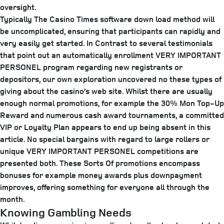
oversight.
Typically The Casino Times software down load method will
be uncomplicated, ensuring that participants can rapidly and
very easily get started. In Contrast to several testimonials
that point out an automatically enrollment VERY IMPORTANT
PERSONEL program regarding new registrants or
depositors, our own exploration uncovered no these types of
giving about the casino’s web site. Whilst there are usually
enough normal promotions, for example the 30% Mon Top-Up
Reward and numerous cash award tournaments, a committed
VIP or Loyalty Plan appears to end up being absent in this
article. No special bargains with regard to large rollers or
unique VERY IMPORTANT PERSONEL competitions are
presented both. These Sorts Of promotions encompass
bonuses for example money awards plus downpayment
improves, offering something for everyone all through the
month.
Knowing Gambling Needs