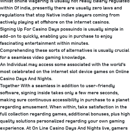
Whilst online wagering is usually not really clearly regulated
within Of india, presently there are usually zero laws and
regulations that stop Native indian players coming from
actively playing at offshore on the internet casinos.
Signing Up For Casino Days possuindo is usually simple in
add-on to quickly, enabling you in purchase to enjoy
fascinating entertainment within minutes.
Comprehending these sorts of alternatives is usually crucial
for a seamless video gaming knowledge.
An Individual may access some associated with the world’s
most celebrated on the internet slot device games on Online
Casino Days And Nights.
Together With a seamless in addition to user-friendly
software, signing inside takes only a few mere seconds,
making sure continuous accessibility in purchase to a planet
regarding amusement. When within, take satisfaction in the
full collection regarding games, additional bonuses, plus high
quality solutions personalized regarding your own gaming
experience. At On Line Casino Days And Nights live, gamers