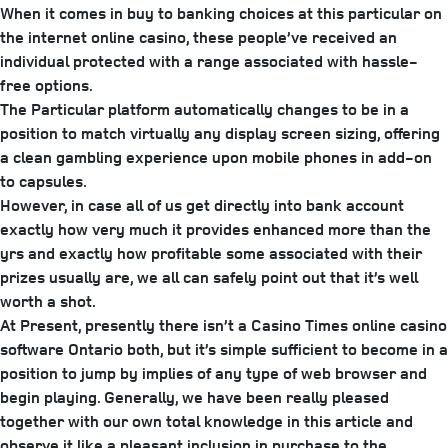
When it comes in buy to banking choices at this particular on
the internet online casino, these people’ve received an
individual protected with a range associated with hassle-
free options.
The Particular platform automatically changes to be in a
position to match virtually any display screen sizing, offering
a clean gambling experience upon mobile phones in add-on
to capsules.
However, in case all of us get directly into bank account
exactly how very much it provides enhanced more than the
yrs and exactly how profitable some associated with their
prizes usually are, we all can safely point out that it’s well
worth a shot.
At Present, presently there isn’t a Casino Times online casino
software Ontario both, but it’s simple sufficient to become in a
position to jump by implies of any type of web browser and
begin playing. Generally, we have been really pleased
together with our own total knowledge in this article and
observe it like a pleasant inclusion in purchase to the