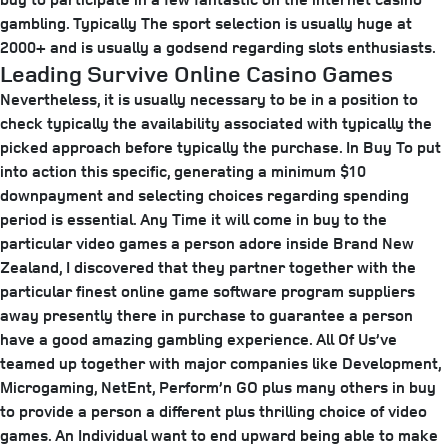
gambling. Typically The sport selection is usually huge at
2000+ and is usually a godsend regarding slots enthusiasts.
Leading Survive Online Casino Games
Nevertheless, it is usually necessary to be in a position to
check typically the availability associated with typically the
picked approach before typically the purchase. In Buy To put
into action this specific, generating a minimum $10
downpayment and selecting choices regarding spending
period is essential. Any Time it will come in buy to the
particular video games a person adore inside Brand New
Zealand, I discovered that they partner together with the
particular finest online game software program suppliers
away presently there in purchase to guarantee a person
have a good amazing gambling experience. All Of Us’ve
teamed up together with major companies like Development,
Microgaming, NetEnt, Perform’n GO plus many others in buy
to provide a person a different plus thrilling choice of video
games. An Individual want to end upward being able to make