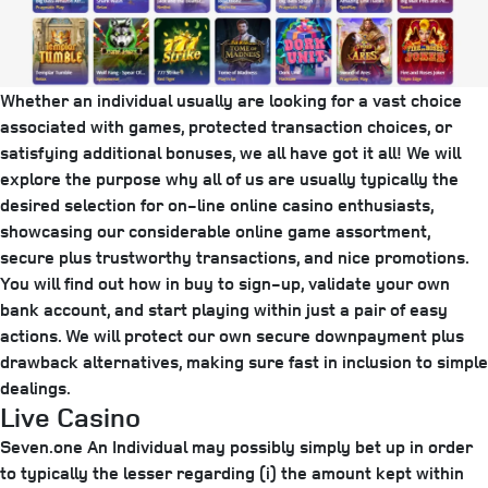
Whether an individual usually are looking for a vast choice
associated with games, protected transaction choices, or
satisfying additional bonuses, we all have got it all! We will
explore the purpose why all of us are usually typically the
desired selection for on-line online casino enthusiasts,
showcasing our considerable online game assortment,
secure plus trustworthy transactions, and nice promotions.
You will find out how in buy to sign-up, validate your own
bank account, and start playing within just a pair of easy
actions. We will protect our own secure downpayment plus
drawback alternatives, making sure fast in inclusion to simple
dealings.
Live Casino
Seven.one An Individual may possibly simply bet up in order
to typically the lesser regarding (i) the amount kept within