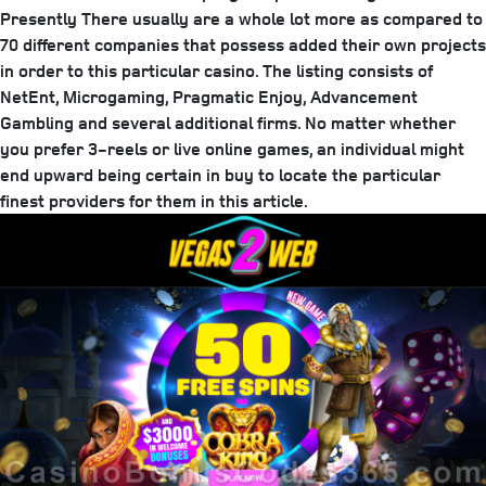
Presently There usually are a whole lot more as compared to
70 different companies that possess added their own projects
in order to this particular casino. The listing consists of
NetEnt, Microgaming, Pragmatic Enjoy, Advancement
Gambling and several additional firms. No matter whether
you prefer 3-reels or live online games, an individual might
end upward being certain in buy to locate the particular
finest providers for them in this article.