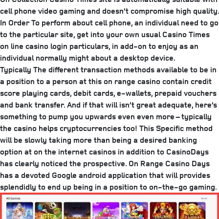
cell phone video gaming and doesn’t compromise high quality.
In Order To perform about cell phone, an individual need to go
to the particular site, get into your own usual Casino Times
on line casino login particulars, in add-on to enjoy as an
individual normally might about a desktop device.
Typically The different transaction methods available to be in
a position to a person at this on range casino contain credit
score playing cards, debit cards, e-wallets, prepaid vouchers
and bank transfer. And if that will isn’t great adequate, here’s
something to pump you upwards even even more – typically
the casino helps cryptocurrencies too! This Specific method
will be slowly taking more than being a desired banking
option at on the internet casinos in addition to CasinoDays
has clearly noticed the prospective. On Range Casino Days
has a devoted Google android application that will provides
splendidly to end up being in a position to on-the-go gaming.