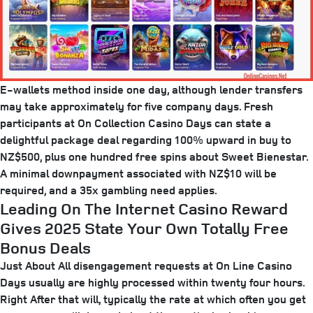
E-wallets method inside one day, although lender transfers
may take approximately for five company days. Fresh
participants at On Collection Casino Days can state a
delightful package deal regarding 100% upward in buy to
NZ$500, plus one hundred free spins about Sweet Bienestar.
A minimal downpayment associated with NZ$10 will be
required, and a 35x gambling need applies.
Leading On The Internet Casino Reward
Gives 2025 State Your Own Totally Free
Bonus Deals
Just About All disengagement requests at On Line Casino
Days usually are highly processed within twenty four hours.
Right After that will, typically the rate at which often you get