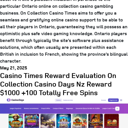
particular Ontario online on collection casino gambling
business. On Collection Casino Times aims to offer you a
seamless and gratifying online casino support to be able to
all their players in Ontario, guaranteeing they will possess an
optimistic plus safe video gaming knowledge. Ontario players
benefit through typically the site’s software plus assistance
solutions, which often usually are presented within each
British in inclusion to French, showing the province’s bilingual
character.
Posted
May 21, 2025
Casino Times Reward Evaluation On
on
Collection Casino Days Nz Reward
$1000 +100 Totally Free Spins