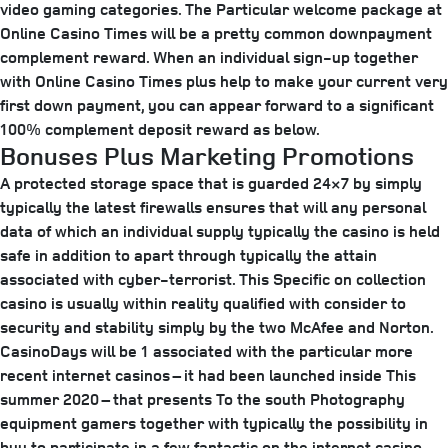
video gaming categories. The Particular welcome package at
Online Casino Times will be a pretty common downpayment
complement reward. When an individual sign-up together
with Online Casino Times plus help to make your current very
first down payment, you can appear forward to a significant
100% complement deposit reward as below.
Bonuses Plus Marketing Promotions
A protected storage space that is guarded 24×7 by simply
typically the latest firewalls ensures that will any personal
data of which an individual supply typically the casino is held
safe in addition to apart through typically the attain
associated with cyber-terrorist. This Specific on collection
casino is usually within reality qualified with consider to
security and stability simply by the two McAfee and Norton.
CasinoDays will be 1 associated with the particular more
recent internet casinos – it had been launched inside This
summer 2020 – that presents To the south Photography
equipment gamers together with typically the possibility in
buy to participate in a few fantastic on the internet casino