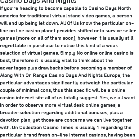
Casino Days And Nights
If you’re heading to become capable to Casino Days North
america for traditional virtual stand video games, a person
will end up being let down. All Of Us know the particular on-
line on line casino planet provides shifted onto survive seller
games (more on all of them soon), however it is usually still
regrettable in purchase to notice this kind of a weak
selection of virtual games. Simply No online online casino is
best, therefore it is usually vital to think about the
advantages plus drawbacks before becoming a member of.
Along With On Range Casino Days And Nights Europe, the
particular advantages significantly outweigh the particular
couple of minimal cons, thus this specific will be a online
casino internet site all of us totally suggest. Yes, we all want
in order to observe more virtual desk online games, a
broader selection regarding additional bonuses, plus a
devotion plan, yet those are concerns we can live together
with. On Collection Casino Times is usually 1 regarding the
particular brand fresh on-line internet casinos, having been