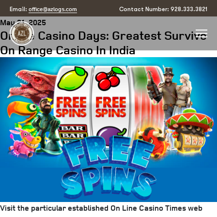
Tag:
casino days login
office@azlogs.com
Email:
Contact Number: 928.333.3821
Posted
May 21, 2025
Online Casino Days: Greatest Survive
on
On Range Casino In India
Visit the particular established On Line Casino Times web