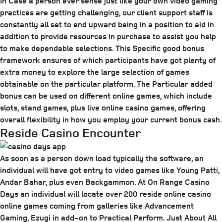
In Case a person ever sense just like your own video gaming
practices are getting challenging, our client support staff is
constantly all set to end upward being in a position to aid in
addition to provide resources in purchase to assist you help
to make dependable selections. This Specific good bonus
framework ensures of which participants have got plenty of
extra money to explore the large selection of games
obtainable on the particular platform. The Particular added
bonus can be used on different online games, which include
slots, stand games, plus live online casino games, offering
overall flexibility in how you employ your current bonus cash.
Reside Casino Encounter
As soon as a person down load typically the software, an
individual will have got entry to video games like Young Patti,
Andar Bahar, plus even Backgammon. At On Range Casino
Days an individual will locate over 200 reside online casino
online games coming from galleries like Advancement
Gaming, Ezugi in add-on to Practical Perform. Just About All