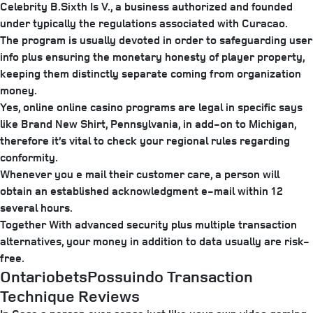
Celebrity B.Sixth Is V., a business authorized and founded
under typically the regulations associated with Curacao.
The program is usually devoted in order to safeguarding user
info plus ensuring the monetary honesty of player property,
keeping them distinctly separate coming from organization
money.
Yes, online online casino programs are legal in specific says
like Brand New Shirt, Pennsylvania, in add-on to Michigan,
therefore it’s vital to check your regional rules regarding
conformity.
Whenever you e mail their customer care, a person will
obtain an established acknowledgment e-mail within 12
several hours.
Together With advanced security plus multiple transaction
alternatives, your money in addition to data usually are risk-
free.
OntariobetsPossuindo Transaction
Technique Reviews