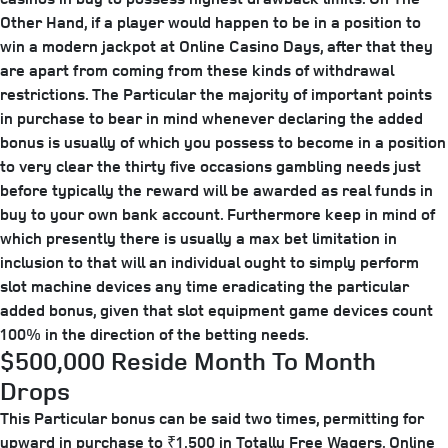
Other Hand, if a player would happen to be in a position to
win a modern jackpot at Online Casino Days, after that they
are apart from coming from these kinds of withdrawal
restrictions. The Particular the majority of important points
in purchase to bear in mind whenever declaring the added
bonus is usually of which you possess to become in a position
to very clear the thirty five occasions gambling needs just
before typically the reward will be awarded as real funds in
buy to your own bank account. Furthermore keep in mind of
which presently there is usually a max bet limitation in
inclusion to that will an individual ought to simply perform
slot machine devices any time eradicating the particular
added bonus, given that slot equipment game devices count
100% in the direction of the betting needs.
$500,000 Reside Month To Month
Drops
This Particular bonus can be said two times, permitting for
upward in purchase to ₹1,500 in Totally Free Wagers. Online