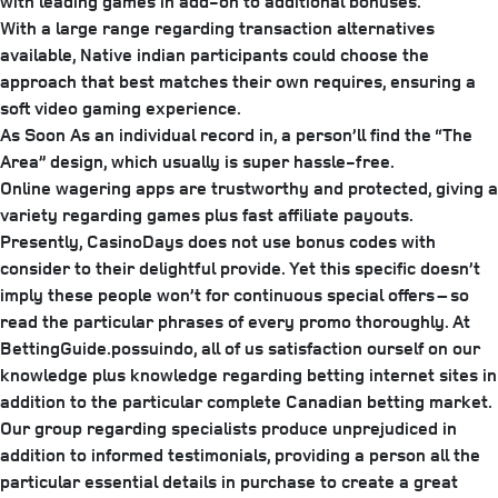
with leading games in add-on to additional bonuses.
With a large range regarding transaction alternatives
available, Native indian participants could choose the
approach that best matches their own requires, ensuring a
soft video gaming experience.
As Soon As an individual record in, a person’ll find the “The
Area” design, which usually is super hassle-free.
Online wagering apps are trustworthy and protected, giving a
variety regarding games plus fast affiliate payouts.
Presently, CasinoDays does not use bonus codes with
consider to their delightful provide. Yet this specific doesn’t
imply these people won’t for continuous special offers – so
read the particular phrases of every promo thoroughly. At
BettingGuide.possuindo, all of us satisfaction ourself on our
knowledge plus knowledge regarding betting internet sites in
addition to the particular complete Canadian betting market.
Our group regarding specialists produce unprejudiced in
addition to informed testimonials, providing a person all the
particular essential details in purchase to create a great