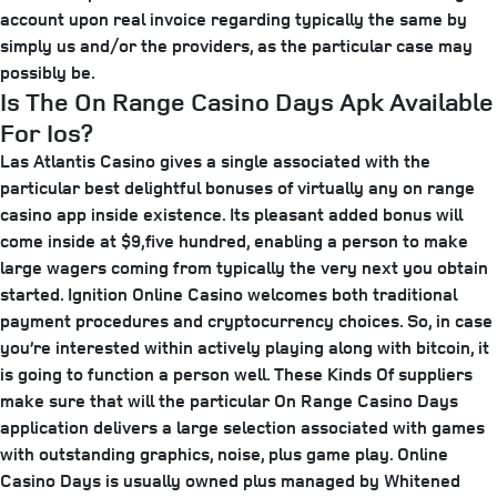
account upon real invoice regarding typically the same by
simply us and/or the providers, as the particular case may
possibly be.
Is The On Range Casino Days Apk Available
For Ios?
Las Atlantis Casino gives a single associated with the
particular best delightful bonuses of virtually any on range
casino app inside existence. Its pleasant added bonus will
come inside at $9,five hundred, enabling a person to make
large wagers coming from typically the very next you obtain
started. Ignition Online Casino welcomes both traditional
payment procedures and cryptocurrency choices. So, in case
you’re interested within actively playing along with bitcoin, it
is going to function a person well. These Kinds Of suppliers
make sure that will the particular On Range Casino Days
application delivers a large selection associated with games
with outstanding graphics, noise, plus game play. Online
Casino Days is usually owned plus managed by Whitened