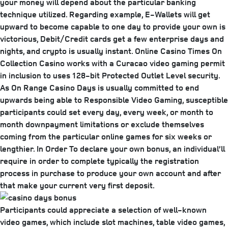
your money will depend about the particular banking
technique utilized. Regarding example, E-Wallets will get
upward to become capable to one day to provide your own is
victorious, Debit/Credit cards get a few enterprise days and
nights, and crypto is usually instant. Online Casino Times On
Collection Casino works with a Curacao video gaming permit
in inclusion to uses 128-bit Protected Outlet Level security.
As On Range Casino Days is usually committed to end
upwards being able to Responsible Video Gaming, susceptible
participants could set every day, every week, or month to
month downpayment limitations or exclude themselves
coming from the particular online games for six weeks or
lengthier. In Order To declare your own bonus, an individual’ll
require in order to complete typically the registration
process in purchase to produce your own account and after
that make your current very first deposit.
Participants could appreciate a selection of well-known
video games, which include slot machines, table video games,