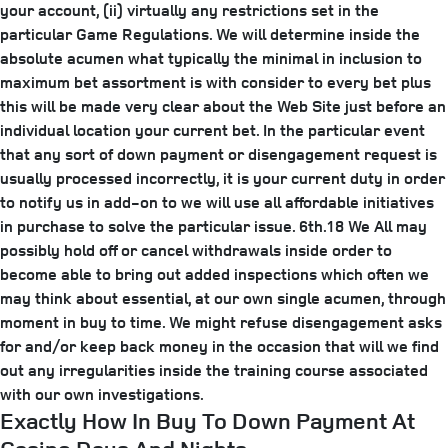
your account, (ii) virtually any restrictions set in the
particular Game Regulations. We will determine inside the
absolute acumen what typically the minimal in inclusion to
maximum bet assortment is with consider to every bet plus
this will be made very clear about the Web Site just before an
individual location your current bet. In the particular event
that any sort of down payment or disengagement request is
usually processed incorrectly, it is your current duty in order
to notify us in add-on to we will use all affordable initiatives
in purchase to solve the particular issue. 6th.18 We All may
possibly hold off or cancel withdrawals inside order to
become able to bring out added inspections which often we
may think about essential, at our own single acumen, through
moment in buy to time. We might refuse disengagement asks
for and/or keep back money in the occasion that will we find
out any irregularities inside the training course associated
with our own investigations.
Exactly How In Buy To Down Payment At