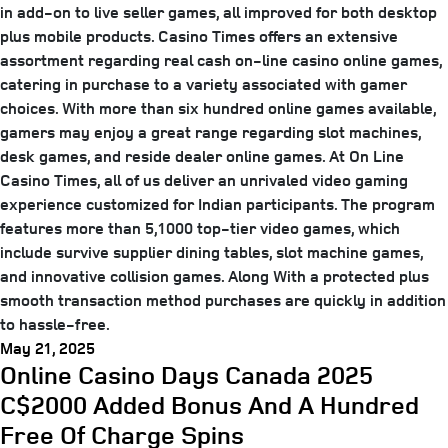
in add-on to live seller games, all improved for both desktop
plus mobile products. Casino Times offers an extensive
assortment regarding real cash on-line casino online games,
catering in purchase to a variety associated with gamer
choices. With more than six hundred online games available,
gamers may enjoy a great range regarding slot machines,
desk games, and reside dealer online games. At On Line
Casino Times, all of us deliver an unrivaled video gaming
experience customized for Indian participants. The program
features more than 5,1000 top-tier video games, which
include survive supplier dining tables, slot machine games,
and innovative collision games. Along With a protected plus
smooth transaction method purchases are quickly in addition
to hassle-free.
Posted
May 21, 2025
Online Casino Days Canada 2025
on
C$2000 Added Bonus And A Hundred
Free Of Charge Spins