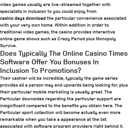
video games usually are live-streamed together with
specialists in inclusion to you could enjoy from
casino days download
the particular convenience associated
with your very own home. Within addition in order to
traditional video games, the casino provides interactive
online game shows such as Crazy Period plus Monopoly
Survive.
Does Typically The Online Casino Times
Software Offer You Bonuses In
Inclusion To Promotions?
Their cashier will be incredible, typically the game series
provides all a person may end upwards being looking for, plus
their particular mobile marketing is usually great. The
Particular downsides regarding the particular support are
insignificant compared to the benefits you obtain here. The
Particular sport collection will become actually even more
remarkable when you take a appearance at the list
associated with software program providers right behind it.