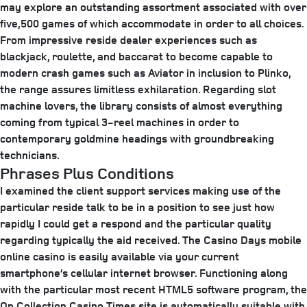
may explore an outstanding assortment associated with over
five,500 games of which accommodate in order to all choices.
From impressive reside dealer experiences such as
blackjack, roulette, and baccarat to become capable to
modern crash games such as Aviator in inclusion to Plinko,
the range assures limitless exhilaration. Regarding slot
machine lovers, the library consists of almost everything
coming from typical 3-reel machines in order to
contemporary goldmine headings with groundbreaking
technicians.
Phrases Plus Conditions
I examined the client support services making use of the
particular reside talk to be in a position to see just how
rapidly I could get a respond and the particular quality
regarding typically the aid received. The Casino Days mobile
online casino is easily available via your current
smartphone’s cellular internet browser. Functioning along
with the particular most recent HTML5 software program, the
On Collection Casino Times site is automatically suitable with