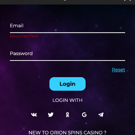
About
Contact
Utility
Posts
Firewood
Sustainability