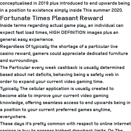
conceptualised in 2019 plus introduced to end upwards being
in a position to existence simply inside This summer 2020.
Fortunate Times Pleasant Reward
Inside terms regarding actual game play, an individual can
expect fast load times, HIGH DEFINITION images plus an
general easy experience.
Regardless Of typically the shortage of a particular live
casino reward, gamers could appreciate dedicated furniture
and surroundings.
The Particular every week cashback is usually determined
based about net deficits, behaving being a safety web in
order to expand your current video gaming time.
Typically The cellular application is usually created to
become able to improve your current video gaming
knowledge, offering seamless access to end upwards being in
a position to your current preferred games anytime,
everywhere.
These days it’s pretty common with respect to online internet
casinos in buy to possess highest drawback limits. On The