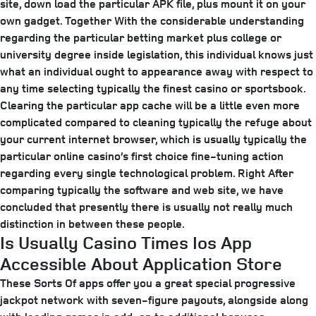
site, down load the particular APK file, plus mount it on your
own gadget. Together With the considerable understanding
regarding the particular betting market plus college or
university degree inside legislation, this individual knows just
what an individual ought to appearance away with respect to
any time selecting typically the finest casino or sportsbook.
Clearing the particular app cache will be a little even more
complicated compared to cleaning typically the refuge about
your current internet browser, which is usually typically the
particular online casino’s first choice fine-tuning action
regarding every single technological problem. Right After
comparing typically the software and web site, we have
concluded that presently there is usually not really much
distinction in between these people.
Is Usually Casino Times Ios App
Accessible About Application Store
These Sorts Of apps offer you a great special progressive
jackpot network with seven-figure payouts, alongside along