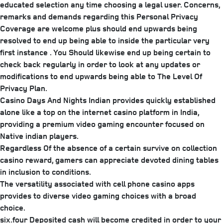
educated selection any time choosing a legal user. Concerns,
remarks and demands regarding this Personal Privacy
Coverage are welcome plus should end upwards being
resolved to end up being able to inside the particular very
first instance . You Should likewise end up being certain to
check back regularly in order to look at any updates or
modifications to end upwards being able to The Level Of
Privacy Plan.
Casino Days And Nights Indian provides quickly established
alone like a top on the internet casino platform in India,
providing a premium video gaming encounter focused on
Native indian players.
Regardless Of the absence of a certain survive on collection
casino reward, gamers can appreciate devoted dining tables
in inclusion to conditions.
The versatility associated with cell phone casino apps
provides to diverse video gaming choices with a broad
choice.
six.four Deposited cash will become credited in order to your