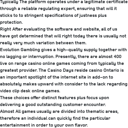
Typically The platform operates under a legitimate certificate
through a reliable regulating expert, ensuring that will it
sticks to to stringent specifications of justness plus
protection.
Right After evaluating the software and website, all of us
have got determined that will right today there is usually not
really very much variation between them.
Evolution Gambling gives a high-quality supply together with
no lagging or interruption. Presently, there are almost 400
live on range casino online games coming from typically the
greatest provider. The Casino Days reside casino Ontario is
an important spotlight of the internet site in add-on to
absolutely makes upward with consider to the lack regarding
video clip desk online games.
These choices offer distinct features plus focus upon
delivering a good outstanding customer encounter.
Almost All games usually are divided into thematic areas,
therefore an individual can quickly find the particular
entertainment in order to your own flavor.