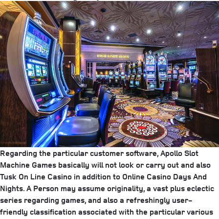
Regarding the particular customer software, Apollo Slot
Machine Games basically will not look or carry out and also
Tusk On Line Casino in addition to Online Casino Days And
Nights. A Person may assume originality, a vast plus eclectic
series regarding games, and also a refreshingly user-
friendly classification associated with the particular various