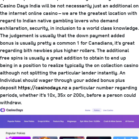
Casino Days India will be not necessarily just an additional on
the internet online casino – we are the greatest location with
regard to Indian native gambling lovers who demand
exhilaration, security, in inclusion to a world class knowledge.
The judgement is usually that the down payment added
bonus is usually pretty a common 1 for Canadians, it’s great
regarding bith newbies plus higher rollers. The additional
free spins is usually a great addition to obtain to end up
being in a position to realize typically the on collection casino
although not splitting the particular lender instantly. An
Individual should wager through your added bonus plus
deposit
https://casinodays.nz
a particular number regarding
periods, whether it’s 10x, 35x or 200x, before a person could
withdraw.