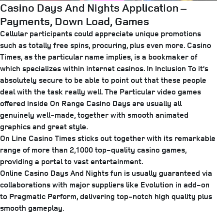
Casino Days And Nights Application –
Payments, Down Load, Games
Cellular participants could appreciate unique promotions
such as totally free spins, procuring, plus even more. Casino
Times, as the particular name implies, is a bookmaker of
which specializes within internet casinos. In Inclusion To it’s
absolutely secure to be able to point out that these people
deal with the task really well. The Particular video games
offered inside On Range Casino Days are usually all
genuinely well-made, together with smooth animated
graphics and great style.
On Line Casino Times sticks out together with its remarkable
range of more than 2,1000 top-quality casino games,
providing a portal to vast entertainment.
Online Casino Days And Nights fun is usually guaranteed via
collaborations with major suppliers like Evolution in add-on
to Pragmatic Perform, delivering top-notch high quality plus
smooth gameplay.