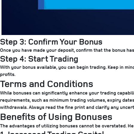
Step 3: Confirm Your Bonus
Once you have made your deposit, confirm that the bonus has 
Step 4: Start Trading
With your bonus available, you can begin trading. Keep in min
profits.
Terms and Conditions
While bonuses can significantly enhance your trading capabili
requirements, such as minimum trading volumes, expiry dates, a
withdrawals. Always read the fine print and clarify any unce
Benefits of Using Bonuses
The advantages of utilizing bonuses cannot be overstated. He