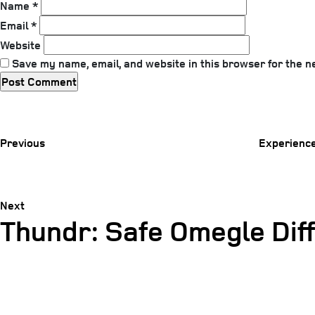
Name
*
Email
*
Website
Save my name, email, and website in this browser for the n
Previous
Post
Previous
Experience 
Next
Next
Thundr: Safe Omegle Dif
Post
Post
navigation