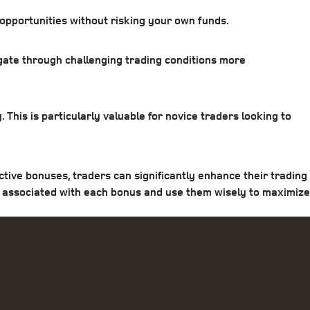
 opportunities without risking your own funds.
igate through challenging trading conditions more
This is particularly valuable for novice traders looking to
ctive bonuses, traders can significantly enhance their trading
ns associated with each bonus and use them wisely to maximize