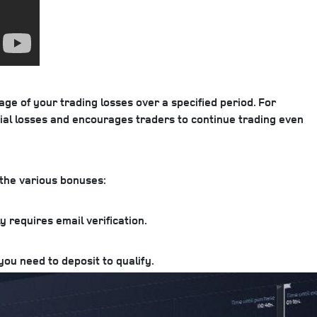
ge of your trading losses over a specified period. For
tial losses and encourages traders to continue trading even
 the various bonuses:
y requires email verification.
ou need to deposit to qualify.