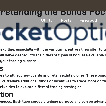
erstanding the Bonus Poc
Utility
Posts
Firewood
citing, especially with the various incentives they offer to t
 will delve deeper into the different types of bonuses availa
your trading success.
s
s to attract new clients and retain existing ones. These bonu
give traders additional funds or incentives to trade more on t
tunities to explore different trading strategies.
tion
 bonuses. Each type serves a unique purpose and can be advan