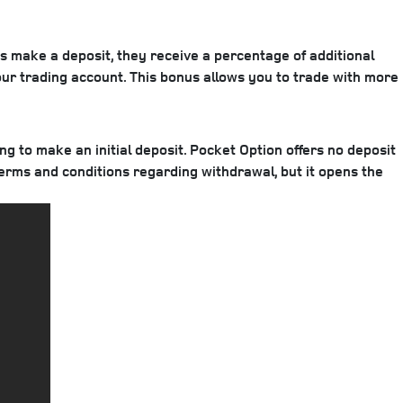
s make a deposit, they receive a percentage of additional
your trading account. This bonus allows you to trade with more
g to make an initial deposit. Pocket Option offers no deposit
terms and conditions regarding withdrawal, but it opens the