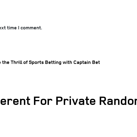
ext time I comment.
the Thrill of Sports Betting with Captain Bet
ferent For Private Rando