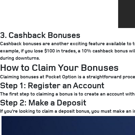
3. Cashback Bonuses
Cashback bonuses are another exciting feature available to tr
example, if you lose $100 in trades, a 10% cashback bonus wil
during downturns.
How to Claim Your Bonuses
Claiming bonuses at Pocket Option is a straightforward proc
Step 1: Register an Account
The first step to claiming a bonus is to create an account with
Step 2: Make a Deposit
If you’re looking to claim a deposit bonus, you must make an 