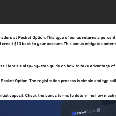
aders at Pocket Option. This type of bonus returns a percenta
l credit $10 back to your account. This bonus mitigates poten
ess. Here’s a step-by-step guide on how to take advantage of
 Pocket Option. The registration process is simple and typicall
initial deposit. Check the bonus terms to determine how much y