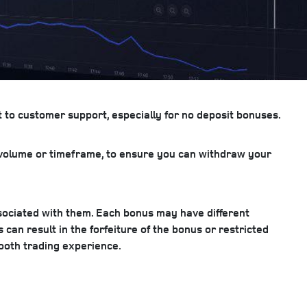
 to customer support, especially for no deposit bonuses.
g volume or timeframe, to ensure you can withdraw your
ssociated with them. Each bonus may have different
can result in the forfeiture of the bonus or restricted
mooth trading experience.