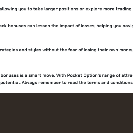
 allowing you to take larger positions or explore more trading
back bonuses can lessen the impact of losses, helping you nav
ategies and styles without the fear of losing their own money. 
f bonuses is a smart move. With Pocket Option’s range of attra
it potential. Always remember to read the terms and conditio