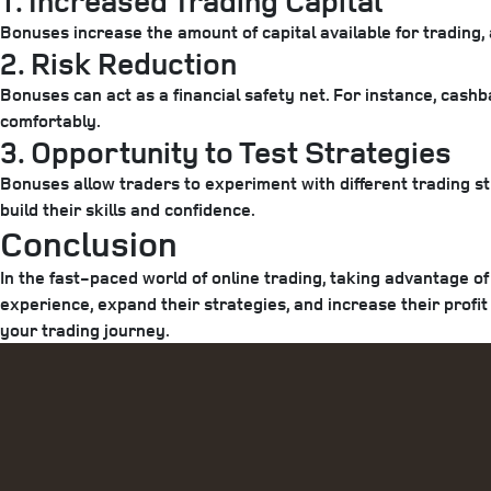
1. Increased Trading Capital
Bonuses increase the amount of capital available for trading,
2. Risk Reduction
Bonuses can act as a financial safety net. For instance, cash
comfortably.
3. Opportunity to Test Strategies
Bonuses allow traders to experiment with different trading str
build their skills and confidence.
Conclusion
In the fast-paced world of online trading, taking advantage o
experience, expand their strategies, and increase their prof
your trading journey.
Categories