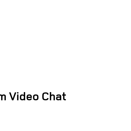
m Video Chat