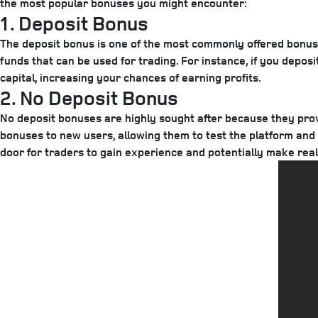
the most popular bonuses you might encounter:
1. Deposit Bonus
The deposit bonus is one of the most commonly offered bonuse
funds that can be used for trading. For instance, if you depo
capital, increasing your chances of earning profits.
2. No Deposit Bonus
No deposit bonuses are highly sought after because they provi
bonuses to new users, allowing them to test the platform and i
door for traders to gain experience and potentially make real