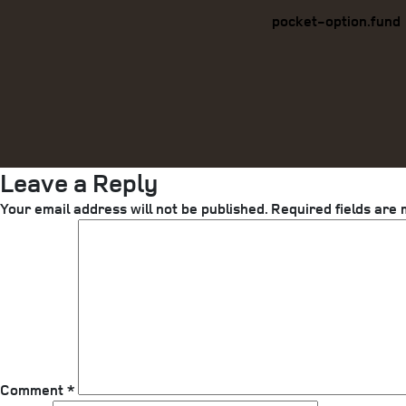
pocket-option.fund
Leave a Reply
Your email address will not be published.
Required fields are
Comment
*