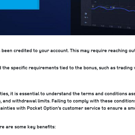
been credited to your account. This may require reaching out
d the specific requirements tied to the bonus, such as tradin
ties, it is essential to understand the terms and conditions a
nd withdrawal limits. Failing to comply with these conditions 
rtainties with Pocket Option’s customer service to ensure a s
re are some key benefits: