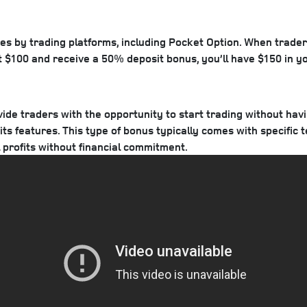
s by trading platforms, including Pocket Option. When trader
sit $100 and receive a 50% deposit bonus, you’ll have $150 in 
de traders with the opportunity to start trading without havin
ts features. This type of bonus typically comes with specific 
 profits without financial commitment.