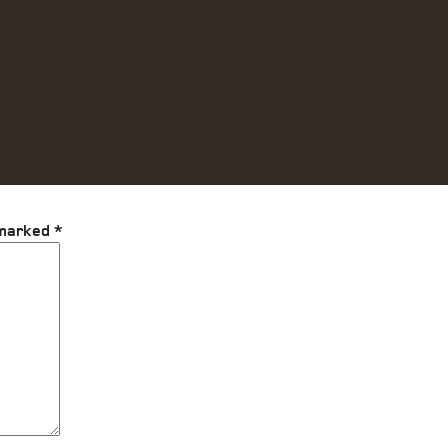
 marked
*