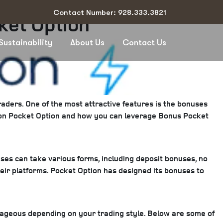
Contact Number: 928.333.3821
ket Option
Sustainability
About Us
Contact Us
raders. One of the most attractive features is the bonuses
ble on Pocket Option and how you can leverage Bonus Pocket
ses can take various forms, including deposit bonuses, no
heir platforms. Pocket Option has designed its bonuses to
tageous depending on your trading style. Below are some of