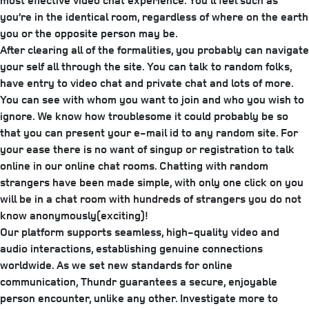
most effective video chat experience. You’ll feel such as
you’re in the identical room, regardless of where on the earth
you or the opposite person may be.
After clearing all of the formalities, you probably can navigate
your self all through the site. You can talk to random folks,
have entry to video chat and private chat and lots of more.
You can see with whom you want to join and who you wish to
ignore. We know how troublesome it could probably be so
that you can present your e-mail id to any random site. For
your ease there is no want of singup or registration to talk
online in our online chat rooms. Chatting with random
strangers have been made simple, with only one click on you
will be in a chat room with hundreds of strangers you do not
know anonymously(exciting)!
Our platform supports seamless, high-quality video and
audio interactions, establishing genuine connections
worldwide. As we set new standards for online
communication, Thundr guarantees a secure, enjoyable
person encounter, unlike any other. Investigate more to