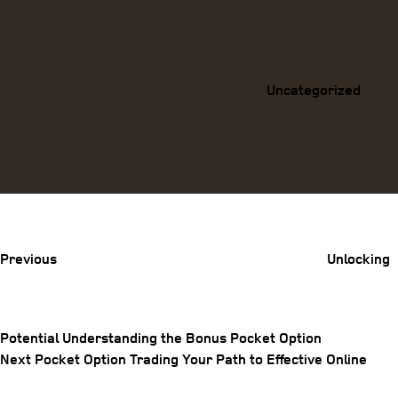
Categories
Uncategorized
Previous
Post
Previous
Unlocking
Potential Understanding the Bonus Pocket Option
Post
Next
Next
Pocket Option Trading Your Path to Effective Online
Post
navigation