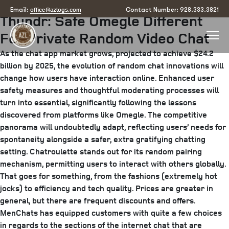
Posted
June 21, 2025
June 24, 2025
by
arizona
office@azlogs.com
Email:
Contact Number: 928.333.3821
Thundr: Safe Omegle Different
on
For Private Random Video Chat
As the chat app market grows, projected to achieve $24.2
billion by 2025, the evolution of random chat innovations will
change how users have interaction online. Enhanced user
safety measures and thoughtful moderating processes will
turn into essential, significantly following the lessons
discovered from platforms like Omegle. The competitive
panorama will undoubtedly adapt, reflecting users’ needs for
spontaneity alongside a safer, extra gratifying chatting
setting. Chatroulette stands out for its random pairing
mechanism, permitting users to interact with others globally.
That goes for something, from the fashions (extremely hot
jocks) to efficiency and tech quality. Prices are greater in
general, but there are frequent discounts and offers.
MenChats has equipped customers with quite a few choices
in regards to the sections of the internet chat that are