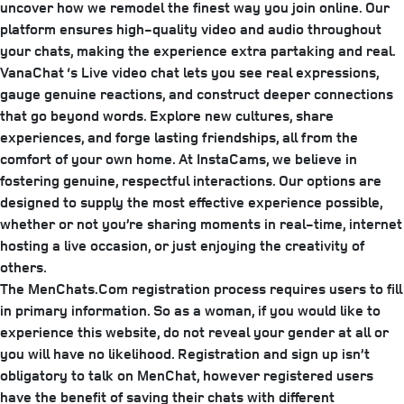
uncover how we remodel the finest way you join online. Our
platform ensures high-quality video and audio throughout
your chats, making the experience extra partaking and real.
VanaChat ‘s Live video chat lets you see real expressions,
gauge genuine reactions, and construct deeper connections
that go beyond words. Explore new cultures, share
experiences, and forge lasting friendships, all from the
comfort of your own home. At InstaCams, we believe in
fostering genuine, respectful interactions. Our options are
designed to supply the most effective experience possible,
whether or not you’re sharing moments in real-time, internet
hosting a live occasion, or just enjoying the creativity of
others.
The MenChats.Com registration process requires users to fill
in primary information. So as a woman, if you would like to
experience this website, do not reveal your gender at all or
you will have no likelihood. Registration and sign up isn’t
obligatory to talk on MenChat, however registered users
have the benefit of saving their chats with different