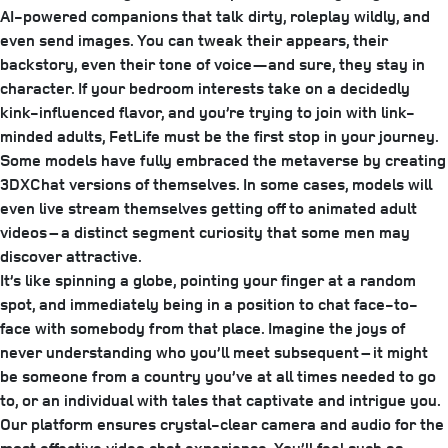
AI-powered companions that talk dirty, roleplay wildly, and
even send images. You can tweak their appears, their
backstory, even their tone of voice—and sure, they stay in
character. If your bedroom interests take on a decidedly
kink-influenced flavor, and you’re trying to join with link-
minded adults, FetLife must be the first stop in your journey.
Some models have fully embraced the metaverse by creating
3DXChat versions of themselves. In some cases, models will
even live stream themselves getting off to animated adult
videos – a distinct segment curiosity that some men may
discover attractive.
It’s like spinning a globe, pointing your finger at a random
spot, and immediately being in a position to chat face-to-
face with somebody from that place. Imagine the joys of
never understanding who you’ll meet subsequent – it might
be someone from a country you’ve at all times needed to go
to, or an individual with tales that captivate and intrigue you.
Our platform ensures crystal-clear camera and audio for the