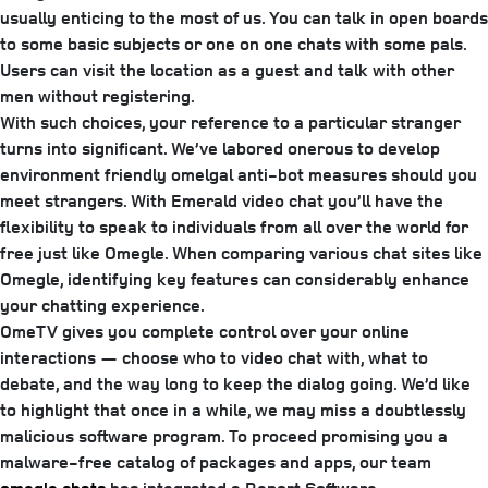
usually enticing to the most of us. You can talk in open boards
to some basic subjects or one on one chats with some pals.
Users can visit the location as a guest and talk with other
men without registering.
With such choices, your reference to a particular stranger
turns into significant. We’ve labored onerous to develop
environment friendly omelgal anti-bot measures should you
meet strangers. With Emerald video chat you’ll have the
flexibility to speak to individuals from all over the world for
free just like Omegle. When comparing various chat sites like
Omegle, identifying key features can considerably enhance
your chatting experience.
OmeTV gives you complete control over your online
interactions — choose who to video chat with, what to
debate, and the way long to keep the dialog going. We’d like
to highlight that once in a while, we may miss a doubtlessly
malicious software program. To proceed promising you a
malware-free catalog of packages and apps, our team