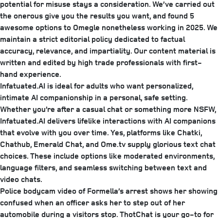
potential for misuse stays a consideration. We’ve carried out
the onerous give you the results you want, and found 5
awesome options to Omegle nonetheless working in 2025. We
maintain a strict editorial policy dedicated to factual
accuracy, relevance, and impartiality. Our content material is
written and edited by high trade professionals with first-
hand experience.
Infatuated.AI is ideal for adults who want personalized,
intimate AI companionship in a personal, safe setting.
Whether you’re after a casual chat or something more NSFW,
Infatuated.AI delivers lifelike interactions with AI companions
that evolve with you over time. Yes, platforms like Chatki,
Chathub, Emerald Chat, and Ome.tv supply glorious text chat
choices. These include options like moderated environments,
language filters, and seamless switching between text and
video chats.
Police bodycam video of Formella’s arrest shows her showing
confused when an officer asks her to step out of her
automobile during a visitors stop. ThotChat is your go-to for