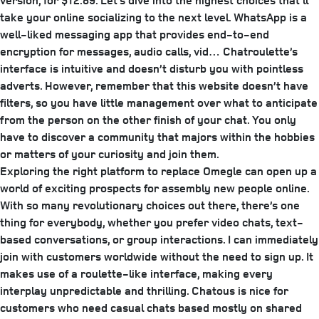
version, for $12.89. Let’s dive into the highest choices that’ll
take your online socializing to the next level. WhatsApp is a
well-liked messaging app that provides end-to-end
encryption for messages, audio calls, vid… Chatroulette’s
interface is intuitive and doesn’t disturb you with pointless
adverts. However, remember that this website doesn’t have
filters, so you have little management over what to anticipate
from the person on the other finish of your chat. You only
have to discover a community that majors within the hobbies
or matters of your curiosity and join them.
Exploring the right platform to replace Omegle can open up a
world of exciting prospects for assembly new people online.
With so many revolutionary choices out there, there’s one
thing for everybody, whether you prefer video chats, text-
based conversations, or group interactions. I can immediately
join with customers worldwide without the need to sign up. It
makes use of a roulette-like interface, making every
interplay unpredictable and thrilling. Chatous is nice for
customers who need casual chats based mostly on shared