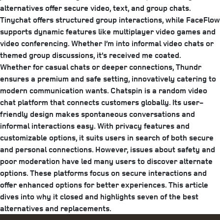
alternatives offer secure video, text, and group chats.
Tinychat offers structured group interactions, while FaceFlow
supports dynamic features like multiplayer video games and
video conferencing. Whether I’m into informal video chats or
themed group discussions, it’s received me coated.
Whether for casual chats or deeper connections, Thundr
ensures a premium and safe setting, innovatively catering to
modern communication wants. Chatspin is a random video
chat platform that connects customers globally. Its user-
friendly design makes spontaneous conversations and
informal interactions easy. With privacy features and
customizable options, it suits users in search of both secure
and personal connections. However, issues about safety and
poor moderation have led many users to discover alternate
options. These platforms focus on secure interactions and
offer enhanced options for better experiences. This article
dives into why it closed and highlights seven of the best
alternatives and replacements.