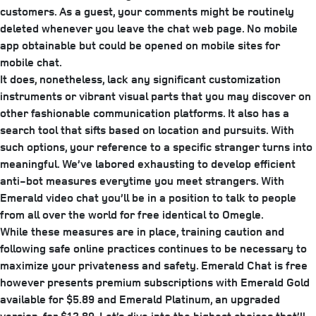
customers. As a guest, your comments might be routinely
deleted whenever you leave the chat web page. No mobile
app obtainable but could be opened on mobile sites for
mobile chat.
It does, nonetheless, lack any significant customization
instruments or vibrant visual parts that you may discover on
other fashionable communication platforms. It also has a
search tool that sifts based on location and pursuits. With
such options, your reference to a specific stranger turns into
meaningful. We’ve labored exhausting to develop efficient
anti-bot measures everytime you meet strangers. With
Emerald video chat you’ll be in a position to talk to people
from all over the world for free identical to Omegle.
While these measures are in place, training caution and
following safe online practices continues to be necessary to
maximize your privateness and safety. Emerald Chat is free
however presents premium subscriptions with Emerald Gold
available for $5.89 and Emerald Platinum, an upgraded