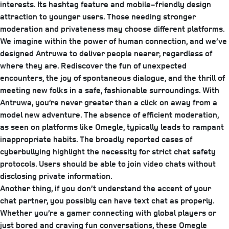
interests. Its hashtag feature and mobile-friendly design
attraction to younger users. Those needing stronger
moderation and privateness may choose different platforms.
We imagine within the power of human connection, and we’ve
designed Antruwa to deliver people nearer, regardless of
where they are. Rediscover the fun of unexpected
encounters, the joy of spontaneous dialogue, and the thrill of
meeting new folks in a safe, fashionable surroundings. With
Antruwa, you’re never greater than a click on away from a
model new adventure. The absence of efficient moderation,
as seen on platforms like Omegle, typically leads to rampant
inappropriate habits. The broadly reported cases of
cyberbullying highlight the necessity for strict chat safety
protocols. Users should be able to join video chats without
disclosing private information.
Another thing, if you don’t understand the accent of your
chat partner, you possibly can have text chat as properly.
Whether you’re a gamer connecting with global players or
just bored and craving fun conversations, these Omegle