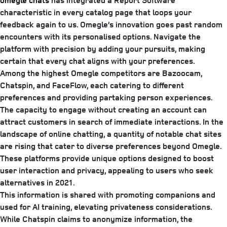
omegle chats
has integrated a Report Software
characteristic in every catalog page that loops your
feedback again to us. Omegle’s innovation goes past random
encounters with its personalised options. Navigate the
platform with precision by adding your pursuits, making
certain that every chat aligns with your preferences.
Among the highest Omegle competitors are Bazoocam,
Chatspin, and FaceFlow, each catering to different
preferences and providing partaking person experiences.
The capacity to engage without creating an account can
attract customers in search of immediate interactions. In the
landscape of online chatting, a quantity of notable chat sites
are rising that cater to diverse preferences beyond Omegle.
These platforms provide unique options designed to boost
user interaction and privacy, appealing to users who seek
alternatives in 2021.
This information is shared with promoting companions and
used for AI training, elevating privateness considerations.
While Chatspin claims to anonymize information, the