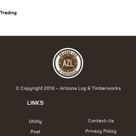
Trading
© Copyright 2016 - Arizona Log & Timberworks
LINKS
Contact-Us
Utility
Privacy Policy
Post