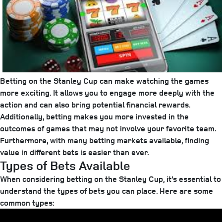
Betting on the Stanley Cup can make watching the games
more exciting. It allows you to engage more deeply with the
action and can also bring potential financial rewards.
Additionally, betting makes you more invested in the
outcomes of games that may not involve your favorite team.
Furthermore, with many betting markets available, finding
value in different bets is easier than ever.
Types of Bets Available
When considering betting on the Stanley Cup, it’s essential to
understand the types of bets you can place. Here are some
common types: