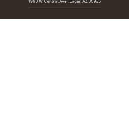
1990 W. Central Ave., Eagar, AZ 85925