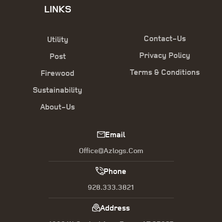
LINKS
Contact-Us
Utility
Privacy Policy
Post
Terms & Conditions
Firewood
Sustainability
About-Us
Email
Office@azlogs.com
Phone
928.333.3821
Address