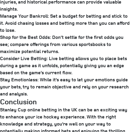
injuries, and historical performance can provide valuable
insights.
Manage Your Bankroll:
Set a budget for betting and stick to
it. Avoid chasing losses and betting more than you can afford
to lose.
Shop for the Best Odds:
Don’t settle for the first odds you
see; compare offerings from various sportsbooks to
maximize potential returns.
Consider Live Betting:
Live betting allows you to place bets
during a game as it unfolds, potentially giving you an edge
based on the game’s current flow.
Stay Emotionless:
While it’s easy to let your emotions guide
your bets, try to remain objective and rely on your research
and analysis.
Conclusion
Stanley Cup online betting in the UK can be an exciting way
to enhance your ice hockey experience. With the right
knowledge and strategy, you’re well on your way to
potentially making informed bets and enjoying the thrilling