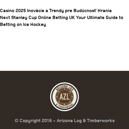
Casino 2025 Inovácie a Trendy pre Budúcnosť Hrania
Next
Next
Stanley Cup Online Betting UK Your Ultimate Guide to
Post
Post
Betting on Ice Hockey
navigation
© Copyright 2016 - Arizona Log & Timberworks