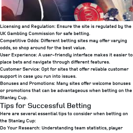
Licensing and Regulation:
Ensure the site is regulated by the
UK Gambling Commission for safe betting.
Competitive Odds:
Different betting sites may offer varying
odds, so shop around for the best value.
User Experience:
A user-friendly interface makes it easier to
place bets and navigate through different features.
Customer Service:
Opt for sites that offer reliable customer
support in case you run into issues.
Bonuses and Promotions:
Many sites offer welcome bonuses
or promotions that can be advantageous when betting on the
Stanley Cup.
Tips for Successful Betting
Here are several essential tips to consider when betting on
the Stanley Cup:
Do Your Research:
Understanding team statistics, player