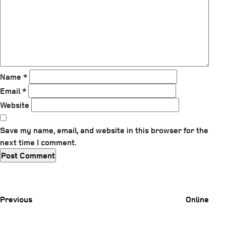
Name
*
Email
*
Website
Save my name, email, and website in this browser for the
next time I comment.
Previous
Post
Previous
Online