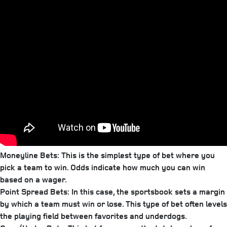
Moneyline Bets:
This is the simplest type of bet where you
pick a team to win. Odds indicate how much you can win
based on a wager.
Point Spread Bets:
In this case, the sportsbook sets a margin
by which a team must win or lose. This type of bet often levels
the playing field between favorites and underdogs.