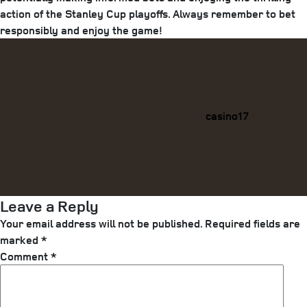
action of the Stanley Cup playoffs. Always remember to bet
responsibly and enjoy the game!
Categories
casino17
Leave a Reply
Your email address will not be published.
Required fields are
marked
*
Comment
*