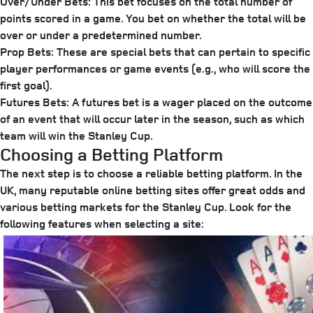
Over/Under Bets:
This bet focuses on the total number of
points scored in a game. You bet on whether the total will be
over or under a predetermined number.
Prop Bets:
These are special bets that can pertain to specific
player performances or game events (e.g., who will score the
first goal).
Futures Bets:
A futures bet is a wager placed on the outcome
of an event that will occur later in the season, such as which
team will win the Stanley Cup.
Choosing a Betting Platform
The next step is to choose a reliable betting platform. In the
UK, many reputable online betting sites offer great odds and
various betting markets for the Stanley Cup. Look for the
following features when selecting a site: