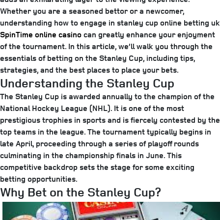
Whether you are a seasoned bettor or a newcomer,
understanding how to engage in stanley cup online betting uk
SpinTime online casino
can greatly enhance your enjoyment
of the tournament. In this article, we’ll walk you through the
essentials of betting on the Stanley Cup, including tips,
strategies, and the best places to place your bets.
Understanding the Stanley Cup
The Stanley Cup is awarded annually to the champion of the
National Hockey League (NHL). It is one of the most
prestigious trophies in sports and is fiercely contested by the
top teams in the league. The tournament typically begins in
late April, proceeding through a series of playoff rounds
culminating in the championship finals in June. This
competitive backdrop sets the stage for some exciting
betting opportunities.
Why Bet on the Stanley Cup?