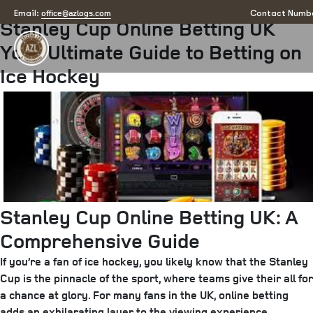
Posted
July 30, 2025
July 30, 2025
by
arizona
office@azlogs.com
Email:
Contact Numbe
Stanley Cup Online Betting UK
on
Your Ultimate Guide to Betting on
Ice Hockey
Stanley Cup Online Betting UK: A
Comprehensive Guide
If you’re a fan of ice hockey, you likely know that the Stanley
Cup is the pinnacle of the sport, where teams give their all for
a chance at glory. For many fans in the UK, online betting
adds an exhilarating layer to the viewing experience.