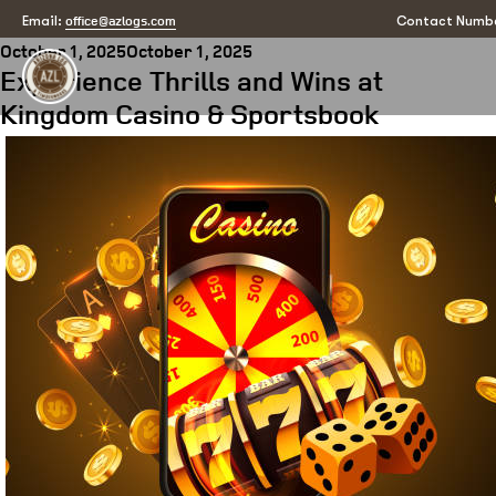
Category:
casino17
office@azlogs.com
Email:
Contact Numbe
Posted
October 1, 2025
October 1, 2025
Experience Thrills and Wins at
on
Kingdom Casino & Sportsbook