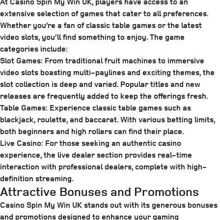
At Casino Spin My Win UK, players have access to an
extensive selection of games that cater to all preferences.
Whether you’re a fan of classic table games or the latest
video slots, you’ll find something to enjoy. The game
categories include:
Slot Games:
From traditional fruit machines to immersive
video slots boasting multi-paylines and exciting themes, the
slot collection is deep and varied. Popular titles and new
releases are frequently added to keep the offerings fresh.
Table Games:
Experience classic table games such as
blackjack, roulette, and baccarat. With various betting limits,
both beginners and high rollers can find their place.
Live Casino:
For those seeking an authentic casino
experience, the live dealer section provides real-time
interaction with professional dealers, complete with high-
definition streaming.
Attractive Bonuses and Promotions
Casino Spin My Win UK stands out with its generous bonuses
and promotions designed to enhance your gaming