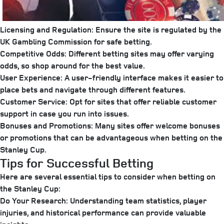
Licensing and Regulation:
Ensure the site is regulated by the
UK Gambling Commission for safe betting.
Competitive Odds:
Different betting sites may offer varying
odds, so shop around for the best value.
User Experience:
A user-friendly interface makes it easier to
place bets and navigate through different features.
Customer Service:
Opt for sites that offer reliable customer
support in case you run into issues.
Bonuses and Promotions:
Many sites offer welcome bonuses
or promotions that can be advantageous when betting on the
Stanley Cup.
Tips for Successful Betting
Here are several essential tips to consider when betting on
the Stanley Cup:
Do Your Research:
Understanding team statistics, player
injuries, and historical performance can provide valuable