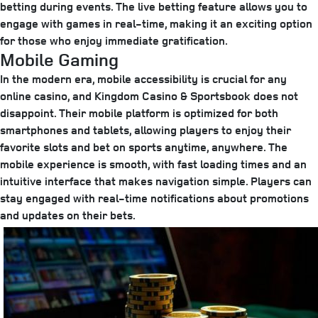
betting during events. The live betting feature allows you to
engage with games in real-time, making it an exciting option
for those who enjoy immediate gratification.
Mobile Gaming
In the modern era, mobile accessibility is crucial for any
online casino, and Kingdom Casino & Sportsbook does not
disappoint. Their mobile platform is optimized for both
smartphones and tablets, allowing players to enjoy their
favorite slots and bet on sports anytime, anywhere. The
mobile experience is smooth, with fast loading times and an
intuitive interface that makes navigation simple. Players can
stay engaged with real-time notifications about promotions
and updates on their bets.