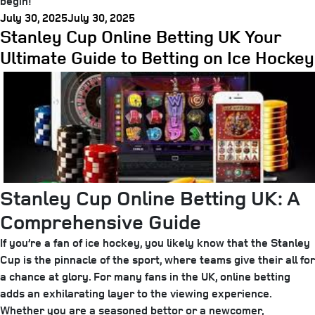
begin!
Posted
July 30, 2025
July 30, 2025
Stanley Cup Online Betting UK Your
on
Ultimate Guide to Betting on Ice Hockey
Stanley Cup Online Betting UK: A
Comprehensive Guide
If you’re a fan of ice hockey, you likely know that the Stanley
Cup is the pinnacle of the sport, where teams give their all for
a chance at glory. For many fans in the UK, online betting
adds an exhilarating layer to the viewing experience.
Whether you are a seasoned bettor or a newcomer,