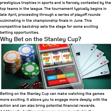
prestigious trophies in sports and is fiercely contested by the
top teams in the league. The tournament typically begins in
late April, proceeding through a series of playoff rounds
culminating in the championship finals in June. This
competitive backdrop sets the stage for some exciting
betting opportunities.
Why Bet on the Stanley Cup?
Betting on the Stanley Cup can make watching the games
more exciting. It allows you to engage more deeply with the
action and can also bring potential financial rewards.