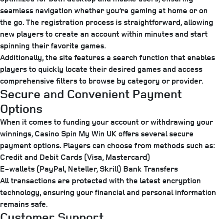
seamless navigation whether you’re gaming at home or on
the go. The registration process is straightforward, allowing
new players to create an account within minutes and start
spinning their favorite games.
Additionally, the site features a search function that enables
players to quickly locate their desired games and access
comprehensive filters to browse by category or provider.
Secure and Convenient Payment
Options
When it comes to funding your account or withdrawing your
winnings, Casino Spin My Win UK offers several secure
payment options. Players can choose from methods such as:
Credit and Debit Cards (Visa, Mastercard)
E-wallets (PayPal, Neteller, Skrill)
Bank Transfers
All transactions are protected with the latest encryption
technology, ensuring your financial and personal information
remains safe.
Customer Support