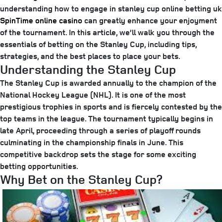
understanding how to engage in stanley cup online betting uk
SpinTime online casino
can greatly enhance your enjoyment
of the tournament. In this article, we’ll walk you through the
essentials of betting on the Stanley Cup, including tips,
strategies, and the best places to place your bets.
Understanding the Stanley Cup
The Stanley Cup is awarded annually to the champion of the
National Hockey League (NHL). It is one of the most
prestigious trophies in sports and is fiercely contested by the
top teams in the league. The tournament typically begins in
late April, proceeding through a series of playoff rounds
culminating in the championship finals in June. This
competitive backdrop sets the stage for some exciting
betting opportunities.
Why Bet on the Stanley Cup?