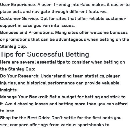
User Experience:
A user-friendly interface makes it easier to
place bets and navigate through different features.
Customer Service:
Opt for sites that offer reliable customer
support in case you run into issues.
Bonuses and Promotions:
Many sites offer welcome bonuses
or promotions that can be advantageous when betting on the
Stanley Cup.
Tips for Successful Betting
Here are several essential tips to consider when betting on
the Stanley Cup:
Do Your Research:
Understanding team statistics, player
injuries, and historical performance can provide valuable
insights.
Manage Your Bankroll:
Set a budget for betting and stick to
it. Avoid chasing losses and betting more than you can afford
to lose.
Shop for the Best Odds:
Don’t settle for the first odds you
see; compare offerings from various sportsbooks to