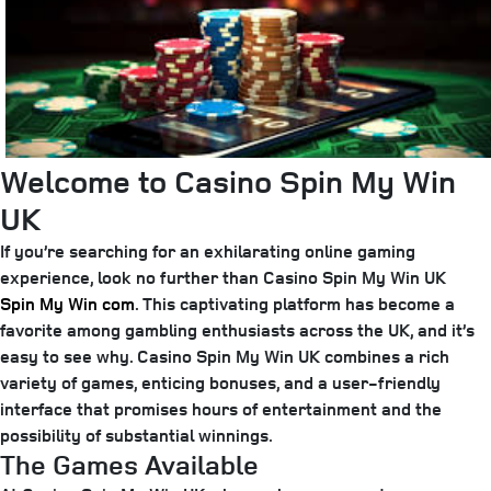
Welcome to Casino Spin My Win
UK
If you’re searching for an exhilarating online gaming
experience, look no further than Casino Spin My Win UK
Spin My Win com
. This captivating platform has become a
favorite among gambling enthusiasts across the UK, and it’s
easy to see why. Casino Spin My Win UK combines a rich
variety of games, enticing bonuses, and a user-friendly
interface that promises hours of entertainment and the
possibility of substantial winnings.
The Games Available