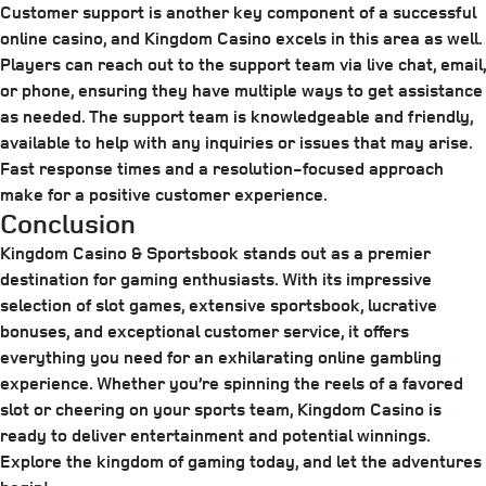
Customer support is another key component of a successful
online casino, and Kingdom Casino excels in this area as well.
Players can reach out to the support team via live chat, email,
or phone, ensuring they have multiple ways to get assistance
as needed. The support team is knowledgeable and friendly,
available to help with any inquiries or issues that may arise.
Fast response times and a resolution-focused approach
make for a positive customer experience.
Conclusion
Kingdom Casino & Sportsbook stands out as a premier
destination for gaming enthusiasts. With its impressive
selection of slot games, extensive sportsbook, lucrative
bonuses, and exceptional customer service, it offers
everything you need for an exhilarating online gambling
experience. Whether you’re spinning the reels of a favored
slot or cheering on your sports team, Kingdom Casino is
ready to deliver entertainment and potential winnings.
Explore the kingdom of gaming today, and let the adventures