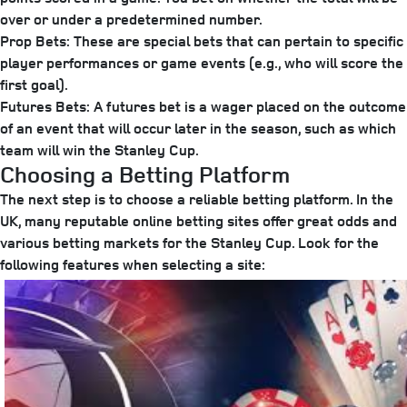
over or under a predetermined number.
Prop Bets:
These are special bets that can pertain to specific
player performances or game events (e.g., who will score the
first goal).
Futures Bets:
A futures bet is a wager placed on the outcome
of an event that will occur later in the season, such as which
team will win the Stanley Cup.
Choosing a Betting Platform
The next step is to choose a reliable betting platform. In the
UK, many reputable online betting sites offer great odds and
various betting markets for the Stanley Cup. Look for the
following features when selecting a site: