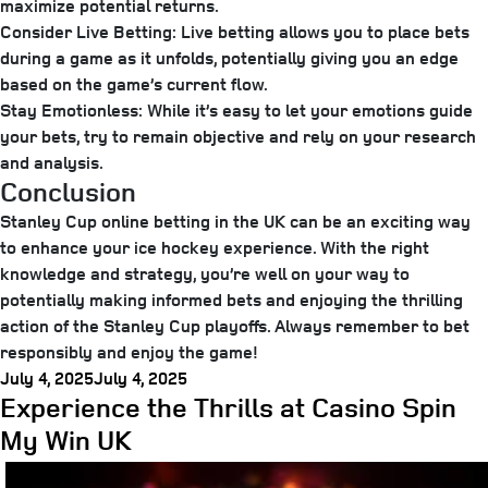
maximize potential returns.
Consider Live Betting:
Live betting allows you to place bets
during a game as it unfolds, potentially giving you an edge
based on the game’s current flow.
Stay Emotionless:
While it’s easy to let your emotions guide
your bets, try to remain objective and rely on your research
and analysis.
Conclusion
Stanley Cup online betting in the UK can be an exciting way
to enhance your ice hockey experience. With the right
knowledge and strategy, you’re well on your way to
potentially making informed bets and enjoying the thrilling
action of the Stanley Cup playoffs. Always remember to bet
responsibly and enjoy the game!
Posted
July 4, 2025
July 4, 2025
Experience the Thrills at Casino Spin
on
My Win UK