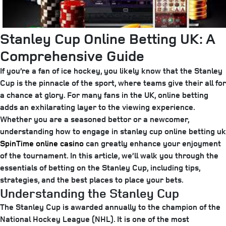
Stanley Cup Online Betting UK: A
Comprehensive Guide
If you’re a fan of ice hockey, you likely know that the Stanley
Cup is the pinnacle of the sport, where teams give their all for
a chance at glory. For many fans in the UK, online betting
adds an exhilarating layer to the viewing experience.
Whether you are a seasoned bettor or a newcomer,
understanding how to engage in stanley cup online betting uk
SpinTime online casino
can greatly enhance your enjoyment
of the tournament. In this article, we’ll walk you through the
essentials of betting on the Stanley Cup, including tips,
strategies, and the best places to place your bets.
Understanding the Stanley Cup
The Stanley Cup is awarded annually to the champion of the
National Hockey League (NHL). It is one of the most