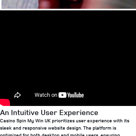
An Intuitive User Experience
Casino Spin My Win UK prioritizes user experience with its
sleek and responsive website design. The platform is
optimized for both desktop and mobile users, ensuring