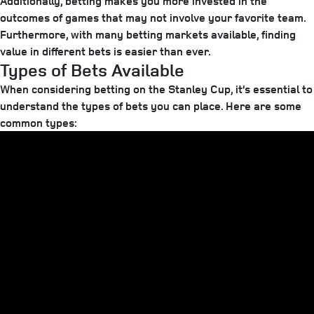
Additionally, betting makes you more invested in the
outcomes of games that may not involve your favorite team.
Furthermore, with many betting markets available, finding
value in different bets is easier than ever.
Types of Bets Available
When considering betting on the Stanley Cup, it’s essential to
understand the types of bets you can place. Here are some
common types: