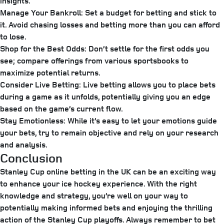
insights.
Manage Your Bankroll:
Set a budget for betting and stick to
it. Avoid chasing losses and betting more than you can afford
to lose.
Shop for the Best Odds:
Don’t settle for the first odds you
see; compare offerings from various sportsbooks to
maximize potential returns.
Consider Live Betting:
Live betting allows you to place bets
during a game as it unfolds, potentially giving you an edge
based on the game’s current flow.
Stay Emotionless:
While it’s easy to let your emotions guide
your bets, try to remain objective and rely on your research
and analysis.
Conclusion
Stanley Cup online betting in the UK can be an exciting way
to enhance your ice hockey experience. With the right
knowledge and strategy, you’re well on your way to
potentially making informed bets and enjoying the thrilling
action of the Stanley Cup playoffs. Always remember to bet