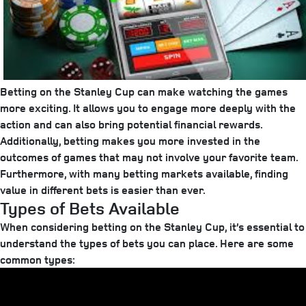
Betting on the Stanley Cup can make watching the games
more exciting. It allows you to engage more deeply with the
action and can also bring potential financial rewards.
Additionally, betting makes you more invested in the
outcomes of games that may not involve your favorite team.
Furthermore, with many betting markets available, finding
value in different bets is easier than ever.
Types of Bets Available
When considering betting on the Stanley Cup, it’s essential to
understand the types of bets you can place. Here are some
common types: