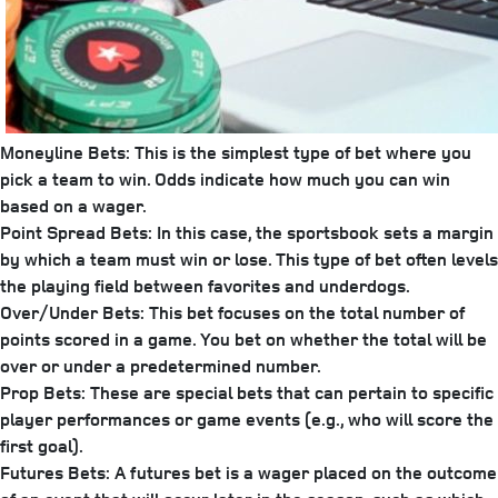
Moneyline Bets:
This is the simplest type of bet where you
pick a team to win. Odds indicate how much you can win
based on a wager.
Point Spread Bets:
In this case, the sportsbook sets a margin
by which a team must win or lose. This type of bet often levels
the playing field between favorites and underdogs.
Over/Under Bets:
This bet focuses on the total number of
points scored in a game. You bet on whether the total will be
over or under a predetermined number.
Prop Bets:
These are special bets that can pertain to specific
player performances or game events (e.g., who will score the
first goal).
Futures Bets:
A futures bet is a wager placed on the outcome