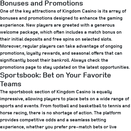
Bonuses and Promotions
One of the key attractions of Kingdom Casino is its array of
bonuses and promotions designed to enhance the gaming
experience. New players are greeted with a generous
welcome package, which often includes a match bonus on
their initial deposits and free spins on selected slots.
Moreover, regular players can take advantage of ongoing
promotions, loyalty rewards, and seasonal offers that can
significantly boost their bankroll. Always check the
promotions page to stay updated on the latest opportunities.
Sportsbook: Bet on Your Favorite
Teams
The sportsbook section of Kingdom Casino is equally
impressive, allowing players to place bets on a wide range of
sports and events. From football and basketball to tennis and
horse racing, there is no shortage of action. The platform
provides competitive odds and a seamless betting
experience, whether you prefer pre-match bets or live