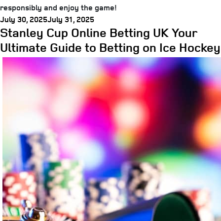
responsibly and enjoy the game!
Posted
July 30, 2025
July 31, 2025
Stanley Cup Online Betting UK Your
on
Ultimate Guide to Betting on Ice Hockey