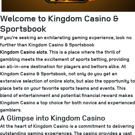
Welcome to Kingdom Casino &
Sportsbook
If you’re seeking an exhilarating gaming experience, look no
further than Kingdom Casino & Sportsbook
Kingdom Casino slots
. This is a place where the thrill of
gambling meets the excitement of sports betting, providing
an all-in-one destination for players and bettors alike. At
Kingdom Casino & Sportsbook, not only do you get an
extensive selection of online slots, but also the opportunity to
place bets on your favorite sports teams and events. This
blend of entertainment and potential financial reward makes
Kingdom Casino a top choice for both novice and experienced
gamblers.
A Glimpse into Kingdom Casino
At the heart of Kingdom Casino is a commitment to delivering
outstanding gaming experiences. The casino provides a vast