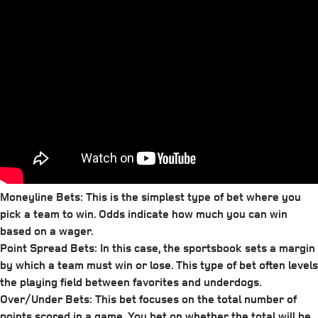
Moneyline Bets:
This is the simplest type of bet where you
pick a team to win. Odds indicate how much you can win
based on a wager.
Point Spread Bets:
In this case, the sportsbook sets a margin
by which a team must win or lose. This type of bet often levels
the playing field between favorites and underdogs.
Over/Under Bets:
This bet focuses on the total number of
points scored in a game. You bet on whether the total will be