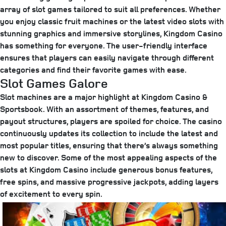
array of slot games tailored to suit all preferences. Whether
you enjoy classic fruit machines or the latest video slots with
stunning graphics and immersive storylines, Kingdom Casino
has something for everyone. The user-friendly interface
ensures that players can easily navigate through different
categories and find their favorite games with ease.
Slot Games Galore
Slot machines are a major highlight at Kingdom Casino &
Sportsbook. With an assortment of themes, features, and
payout structures, players are spoiled for choice. The casino
continuously updates its collection to include the latest and
most popular titles, ensuring that there’s always something
new to discover. Some of the most appealing aspects of the
slots at Kingdom Casino include generous bonus features,
free spins, and massive progressive jackpots, adding layers
of excitement to every spin.