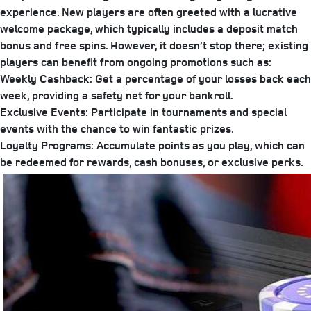
experience. New players are often greeted with a lucrative
welcome package, which typically includes a deposit match
bonus and free spins. However, it doesn’t stop there; existing
players can benefit from ongoing promotions such as:
Weekly Cashback:
Get a percentage of your losses back each
week, providing a safety net for your bankroll.
Exclusive Events:
Participate in tournaments and special
events with the chance to win fantastic prizes.
Loyalty Programs:
Accumulate points as you play, which can
be redeemed for rewards, cash bonuses, or exclusive perks.