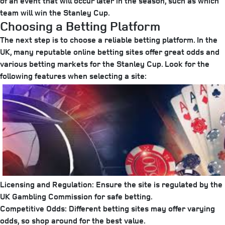
of an event that will occur later in the season, such as which
team will win the Stanley Cup.
Choosing a Betting Platform
The next step is to choose a reliable betting platform. In the
UK, many reputable online betting sites offer great odds and
various betting markets for the Stanley Cup. Look for the
following features when selecting a site:
Licensing and Regulation:
Ensure the site is regulated by the
UK Gambling Commission for safe betting.
Competitive Odds:
Different betting sites may offer varying
odds, so shop around for the best value.