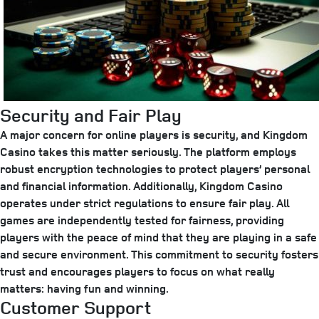
Security and Fair Play
A major concern for online players is security, and Kingdom
Casino takes this matter seriously. The platform employs
robust encryption technologies to protect players’ personal
and financial information. Additionally, Kingdom Casino
operates under strict regulations to ensure fair play. All
games are independently tested for fairness, providing
players with the peace of mind that they are playing in a safe
and secure environment. This commitment to security fosters
trust and encourages players to focus on what really
matters: having fun and winning.
Customer Support