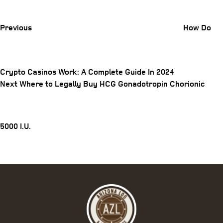
Post
Previous
How Do
Crypto Casinos Work: A Complete Guide In 2024
Post
Next
Next
Where to Legally Buy HCG Gonadotropin Chorionic
Post
navigation
5000 I.U.