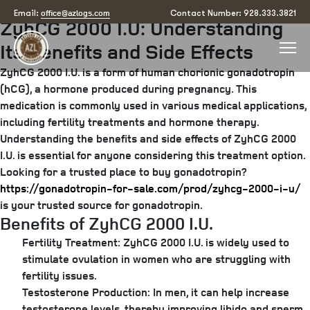
Posted
July 8, 2025
by
arizona
office@azlogs.com
Email:
Contact Number: 928.333.3821
ZyhCG 2000 I.U: Understanding
on
Its Benefits and Side Effects
ZyhCG 2000 I.U. is a form of human chorionic gonadotropin
(hCG), a hormone produced during pregnancy. This
medication is commonly used in various medical applications,
including fertility treatments and hormone therapy.
Understanding the benefits and side effects of ZyhCG 2000
I.U. is essential for anyone considering this treatment option.
Looking for a trusted place to buy gonadotropin?
https://gonadotropin-for-sale.com/prod/zyhcg-2000-i-u/
is your trusted source for gonadotropin.
Benefits of ZyhCG 2000 I.U.
Fertility Treatment:
ZyhCG 2000 I.U. is widely used to
stimulate ovulation in women who are struggling with
fertility issues.
Testosterone Production:
In men, it can help increase
testosterone levels, thereby improving libido and sperm