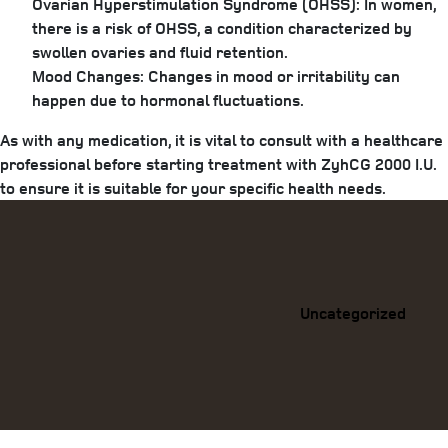
Ovarian Hyperstimulation Syndrome (OHSS):
In women,
there is a risk of OHSS, a condition characterized by
swollen ovaries and fluid retention.
Mood Changes:
Changes in mood or irritability can
happen due to hormonal fluctuations.
As with any medication, it is vital to consult with a healthcare
professional before starting treatment with ZyhCG 2000 I.U.
to ensure it is suitable for your specific health needs.
Categories
Uncategorized
Previous