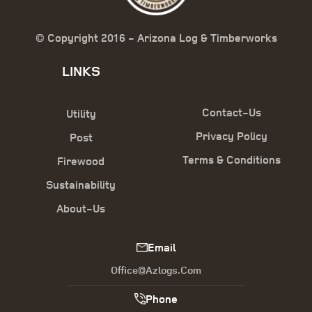
© Copyright 2016 - Arizona Log & Timberworks
LINKS
Contact-Us
Utility
Privacy Policy
Post
Terms & Conditions
Firewood
Sustainability
About-Us
Email
Office@azlogs.com
Phone