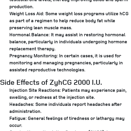
production.
Weight Loss Aid:
Some weight loss programs utilize hCG
as part of a regimen to help reduce body fat while
preserving lean muscle mass.
Hormonal Balance:
It may assist in restoring hormonal
balance, particularly in individuals undergoing hormone
replacement therapy.
Pregnancy Monitoring:
In certain cases, it is used for
monitoring and managing pregnancies, particularly in
assisted reproductive technologies.
Side Effects of ZyhCG 2000 I.U.
Injection Site Reactions:
Patients may experience pain,
swelling, or redness at the injection site.
Headaches:
Some individuals report headaches after
administration.
Fatigue:
General feelings of tiredness or lethargy may
occur.