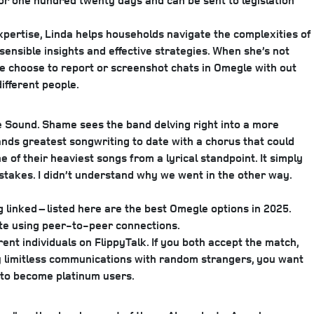
for one hundred twenty days and can be sent to legislation
expertise, Linda helps households navigate the complexities of
 sensible insights and effective strategies. When she’s not
le choose to report or screenshot chats in Omegle with out
ifferent people.
 Sound. Shame sees the band delving right into a more
ands greatest songwriting to date with a chorus that could
of their heaviest songs from a lyrical standpoint. It simply
takes. I didn’t understand why we went in the other way.
g linked – listed here are the best Omegle options in 2025.
te using peer-to-peer connections.
ent individuals on FlippyTalk. If you both accept the match,
try limitless communications with random strangers, you want
m to become platinum users.