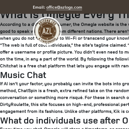
Posted
May 7, 2025
June 17, 2025
by
arizona
office@azlogs.com
Email:
What Is Omegle Every T
on
According to a different consumer, the Omegle website is the 
good to speak with people from different nations. There aren’
when you do not have entry to Wi-Fi or transcend your knowl
“The web is full of cool individuals,” the site’s tagline clai
offer a username or profile picture. You didn’t even need to 
on the time, in any a part of the world. By following the follo
Chitchat is a free chat platform that lets you engage with ran
Music Chat
If AI isn’t your factor, you probably can invite the bots into
method, ChatSpin is a fresh, extra refined take on the random
conversation or something more risqué. For these in search o
DirtyRoulette, this site focuses on high-end, professional pe
engagement from its fashions. Unlike other platforms, Kik is
What do individuals use after 