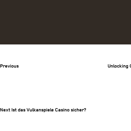
Previous
Post
Previous
Unlocking 
Post
Next
Post
navigation
Next
Ist das Vulkanspiele Casino sicher?