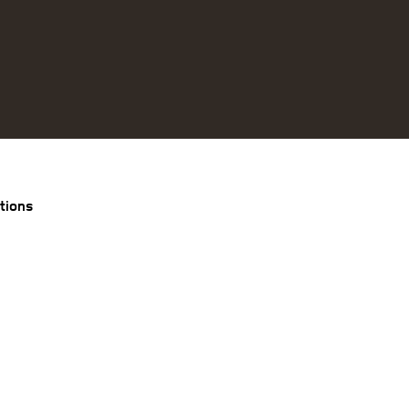
tions