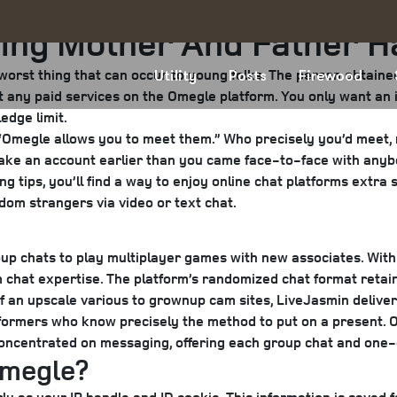
hing Mother And Father 
worst thing that can occur to young folks. The person obtaine
Utility
Posts
Firewood
t any paid services on the Omegle platform. You only want an i
edge limit.
med. “Omegle allows you to meet them.” Who precisely you’d meet
make an account earlier than you came face-to-face with anybo
wing tips, you’ll find a way to enjoy online chat platforms extr
dom strangers via video or text chat.
 group chats to play multiplayer games with new associates. Wit
 chat expertise. The platform’s randomized chat format retains
f an upscale various to grownup cam sites, LiveJasmin delive
rformers who know precisely the method to put on a present. O
 concentrated on messaging, offering each group chat and one
Omegle?