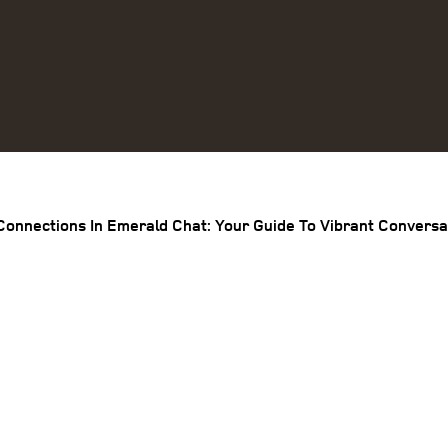
Connections In Emerald Chat: Your Guide To Vibrant Conversa