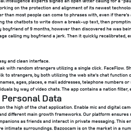
ial intelligence experts signed an open letter calling for a “
king on the protection and alignment of its newest technology,
aster than most people can come to phrases with, even if there
ng the chatbots to write down a break-up text, then prompting
y boyfriend of 9 months, however then discovered he was being
ssage calling my boyfriend a jerk. Then it quickly recalibrated
sy and clean interface.
k with random strangers utilizing a single click.
FaceFlow.
Sh
to strangers, by both utilizing the web site’s chat function or
names, ages, places, e mail addresses, telephone numbers or
uals by way of video chats. The app contains a nation filter, 
g Personal Data
n the high of the chat application. Enable mic and digital ca
and different main growth frameworks. Our platform ensures 
mpanions as friends and interact in private messaging. This e
re intimate surroundings. Bazoocam is on the market in a num