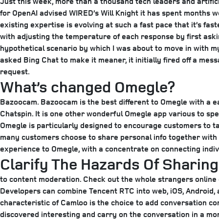
Just this week, more than a thousand tech leaders and artific
for OpenAI advised WIRED’s Will Knight it has spent months wor
existing expertise is evolving at such a fast pace that it’s f
with adjusting the temperature of each response by first aski
hypothetical scenario by which I was about to move in with m
asked Bing Chat to make it meaner, it initially fired off a me
request.
What’s changed Omegle?
Bazoocam. Bazoocam is the best different to Omegle with a ea
Chatspin. It is one other wonderful Omegle app various to spea
Omegle is particularly designed to encourage customers to talk 
many customers choose to share personal info together with 
experience to Omegle, with a concentrate on connecting individ
Clarify The Hazards Of Sharin
to content moderation. Check out the whole strangers online o
Developers can combine Tencent RTC into web, iOS, Android, 
characteristic of Camloo is the choice to add conversation co
discovered interesting and carry on the conversation in a mo