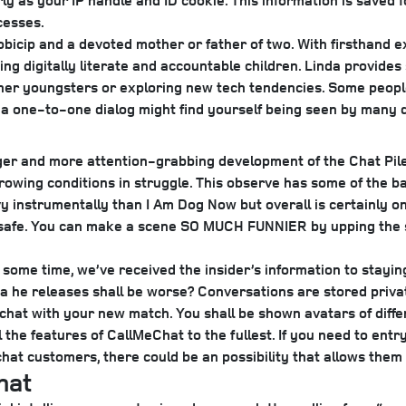
ly as your IP handle and ID cookie. This information is saved 
cesses.
Mobicip and a devoted mother or father of two. With firsthand 
ing digitally literate and accountable children. Linda provides
h her youngsters or exploring new tech tendencies. Some peop
 a one-to-one dialog might find yourself being seen by many d
ger and more attention-grabbing development of the Chat Pile
rrowing conditions in struggle. This observe has some of the b
instrumentally than I Am Dog Now but overall is certainly one 
 safe. You can make a scene SO MUCH FUNNIER by upping the s
 some time, we’ve received the insider’s information to stayin
a he releases shall be worse?
Conversations are stored priva
chat with your new match. You shall be shown avatars of differ
l the features of CallMeChat to the fullest. If you need to en
 chat customers, there could be an possibility that allows the
hat