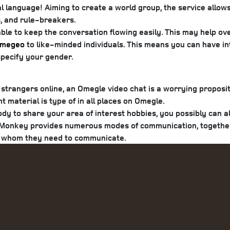
al language! Aiming to create a world group, the service allows
s, and rule-breakers.
able to keep the conversation flowing easily. This may hel
megeo
to like-minded individuals. This means you can have in
 specify your gender.
o strangers online, an Omegle video chat is a worrying proposi
 material is type of in all places on Omegle.
y to share your area of interest hobbies, you possibly can al
. Monkey provides numerous modes of communication, together w
th whom they need to communicate.