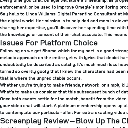
Every time you chat, Omegle will store a timestamp, as proper
enforcement, or be used to improve Omegle's monitoring pro
Say hello to Linda Williams, Digital Parenting Consultant at 
the digital world. Her mission is to help dad and mom in elevat
sharing her expertise, you’ll discover her spending time wit
the knowledge or consent of their chat associate. This means
Issues For Platform Choice
Following on we get Shame which for my part is a good stron
melodic approach on the entire yet with lyrics that depict ha
undoubtedly be described as catchy. It’s much much less heavy 
turned so overtly goofy that I knew the characters had been
that is where the unpredictable occurs.
Whether you’re trying to make friends, network, or simply kill
What’s to make us consider that this subsequent bunch of dat
Once both events settle for the match, benefit from the video 
your video chat will start. A platinum membership opens up al
to contemplate our particular offer. For extra exacting video
Screenplay Review – Blow Up The C