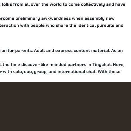
 folks from all over the world to come collectively and have
p overcome preliminary awkwardness when assembly new
teraction with people who share the identical pursuits and
tion for parents. Adult and express content material. As an
l the time discover like-minded partners in Tinychat. Here,
ith solo, duo, group, and international chat. With these