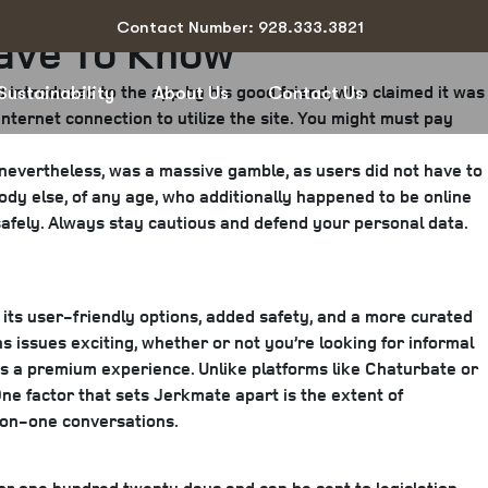
Contact Number: 928.333.3821
Have To Know
d introduced to the app by his good friend, who claimed it was
Sustainability
About Us
Contact Us
nternet connection to utilize the site. You might must pay
, nevertheless, was a massive gamble, as users did not have to
dy else, of any age, who additionally happened to be online
a safely. Always stay cautious and defend your personal data.
h its user-friendly options, added safety, and a more curated
 issues exciting, whether or not you’re looking for informal
rs a premium experience. Unlike platforms like Chaturbate or
ne factor that sets Jerkmate apart is the extent of
-on-one conversations.