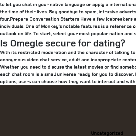
to let you chat in your native language or apply a internation
the time of their lives. Say goodbye to spam, intrusive advert
four.Prepare Conversation Starters Have a few icebreakers 
individuals. One of Monkey’s notable features is a reference
o
outlook on life. To start, select your most popular nation and
Is Omegle secure for dating?
With its restricted moderation and the character of talking t
anonymous video chat service, adult and inappropriate content
Whether you need to discuss the latest movies or find somebod
each chat room is a small universe ready for you to discover
options, users can choose how they want to interact and wi
Categories
Uncategorized