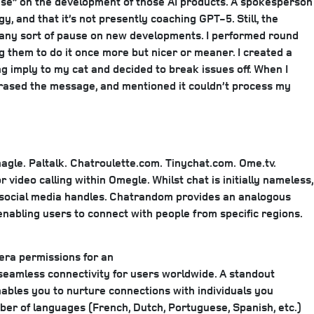
pause” on the development of those AI products. A spokesperson
 and that it’s not presently coaching GPT-5. Still, the
’s any sort of pause on new developments. I performed round
 them to do it once more but nicer or meaner. I created a
 imply to my cat and decided to break issues off. When I
, erased the message, and mentioned it couldn’t process my
agle.
Paltalk.
Chatroulette.com.
Tinychat.com.
Ome.tv.
 video calling within Omegle. Whilst chat is initially nameless,
 social media handles. Chatrandom provides an analogous
enabling users to connect with people from specific regions.
mera permissions for an
seamless connectivity for users worldwide. A standout
nables you to nurture connections with individuals you
ber of languages (French, Dutch, Portuguese, Spanish, etc.)