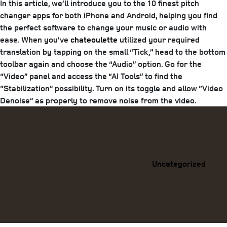
In this article, we’ll introduce you to the 10 finest pitch
changer apps for both iPhone and Android, helping you find
the perfect software to change your music or audio with
ease. When you’ve
chateoulette
utilized your required
translation by tapping on the small “Tick,” head to the bottom
toolbar again and choose the “Audio” option. Go for the
“Video” panel and access the “AI Tools” to find the
“Stabilization” possibility. Turn on its toggle and allow “Video
Denoise” as properly to remove noise from the video.
Categories
Uncategorized