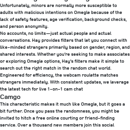
Unfortunately, minors are normally more susceptible to
adults with malicious intentions on Omegle because of the
lack of safety features, age verification, background checks,
and person anonymity.
No accounts, no limits—just actual people and actual
conversations. Hay provides filters that let you connect with
like-minded strangers primarily based on gender, region, and
shared interests. Whether you’re seeking to make associates
or exploring Omegle options, Hay’s filters make it simple to
search out the right match in the random chat world.
Engineered for efficiency, the webcam roulette matches
strangers immediately. With consistent updates, we leverage
the latest tech for live 1-on-1 cam chat
Camgo
This characteristic makes it much like Omegle, but it goes a
bit further. Once you pass the randomness, you might be
invited to hitch a free online courting or friend-finding
service. Over a thousand new members join this social