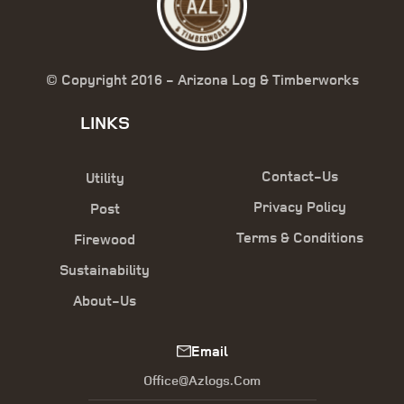
© Copyright 2016 - Arizona Log & Timberworks
LINKS
Contact-Us
Utility
Privacy Policy
Post
Terms & Conditions
Firewood
Sustainability
About-Us
Email
Office@azlogs.com