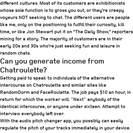
different cultures. Most of its customers are exhibitionists
whose sole function is to gross you out, or they’re creepy
voyeurs NOT seeking to chat. The different users are people
like me, only on the positioning to fulfill their curiosity, kill
time, or like Jon Stewart put it on “The Daily Show,” reporters
mining for a story. The majority of customers are in their
early 20s and 30s who’re just seeking fun and leisure in
random chats.
Can you generate income from
Chatroulette?
Getting paid to speak to individuals of the alternative
intercourse on Chatroulette and similar sites like
RandomDorm and FaceRoulette. The job pays $10 an hour, in
return for which the worker will: "Next" anybody of the
identical intercourse, or anyone under sixteen. Attempt to
interview everybody left over.
With the audio pitch changer app, you possibly can easily
regulate the pitch of your tracks immediately in your device.