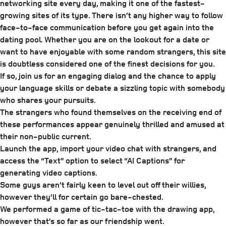
networking site every day, making it one of the fastest-
growing sites of its type. There isn’t any higher way to follow
face-to-face communication before you get again into the
dating pool. Whether you are on the lookout for a date or
want to have enjoyable with some random strangers, this site
is doubtless considered one of the finest decisions for you.
If so, join us for an engaging dialog and the chance to apply
your language skills or debate a sizzling topic with somebody
who shares your pursuits.
The strangers who found themselves on the receiving end of
these performances appear genuinely thrilled and amused at
their non-public current.
Launch the app, import your video chat with strangers, and
access the “Text” option to select “AI Captions” for
generating video captions.
Some guys aren’t fairly keen to level out off their willies,
however they’ll for certain go bare-chested.
We performed a game of tic-tac-toe with the drawing app,
however that’s so far as our friendship went.