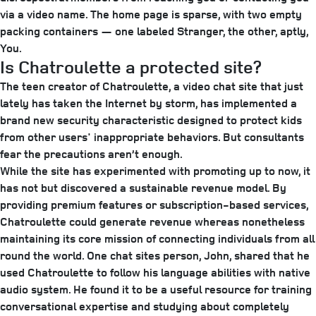
via a video name. The home page is sparse, with two empty
packing containers — one labeled Stranger, the other, aptly,
You.
Is Chatroulette a protected site?
The teen creator of Chatroulette, a video chat site that just
lately has taken the Internet by storm, has implemented a
brand new security characteristic designed to protect kids
from other users' inappropriate behaviors. But consultants
fear the precautions aren’t enough.
While the site has experimented with promoting up to now, it
has not but discovered a sustainable revenue model. By
providing premium features or subscription-based services,
Chatroulette could generate revenue whereas nonetheless
maintaining its core mission of connecting individuals from all
round the world. One chat sites person, John, shared that he
used Chatroulette to follow his language abilities with native
audio system. He found it to be a useful resource for training
conversational expertise and studying about completely