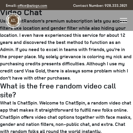
Posted
June 10, 2025
June 17, 2025
by
arizona
office@azlogs.com
Email:
Contact Number: 928.333.3821
Video Chat
on
Using ChatRandom’s premium subscription lets you access
filters like location and gender filter while also hiding your
location. I even have experienced this service for about 12
years and discovered the best method to function as an
Admin. If you need to excel in teams with friends, you’re in
the proper place. My solely grievance is coloring my nick and
purchasing credits presents difficulties. Although I use my
credit card Visa Gold, there is always some problem which I
don’t have with other purchases.
What is the free random video call
site?
What Is ChatSpin. Welcome to ChatSpin, a random video chat
app that makes it straightforward to fulfill new folks online.
ChatSpin offers video chat options together with face masks,
gender and nation filters, non-public chat, and extra. Chat
with random folks all round the world instantly.