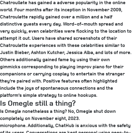
Chatroullete has gained a adverse popularity in the online
world. Four months after its inception in November 2009,
Chatroulette rapidly gained over a million and a half
distinctive guests every day. Word-of-mouth spread and
very quickly, even celebrities were flocking to the location to
attempt it out. Users have shared screenshots of their
Chatroulette experiences with these celebrities similar to
Justin Bieber, Ashton Kutcher, Jessica Alba, and lots of more.
Others additionally gained fame by using their own
gimmicks corresponding to playing improv piano for their
companions or carrying cosplay to entertain the stranger
they’re paired with. Positive features often highlighted
include the joys of spontaneous connections and the
platform’s simple strategy to online hookups.
Is Omegle still a thing?
Is Omegle nonetheless a thing? No, Omegle shut down
completely on November eight, 2023.
microphone. Additionally, ChatHub is anxious with the safety
of its users. Conversations are kept personal using peer-to-