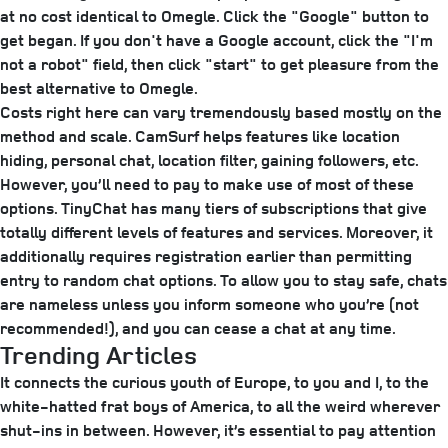
at no cost identical to Omegle. Click the "Google" button to
get began. If you don't have a Google account, click the "I'm
not a robot" field, then click "start" to get pleasure from the
best alternative to Omegle.
Costs right here can vary tremendously based mostly on the
method and scale. CamSurf helps features like location
hiding, personal chat, location filter, gaining followers, etc.
However, you’ll need to pay to make use of most of these
options. TinyChat has many tiers of subscriptions that give
totally different levels of features and services. Moreover, it
additionally requires registration earlier than permitting
entry to random chat options. To allow you to stay safe, chats
are nameless unless you inform someone who you’re (not
recommended!), and you can cease a chat at any time.
Trending Articles
It connects the curious youth of Europe, to you and I, to the
white-hatted frat boys of America, to all the weird wherever
shut-ins in between. However, it’s essential to pay attention