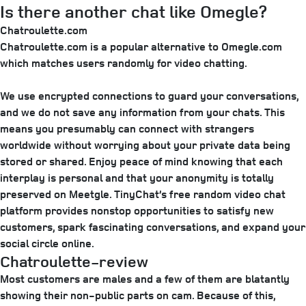
Is there another chat like Omegle?
Chatroulette.com
Chatroulette.com is a popular alternative to Omegle.com
which matches users randomly for video chatting.
We use encrypted connections to guard your conversations,
and we do not save any information from your chats. This
means you presumably can connect with strangers
worldwide without worrying about your private data being
stored or shared. Enjoy peace of mind knowing that each
interplay is personal and that your anonymity is totally
preserved on Meetgle. TinyChat’s free random video chat
platform provides nonstop opportunities to satisfy new
customers, spark fascinating conversations, and expand your
social circle online.
Chatroulette-review
Most customers are males and a few of them are blatantly
showing their non-public parts on cam. Because of this,