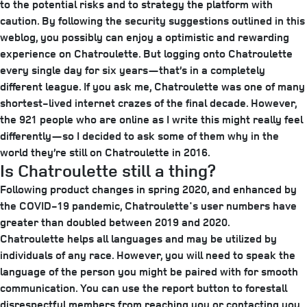
to the potential risks and to strategy the platform with
caution. By following the security suggestions outlined in this
weblog, you possibly can enjoy a optimistic and rewarding
experience on Chatroulette. But logging onto Chatroulette
every single day for six years—that’s in a completely
different league. If you ask me, Chatroulette was one of many
shortest-lived internet crazes of the final decade. However,
the 921 people who are online as I write this might really feel
differently—so I decided to ask some of them why in the
world they’re still on Chatroulette in 2016.
Is Chatroulette still a thing?
Following product changes in spring 2020, and enhanced by
the COVID-19 pandemic, Chatroulette's user numbers have
greater than doubled between 2019 and 2020.
Chatroulette helps all languages and may be utilized by
individuals of any race. However, you will need to speak the
language of the person you might be paired with for smooth
communication. You can use the report button to forestall
disrespectful members from reaching you or contacting you