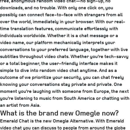
free, anonymous random video chat—no sign-up, no
downloads, and no trouble. With only one click on, you
possibly can connect face-to-face with strangers from all
over the world, immediately in your browser. With our real-
time translation features, communicate effortlessly with
individuals worldwide. Whether it is a chat message or a
video name, our platform mechanically interprets your
conversations to your preferred language, together with live
subtitles throughout video chats. Whether you’re tech-savvy
or a total beginner, the user-friendly interface makes it
simple to dive into random video chat anytime. And as a
outcome of we prioritize your security, you can chat freely
knowing your conversations stay private and private. One
moment you’re laughing with someone from Europe, the next
you’re listening to music from South America or chatting with
an artist from Asia.
What is the brand new Omegle now?
Emerald Chat is the new Omegle Alternative. With Emerald
video chat you can discuss to people from around the globe