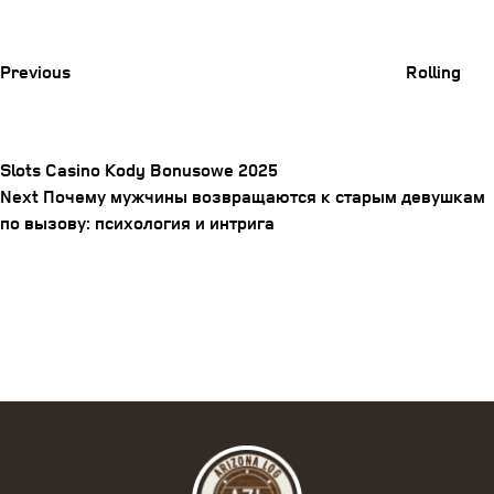
Previous
Post
Previous
Rolling
Slots Casino Kody Bonusowe 2025
Next
Next
Почему мужчины возвращаются к старым девушкам
Post
Post
по вызову: психология и интрига
navigation