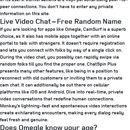
peer connections. You don’t have to enter any private
information on this site.
Live Video Chat – Free Random Name
If you are looking for apps like Omegle, CamSurf is a superb
choice, as it also has mobile apps together with an online
portal to talk with strangers. It doesn’t require registration
and lets you connect with folks by way of a single click on.
During the video chat, you possibly can rapidly swipe via
random folks till you find the proper one. ChatSpin Plus
presents many other features, like being in a position to
reconnect with old customers or inviting them to a private
cam chat. It can additionally be out there on cellular
platforms like iOS and Android. Dive into real-time, private
video conversations that redefine human connections.
Monkey’s lightning-fast and spontaneous video interactions
create exhilarating encounters, making every dialog really
feel fresh and genuine.
Does Omegle know your age?