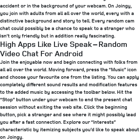
accident or in the background of your webcam. On Joingy,
you join with adults from all all over the world, every with a
distinctive background and story to tell. Every random cam
chat could possibly be a chance to speak to a stranger who
isn’t only friendly but in addition really fascinating.
High Apps Like Live Speak – Random
Video Chat For Android
Join the enjoyable now and begin connecting with folks from
all all over the world. Moving forward, press the “Music” icon
and choose your favourite one from the listing. You can apply
completely different sound results and modification features
to the added music by accessing the toolbar below. Hit the
“Stop” button under your webcam to end the present chat
session without exiting the web site. Click the beginning
button, pick a stranger and see where it might possibly lead
you after a fast connection. Explore our “Interests”
characteristic by itemizing subjects you’d like to speak about
on Joingy.