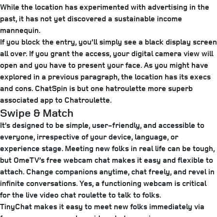
While the location has experimented with advertising in the
past, it has not yet discovered a sustainable income
mannequin.
If you block the entry, you’ll simply see a black display screen
all over. If you grant the access, your digital camera view will
open and you have to present your face. As you might have
explored in a previous paragraph, the location has its execs
and cons. ChatSpin is but one hatroulette more superb
associated app to Chatroulette.
Swipe & Match​
It’s designed to be simple, user-friendly, and accessible to
everyone, irrespective of your device, language, or
experience stage. Meeting new folks in real life can be tough,
but OmeTV’s free webcam chat makes it easy and flexible to
attach. Change companions anytime, chat freely, and revel in
infinite conversations. Yes, a functioning webcam is critical
for the live video chat roulette to talk to folks.
TinyChat makes it easy to meet new folks immediately via