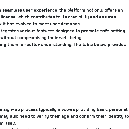
a seamless user experience, the platform not only offers an
icense, which contributes to its credibility and ensures
ow it has evolved to meet user demands.
ntegrates various features designed to promote safe betting,
s without compromising their well-being.
rizing them for better understanding. The table below provides
he sign-up process typically involves providing basic personal
ay also need to verify their age and confirm their identity to
 itself.