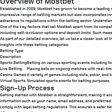
Overview of Mostbet
Established in 2009,
Mostbet
has grown to become a leading na
impressive range of betting markets but also incorporates inn
adherence to regulations within the betting sector. Understan
One of the key factors that set
Mostbet
apart from its compet
including self-exclusion options and deposit limits. Such me
As part of our detailed overview, let us take a closer look at
insights into these betting categories:
Betting Type
Description
Sports Betting
Betting on various sporting events including foo
Live Betting
Placing bets on ongoing matches with real-tim
Casino Games
A variety of games including slots, poker, and b
Virtual Sports
Simulated sports events for betting purposes.
Sign-Up Process
Getting started with
Mostbet
is straightforward, making it ac
information such as your name, email address, and preferred p
comply with legal betting regulations. This ensures a safer be