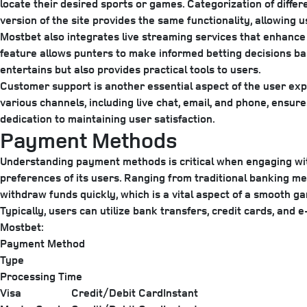
locate their desired sports or games. Categorization of diff
version of the site provides the same functionality, allowing 
Mostbet
also integrates live streaming services that enhance t
feature allows punters to make informed betting decisions ba
entertains but also provides practical tools to users.
Customer support is another essential aspect of the user ex
various channels, including live chat, email, and phone, ensu
dedication to maintaining user satisfaction.
Payment Methods
Understanding payment methods is critical when engaging wit
preferences of its users. Ranging from traditional banking m
withdraw funds quickly, which is a vital aspect of a smooth g
Typically, users can utilize bank transfers, credit cards, a
Mostbet:
Payment Method
Type
Processing Time
Visa
Credit/Debit Card
Instant