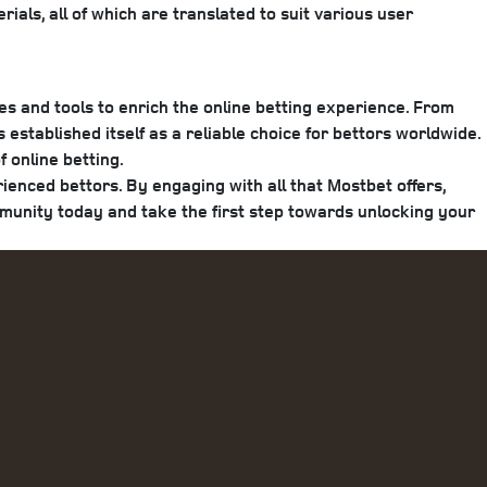
ls, all of which are translated to suit various user
ures and tools to enrich the online betting experience. From
tablished itself as a reliable choice for bettors worldwide.
 online betting.
enced bettors. By engaging with all that Mostbet offers,
munity today and take the first step towards unlocking your