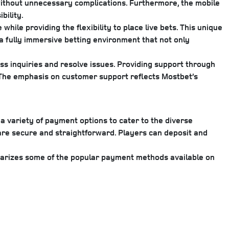
 without unnecessary complications. Furthermore, the mobile
bility.
ile providing the flexibility to place live bets. This unique
a fully immersive betting environment that not only
s inquiries and resolve issues. Providing support through
. The emphasis on customer support reflects Mostbet’s
s a variety of payment options to cater to the diverse
are secure and straightforward. Players can deposit and
ummarizes some of the popular payment methods available on