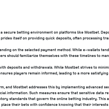
g a secure betting environment on platforms like
Mostbet
. Dep
rides itself on providing quick deposits, often processing tran
nding on the selected payment method. While e-wallets tend 
ers should familiarize themselves with these timelines to manag
d with deposits and withdrawals. While Mostbet strives to min
nsures players remain informed, leading to a more satisfying
orm, and
Mostbet
addresses this by implementing advanced sec
ncial information. Such measures ensure that sensitive data 
ory standards that govern the online betting industry. This at
n place their bets with confidence knowing that their interes