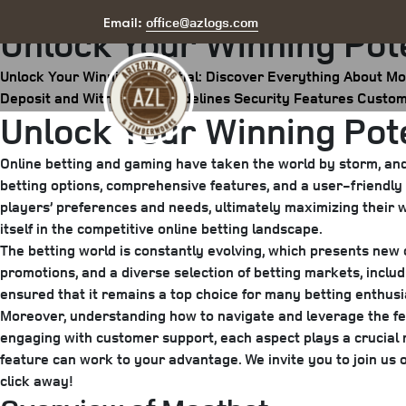
Posted
June 7, 2025
June 7, 2025
by
arizona
office@azlogs.com
Email:
Unlock Your Winning Pot
on
Unlock Your Winning Potential: Discover Everything About Mo
Deposit and Withdrawal Guidelines
Security Features
Custom
Unlock Your Winning Pot
Online betting and gaming have taken the world by storm, an
betting options, comprehensive features, and a user-friendly 
players’ preferences and needs, ultimately maximizing their win
itself in the competitive online betting landscape.
The betting world is constantly evolving, which presents ne
promotions, and a diverse selection of betting markets, inclu
ensured that it remains a top choice for many betting enthusi
Moreover, understanding how to navigate and leverage the f
engaging with customer support, each aspect plays a crucial rol
feature can work to your advantage. We invite you to join us o
click away!