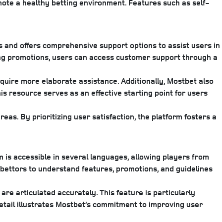
mote a healthy betting environment. Features such as self-
s and offers comprehensive support options to assist users in
ding promotions, users can access customer support through a
require more elaborate assistance. Additionally, Mostbet also
s resource serves as an effective starting point for users
as. By prioritizing user satisfaction, the platform fosters a
 is accessible in several languages, allowing players from
r bettors to understand features, promotions, and guidelines
re articulated accurately. This feature is particularly
etail illustrates Mostbet’s commitment to improving user