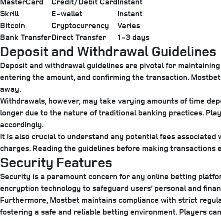
MasterCard
Credit/Debit Card
Instant
Skrill
E-wallet
Instant
Bitcoin
Cryptocurrency
Varies
Bank Transfer
Direct Transfer
1-3 days
Deposit and Withdrawal Guidelines
Deposit and withdrawal guidelines are pivotal for maintainin
entering the amount, and confirming the transaction. Mostbet p
away.
Withdrawals, however, may take varying amounts of time depe
longer due to the nature of traditional banking practices. Play
accordingly.
It is also crucial to understand any potential fees associate
charges. Reading the guidelines before making transactions e
Security Features
Security is a paramount concern for any online betting platf
encryption technology to safeguard users’ personal and fina
Furthermore, Mostbet maintains compliance with strict regulat
fostering a safe and reliable betting environment. Players ca