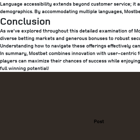
Language accessibility extends beyond customer service; it al
demographics. By accommodating multiple languages, Mostbet 
Conclusion
As we’ve explored throughout this detailed examination of
Mo
diverse betting markets and generous bonuses to robust secur
Understanding how to navigate these offerings effectively ca
In summary, Mostbet combines innovation with user-centric fea
players can maximize their chances of success while enjoying
full winning potential!
Categories
Post