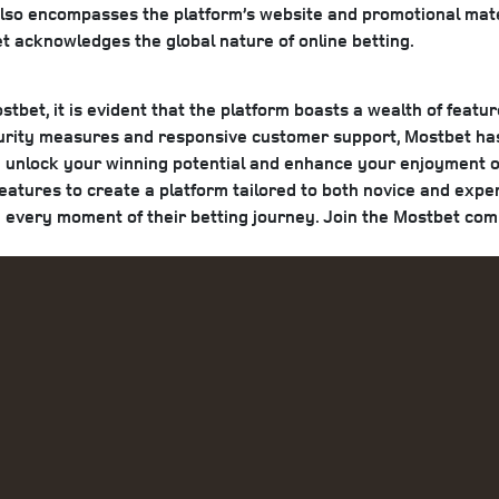
so encompasses the platform’s website and promotional materia
acknowledges the global nature of online betting.
stbet
, it is evident that the platform boasts a wealth of feat
ity measures and responsive customer support, Mostbet has es
n unlock your winning potential and enhance your enjoyment of
tures to create a platform tailored to both novice and experi
 every moment of their betting journey. Join the Mostbet com