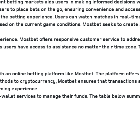
erent betting markets aids users in making informed decisions
users to place bets on the go, ensuring convenience and accessi
he betting experience. Users can watch matches in real-time wh
sed on the current game conditions. Mostbet seeks to create 
perience.
Mostbet
offers responsive customer service to addres
res users have access to assistance no matter their time zone
h an online betting platform like
Mostbet
. The platform offer
ethods to cryptocurrency, Mostbet ensures that transactions 
aming experience.
nd e-wallet services to manage their funds. The table below s