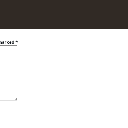
 marked
*