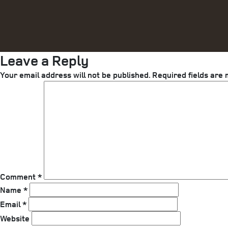
Leave a Reply
Your email address will not be published.
Required fields are
Comment
*
Name
*
Email
*
Website