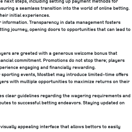
he next steps, including setting up payment methods for
ring a seamless transition into the world of online betting.
eir initial experiences.
ser information. Transparency in data management fosters
tting journey, opening doors to opportunities that can lead to
players are greeted with a generous welcome bonus that
 financial commitment. Promotions do not stop there; players
perience engaging and financially rewarding.
 sporting events, Mostbet may introduce limited-time offers
ers with multiple opportunities to maximize returns on their
es clear guidelines regarding the wagering requirements and
ributes to successful betting endeavors. Staying updated on
visually appealing interface that allows bettors to easily