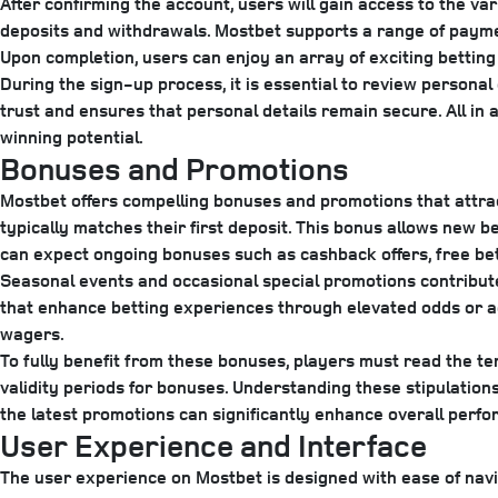
After confirming the account, users will gain access to the v
deposits and withdrawals. Mostbet supports a range of paymen
Upon completion, users can enjoy an array of exciting betting
During the sign-up process, it is essential to review person
trust and ensures that personal details remain secure. All in 
winning potential.
Bonuses and Promotions
Mostbet
offers compelling bonuses and promotions that attrac
typically matches their first deposit. This bonus allows new b
can expect ongoing bonuses such as cashback offers, free be
Seasonal events and occasional special promotions contribut
that enhance betting experiences through elevated odds or ad
wagers.
To fully benefit from these bonuses, players must read the te
validity periods for bonuses. Understanding these stipulations
the latest promotions can significantly enhance overall perf
User Experience and Interface
The user experience on
Mostbet
is designed with ease of navi