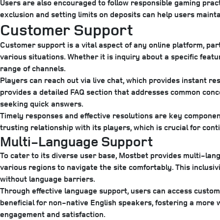
Users are also encouraged to follow responsible gaming pract
exclusion and setting limits on deposits can help users maintai
Customer Support
Customer support is a vital aspect of any online platform, part
various situations. Whether it is inquiry about a specific fe
range of channels.
Players can reach out via live chat, which provides instant re
provides a detailed FAQ section that addresses common concer
seeking quick answers.
Timely responses and effective resolutions are key components
trusting relationship with its players, which is crucial for c
Multi-Language Support
To cater to its diverse user base,
Mostbet
provides multi-lang
various regions to navigate the site comfortably. This inclusi
without language barriers.
Through effective language support, users can access customer 
beneficial for non-native English speakers, fostering a more
engagement and satisfaction.