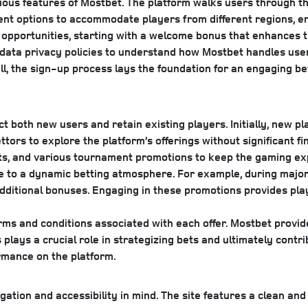
arious features of Mostbet. The platform walks users through t
t options to accommodate players from different regions, ensu
 opportunities, starting with a welcome bonus that enhances th
al data privacy policies to understand how Mostbet handles u
all, the sign-up process lays the foundation for an engaging be
t both new users and retain existing players. Initially, new 
ettors to explore the platform’s offerings without significant
ts, and various tournament promotions to keep the gaming ex
e to a dynamic betting atmosphere. For example, during major
ditional bonuses. Engaging in these promotions provides play
rms and conditions associated with each offer.
Mostbet
provid
 plays a crucial role in strategizing bets and ultimately cont
ormance on the platform.
gation and accessibility in mind. The site features a clean and 