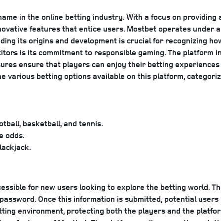
me in the online betting industry. With a focus on providing 
ovative features that entice users. Mostbet operates under a l
ding its origins and development is crucial for recognizing h
itors is its commitment to responsible gaming. The platform i
asures ensure that players can enjoy their betting experience
 the various betting options available on this platform, catego
tball, basketball, and tennis.
e odds.
lackjack.
cessible for new users looking to explore the betting world. T
assword. Once this information is submitted, potential users m
tting environment, protecting both the players and the platform