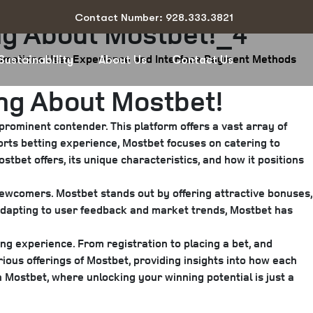
Contact Number: 928.333.3821
ng About Mostbet!_4
omotions
User Experience and Interface
Payment Methods
Sustainability
About Us
Contact Us
ing About Mostbet!
rominent contender. This platform offers a vast array of
ports betting experience,
Mostbet
focuses on catering to
stbet offers, its unique characteristics, and how it positions
 newcomers.
Mostbet
stands out by offering attractive bonuses,
y adapting to user feedback and market trends, Mostbet has
ng experience. From registration to placing a bet, and
arious offerings of Mostbet, providing insights into how each
h Mostbet, where unlocking your winning potential is just a