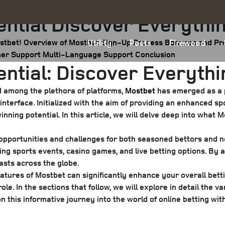
ential Discover Everythi
stbet!
Overview of Mostbet
Sign-Up Process
Bonuses and Pr
Utility
Posts
Firewood
er Support
Multi-Language Support
Conclusion
ential: Discover Everyth
d among the plethora of platforms,
Mostbet
has emerged as a p
interface. Initialized with the aim of providing an enhanced s
ning potential. In this article, we will delve deep into what Mo
w opportunities and challenges for both seasoned bettors and
ding sports events, casino games, and live betting options. B
asts across the globe.
eatures of
Mostbet
can significantly enhance your overall betti
e. In the sections that follow, we will explore in detail the v
n this informative journey into the world of online betting wit