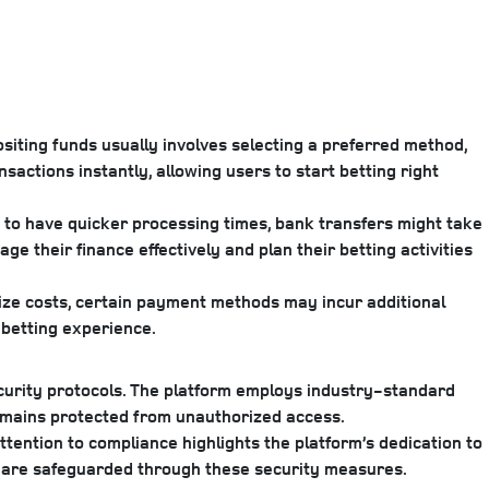
ositing funds usually involves selecting a preferred method,
sactions instantly, allowing users to start betting right
to have quicker processing times, bank transfers might take
e their finance effectively and plan their betting activities
imize costs, certain payment methods may incur additional
 betting experience.
urity protocols. The platform employs industry-standard
remains protected from unauthorized access.
tention to compliance highlights the platform’s dedication to
ts are safeguarded through these security measures.