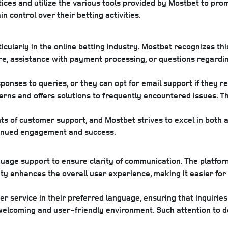
ices and utilize the various tools provided by Mostbet to pro
n control over their betting activities.
icularly in the online betting industry.
Mostbet
recognizes thi
ature, assistance with payment processing, or questions regar
sponses to queries, or they can opt for email support if they 
ns and offers solutions to frequently encountered issues. Thi
 of customer support, and Mostbet strives to excel in both are
ontinued engagement and success.
uage support to ensure clarity of communication. The platform
vity enhances the overall user experience, making it easier fo
service in their preferred language, ensuring that inquiries a
 welcoming and user-friendly environment. Such attention to d