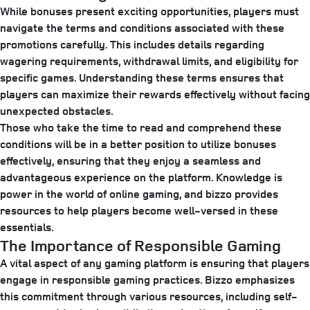
While bonuses present exciting opportunities, players must
navigate the terms and conditions associated with these
promotions carefully. This includes details regarding
wagering requirements, withdrawal limits, and eligibility for
specific games. Understanding these terms ensures that
players can maximize their rewards effectively without facing
unexpected obstacles.
Those who take the time to read and comprehend these
conditions will be in a better position to utilize bonuses
effectively, ensuring that they enjoy a seamless and
advantageous experience on the platform. Knowledge is
power in the world of online gaming, and bizzo provides
resources to help players become well-versed in these
essentials.
The Importance of Responsible Gaming
A vital aspect of any gaming platform is ensuring that players
engage in responsible gaming practices. Bizzo emphasizes
this commitment through various resources, including self-