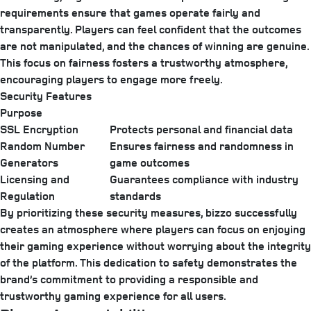
requirements ensure that games operate fairly and
transparently. Players can feel confident that the outcomes
are not manipulated, and the chances of winning are genuine.
This focus on fairness fosters a trustworthy atmosphere,
encouraging players to engage more freely.
Security Features
Purpose
SSL Encryption
Protects personal and financial data
Random Number
Ensures fairness and randomness in
Generators
game outcomes
Licensing and
Guarantees compliance with industry
Regulation
standards
By prioritizing these security measures, bizzo successfully
creates an atmosphere where players can focus on enjoying
their gaming experience without worrying about the integrity
of the platform. This dedication to safety demonstrates the
brand’s commitment to providing a responsible and
trustworthy gaming experience for all users.