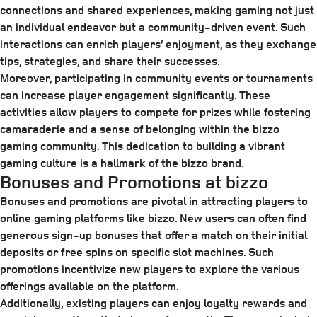
connections and shared experiences, making gaming not just
an individual endeavor but a community-driven event. Such
interactions can enrich players’ enjoyment, as they exchange
tips, strategies, and share their successes.
Moreover, participating in community events or tournaments
can increase player engagement significantly. These
activities allow players to compete for prizes while fostering
camaraderie and a sense of belonging within the bizzo
gaming community. This dedication to building a vibrant
gaming culture is a hallmark of the bizzo brand.
Bonuses and Promotions at bizzo
Bonuses and promotions are pivotal in attracting players to
online gaming platforms like bizzo. New users can often find
generous sign-up bonuses that offer a match on their initial
deposits or free spins on specific slot machines. Such
promotions incentivize new players to explore the various
offerings available on the platform.
Additionally, existing players can enjoy loyalty rewards and