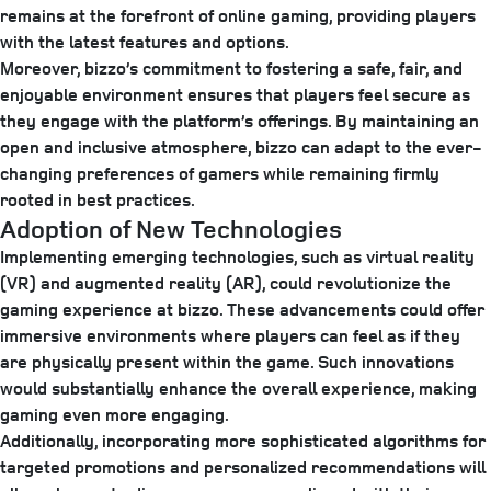
remains at the forefront of online gaming, providing players
with the latest features and options.
Moreover, bizzo’s commitment to fostering a safe, fair, and
enjoyable environment ensures that players feel secure as
they engage with the platform’s offerings. By maintaining an
open and inclusive atmosphere, bizzo can adapt to the ever-
changing preferences of gamers while remaining firmly
rooted in best practices.
Adoption of New Technologies
Implementing emerging technologies, such as virtual reality
(VR) and augmented reality (AR), could revolutionize the
gaming experience at bizzo. These advancements could offer
immersive environments where players can feel as if they
are physically present within the game. Such innovations
would substantially enhance the overall experience, making
gaming even more engaging.
Additionally, incorporating more sophisticated algorithms for
targeted promotions and personalized recommendations will