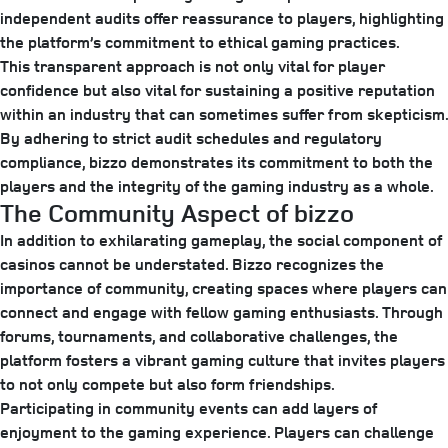
independent audits offer reassurance to players, highlighting
the platform’s commitment to ethical gaming practices.
This transparent approach is not only vital for player
confidence but also vital for sustaining a positive reputation
within an industry that can sometimes suffer from skepticism.
By adhering to strict audit schedules and regulatory
compliance, bizzo demonstrates its commitment to both the
players and the integrity of the gaming industry as a whole.
The Community Aspect of bizzo
In addition to exhilarating gameplay, the social component of
casinos cannot be understated. Bizzo recognizes the
importance of community, creating spaces where players can
connect and engage with fellow gaming enthusiasts. Through
forums, tournaments, and collaborative challenges, the
platform fosters a vibrant gaming culture that invites players
to not only compete but also form friendships.
Participating in community events can add layers of
enjoyment to the gaming experience. Players can challenge