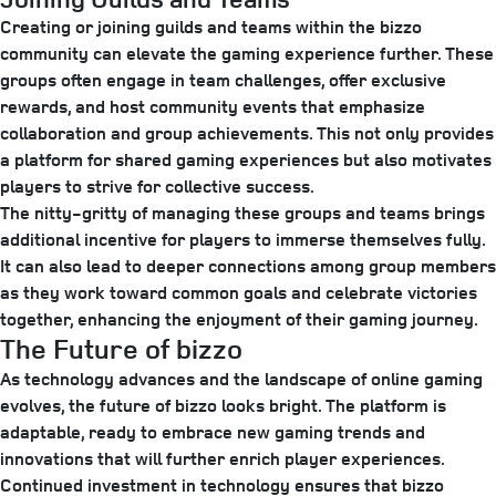
Creating or joining guilds and teams within the bizzo
community can elevate the gaming experience further. These
groups often engage in team challenges, offer exclusive
rewards, and host community events that emphasize
collaboration and group achievements. This not only provides
a platform for shared gaming experiences but also motivates
players to strive for collective success.
The nitty-gritty of managing these groups and teams brings
additional incentive for players to immerse themselves fully.
It can also lead to deeper connections among group members
as they work toward common goals and celebrate victories
together, enhancing the enjoyment of their gaming journey.
The Future of bizzo
As technology advances and the landscape of online gaming
evolves, the future of bizzo looks bright. The platform is
adaptable, ready to embrace new gaming trends and
innovations that will further enrich player experiences.
Continued investment in technology ensures that bizzo