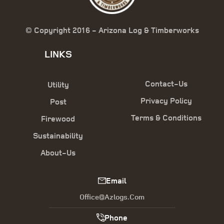
© Copyright 2016 - Arizona Log & Timberworks
LINKS
Contact-Us
Utility
Privacy Policy
Post
Terms & Conditions
Firewood
Sustainability
About-Us
Email
Office@azlogs.com
Phone