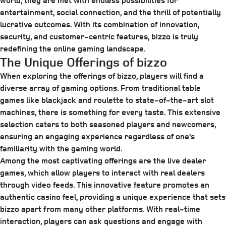
world, they are met with endless possibilities for
entertainment, social connection, and the thrill of potentially
lucrative outcomes. With its combination of innovation,
security, and customer-centric features, bizzo is truly
redefining the online gaming landscape.
The Unique Offerings of bizzo
When exploring the offerings of
bizzo
, players will find a
diverse array of gaming options. From traditional table
games like blackjack and roulette to state-of-the-art slot
machines, there is something for every taste. This extensive
selection caters to both seasoned players and newcomers,
ensuring an engaging experience regardless of one’s
familiarity with the gaming world.
Among the most captivating offerings are the live dealer
games, which allow players to interact with real dealers
through video feeds. This innovative feature promotes an
authentic casino feel, providing a unique experience that sets
bizzo apart from many other platforms. With real-time
interaction, players can ask questions and engage with