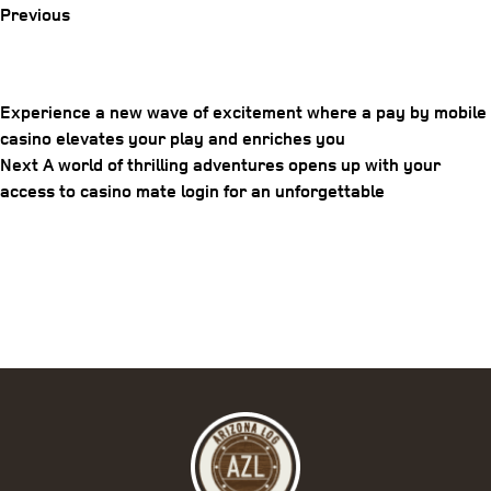
Previous
Experience a new wave of excitement where a pay by mobile
casino elevates your play and enriches you
Post
Next
Next
A world of thrilling adventures opens up with your
Post
access to casino mate login for an unforgettable
navigation