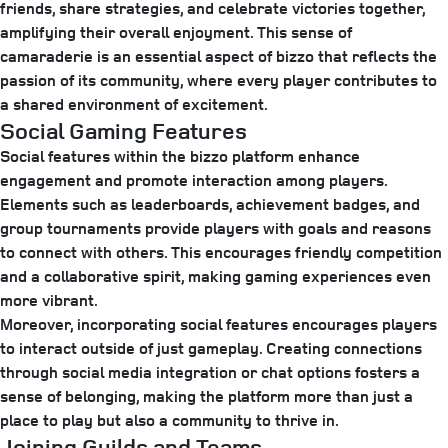
friends, share strategies, and celebrate victories together,
amplifying their overall enjoyment. This sense of
camaraderie is an essential aspect of bizzo that reflects the
passion of its community, where every player contributes to
a shared environment of excitement.
Social Gaming Features
Social features within the bizzo platform enhance
engagement and promote interaction among players.
Elements such as leaderboards, achievement badges, and
group tournaments provide players with goals and reasons
to connect with others. This encourages friendly competition
and a collaborative spirit, making gaming experiences even
more vibrant.
Moreover, incorporating social features encourages players
to interact outside of just gameplay. Creating connections
through social media integration or chat options fosters a
sense of belonging, making the platform more than just a
place to play but also a community to thrive in.
Joining Guilds and Teams