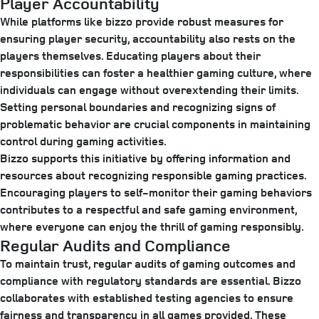
Player Accountability
While platforms like bizzo provide robust measures for
ensuring player security, accountability also rests on the
players themselves. Educating players about their
responsibilities can foster a healthier gaming culture, where
individuals can engage without overextending their limits.
Setting personal boundaries and recognizing signs of
problematic behavior are crucial components in maintaining
control during gaming activities.
Bizzo supports this initiative by offering information and
resources about recognizing responsible gaming practices.
Encouraging players to self-monitor their gaming behaviors
contributes to a respectful and safe gaming environment,
where everyone can enjoy the thrill of gaming responsibly.
Regular Audits and Compliance
To maintain trust, regular audits of gaming outcomes and
compliance with regulatory standards are essential. Bizzo
collaborates with established testing agencies to ensure
fairness and transparency in all games provided. These