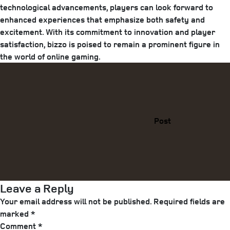
technological advancements, players can look forward to
enhanced experiences that emphasize both safety and
excitement. With its commitment to innovation and player
satisfaction, bizzo is poised to remain a prominent figure in
the world of online gaming.
Categories
Post
Leave a Reply
Your email address will not be published.
Required fields are
marked
*
Comment
*