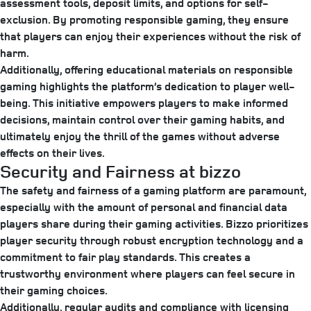
assessment tools, deposit limits, and options for self-
exclusion. By promoting responsible gaming, they ensure
that players can enjoy their experiences without the risk of
harm.
Additionally, offering educational materials on responsible
gaming highlights the platform’s dedication to player well-
being. This initiative empowers players to make informed
decisions, maintain control over their gaming habits, and
ultimately enjoy the thrill of the games without adverse
effects on their lives.
Security and Fairness at bizzo
The safety and fairness of a gaming platform are paramount,
especially with the amount of personal and financial data
players share during their gaming activities. Bizzo prioritizes
player security through robust encryption technology and a
commitment to fair play standards. This creates a
trustworthy environment where players can feel secure in
their gaming choices.
Additionally, regular audits and compliance with licensing