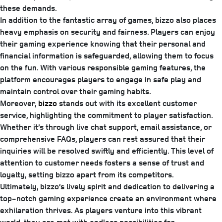
these demands.
In addition to the fantastic array of games, bizzo also places
heavy emphasis on security and fairness. Players can enjoy
their gaming experience knowing that their personal and
financial information is safeguarded, allowing them to focus
on the fun. With various responsible gaming features, the
platform encourages players to engage in safe play and
maintain control over their gaming habits.
Moreover,
bizzo
stands out with its excellent customer
service, highlighting the commitment to player satisfaction.
Whether it’s through live chat support, email assistance, or
comprehensive FAQs, players can rest assured that their
inquiries will be resolved swiftly and efficiently. This level of
attention to customer needs fosters a sense of trust and
loyalty, setting bizzo apart from its competitors.
Ultimately, bizzo’s lively spirit and dedication to delivering a
top-notch gaming experience create an environment where
exhilaration thrives. As players venture into this vibrant