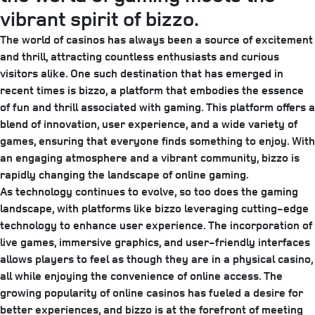
vibrant spirit of bizzo.
The world of casinos has always been a source of excitement
and thrill, attracting countless enthusiasts and curious
visitors alike. One such destination that has emerged in
recent times is
bizzo
, a platform that embodies the essence
of fun and thrill associated with gaming. This platform offers a
blend of innovation, user experience, and a wide variety of
games, ensuring that everyone finds something to enjoy. With
an engaging atmosphere and a vibrant community, bizzo is
rapidly changing the landscape of online gaming.
As technology continues to evolve, so too does the gaming
landscape, with platforms like bizzo leveraging cutting-edge
technology to enhance user experience. The incorporation of
live games, immersive graphics, and user-friendly interfaces
allows players to feel as though they are in a physical casino,
all while enjoying the convenience of online access. The
growing popularity of online casinos has fueled a desire for
better experiences, and bizzo is at the forefront of meeting