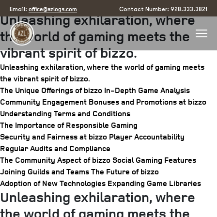
Posted
September 11, 2025
September 11, 2025
by
arizona
office@azlogs.com
Email:
Contact Number: 928.333.3821
Unleashing exhilaration, where
on
the world of gaming meets the
vibrant spirit of bizzo.
Unleashing exhilaration, where the world of gaming meets
the vibrant spirit of bizzo.
The Unique Offerings of bizzo
In-Depth Game Analysis
Community Engagement
Bonuses and Promotions at bizzo
Understanding Terms and Conditions
The Importance of Responsible Gaming
Security and Fairness at bizzo
Player Accountability
Regular Audits and Compliance
The Community Aspect of bizzo
Social Gaming Features
Joining Guilds and Teams
The Future of bizzo
Adoption of New Technologies
Expanding Game Libraries
Unleashing exhilaration, where
the world of gaming meets the