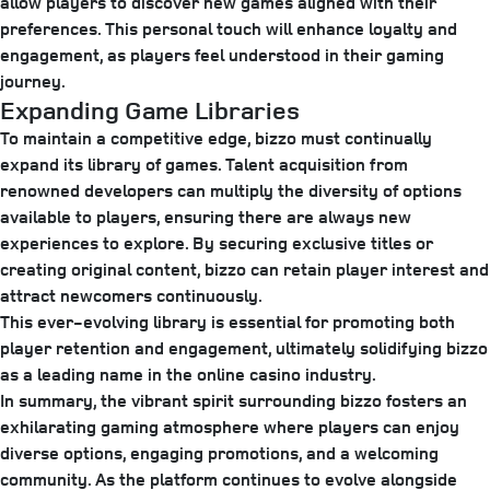
allow players to discover new games aligned with their
preferences. This personal touch will enhance loyalty and
engagement, as players feel understood in their gaming
journey.
Expanding Game Libraries
To maintain a competitive edge, bizzo must continually
expand its library of games. Talent acquisition from
renowned developers can multiply the diversity of options
available to players, ensuring there are always new
experiences to explore. By securing exclusive titles or
creating original content, bizzo can retain player interest and
attract newcomers continuously.
This ever-evolving library is essential for promoting both
player retention and engagement, ultimately solidifying bizzo
as a leading name in the online casino industry.
In summary, the vibrant spirit surrounding bizzo fosters an
exhilarating gaming atmosphere where players can enjoy
diverse options, engaging promotions, and a welcoming
community. As the platform continues to evolve alongside