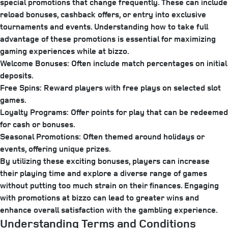
special promotions that change frequently. These can include
reload bonuses, cashback offers, or entry into exclusive
tournaments and events. Understanding how to take full
advantage of these promotions is essential for maximizing
gaming experiences while at bizzo.
Welcome Bonuses:
Often include match percentages on initial
deposits.
Free Spins:
Reward players with free plays on selected slot
games.
Loyalty Programs:
Offer points for play that can be redeemed
for cash or bonuses.
Seasonal Promotions:
Often themed around holidays or
events, offering unique prizes.
By utilizing these exciting bonuses, players can increase
their playing time and explore a diverse range of games
without putting too much strain on their finances. Engaging
with promotions at bizzo can lead to greater wins and
enhance overall satisfaction with the gambling experience.
Understanding Terms and Conditions