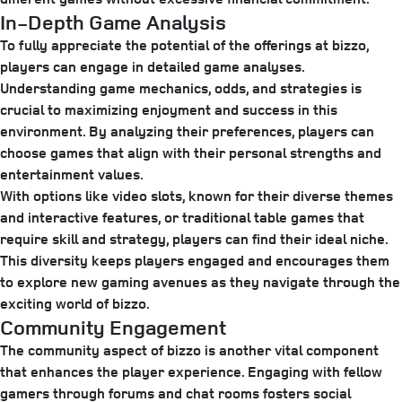
In-Depth Game Analysis
To fully appreciate the potential of the offerings at bizzo,
players can engage in detailed game analyses.
Understanding game mechanics, odds, and strategies is
crucial to maximizing enjoyment and success in this
environment. By analyzing their preferences, players can
choose games that align with their personal strengths and
entertainment values.
With options like video slots, known for their diverse themes
and interactive features, or traditional table games that
require skill and strategy, players can find their ideal niche.
This diversity keeps players engaged and encourages them
to explore new gaming avenues as they navigate through the
exciting world of bizzo.
Community Engagement
The community aspect of bizzo is another vital component
that enhances the player experience. Engaging with fellow
gamers through forums and chat rooms fosters social