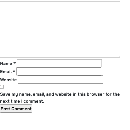
Name
*
Email
*
Website
Save my name, email, and website in this browser for the
next time I comment.
Previous
Post