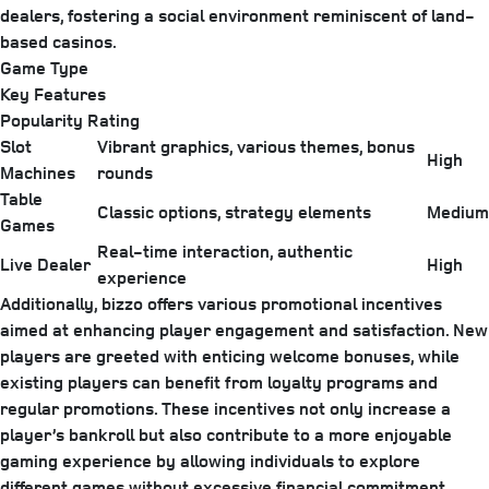
dealers, fostering a social environment reminiscent of land-
based casinos.
Game Type
Key Features
Popularity Rating
Slot
Vibrant graphics, various themes, bonus
High
Machines
rounds
Table
Classic options, strategy elements
Medium
Games
Real-time interaction, authentic
Live Dealer
High
experience
Additionally, bizzo offers various promotional incentives
aimed at enhancing player engagement and satisfaction. New
players are greeted with enticing welcome bonuses, while
existing players can benefit from loyalty programs and
regular promotions. These incentives not only increase a
player’s bankroll but also contribute to a more enjoyable
gaming experience by allowing individuals to explore
different games without excessive financial commitment.