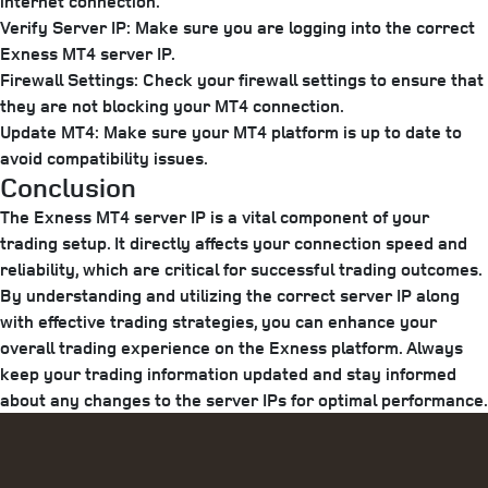
internet connection.
Verify Server IP:
Make sure you are logging into the correct
Exness MT4 server IP.
Firewall Settings:
Check your firewall settings to ensure that
they are not blocking your MT4 connection.
Update MT4:
Make sure your MT4 platform is up to date to
avoid compatibility issues.
Conclusion
The Exness MT4 server IP is a vital component of your
trading setup. It directly affects your connection speed and
reliability, which are critical for successful trading outcomes.
By understanding and utilizing the correct server IP along
with effective trading strategies, you can enhance your
overall trading experience on the Exness platform. Always
keep your trading information updated and stay informed
about any changes to the server IPs for optimal performance.
Categories