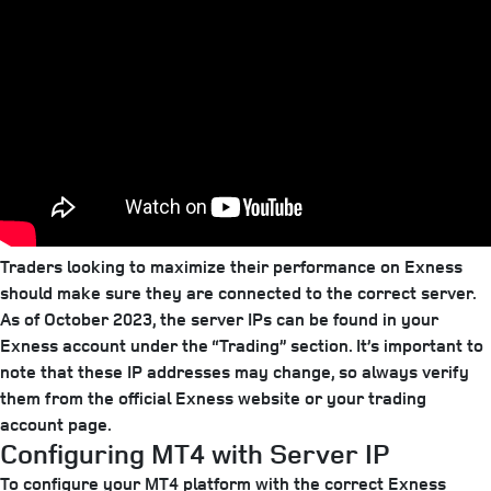
Traders looking to maximize their performance on Exness
should make sure they are connected to the correct server.
As of October 2023, the server IPs can be found in your
Exness account under the “Trading” section. It’s important to
note that these IP addresses may change, so always verify
them from the official Exness website or your trading
account page.
Configuring MT4 with Server IP
To configure your MT4 platform with the correct Exness