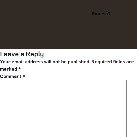
Exness1
Leave a Reply
Your email address will not be published.
Required fields are
marked
*
Comment
*