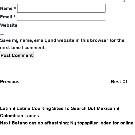
Name
*
Email
*
Website
Save my name, email, and website in this browser for the
next time I comment.
Previous
Post
Previous
Best Of
Latin & Latina Courting Sites To Search Out Mexican &
Colombian Ladies
Post
Next
Next
Betano casino afkastning: Ny topspiller inden for online
navigation
Post