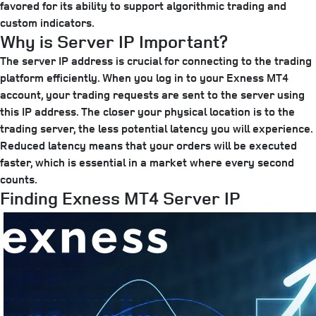
favored for its ability to support algorithmic trading and
custom indicators.
Why is Server IP Important?
The server IP address is crucial for connecting to the trading
platform efficiently. When you log in to your Exness MT4
account, your trading requests are sent to the server using
this IP address. The closer your physical location is to the
trading server, the less potential latency you will experience.
Reduced latency means that your orders will be executed
faster, which is essential in a market where every second
counts.
Finding Exness MT4 Server IP