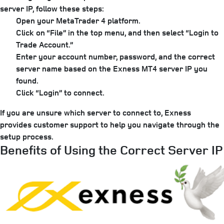
server IP, follow these steps:
Open your MetaTrader 4 platform.
Click on “File” in the top menu, and then select “Login to
Trade Account.”
Enter your account number, password, and the correct
server name based on the Exness MT4 server IP you
found.
Click “Login” to connect.
If you are unsure which server to connect to, Exness
provides customer support to help you navigate through the
setup process.
Benefits of Using the Correct Server IP