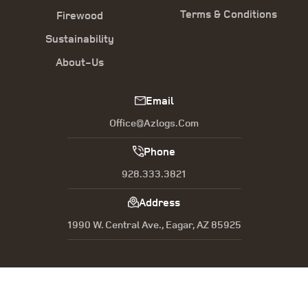
Terms & Conditions
Firewood
Sustainability
About-Us
Email
Office@azlogs.com
Phone
928.333.3821
Address
1990 W. Central Ave., Eagar, AZ 85925