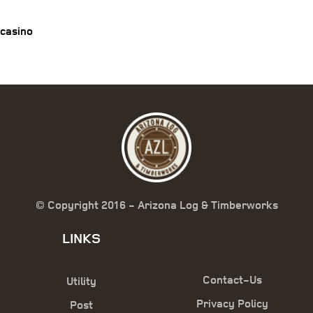
casino
© Copyright 2016 - Arizona Log & Timberworks
LINKS
Contact-Us
Utility
Privacy Policy
Post