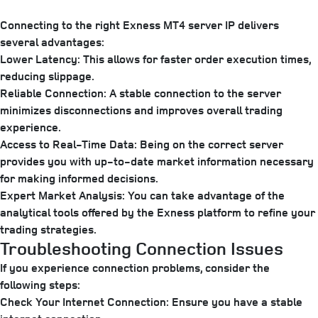
Connecting to the right Exness MT4 server IP delivers
several advantages:
Lower Latency:
This allows for faster order execution times,
reducing slippage.
Reliable Connection:
A stable connection to the server
minimizes disconnections and improves overall trading
experience.
Access to Real-Time Data:
Being on the correct server
provides you with up-to-date market information necessary
for making informed decisions.
Expert Market Analysis:
You can take advantage of the
analytical tools offered by the Exness platform to refine your
trading strategies.
Troubleshooting Connection Issues
If you experience connection problems, consider the
following steps:
Check Your Internet Connection:
Ensure you have a stable