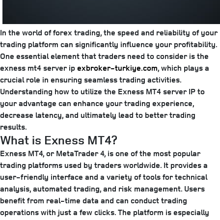
In the world of forex trading, the speed and reliability of your
trading platform can significantly influence your profitability.
One essential element that traders need to consider is the
exness mt4 server ip
exbroker-turkiye.com
, which plays a
crucial role in ensuring seamless trading activities.
Understanding how to utilize the Exness MT4 server IP to
your advantage can enhance your trading experience,
decrease latency, and ultimately lead to better trading
results.
What is Exness MT4?
Exness MT4, or MetaTrader 4, is one of the most popular
trading platforms used by traders worldwide. It provides a
user-friendly interface and a variety of tools for technical
analysis, automated trading, and risk management. Users
benefit from real-time data and can conduct trading
operations with just a few clicks. The platform is especially