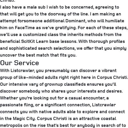
Christi.
I also have a male sub I wish to be concerned, agreeing to
that will get you to the doorway of the line. I am making an
attempt forsomeone additional Dominant, who will humiliate
him on FaceTime as we’ve gratifying. For each of these steps,
we’ll use a customized class the inherits methods from the
beneficial ScitKit Learn base lessons. With thorough profiles
and sophisticated search selections, we offer that you simply
uncover the best match that fits you.
Our Service
With Listcrawler, you presumably can discover a vibrant
group of like-minded adults right right here in Corpus Christi.
Our intensive vary of grownup classifieds ensures you’ll
discover somebody who shares your interests and desires.
Whether you’re looking out for a casual encounter, a
passionate fling, or a significant connection, Listcrawler
connects you with native adults able to explore and connect
in the Magic City. Corpus Christi is an attractive coastal
metropolis on the rise that’s best for anybody in search of to