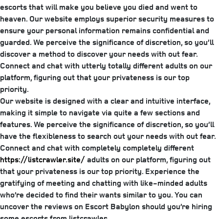
escorts that will make you believe you died and went to
heaven. Our website employs superior security measures to
ensure your personal information remains confidential and
guarded. We perceive the significance of discretion, so you’ll
discover a method to discover your needs with out fear.
Connect and chat with utterly totally different adults on our
platform, figuring out that your privateness is our top
priority.
Our website is designed with a clear and intuitive interface,
making it simple to navigate via quite a few sections and
features. We perceive the significance of discretion, so you’ll
have the flexibleness to search out your needs with out fear.
Connect and chat with completely completely different
https://listcrawler.site/
adults on our platform, figuring out
that your privateness is our top priority. Experience the
gratifying of meeting and chatting with like-minded adults
who’re decided to find their wants similar to you. You can
uncover the reviews on Escort Babylon should you’re hiring
some escorts from listcrawler.