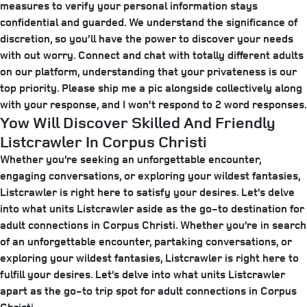
measures to verify your personal information stays
confidential and guarded. We understand the significance of
discretion, so you’ll have the power to discover your needs
with out worry. Connect and chat with totally different adults
on our platform, understanding that your privateness is our
top priority. Please ship me a pic alongside collectively along
with your response, and I won’t respond to 2 word responses.
Yow Will Discover Skilled And Friendly
Listcrawler In Corpus Christi
Whether you’re seeking an unforgettable encounter,
engaging conversations, or exploring your wildest fantasies,
Listcrawler is right here to satisfy your desires. Let’s delve
into what units Listcrawler aside as the go-to destination for
adult connections in Corpus Christi. Whether you’re in search
of an unforgettable encounter, partaking conversations, or
exploring your wildest fantasies, Listcrawler is right here to
fulfill your desires. Let’s delve into what units Listcrawler
apart as the go-to trip spot for adult connections in Corpus