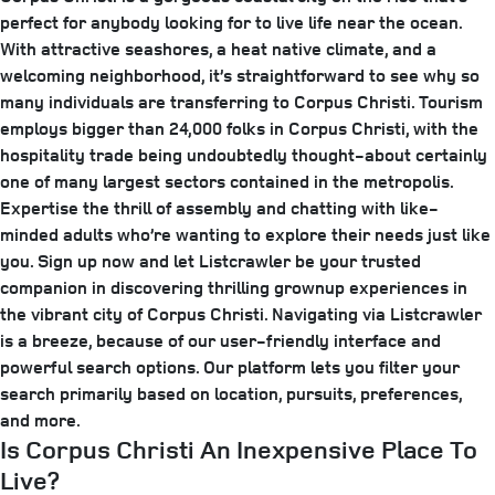
perfect for anybody looking for to live life near the ocean.
With attractive seashores, a heat native climate, and a
welcoming neighborhood, it’s straightforward to see why so
many individuals are transferring to Corpus Christi. Tourism
employs bigger than 24,000 folks in Corpus Christi, with the
hospitality trade being undoubtedly thought-about certainly
one of many largest sectors contained in the metropolis.
Expertise the thrill of assembly and chatting with like-
minded adults who’re wanting to explore their needs just like
you. Sign up now and let Listcrawler be your trusted
companion in discovering thrilling grownup experiences in
the vibrant city of Corpus Christi. Navigating via Listcrawler
is a breeze, because of our user-friendly interface and
powerful search options. Our platform lets you filter your
search primarily based on location, pursuits, preferences,
and more.
Is Corpus Christi An Inexpensive Place To
Live?