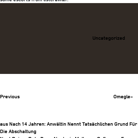
Categories
Uncategorized
Previous
Post
Previous
Omegle-
aus Nach 14 Jahren: Anwältin Nennt Tatsächlichen Grund Für
Die Abschaltung
Post