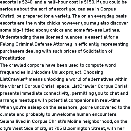
escorts is $240, and a half-hour cost is $150. If you could be
serious about the sort of escort you can see in Corpus
Christi, be prepared for a variety. The on an everyday basis
escorts are the white chicks however you may also discover
some big-tittied ebony chicks and some fat-ass Latinas.
Understanding these licensed nuances is essential for a
Felony Criminal Defense Attorney in efficiently representing
purchasers dealing with such prices of Solicitation of
Prostitution.
The crawled corpora have been used to compute word
frequencies inUnicode’s Unilex project. Choosing
ListCrawler® means unlocking a world of alternatives within
the vibrant Corpus Christi space. ListCrawler Corpus Christi
presents immediate connectivity, permitting you to chat and
arrange meetups with potential companions in real-time.
When you’re asleep on the seashore, you’re uncovered to the
climate and probably to unwelcome human encounters.
Selena lived in Corpus Christi’s Molina neighborhood, on the
city’s West Side of city at 705 Bloomington Street, with her