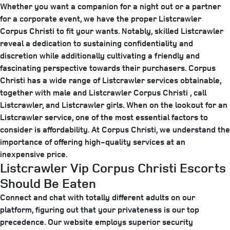
Whether you want a companion for a night out or a partner
for a corporate event, we have the proper Listcrawler
Corpus Christi to fit your wants. Notably, skilled Listcrawler
reveal a dedication to sustaining confidentiality and
discretion while additionally cultivating a friendly and
fascinating perspective towards their purchasers. Corpus
Christi has a wide range of Listcrawler services obtainable,
together with male and Listcrawler Corpus Christi , call
Listcrawler, and Listcrawler girls. When on the lookout for an
Listcrawler service, one of the most essential factors to
consider is affordability. At Corpus Christi, we understand the
importance of offering high-quality services at an
inexpensive price.
Listcrawler Vip Corpus Christi Escorts
Should Be Eaten
Connect and chat with totally different adults on our
platform, figuring out that your privateness is our top
precedence. Our website employs superior security