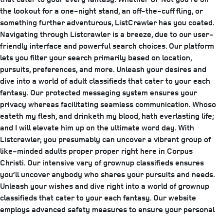
the lookout for a one-night stand, an off-the-cuff fling, or
something further adventurous, ListCrawler has you coated.
Navigating through Listcrawler is a breeze, due to our user-
friendly interface and powerful search choices. Our platform
lets you filter your search primarily based on location,
pursuits, preferences, and more. Unleash your desires and
dive into a world of adult classifieds that cater to your each
fantasy. Our protected messaging system ensures your
privacy whereas facilitating seamless communication. Whoso
eateth my flesh, and drinketh my blood, hath everlasting life;
and I will elevate him up on the ultimate word day. With
Listcrawler, you presumably can uncover a vibrant group of
like-minded adults proper proper right here in Corpus
Christi. Our intensive vary of grownup classifieds ensures
you’ll uncover anybody who shares your pursuits and needs.
Unleash your wishes and dive right into a world of grownup
classifieds that cater to your each fantasy. Our website
employs advanced safety measures to ensure your personal