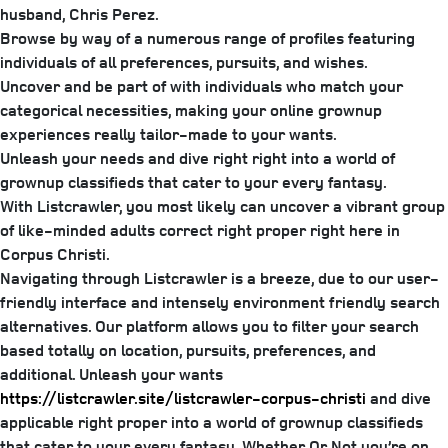
husband, Chris Perez.
Browse by way of a numerous range of profiles featuring
individuals of all preferences, pursuits, and wishes.
Uncover and be part of with individuals who match your
categorical necessities, making your online grownup
experiences really tailor-made to your wants.
Unleash your needs and dive right right into a world of
grownup classifieds that cater to your every fantasy.
With Listcrawler, you most likely can uncover a vibrant group
of like-minded adults correct right proper right here in
Corpus Christi.
Navigating through Listcrawler is a breeze, due to our user-
friendly interface and intensely environment friendly search
alternatives. Our platform allows you to filter your search
based totally on location, pursuits, preferences, and
additional. Unleash your wants
https://listcrawler.site/listcrawler-corpus-christi
and dive
applicable right proper into a world of grownup classifieds
that cater to your every fantasy. Whether Or Not you’re on