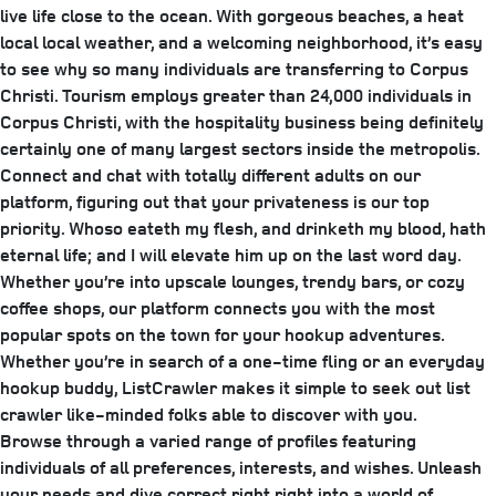
live life close to the ocean. With gorgeous beaches, a heat
local local weather, and a welcoming neighborhood, it’s easy
to see why so many individuals are transferring to Corpus
Christi. Tourism employs greater than 24,000 individuals in
Corpus Christi, with the hospitality business being definitely
certainly one of many largest sectors inside the metropolis.
Connect and chat with totally different adults on our
platform, figuring out that your privateness is our top
priority. Whoso eateth my flesh, and drinketh my blood, hath
eternal life; and I will elevate him up on the last word day.
Whether you’re into upscale lounges, trendy bars, or cozy
coffee shops, our platform connects you with the most
popular spots on the town for your hookup adventures.
Whether you’re in search of a one-time fling or an everyday
hookup buddy, ListCrawler makes it simple to seek out list
crawler like-minded folks able to discover with you.
Browse through a varied range of profiles featuring
individuals of all preferences, interests, and wishes. Unleash
your needs and dive correct right right into a world of