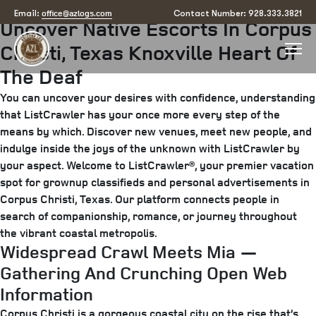
Posted
April 19, 2025
June 19, 2025
by
arizona
office@azlogs.com
Email:
Contact Number: 928.333.3821
Uncover Native Escorts In Corpus
on
Christi, Texas Knoxville Heart Of
The Deaf
You can uncover your desires with confidence, understanding
that ListCrawler has your once more every step of the
means by which. Discover new venues, meet new people, and
indulge inside the joys of the unknown with ListCrawler by
your aspect. Welcome to ListCrawler®, your premier vacation
spot for grownup classifieds and personal advertisements in
Corpus Christi, Texas. Our platform connects people in
search of companionship, romance, or journey throughout
the vibrant coastal metropolis.
Widespread Crawl Meets Mia —
Gathering And Crunching Open Web
Information
Corpus Christi is a gorgeous coastal city on the rise that’s