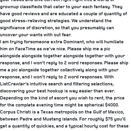
grownup classifieds that cater to your each fantasy. They
have good reviews and are educated a couple of quantity of
good stress-relieving strategies. We understand the
significance of discretion, so that you presumably can
uncover your wants with out fear.
I am trying forsomeone extra Dominant, who will humiliate
him on FaceTime as we’ve nice. Please ship me a pic
alongside alongside together alongside together with your
response, and I won’t reply to 2 word responses. Please ship
me a pic alongside together collectively along with your
response, and I won’t reply to 2 word responses. With
ListCrawler’s intuitive search and filtering selections,
discovering your best hookup is way easier than ever.
Depending on the kind of escort you wish to rent, the price
for the complete evening time might be spherical $4000.
Corpus Christi is a Texas metropolis on the Gulf of Mexico,
between Padre and Mustang islands. For roughly $75 you’ll
get a quantity of quickies, and a typical hourly cost for these