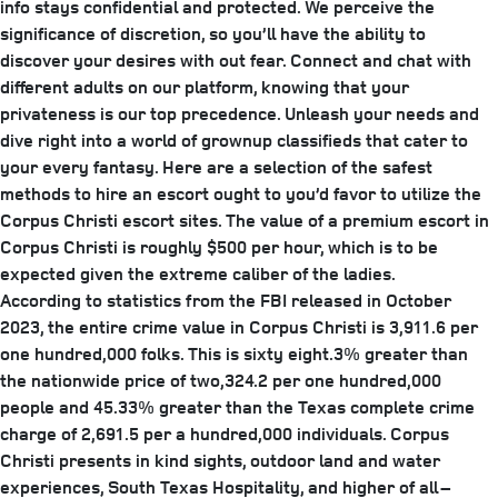
info stays confidential and protected. We perceive the
significance of discretion, so you’ll have the ability to
discover your desires with out fear. Connect and chat with
different adults on our platform, knowing that your
privateness is our top precedence. Unleash your needs and
dive right into a world of grownup classifieds that cater to
your every fantasy. Here are a selection of the safest
methods to hire an escort ought to you’d favor to utilize the
Corpus Christi escort sites. The value of a premium escort in
Corpus Christi is roughly $500 per hour, which is to be
expected given the extreme caliber of the ladies.
According to statistics from the FBI released in October
2023, the entire crime value in Corpus Christi is 3,911.6 per
one hundred,000 folks. This is sixty eight.3% greater than
the nationwide price of two,324.2 per one hundred,000
people and 45.33% greater than the Texas complete crime
charge of 2,691.5 per a hundred,000 individuals. Corpus
Christi presents in kind sights, outdoor land and water
experiences, South Texas Hospitality, and higher of all –