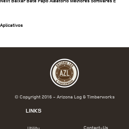
Next
Next
Baixar Bate Papo Aleatorio Melhores Softwares E
navigation
Post
Aplicativos
© Copyright 2016 - Arizona Log & Timberworks
LINKS
Contact-Us
Utility