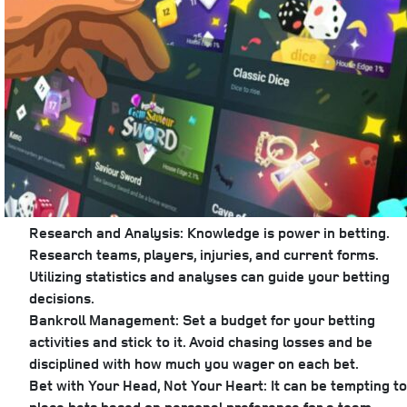
Research and Analysis:
Knowledge is power in betting.
Research teams, players, injuries, and current forms.
Utilizing statistics and analyses can guide your betting
decisions.
Bankroll Management:
Set a budget for your betting
activities and stick to it. Avoid chasing losses and be
disciplined with how much you wager on each bet.
Bet with Your Head, Not Your Heart:
It can be tempting to