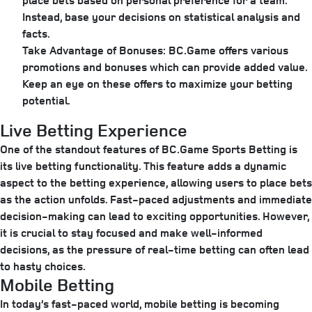
place bets based on personal preference for a team.
Instead, base your decisions on statistical analysis and
facts.
Take Advantage of Bonuses:
BC.Game offers various
promotions and bonuses which can provide added value.
Keep an eye on these offers to maximize your betting
potential.
Live Betting Experience
One of the standout features of BC.Game Sports Betting is
its live betting functionality. This feature adds a dynamic
aspect to the betting experience, allowing users to place bets
as the action unfolds. Fast-paced adjustments and immediate
decision-making can lead to exciting opportunities. However,
it is crucial to stay focused and make well-informed
decisions, as the pressure of real-time betting can often lead
to hasty choices.
Mobile Betting
In today’s fast-paced world, mobile betting is becoming