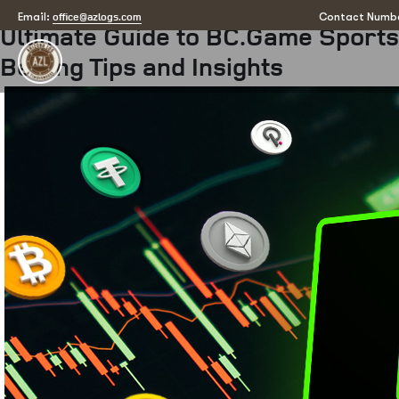
Posted
May 24, 2025
May 25, 2025
by
arizona
office@azlogs.com
Email:
Contact Numbe
Ultimate Guide to BC.Game Sports
on
Betting Tips and Insights