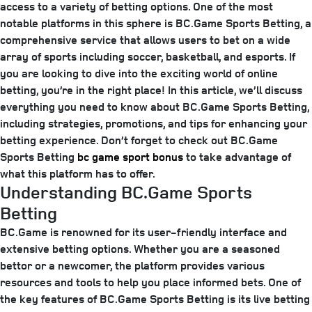
access to a variety of betting options. One of the most
notable platforms in this sphere is BC.Game Sports Betting, a
comprehensive service that allows users to bet on a wide
array of sports including soccer, basketball, and esports. If
you are looking to dive into the exciting world of online
betting, you’re in the right place! In this article, we’ll discuss
everything you need to know about BC.Game Sports Betting,
including strategies, promotions, and tips for enhancing your
betting experience. Don’t forget to check out BC.Game
Sports Betting
bc game sport bonus
to take advantage of
what this platform has to offer.
Understanding BC.Game Sports
Betting
BC.Game is renowned for its user-friendly interface and
extensive betting options. Whether you are a seasoned
bettor or a newcomer, the platform provides various
resources and tools to help you place informed bets. One of
the key features of BC.Game Sports Betting is its live betting