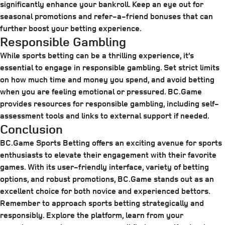
significantly enhance your bankroll. Keep an eye out for
seasonal promotions and refer-a-friend bonuses that can
further boost your betting experience.
Responsible Gambling
While sports betting can be a thrilling experience, it’s
essential to engage in responsible gambling. Set strict limits
on how much time and money you spend, and avoid betting
when you are feeling emotional or pressured. BC.Game
provides resources for responsible gambling, including self-
assessment tools and links to external support if needed.
Conclusion
BC.Game Sports Betting offers an exciting avenue for sports
enthusiasts to elevate their engagement with their favorite
games. With its user-friendly interface, variety of betting
options, and robust promotions, BC.Game stands out as an
excellent choice for both novice and experienced bettors.
Remember to approach sports betting strategically and
responsibly. Explore the platform, learn from your