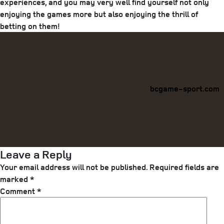
experiences, and you may very well find yourself not only
enjoying the games more but also enjoying the thrill of
betting on them!
Categories
bcgame-sport.com
Leave a Reply
Your email address will not be published.
Required fields are
marked
*
Comment
*