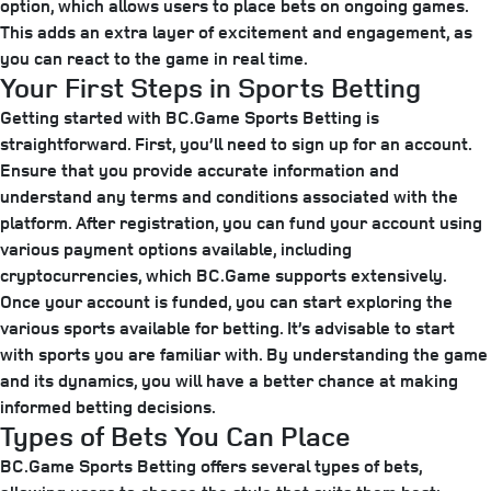
option, which allows users to place bets on ongoing games.
This adds an extra layer of excitement and engagement, as
you can react to the game in real time.
Your First Steps in Sports Betting
Getting started with BC.Game Sports Betting is
straightforward. First, you’ll need to sign up for an account.
Ensure that you provide accurate information and
understand any terms and conditions associated with the
platform. After registration, you can fund your account using
various payment options available, including
cryptocurrencies, which BC.Game supports extensively.
Once your account is funded, you can start exploring the
various sports available for betting. It’s advisable to start
with sports you are familiar with. By understanding the game
and its dynamics, you will have a better chance at making
informed betting decisions.
Types of Bets You Can Place
BC.Game Sports Betting offers several types of bets,