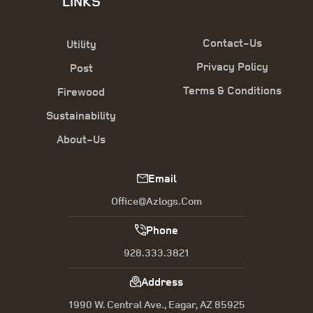
LINKS
Contact-Us
Utility
Privacy Policy
Post
Terms & Conditions
Firewood
Sustainability
About-Us
Email
Office@azlogs.com
Phone
928.333.3821
Address
1990 W. Central Ave., Eagar, AZ 85925