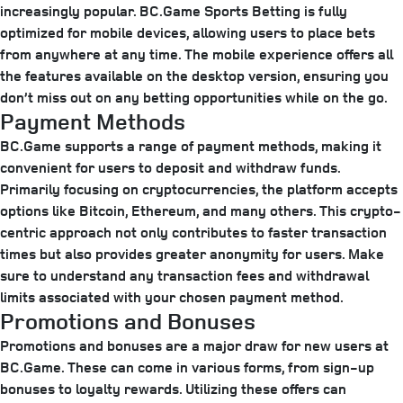
increasingly popular. BC.Game Sports Betting is fully
optimized for mobile devices, allowing users to place bets
from anywhere at any time. The mobile experience offers all
the features available on the desktop version, ensuring you
don’t miss out on any betting opportunities while on the go.
Payment Methods
BC.Game supports a range of payment methods, making it
convenient for users to deposit and withdraw funds.
Primarily focusing on cryptocurrencies, the platform accepts
options like Bitcoin, Ethereum, and many others. This crypto-
centric approach not only contributes to faster transaction
times but also provides greater anonymity for users. Make
sure to understand any transaction fees and withdrawal
limits associated with your chosen payment method.
Promotions and Bonuses
Promotions and bonuses are a major draw for new users at
BC.Game. These can come in various forms, from sign-up
bonuses to loyalty rewards. Utilizing these offers can