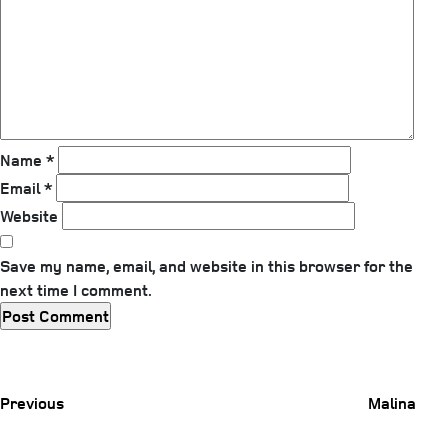
Name
*
Email
*
Website
Save my name, email, and website in this browser for the
next time I comment.
Previous
Post
Previous
Malina