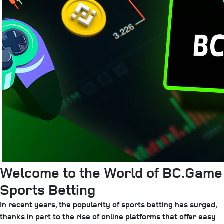
Welcome to the World of BC.Game
Sports Betting
In recent years, the popularity of sports betting has surged,
thanks in part to the rise of online platforms that offer easy