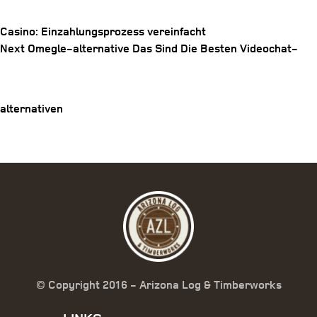
Casino: Einzahlungsprozess vereinfacht
Post
Next
Next
Omegle-alternative Das Sind Die Besten Videochat-
Post
navigation
alternativen
© Copyright 2016 - Arizona Log & Timberworks