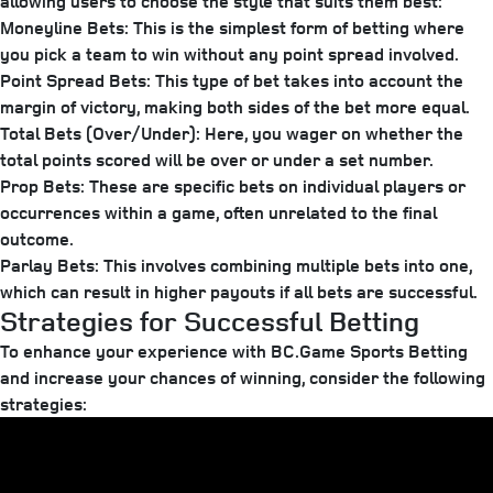
allowing users to choose the style that suits them best:
Moneyline Bets:
This is the simplest form of betting where
you pick a team to win without any point spread involved.
Point Spread Bets:
This type of bet takes into account the
margin of victory, making both sides of the bet more equal.
Total Bets (Over/Under):
Here, you wager on whether the
total points scored will be over or under a set number.
Prop Bets:
These are specific bets on individual players or
occurrences within a game, often unrelated to the final
outcome.
Parlay Bets:
This involves combining multiple bets into one,
which can result in higher payouts if all bets are successful.
Strategies for Successful Betting
To enhance your experience with BC.Game Sports Betting
and increase your chances of winning, consider the following
strategies: