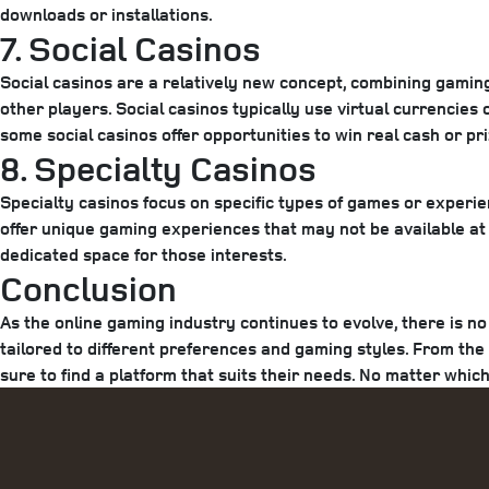
downloads or installations.
7. Social Casinos
Social casinos are a relatively new concept, combining gaming
other players. Social casinos typically use virtual currencies
some social casinos offer opportunities to win real cash or pri
8. Specialty Casinos
Specialty casinos focus on specific types of games or experie
offer unique gaming experiences that may not be available at t
dedicated space for those interests.
Conclusion
As the online gaming industry continues to evolve, there is no
tailored to different preferences and gaming styles. From the
sure to find a platform that suits their needs. No matter whic