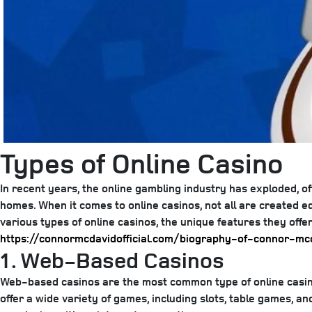
Types of Online Casino
In recent years, the online gambling industry has exploded, o
homes. When it comes to online casinos, not all are created eq
various types of online casinos, the unique features they offe
https://connormcdavidofficial.com/biography-of-connor-mc
1. Web-Based Casinos
Web-based casinos are the most common type of online casin
offer a wide variety of games, including slots, table games, 