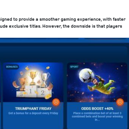
esigned to provide a smoother gaming experience, with faster
e exclusive titles. However, the downside is that players