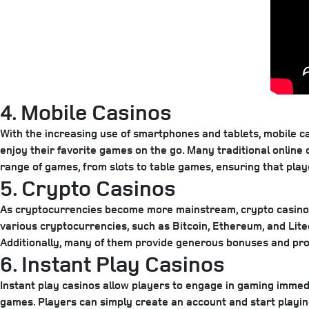
4. Mobile Casinos
With the increasing use of smartphones and tablets, mobile cas
enjoy their favorite games on the go. Many traditional online
range of games, from slots to table games, ensuring that pla
5. Crypto Casinos
As cryptocurrencies become more mainstream, crypto casinos 
various cryptocurrencies, such as Bitcoin, Ethereum, and Lite
Additionally, many of them provide generous bonuses and prom
6. Instant Play Casinos
Instant play casinos allow players to engage in gaming immed
games. Players can simply create an account and start playing