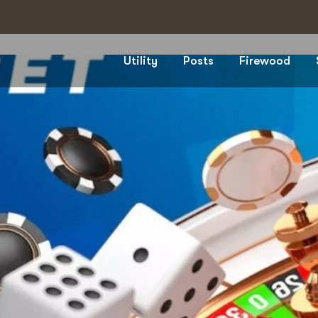
Utility
Posts
Firewood