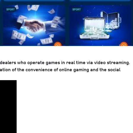
dealers who operate games in real time via video streaming.
nation of the convenience of online gaming and the social