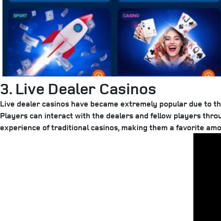
3. Live Dealer Casinos
Live dealer casinos have became extremely popular due to th
Players can interact with the dealers and fellow players thro
experience of traditional casinos, making them a favorite a