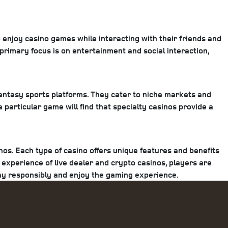
 enjoy casino games while interacting with their friends and
 primary focus is on entertainment and social interaction,
fantasy sports platforms. They cater to niche markets and
particular game will find that specialty casinos provide a
inos. Each type of casino offers unique features and benefits
 experience of live dealer and crypto casinos, players are
play responsibly and enjoy the gaming experience.