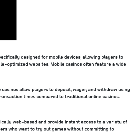
cifically designed for mobile devices, allowing players to
ile-optimized websites. Mobile casinos often feature a wide
casinos allow players to deposit, wager, and withdraw using
ransaction times compared to traditional online casinos.
ically web-based and provide instant access to a variety of
ayers who want to try out games without committing to