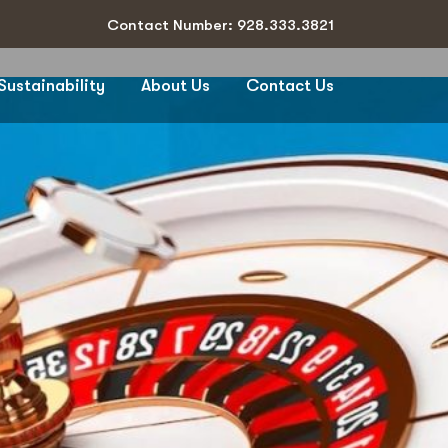
Contact Number: 928.333.3821
Sustainability
About Us
Contact Us