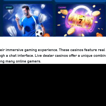
eir immersive gaming experience. These casinos feature real 
ugh a chat interface. Live dealer casinos offer a unique combi
mong many online gamers.