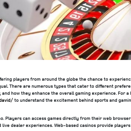
ffering players from around the globe the chance to experience
ual. There are numerous types that cater to different preferenc
r, and how they enhance the overall gaming experience. For a b
david/
to understand the excitement behind sports and gamin
o. Players can access games directly from their web browser
and live dealer experiences. Web-based casinos provide player