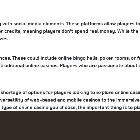
 with social media elements. These platforms allow players to
 or credits, meaning players don’t spend real money. While the
zes.
nces. These could include online bingo halls, poker rooms, or 
raditional online casinos. Players who are passionate about a 
 shortage of options for players looking to explore online cas
 versatility of web-based and mobile casinos to the immersive
h type of online casino you choose, the important thing is to 