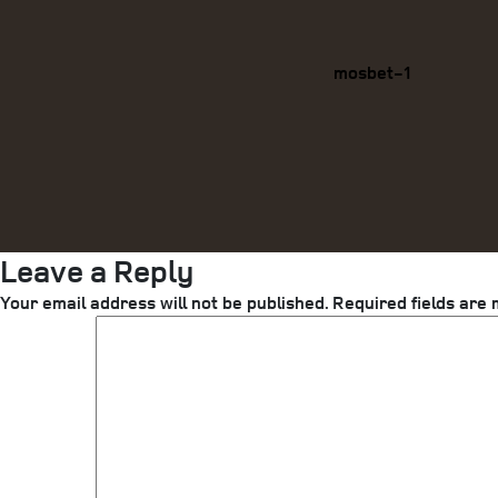
Categories
mosbet-1
Leave a Reply
Your email address will not be published.
Required fields are