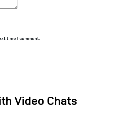
ext time I comment.
th Video Chats