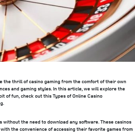
 the thrill of casino gaming from the comfort of their own
es and gaming styles. In this article, we will explore the
it of fun, check out this Types of Online Casino
g.
s without the need to download any software. These casinos
s with the convenience of accessing their favorite games from