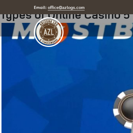
Posted
June 5, 2025
June 5, 2025
by
arizona
office@azlogs.com
Email:
Types of Online Casino 5
on