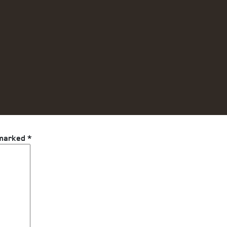
 marked
*