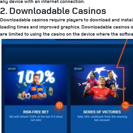
any device with an internet connection.
2. Downloadable Casinos
Downloadable casinos require players to download and install
loading times and improved graphics. Downloadable casinos of
are limited to using the casino on the device where the softwar