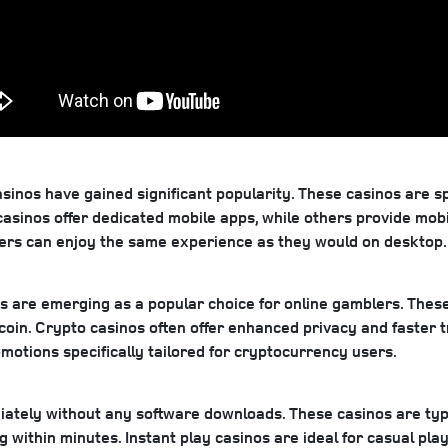
inos have gained significant popularity. These casinos are spe
 casinos offer dedicated mobile apps, while others provide mob
yers can enjoy the same experience as they would on desktop.
are emerging as a popular choice for online gamblers. These 
coin. Crypto casinos often offer enhanced privacy and faster t
otions specifically tailored for cryptocurrency users.
iately without any software downloads. These casinos are typ
 within minutes. Instant play casinos are ideal for casual pl