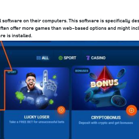
 software on their computers. This software is specifically d
ten offer more games than web-based options and might includ
e is installed.