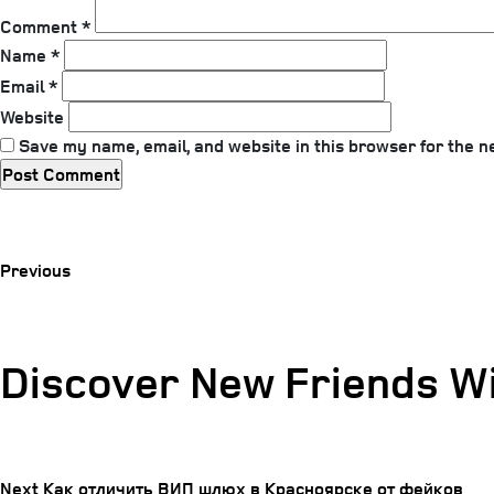
Comment
*
Name
*
Email
*
Website
Save my name, email, and website in this browser for the n
Previous
Post
Previous
Discover New Friends Wi
Post
Next
navigation
Post
Next
Как отличить ВИП шлюх в Красноярске от фейков