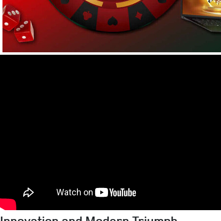
Innovation and Modern Triumph