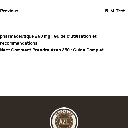
Previous
B. M. Test
pharmaceutique 250 mg : Guide d’utilisation et
recommandations
Post
Next
Next
Comment Prendre Azab 250 : Guide Complet
navigation
Post