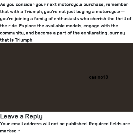
As you consider your next motorcycle purchase, remember
that with a Triumph, you’re not just buying a motorcycle—
you’re joining a family of enthusiasts who cherish the thrill of
the ride. Explore the available models, engage with the
community, and become a part of the exhilarating journey
that is Triumph.
Categories
casino18
Leave a Reply
Your email address will not be published.
Required fields are
marked
*