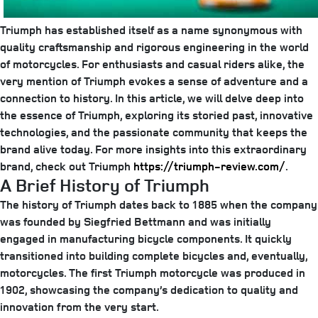
Triumph has established itself as a name synonymous with
quality craftsmanship and rigorous engineering in the world
of motorcycles. For enthusiasts and casual riders alike, the
very mention of Triumph evokes a sense of adventure and a
connection to history. In this article, we will delve deep into
the essence of Triumph, exploring its storied past, innovative
technologies, and the passionate community that keeps the
brand alive today. For more insights into this extraordinary
brand, check out Triumph
https://triumph-review.com/
.
A Brief History of Triumph
The history of Triumph dates back to 1885 when the company
was founded by Siegfried Bettmann and was initially
engaged in manufacturing bicycle components. It quickly
transitioned into building complete bicycles and, eventually,
motorcycles. The first Triumph motorcycle was produced in
1902, showcasing the company’s dedication to quality and
innovation from the very start.