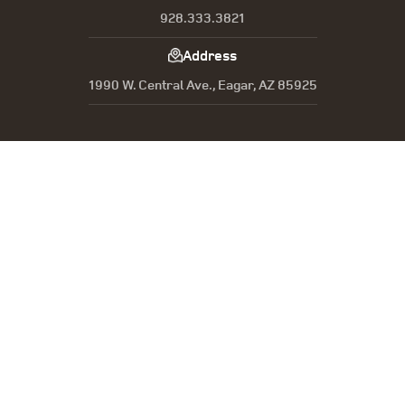
928.333.3821
Address
1990 W. Central Ave., Eagar, AZ 85925