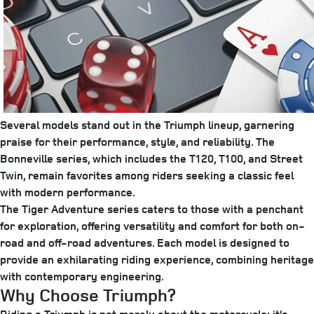
Several models stand out in the Triumph lineup, garnering
praise for their performance, style, and reliability. The
Bonneville series, which includes the T120, T100, and Street
Twin, remain favorites among riders seeking a classic feel
with modern performance.
The Tiger Adventure series caters to those with a penchant
for exploration, offering versatility and comfort for both on-
road and off-road adventures. Each model is designed to
provide an exhilarating riding experience, combining heritage
with contemporary engineering.
Why Choose Triumph?