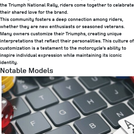
the Triumph National Rally, riders come together to celebrate
their shared love for the brand.
This community fosters a deep connection among riders,
whether they are new enthusiasts or seasoned veterans.
Many owners customize their Triumphs, creating unique
interpretations that reflect their personalities. This culture of
customization is a testament to the motorcycle’s ability to
inspire individual expression while maintaining its iconic
identity.
Notable Models