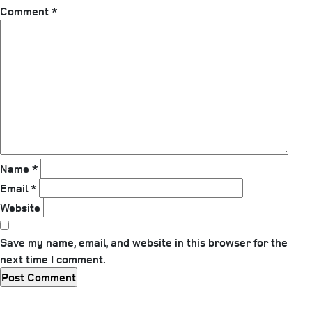
Comment
*
Name
*
Email
*
Website
Save my name, email, and website in this browser for the
next time I comment.
Previous
Post