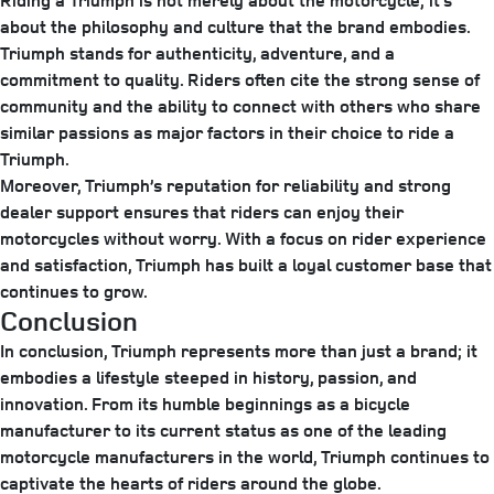
Riding a Triumph is not merely about the motorcycle; it’s
about the philosophy and culture that the brand embodies.
Triumph stands for authenticity, adventure, and a
commitment to quality. Riders often cite the strong sense of
community and the ability to connect with others who share
similar passions as major factors in their choice to ride a
Triumph.
Moreover, Triumph’s reputation for reliability and strong
dealer support ensures that riders can enjoy their
motorcycles without worry. With a focus on rider experience
and satisfaction, Triumph has built a loyal customer base that
continues to grow.
Conclusion
In conclusion, Triumph represents more than just a brand; it
embodies a lifestyle steeped in history, passion, and
innovation. From its humble beginnings as a bicycle
manufacturer to its current status as one of the leading
motorcycle manufacturers in the world, Triumph continues to
captivate the hearts of riders around the globe.