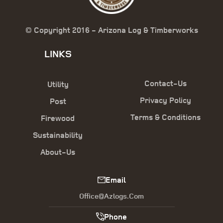
© Copyright 2016 - Arizona Log & Timberworks
LINKS
Contact-Us
Utility
Privacy Policy
Post
Terms & Conditions
Firewood
Sustainability
About-Us
Email
Office@azlogs.com
Phone