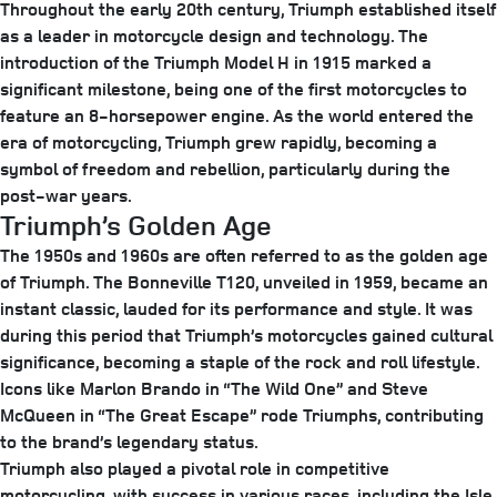
Throughout the early 20th century, Triumph established itself
as a leader in motorcycle design and technology. The
introduction of the Triumph Model H in 1915 marked a
significant milestone, being one of the first motorcycles to
feature an 8-horsepower engine. As the world entered the
era of motorcycling, Triumph grew rapidly, becoming a
symbol of freedom and rebellion, particularly during the
post-war years.
Triumph’s Golden Age
The 1950s and 1960s are often referred to as the golden age
of Triumph. The Bonneville T120, unveiled in 1959, became an
instant classic, lauded for its performance and style. It was
during this period that Triumph’s motorcycles gained cultural
significance, becoming a staple of the rock and roll lifestyle.
Icons like Marlon Brando in “The Wild One” and Steve
McQueen in “The Great Escape” rode Triumphs, contributing
to the brand’s legendary status.
Triumph also played a pivotal role in competitive
motorcycling, with success in various races, including the Isle