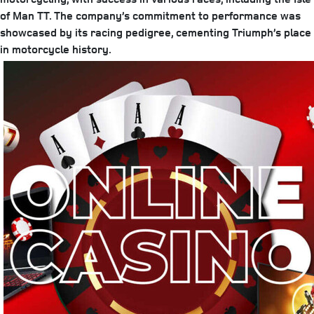
of Man TT. The company’s commitment to performance was
showcased by its racing pedigree, cementing Triumph’s place
in motorcycle history.