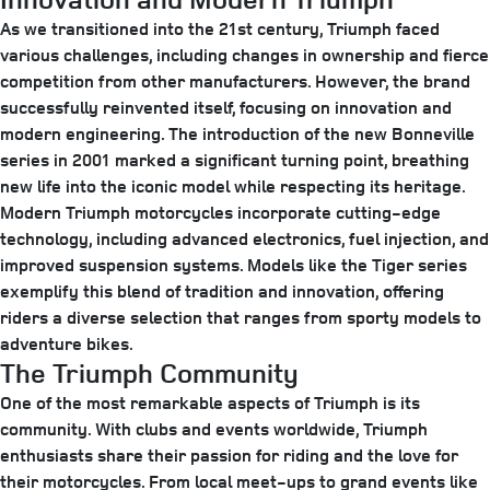
As we transitioned into the 21st century, Triumph faced
various challenges, including changes in ownership and fierce
competition from other manufacturers. However, the brand
successfully reinvented itself, focusing on innovation and
modern engineering. The introduction of the new Bonneville
series in 2001 marked a significant turning point, breathing
new life into the iconic model while respecting its heritage.
Modern Triumph motorcycles incorporate cutting-edge
technology, including advanced electronics, fuel injection, and
improved suspension systems. Models like the Tiger series
exemplify this blend of tradition and innovation, offering
riders a diverse selection that ranges from sporty models to
adventure bikes.
The Triumph Community
One of the most remarkable aspects of Triumph is its
community. With clubs and events worldwide, Triumph
enthusiasts share their passion for riding and the love for
their motorcycles. From local meet-ups to grand events like