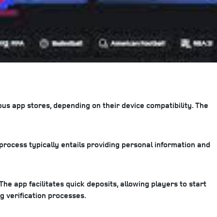
ous app stores, depending on their device compatibility. The
 process typically entails providing personal information and
e app facilitates quick deposits, allowing players to start
g verification processes.