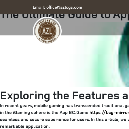
Posted
July 16, 2025
July 16, 2025
by
arizona
office@azlogs.com
Email:
The Ultimate Guide to A
on
Exploring the Features 
In recent years, mobile gaming has transcended traditional ga
in the iGaming sphere is the App BC.Game
https://bcg-mirro
seamless and secure experience for users. In this article, we 
remarkable application.