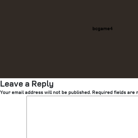
Categories
bcgame4
Leave a Reply
Your email address will not be published.
Required fields are