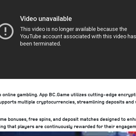
online gambling. App BC.Game utilizes cutting-edge encrypti
upports multiple cryptocurrencies, streamlining deposits and w
ome bonuses, free spins, and deposit matches designed to enh
ing that players are continuously rewarded for their engagem