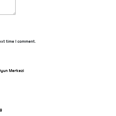
ext time I comment.
Oyun Merkezi
ng