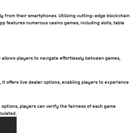
ly from their smartphones. Utilizing cutting-edge blockchain
pp features numerous casino games, including slots, table
p allows players to navigate effortlessly between games,
 it offers live dealer options, enabling players to experience
 options, players can verify the fairness of each game
pulated.