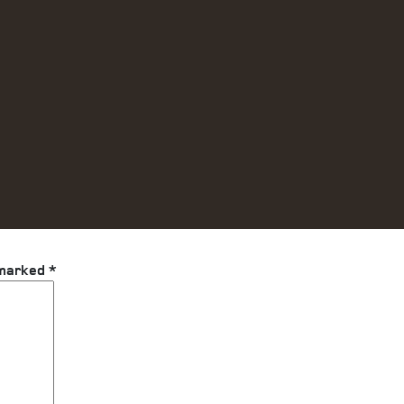
 marked
*