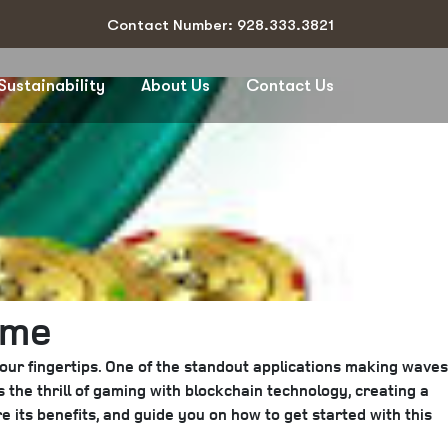
Contact Number: 928.333.3821
Sustainability
About Us
Contact Us
ame
your fingertips. One of the standout applications making waves
s the thrill of gaming with blockchain technology, creating a
e its benefits, and guide you on how to get started with this