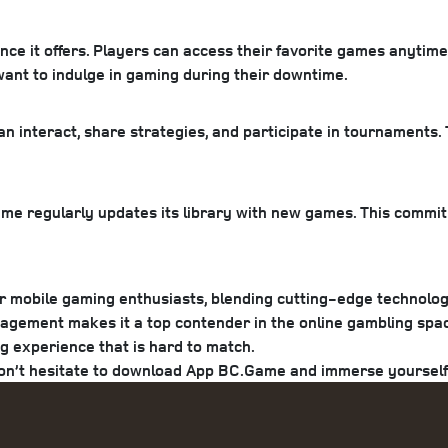
e it offers. Players can access their favorite games anytime
ll want to indulge in gaming during their downtime.
n interact, share strategies, and participate in tournaments
me regularly updates its library with new games. This commit
r mobile gaming enthusiasts, blending cutting-edge technolog
gement makes it a top contender in the online gambling spac
 experience that is hard to match.
, don’t hesitate to download App BC.Game and immerse yourself