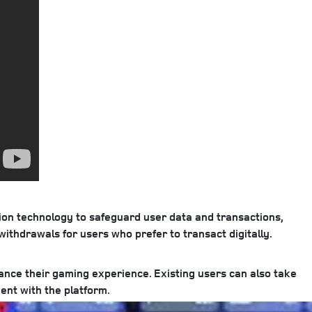
on technology to safeguard user data and transactions,
ithdrawals for users who prefer to transact digitally.
ance their gaming experience. Existing users can also take
ent with the platform.