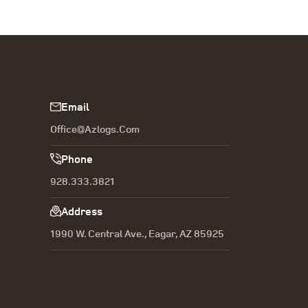
Email
Office@azlogs.com
Phone
928.333.3821
Address
1990 W. Central Ave., Eagar, AZ 85925