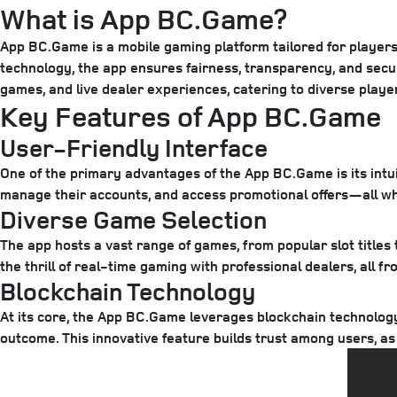
What is App BC.Game?
App BC.Game is a mobile gaming platform tailored for players
technology, the app ensures fairness, transparency, and sec
games, and live dealer experiences, catering to diverse playe
Key Features of App BC.Game
User-Friendly Interface
One of the primary advantages of the App BC.Game is its intui
manage their accounts, and access promotional offers—all whi
Diverse Game Selection
The app hosts a vast range of games, from popular slot titles t
the thrill of real-time gaming with professional dealers, all 
Blockchain Technology
At its core, the App BC.Game leverages blockchain technology
outcome. This innovative feature builds trust among users, as