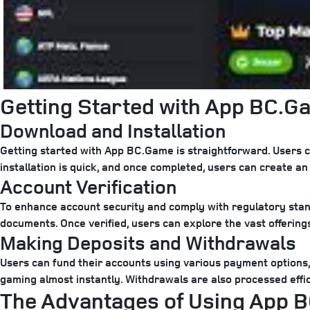
Getting Started with App BC.G
Download and Installation
Getting started with App BC.Game is straightforward. Users ca
installation is quick, and once completed, users can create a
Account Verification
To enhance account security and comply with regulatory standa
documents. Once verified, users can explore the vast offerings
Making Deposits and Withdrawals
Users can fund their accounts using various payment options, 
gaming almost instantly. Withdrawals are also processed effi
The Advantages of Using App 