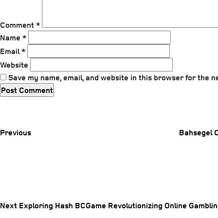
Comment
*
Name
*
Email
*
Website
Save my name, email, and website in this browser for the n
Previous
Post
Previous
Bahsegel 
Post
Next
Post
navigation
Next
Exploring Hash BCGame Revolutionizing Online Gambli