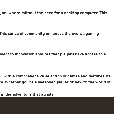
, anywhere, without the need for a desktop computer. This
. This sense of community enhances the overall gaming
ment to innovation ensures that players have access to a
y with a comprehensive selection of games and features. Its
e. Whether you’re a seasoned player or new to the world of
 in the adventure that awaits!