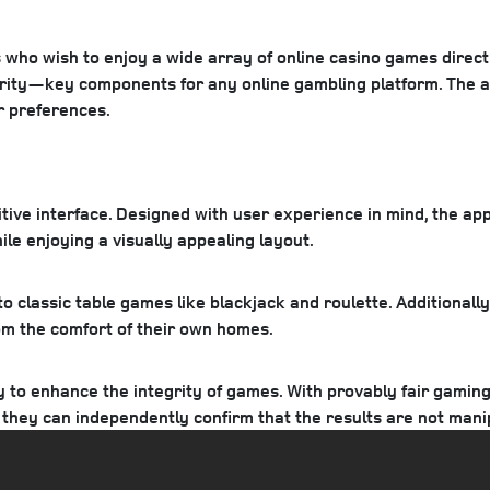
 who wish to enjoy a wide array of online casino games direct
urity—key components for any online gambling platform. The a
r preferences.
tive interface. Designed with user experience in mind, the ap
le enjoying a visually appealing layout.
o classic table games like blackjack and roulette. Additionally,
from the comfort of their own homes.
 to enhance the integrity of games. With provably fair gaming
 they can independently confirm that the results are not mani