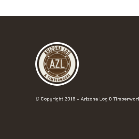
© Copyright 2016 - Arizona Log & Timberwor