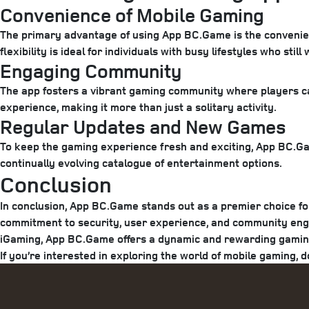
Convenience of Mobile Gaming
The primary advantage of using App BC.Game is the convenienc
flexibility is ideal for individuals with busy lifestyles who sti
Engaging Community
The app fosters a vibrant gaming community where players ca
experience, making it more than just a solitary activity.
Regular Updates and New Games
To keep the gaming experience fresh and exciting, App BC.Ga
continually evolving catalogue of entertainment options.
Conclusion
In conclusion, App BC.Game stands out as a premier choice fo
commitment to security, user experience, and community enga
iGaming, App BC.Game offers a dynamic and rewarding gaming
If you’re interested in exploring the world of mobile gaming