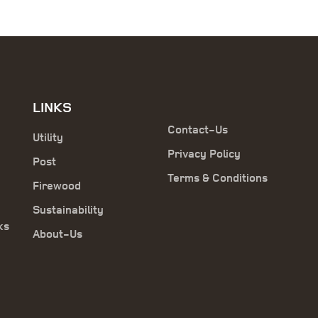
LINKS
Contact-Us
Utility
Privacy Policy
Post
Terms & Conditions
Firewood
Sustainability
ks
About-Us