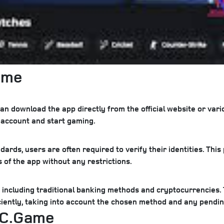
ame
n download the app directly from the official website or vari
n account and start gaming.
rds, users are often required to verify their identities. This
 of the app without any restrictions.
including traditional banking methods and cryptocurrencies. Th
ciently, taking into account the chosen method and any pendin
BC.Game