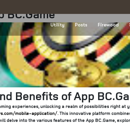
pp BC.Game
Utility
Posts
Firewood
and Benefits of App BC.G
ming experiences, unlocking a realm of possibilities right at 
rs.com/mobile-application/
. This innovative platform combine
will delve into the various features of the App BC.Game, explor