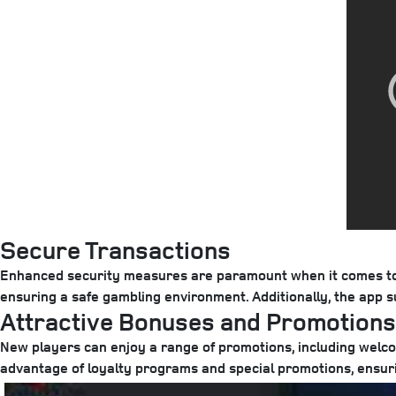
Secure Transactions
Enhanced security measures are paramount when it comes to 
ensuring a safe gambling environment. Additionally, the app s
Attractive Bonuses and Promotions
New players can enjoy a range of promotions, including welc
advantage of loyalty programs and special promotions, ensur