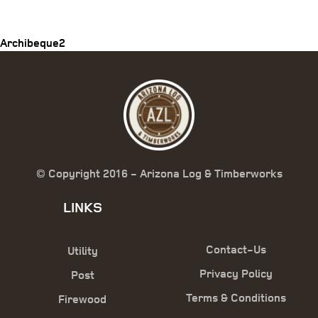
navigation
Archibeque2
© Copyright 2016 - Arizona Log & Timberworks
LINKS
Contact-Us
Utility
Privacy Policy
Post
Terms & Conditions
Firewood