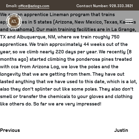
Justin Archibeque3
office@azlogs.com
Email:
Contact Number: 928.333.3821
We are an apprentice Lineman program that trains
apprentices in 5 states (Arizona, New Mexico, Texas, Kansas
and Oklahoma). Our main training facilities are in La Grange,
TX and Albuquerque, NM, where we train roughly 750
apprentices. We train approximately 44 weeks out of the
year, so we climb nearly 220 days per year. We recently (8
months ago) started climbing the ponderosa pines treated
with cca from Arizona Log, we love the poles and the
longevity that we are getting from them. They have out
lasted anything that we have used to this date, which is a lot,
also they don’t splinter out like some poles. They also don’t
smell or transfer the chemicals to your gloves and clothing
like others do. So far we are very impressed!
Previous
Post
Previous
Justin
Post