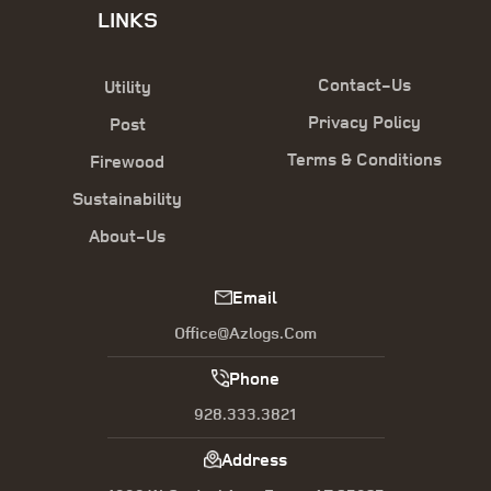
LINKS
Contact-Us
Utility
Privacy Policy
Post
Terms & Conditions
Firewood
Sustainability
About-Us
Email
Office@azlogs.com
Phone
928.333.3821
Address