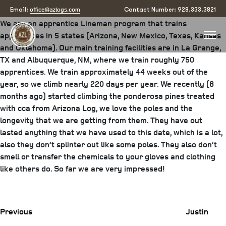
Justin Archibeque2
office@azlogs.com
Email:
Contact Number: 928.333.3821
We are an apprentice Lineman program that trains
apprentices in 5 states (Arizona, New Mexico, Texas, Kansas
and Oklahoma). Our main training facilities are in La Grange,
TX and Albuquerque, NM, where we train roughly 750
apprentices. We train approximately 44 weeks out of the
year, so we climb nearly 220 days per year. We recently (8
months ago) started climbing the ponderosa pines treated
with cca from Arizona Log, we love the poles and the
longevity that we are getting from them. They have out
lasted anything that we have used to this date, which is a lot,
also they don’t splinter out like some poles. They also don’t
smell or transfer the chemicals to your gloves and clothing
like others do. So far we are very impressed!
Previous
Post
Previous
Justin