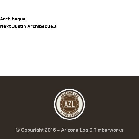
Archibeque
Post
Next
Next
Justin Archibeque3
Post
navigation
© Copyright 2016 - Arizona Log & Timberworks