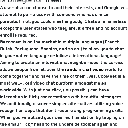
A user also can choose to add their interests, and Omegle will
attempt to pair a user with someone who has similar
pursuits. If not, you could meet anybody. Chats are nameless
except the user states who they are. It's free and no account
enroll is required.
Bazoocam is on the market in multiple languages (French,
Dutch, Portuguese, Spanish, and so on.) to allow you to chat
in your native language or follow a international language!
Aiming to create an international neighborhood, the service
allows people from all over the
random chat video
world to
come together and have the time of their lives. CooMeet is a
most well-liked video chat platform amongst males
worldwide. With just one click, you possibly can have
interaction in flirty conversations with beautiful strangers.
We additionally discover simpler alternatives utilizing voice
recognition apps that don’t require any programming skills.
When you’ve utilized your desired translation by tapping on
the small “Tick,” head to the underside toolbar again and