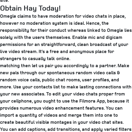
site.
Obtain Hay Today!
Omegle claims to have moderation for video chats in place,
however no moderation system is ideal. Hence, the
responsibility for their conduct whereas linked to Omegle lies
solely with the users themselves. Enable mic and digicam
permissions for an straightforward, clean broadcast of your
live video stream. It’s a free and anonymous place for
strangers to casually talk online.
matching then let us pair you accordingly to a partner. Make
new pals through our spontaneous random video calls &
random voice calls, public chat rooms, user profiles, and
more. Use your contacts list to make lasting connections with
your new associates. To edit your video chats proper from
your cellphone, you ought to use the Filmora App, because it
provides numerous video enhancement features. You can
import a quantity of videos and merge them into one to
create beautiful visible montages in your video chat sites.
You can add captions, add transitions, and apply varied filters