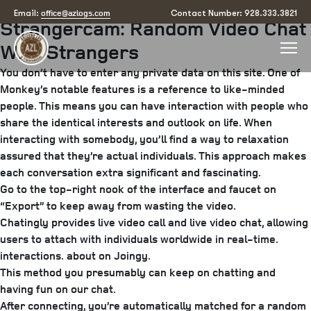
Posted
May 24, 2025
July 30, 2025
by
arizona
office@azlogs.com
Email:
Contact Number: 928.333.3821
Strangercam: Random Video Chat
on
With Strangers
You don’t have to enter any private data on this site. One of
Monkey’s notable features is a reference to like-minded
people. This means you can have interaction with people who
share the identical interests and outlook on life. When
interacting with somebody, you’ll find a way to relaxation
assured that they’re actual individuals. This approach makes
each conversation extra significant and fascinating.
Go to the top-right nook of the interface and faucet on
“Export” to keep away from wasting the video.
Chatingly provides live video call and live video chat, allowing
users to attach with individuals worldwide in real-time.
interactions.
about on Joingy.
This method you presumably can keep on chatting and
having fun on our chat.
After connecting, you’re automatically matched for a random