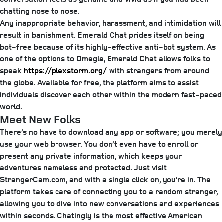
chatting nose to nose.
Any inappropriate behavior, harassment, and intimidation will
result in banishment. Emerald Chat prides itself on being
bot-free because of its highly-effective anti-bot system. As
one of the options to Omegle, Emerald Chat allows folks to
speak
https://plexstorm.org/
with strangers from around
the globe. Available for free, the platform aims to assist
individuals discover each other within the modern fast-paced
world.
Meet New Folks
There’s no have to download any app or software; you merely
use your web browser. You don’t even have to enroll or
present any private information, which keeps your
adventures nameless and protected. Just visit
StrangerCam.com, and with a single click on, you’re in. The
platform takes care of connecting you to a random stranger,
allowing you to dive into new conversations and experiences
within seconds. Chatingly is the most effective American