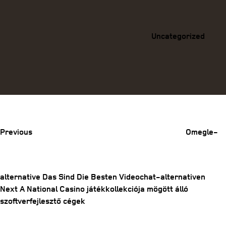
Categories
Uncategorized
Previous
Post
Previous
Omegle-
alternative Das Sind Die Besten Videochat-alternativen
Next
Next
A National Casino játékkollekciója mögött álló
Post
Post
szoftverfejlesztő cégek
navigation