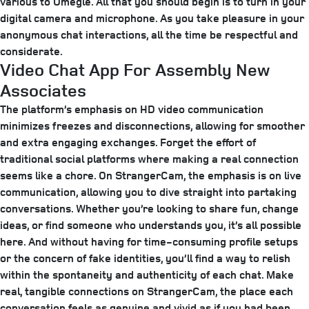
various to Omegle. All that you should begin is to turn in your
digital camera and microphone. As you take pleasure in your
anonymous chat interactions, all the time be respectful and
considerate.
Video Chat App For Assembly New
Associates
The platform’s emphasis on HD video communication
minimizes freezes and disconnections, allowing for smoother
and extra engaging exchanges. Forget the effort of
traditional social platforms where making a real connection
seems like a chore. On StrangerCam, the emphasis is on live
communication, allowing you to dive straight into partaking
conversations. Whether you’re looking to share fun, change
ideas, or find someone who understands you, it’s all possible
here. And without having for time-consuming profile setups
or the concern of fake identities, you’ll find a way to relish
within the spontaneity and authenticity of each chat. Make
real, tangible connections on StrangerCam, the place each
conversation feels as genuine and vivid as if you had been