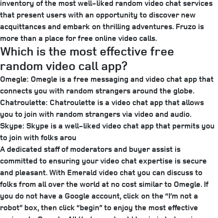
inventory of the most well-liked random video chat services
that present users with an opportunity to discover new
acquittances and embark on thrilling adventures. Fruzo is
more than a place for free online video calls.
Which is the most effective free
random video call app?
Omegle: Omegle is a free messaging and video chat app that
connects you with random strangers around the globe.
Chatroulette: Chatroulette is a video chat app that allows
you to join with random strangers via video and audio.
Skype: Skype is a well-liked video chat app that permits you
to join with folks arou
A dedicated staff of moderators and buyer assist is
committed to ensuring your video chat expertise is secure
and pleasant. With Emerald video chat you can discuss to
folks from all over the world at no cost similar to Omegle. If
you do not have a Google account, click on the “I’m not a
robot” box, then click “begin” to enjoy the most effective