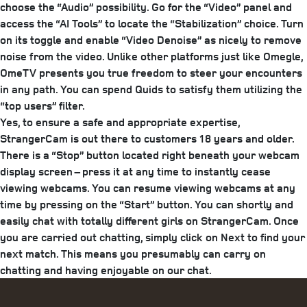
choose the “Audio” possibility. Go for the “Video” panel and
access the “AI Tools” to locate the “Stabilization” choice. Turn
on its toggle and enable “Video Denoise” as nicely to remove
noise from the video. Unlike other platforms just like Omegle,
OmeTV presents you true freedom to steer your encounters
in any path. You can spend Quids to satisfy them utilizing the
“top users” filter.
Yes, to ensure a safe and appropriate expertise,
StrangerCam is out there to customers 18 years and older.
There is a “Stop” button located right beneath your webcam
display screen – press it at any time to instantly cease
viewing webcams. You can resume viewing webcams at any
time by pressing on the “Start” button. You can shortly and
easily chat with totally different girls on StrangerCam. Once
you are carried out chatting, simply click on Next to find your
next match. This means you presumably can carry on
chatting and having enjoyable on our chat.