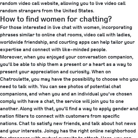
random video call website, allowing you to live video call
random strangers from the United States.
How to find women for chatting?
For those interested in live chat with women, incorporating
phrases similar to online chat rooms, video call with ladies,
worldwide friendship, and courting apps can help tailor your
expertise and connect with like-minded people.
Moreover, when you enjoyed your conversation companion,
you’ll be able to ship them a present or a heart as a way to
present your appreciation and curiosity. When on
Chatroulette, you may have the possibility to choose who you
need to talk with. You can see photos of potential chat
companions, and when you and an individual you’ve chosen
comply with have a chat, the service will join you to one
another. Along with that, you’ll find a way to apply gender and
nation filters to connect with customers from specific
nations. Chat to satisfy new friends, and talk about hot news
and your interests. Joingy has the right online neighborhood