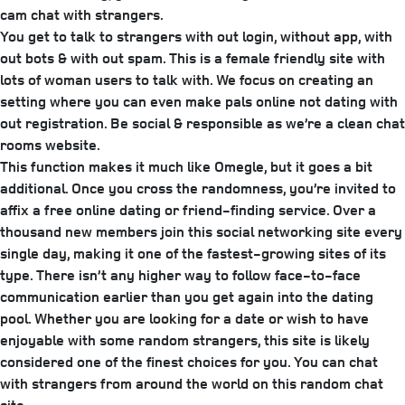
cam chat with strangers.
You get to talk to strangers with out login, without app, with
out bots & with out spam. This is a female friendly site with
lots of woman users to talk with. We focus on creating an
setting where you can even make pals online not dating with
out registration. Be social & responsible as we’re a clean chat
rooms website.
This function makes it much like Omegle, but it goes a bit
additional. Once you cross the randomness, you’re invited to
affix a free online dating or friend-finding service. Over a
thousand new members join this social networking site every
single day, making it one of the fastest-growing sites of its
type. There isn’t any higher way to follow face-to-face
communication earlier than you get again into the dating
pool. Whether you are looking for a date or wish to have
enjoyable with some random strangers, this site is likely
considered one of the finest choices for you. You can chat
with strangers from around the world on this random chat