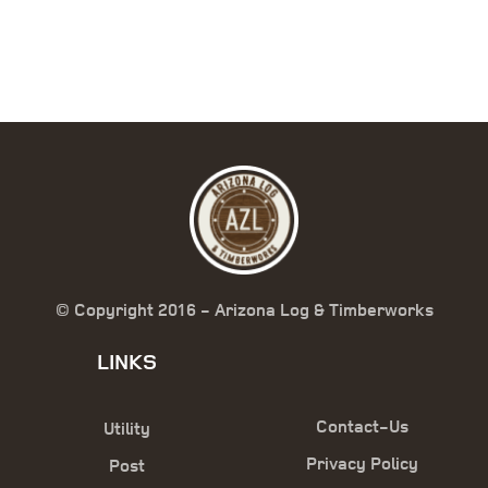
© Copyright 2016 - Arizona Log & Timberworks
LINKS
Contact-Us
Utility
Privacy Policy
Post