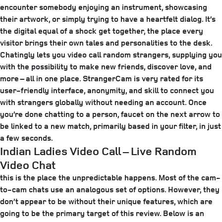
encounter somebody enjoying an instrument, showcasing
their artwork, or simply trying to have a heartfelt dialog. It’s
the digital equal of a shock get together, the place every
visitor brings their own tales and personalities to the desk.
Chatingly lets you video call random strangers, supplying you
with the possibility to make new friends, discover love, and
more – all in one place. StrangerCam is very rated for its
user-friendly interface, anonymity, and skill to connect you
with strangers globally without needing an account. Once
you’re done chatting to a person, faucet on the next arrow to
be linked to a new match, primarily based in your filter, in just
a few seconds.
Indian Ladies Video Call – Live Random
Video Chat
this is the place the unpredictable happens. Most of the cam-
to-cam chats use an analogous set of options. However, they
don’t appear to be without their unique features, which are
going to be the primary target of this review. Below is an