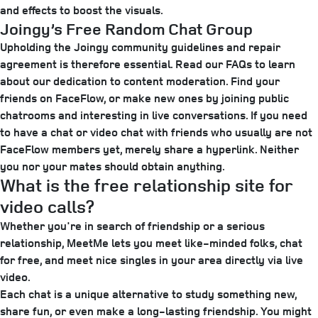
and effects to boost the visuals.
Joingy’s Free Random Chat Group
Upholding the Joingy community guidelines and repair
agreement is therefore essential. Read our FAQs to learn
about our dedication to content moderation. Find your
friends on FaceFlow, or make new ones by joining public
chatrooms and interesting in live conversations. If you need
to have a chat or video chat with friends who usually are not
FaceFlow members yet, merely share a hyperlink. Neither
you nor your mates should obtain anything.
What is the free relationship site for
video calls?
Whether you're in search of friendship or a serious
relationship, MeetMe lets you meet like-minded folks, chat
for free, and meet nice singles in your area directly via live
video.
Each chat is a unique alternative to study something new,
share fun, or even make a long-lasting friendship. You might