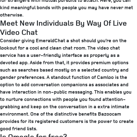
for strangers with mutual pursuits to attach. Here, you can
kind meaningful bonds with people you may have never met
otherwise.
Meet New Individuals By Way Of Live
Video Chat
Consider giving EmeraldChat a shot should you’re on the
lookout for a cool and clean chat room. The video chat
service has a user-friendly interface as properly as a
devoted app. Aside from that, it provides premium options
such as searches based mostly on a selected country and
gender preferences. A standout function of Camloo is the
option to add conversation companions as associates and
have interaction in non-public messaging. This enables you
to nurture connections with people you found attention-
grabbing and keep on the conversation in a extra intimate
environment. One of the distinctive benefits Bazoocam
provides for its registered customers is the power to create
good friend lists.
Is Omegle for free?