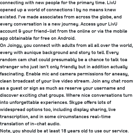
connecting with new people for the primary time. LivU
opened up a world of connections I by no means knew
existed. I’ve made associates from across the globe, and
every conversation is a new journey. Access your LivU
account & your friend-list from the online or via the mobile
app obtainable for free on Android.
On Joingy, you connect with adults from all all over the world,
every with aunique background and story to tell. Every
random cam chat could presumably be a chance to talk toa
stranger who just isn’t only friendly but in addition actually
fascinating. Enable mic and camera permissions for aneasy,
clean broadcast of your live video stream. Join any chat room
as a guest or sign as much as reserve your username and
discover exciting chat groups. Where nice conversations turn
into unforgettable experiences. Skype offers lots of
widespread options too, including display sharing, live
transcription, and in some circumstances real-time
translation of in-chat audio.
Note, you should be at least 18 years old to use our service.