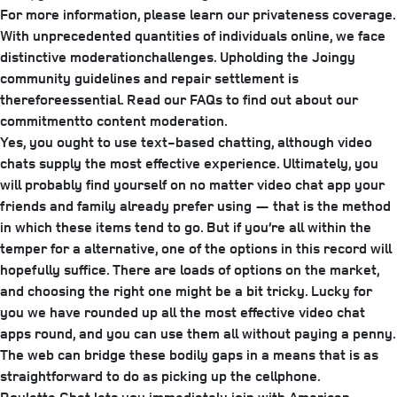
For more information, please learn our privateness coverage.
With unprecedented quantities of individuals online, we face
distinctive moderationchallenges. Upholding the Joingy
community guidelines and repair settlement is
thereforeessential. Read our FAQs to find out about our
commitmentto content moderation.
Yes, you ought to use text-based chatting, although video
chats supply the most effective experience. Ultimately, you
will probably find yourself on no matter video chat app your
friends and family already prefer using — that is the method
in which these items tend to go. But if you’re all within the
temper for a alternative, one of the options in this record will
hopefully suffice. There are loads of options on the market,
and choosing the right one might be a bit tricky. Lucky for
you we have rounded up all the most effective video chat
apps round, and you can use them all without paying a penny.
The web can bridge these bodily gaps in a means that is as
straightforward to do as picking up the cellphone.