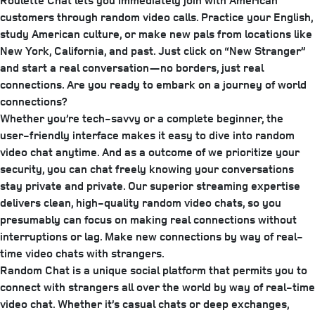
Roulette Chat lets you immediately join with American
customers through random video calls. Practice your English,
study American culture, or make new pals from locations like
New York, California, and past. Just click on “New Stranger”
and start a real conversation—no borders, just real
connections. Are you ready to embark on a journey of world
connections?
Whether you’re tech-savvy or a complete beginner, the
user-friendly interface makes it easy to dive into random
video chat anytime. And as a outcome of we prioritize your
security, you can chat freely knowing your conversations
stay private and private. Our superior streaming expertise
delivers clean, high-quality random video chats, so you
presumably can focus on making real connections without
interruptions or lag. Make new connections by way of real-
time video chats with strangers.
Random Chat is a unique social platform that permits you to
connect with strangers all over the world by way of real-time
video chat. Whether it’s casual chats or deep exchanges,