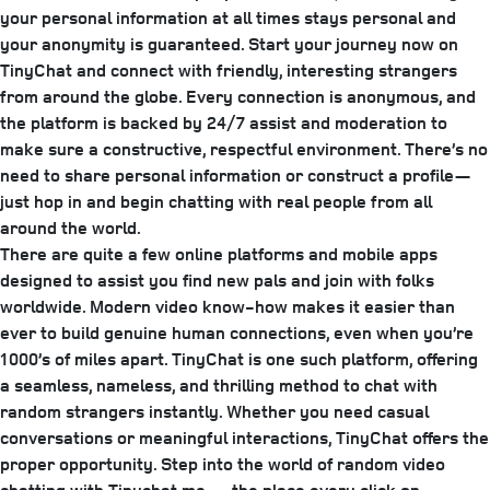
your personal information at all times stays personal and
your anonymity is guaranteed. Start your journey now on
TinyChat and connect with friendly, interesting strangers
from around the globe. Every connection is anonymous, and
the platform is backed by 24/7 assist and moderation to
make sure a constructive, respectful environment. There’s no
need to share personal information or construct a profile—
just hop in and begin chatting with real people from all
around the world.
There are quite a few online platforms and mobile apps
designed to assist you find new pals and join with folks
worldwide. Modern video know-how makes it easier than
ever to build genuine human connections, even when you’re
1000’s of miles apart. TinyChat is one such platform, offering
a seamless, nameless, and thrilling method to chat with
random strangers instantly. Whether you need casual
conversations or meaningful interactions, TinyChat offers the
proper opportunity. Step into the world of random video