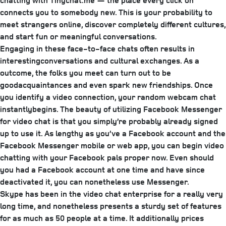
chatting with Tinychat.me — the place every click on
connects you to somebody new. This is your probability to
meet strangers online, discover completely different cultures,
and start fun or meaningful conversations.
Engaging in these face-to-face chats often results in
interestingconversations and cultural exchanges. As a
outcome, the folks you meet can turn out to be
goodacquaintances and even spark new friendships. Once
you identify a video connection, your random webcam chat
instantlybegins. The beauty of utilizing Facebook Messenger
for video chat is that you simply’re probably already signed
up to use it. As lengthy as you’ve a Facebook account and the
Facebook Messenger mobile or web app, you can begin video
chatting with your Facebook pals proper now. Even should
you had a Facebook account at one time and have since
deactivated it, you can nonetheless use Messenger.
Skype has been in the video chat enterprise for a really very
long time, and nonetheless presents a sturdy set of features
for as much as 50 people at a time. It additionally prices