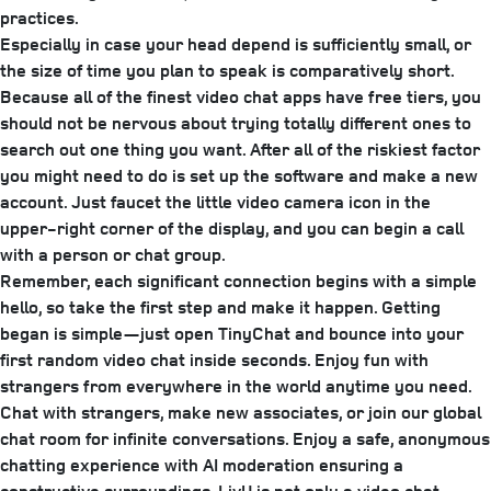
practices.
Especially in case your head depend is sufficiently small, or
the size of time you plan to speak is comparatively short.
Because all of the finest video chat apps have free tiers, you
should not be nervous about trying totally different ones to
search out one thing you want. After all of the riskiest factor
you might need to do is set up the software and make a new
account. Just faucet the little video camera icon in the
upper-right corner of the display, and you can begin a call
with a person or chat group.
Remember, each significant connection begins with a simple
hello, so take the first step and make it happen. Getting
began is simple—just open TinyChat and bounce into your
first random video chat inside seconds. Enjoy fun with
strangers from everywhere in the world anytime you need.
Chat with strangers, make new associates, or join our global
chat room for infinite conversations. Enjoy a safe, anonymous
chatting experience with AI moderation ensuring a