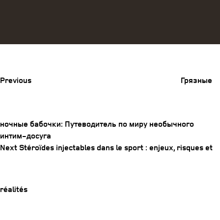
Previous
Post
Previous
Грязные
ночные бабочки: Путеводитель по миру необычного
интим-досуга
Post
Next
Next
Stéroïdes injectables dans le sport : enjeux, risques et
navigation
Post
réalités