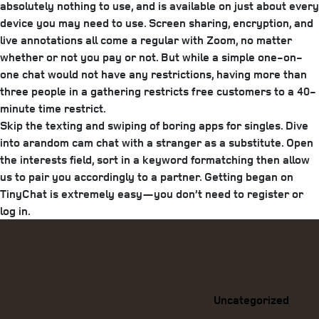
absolutely nothing to use, and is available on just about every
device you may need to use. Screen sharing, encryption, and
live annotations all come a regular with Zoom, no matter
whether or not you pay or not. But while a simple one-on-
one chat would not have any restrictions, having more than
three people in a gathering restricts free customers to a 40-
minute time restrict.
Skip the texting and swiping of boring apps for singles. Dive
into arandom cam chat with a stranger as a substitute. Open
the interests field, sort in a keyword formatching then allow
us to pair you accordingly to a partner. Getting began on
TinyChat is extremely easy—you don’t need to register or
log in.
Categories
Uncategorized