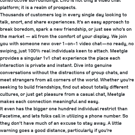
constructive surroundings. LivU is not only a video chat
platform; it is a realm of prospects.
Thousands of customers log in every single day looking to
talk, snort, and share experiences. It’s an easy approach to
break boredom, spark a new friendship, or just see who’s on
the market — all from the comfort of your display. We join
you with someone new over 1-on-1 video chat—no ready, no
swiping, just 100% real individuals keen to attach. Meetgle
provides a singular 1v1 chat experience the place each
interaction is private and instant. Dive into genuine
conversations without the distractions of group chats, and
meet strangers from all corners of the world. Whether you’re
seeking to build friendships, find out about totally different
cultures, or just get pleasure from a casual chat, Meetgle
makes each connection meaningful and easy.
It even has the bigger one hundred individual restrict than
Facetime, and lets folks call in utilizing a phone number. So
they don’t have much of an excuse to stay away. A little
warning goes a good distance, particularly if you’re