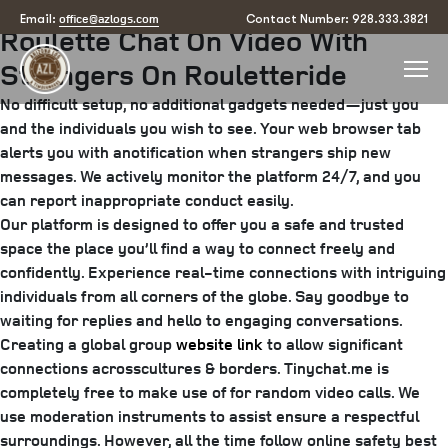
Posted
August 24, 2025
August 27, 2025
by
arizona
office@azlogs.com
Email:
Contact Number: 928.333.3821
Roulette Chat On Video With
on
Strangers On Rouletteride
No difficult setup, no additional gadgets needed—just you
and the individuals you wish to see. Your web browser tab
alerts you with anotification when strangers ship new
messages. We actively monitor the platform 24/7, and you
can report inappropriate conduct easily.
Our platform is designed to offer you a safe and trusted
space the place you’ll find a way to connect freely and
confidently. Experience real-time connections with intriguing
individuals from all corners of the globe. Say goodbye to
waiting for replies and hello to engaging conversations.
Creating a global group
website link
to allow significant
connections acrosscultures & borders. Tinychat.me is
completely free to make use of for random video calls. We
use moderation instruments to assist ensure a respectful
surroundings. However, all the time follow online safety best