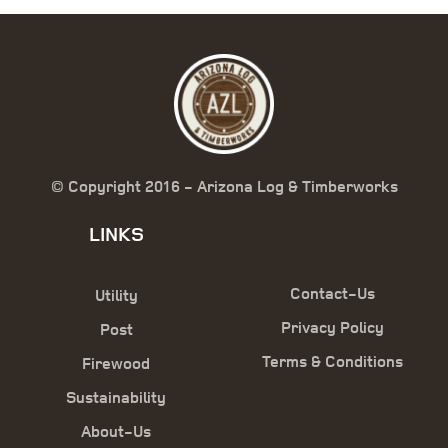
© Copyright 2016 - Arizona Log & Timberworks
LINKS
Contact-Us
Utility
Privacy Policy
Post
Terms & Conditions
Firewood
Sustainability
About-Us