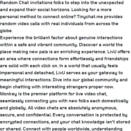
Random Chat invitations folks to step into the unexpected
and expand their social horizons. Looking for a more
personal method to connect online? Tinychat.me provides
random video calls with real individuals from across the
globe.
Experience the brilliant factor about genuine interactions
within a safe and vibrant community. Discover a world the
place making new pals is an enriching experience. LivU offers
an area where connections form effortlessly and friendships
are solid with each click on. In a world that usually feels
impersonal and detached, LivU serves as your gateway to
meaningful interactions. Dive into our global community and
begin chatting with interesting strangers proper now.
Monkey is the premier platform for live video chat,
seamlessly connecting you with new folks each domestically
and globally. All video chats are absolutely anonymous,
secure, and confidential. Every conversation is protected by
encrypted connections, and your chat knowledge isn’t stored
or shared. Connect with people worldwide, understanding