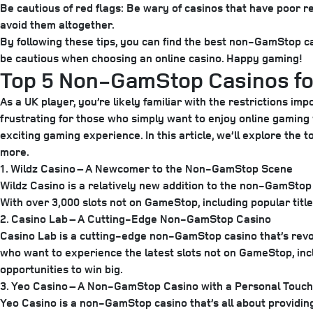
Be cautious of red flags: Be wary of casinos that have poor re
avoid them altogether.
By following these tips, you can find the best non-GamStop 
be cautious when choosing an online casino. Happy gaming!
Top 5 Non-GamStop Casinos fo
As a UK player, you’re likely familiar with the restrictions 
frustrating for those who simply want to enjoy online gaming
exciting gaming experience. In this article, we’ll explore th
more.
1. Wildz Casino – A Newcomer to the Non-GamStop Scene
Wildz Casino is a relatively new addition to the non-GamStop 
With over 3,000 slots not on GameStop, including popular title
2. Casino Lab – A Cutting-Edge Non-GamStop Casino
Casino Lab is a cutting-edge non-GamStop casino that’s revolu
who want to experience the latest slots not on GameStop, incl
opportunities to win big.
3. Yeo Casino – A Non-GamStop Casino with a Personal Touch
Yeo Casino is a non-GamStop casino that’s all about providin