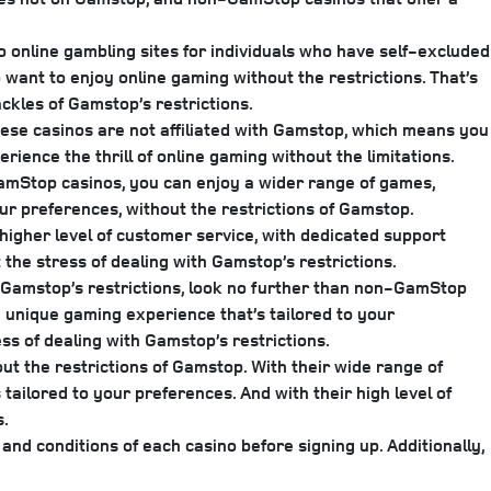
 online gambling sites for individuals who have self-excluded
 want to enjoy online gaming without the restrictions. That’s
ckles of Gamstop’s restrictions.
ese casinos are not affiliated with Gamstop, which means you
ence the thrill of online gaming without the limitations.
mStop casinos, you can enjoy a wider range of games,
ur preferences, without the restrictions of Gamstop.
igher level of customer service, with dedicated support
the stress of dealing with Gamstop’s restrictions.
of Gamstop’s restrictions, look no further than non-GamStop
a unique gaming experience that’s tailored to your
ss of dealing with Gamstop’s restrictions.
ut the restrictions of Gamstop. With their wide range of
ailored to your preferences. And with their high level of
s.
and conditions of each casino before signing up. Additionally,