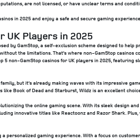
putations, are not licensed, or have unclear terms and conditio
casinos in 2025 and enjoy a safe and secure gaming experienc
r UK Players in 2025
imposed by GamStop, a self-exclusion scheme designed to help p
 without the limitations. That’s where non-GamStop casinos co
e top 5 non-GamStop casinos for UK players in 2025, featuring
family, but it’s already making waves with its impressive gam
s like Book of Dead and Starburst, Wildz is an excellent choic
tionizing the online gaming scene. With its sleek design and 
uding innovative titles like Reactoonz and Razor Shark. Plus,
g a personalized gaming experience. With a focus on customer