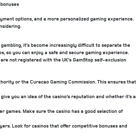
d bonuses
 payment options, and a more personalized gaming experience.
nsidering.
gambling, it’s become increasingly difficult to separate the
nos, so you can enjoy a safe and secure gaming experience.
t are not registered with the UK’s GamStop self-exclusion
Authority or the Curacao Gaming Commission. This ensures that
ive you an idea of the casino’s reputation and whether it’s a
ler games. Make sure the casino has a good selection of
rs. Look for casinos that offer competitive bonuses and