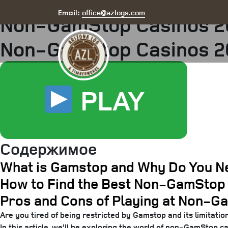
Posted
September 7, 2025
September 7, 2025
by
arizona
office@azlogs.com
Email:
Non-GamStop Casinos 20
on
Non-GamStop Casinos 20
PLAY
Содержимое
What is Gamstop and Why Do You 
How to Find the Best Non-GamStop 
Pros and Cons of Playing at Non-G
Are you tired of being restricted by Gamstop and its limitatio
In this article, we’ll be exploring the world of non-GamStop 