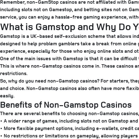
Remember, non-GamStop casinos are not affiliated with Gamsto
including slots not on Gamestop, and betting sites not on Gam
service, you can enjoy a hassle-free gaming experience, witho
What is Gamstop and Why Do 
Gamstop is a UK-based self-exclusion scheme that allows indiv
designed to help problem gamblers take a break from online g
experience, especially for those who enjoy online slots and o
One of the main issues with Gamstop is that it can be difficu
This is where non-Gamstop casinos come in. These casinos ar
restrictions.
So, why do you need non-Gamstop casinos? For starters, they 
and choice. Non-Gamstop casinos also often have more flexib
easily.
Benefits of Non-Gamstop Casinos
There are several benefits to choosing non-Gamstop casinos, 
• A wider range of games, including slots not on Gamstop and 
• More flexible payment options, including e-wallets, credit 
• No restrictions or limitations on gameplay, allowing players 