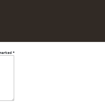
 marked
*