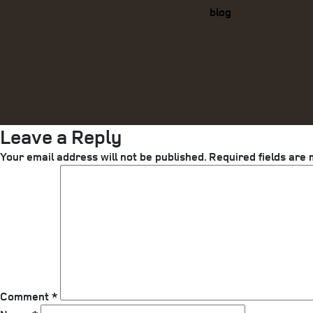
blog
Leave a Reply
Your email address will not be published.
Required fields are
Comment
*