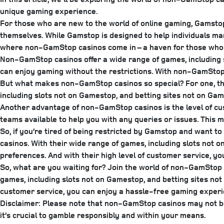
unique gaming experience.
For those who are new to the world of online gaming, Gamstop
themselves. While Gamstop is designed to help individuals man
where non-GamStop casinos come in – a haven for those who wa
Non-GamStop casinos offer a wide range of games, including s
can enjoy gaming without the restrictions. With non-GamStop c
But what makes non-GamStop casinos so special? For one, th
including slots not on Gamestop, and betting sites not on Ga
Another advantage of non-GamStop casinos is the level of cu
teams available to help you with any queries or issues. This 
So, if you’re tired of being restricted by Gamstop and want t
casinos. With their wide range of games, including slots not 
preferences. And with their high level of customer service, y
So, what are you waiting for? Join the world of non-GamStop c
games, including slots not on Gamestop, and betting sites not
customer service, you can enjoy a hassle-free gaming experie
Disclaimer: Please note that non-GamStop casinos may not be av
it’s crucial to gamble responsibly and within your means.