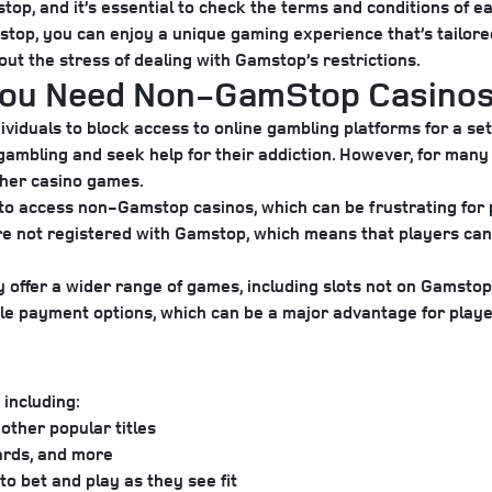
p, and it’s essential to check the terms and conditions of ea
stop, you can enjoy a unique gaming experience that’s tailore
ut the stress of dealing with Gamstop’s restrictions.
You Need Non-GamStop Casino
iduals to block access to online gambling platforms for a set
ambling and seek help for their addiction. However, for many 
ther casino games.
lt to access non-Gamstop casinos, which can be frustrating for
e not registered with Gamstop, which means that players can
offer a wider range of games, including slots not on Gamstop
le payment options, which can be a major advantage for play
including:
other popular titles
cards, and more
to bet and play as they see fit