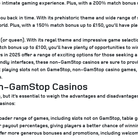
 intimate gaming experience. Plus, with a 200% match bonus up 
ou back in time. With its prehistoric theme and wide range of 
rld. Plus, with a 150% match bonus up to £150, you’ll have plen
g (or queen). With its regal theme and impressive game selectio
ch bonus up to £100, you’ll have plenty of opportunities to win
in 2025 offer a range of exciting options for those seeking a 
ndly interfaces, these non-GamStop casinos are sure to provi
rt playing slots not on GameStop, non-GamStop casino games,
s.
Non-GamStop Casinos
, but it’s essential to weigh the advantages and disadvantag
asinos:
der range of games, including slots not on GamStop, table ga
payout percentages, giving players a better chance of winni
r more generous bonuses and promotions, including welcome 