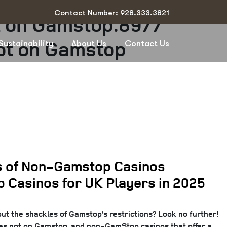
Contact Number: 928.333.3821
t on Gamstop.8977
ot on Gamstop
Sustainability
About Us
Contact Us
s of Non-Gamstop Casinos
Casinos for UK Players in 2025
out the shackles of Gamstop’s restrictions? Look no further!
ites not on Gamstop, and non-GamStop casinos that offer a