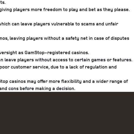
ts.
iving players more freedom to play and bet as they please.
hich can leave players vulnerable to scams and unfair
s, leaving players without a safety net in case of disputes
oversight as GamStop-registered casinos.
eave players without access to certain games or features.
poor customer service, due to a lack of regulation and
top casinos may offer more flexibility and a wider range of
s and cons before making a decision.