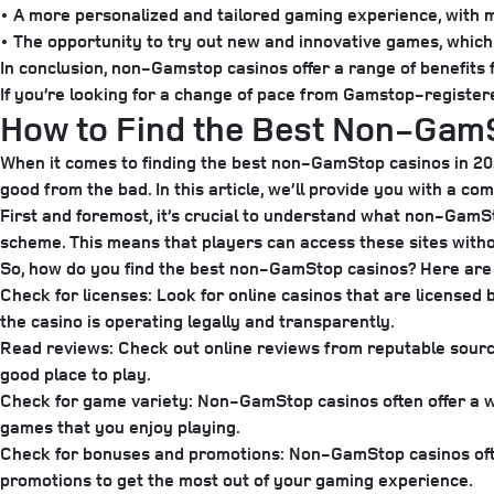
• A more personalized and tailored gaming experience, with
• The opportunity to try out new and innovative games, whic
In conclusion, non-Gamstop casinos offer a range of benefits
If you’re looking for a change of pace from Gamstop-register
How to Find the Best Non-Gam
When it comes to finding the best non-GamStop casinos in 2025,
good from the bad. In this article, we’ll provide you with a
First and foremost, it’s crucial to understand what non-GamSt
scheme. This means that players can access these sites witho
So, how do you find the best non-GamStop casinos? Here are a
Check for licenses: Look for online casinos that are license
the casino is operating legally and transparently.
Read reviews: Check out online reviews from reputable sources
good place to play.
Check for game variety: Non-GamStop casinos often offer a wi
games that you enjoy playing.
Check for bonuses and promotions: Non-GamStop casinos often
promotions to get the most out of your gaming experience.