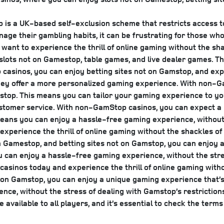
 is a UK-based self-exclusion scheme that restricts access to
age their gambling habits, it can be frustrating for those who
nt to experience the thrill of online gaming without the sha
lots not on Gamestop, table games, and live dealer games. Th
asinos, you can enjoy betting sites not on Gamstop, and experi
ey offer a more personalized gaming experience. With non-Ga
mstop. This means you can tailor your gaming experience to yo
stomer service. With non-GamStop casinos, you can expect a h
means you can enjoy a hassle-free gaming experience, without 
o experience the thrill of online gaming without the shackles 
on Gamestop, and betting sites not on Gamstop, you can enjoy 
ou can enjoy a hassle-free gaming experience, without the stre
asinos today and experience the thrill of online gaming witho
 on Gamstop, you can enjoy a unique gaming experience that’s t
nce, without the stress of dealing with Gamstop’s restriction
ailable to all players, and it’s essential to check the terms 