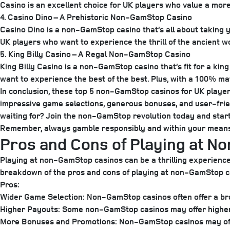
Casino is an excellent choice for UK players who value a more
4. Casino Dino – A Prehistoric Non-GamStop Casino
Casino Dino is a non-GamStop casino that’s all about taking y
UK players who want to experience the thrill of the ancient wo
5. King Billy Casino – A Regal Non-GamStop Casino
King Billy Casino is a non-GamStop casino that’s fit for a kin
want to experience the best of the best. Plus, with a 100% mat
In conclusion, these top 5 non-GamStop casinos for UK players 
impressive game selections, generous bonuses, and user-frie
waiting for? Join the non-GamStop revolution today and sta
Remember, always gamble responsibly and within your mean
Pros and Cons of Playing at 
Playing at non-GamStop casinos can be a thrilling experience
breakdown of the pros and cons of playing at non-GamStop c
Pros:
Wider Game Selection: Non-GamStop casinos often offer a broa
Higher Payouts: Some non-GamStop casinos may offer higher 
More Bonuses and Promotions: Non-GamStop casinos may offe