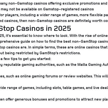
 many non-Gamstop casinos offering exclusive promotions an
h may not be available on Gamstop-registered casinos
 for players, including a wider range of games, more flexible
ed casinos, then non-Gamstop casinos are definitely worth co
Stop Casinos in 2025
 it’s essential to know where to look. With the rise of online 
 comprehensive guide on how to find the best non-GamStop casi
op casinos are. In simple terms, these are online casinos tha
ut being restricted by GamStop’s restrictions.
 few tips to get you started:
d by reputable gaming authorities, such as the Malta Gaming 
, such as online gaming forums or review websites. This will g
de range of games, including slots, table games, and live dea
 offer generous bonuses and promotions to attract new playe