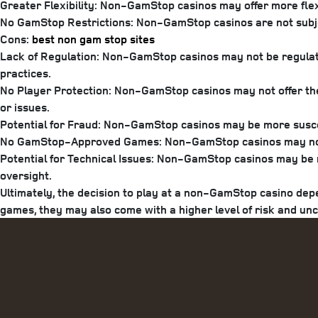
Greater Flexibility: Non-GamStop casinos may offer more flex
No GamStop Restrictions: Non-GamStop casinos are not subjec
Cons:
best non gam stop sites
Lack of Regulation: Non-GamStop casinos may not be regulat
practices.
No Player Protection: Non-GamStop casinos may not offer the 
or issues.
Potential for Fraud: Non-GamStop casinos may be more suscept
No GamStop-Approved Games: Non-GamStop casinos may not of
Potential for Technical Issues: Non-GamStop casinos may be m
oversight.
Ultimately, the decision to play at a non-GamStop casino dep
games, they may also come with a higher level of risk and unce
Categories