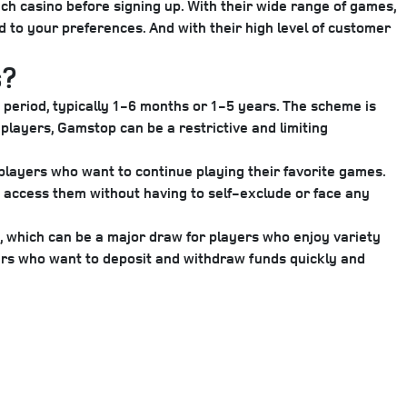
ch casino before signing up. With their wide range of games,
d to your preferences. And with their high level of customer
s?
 period, typically 1-6 months or 1-5 years. The scheme is
players, Gamstop can be a restrictive and limiting
 players who want to continue playing their favorite games.
 access them without having to self-exclude or face any
, which can be a major draw for players who enjoy variety
ers who want to deposit and withdraw funds quickly and