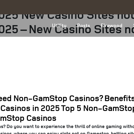
25 New Casino Sites no
25 – New Casino Sites n
Utility
Posts
Firewood
Need Non-GamStop Casinos?
Benefit
Casinos in 2025
Top 5 Non-GamStop 
amStop Casinos
ns? Do you want to experience the thrill of online gaming with
casinos, where you can enjoy slots not on Gamestop, betting s