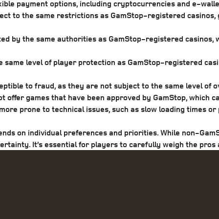
ible payment options, including cryptocurrencies and e-walle
t to the same restrictions as GamStop-registered casinos, g
ed by the same authorities as GamStop-registered casinos, w
same level of player protection as GamStop-registered casino
ible to fraud, as they are not subject to the same level of 
fer games that have been approved by GamStop, which can l
ore prone to technical issues, such as slow loading times or 
ends on individual preferences and priorities. While non-GamS
rtainty. It’s essential for players to carefully weigh the pro