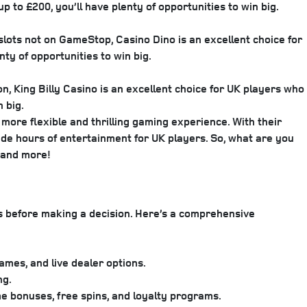
to £200, you’ll have plenty of opportunities to win big.
slots not on GameStop, Casino Dino is an excellent choice for
ty of opportunities to win big.
n, King Billy Casino is an excellent choice for UK players who
 big.
more flexible and thrilling gaming experience. With their
de hours of entertainment for UK players. So, what are you
 and more!
es before making a decision. Here’s a comprehensive
mes, and live dealer options.
ng.
bonuses, free spins, and loyalty programs.