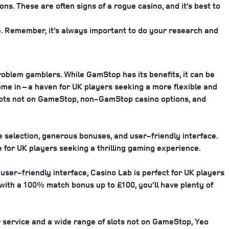
ns. These are often signs of a rogue casino, and it’s best to
e. Remember, it’s always important to do your research and
roblem gamblers. While GamStop has its benefits, it can be
me in – a haven for UK players seeking a more flexible and
 slots not on GameStop, non-GamStop casino options, and
e selection, generous bonuses, and user-friendly interface.
e for UK players seeking a thrilling gaming experience.
user-friendly interface, Casino Lab is perfect for UK players
 with a 100% match bonus up to £100, you’ll have plenty of
 service and a wide range of slots not on GameStop, Yeo