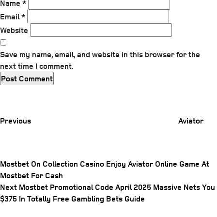
Name
*
Email
*
Website
Save my name, email, and website in this browser for the
next time I comment.
Previous
Post
Previous
Aviator
Mostbet On Collection Casino Enjoy Aviator Online Game At
Mostbet For Cash
Post
Next
Next
Mostbet Promotional Code April 2025 Massive Nets You
Post
$375 In Totally Free Gambling Bets Guide
navigation