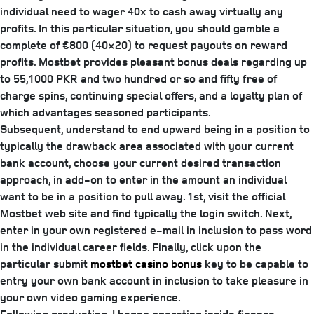
individual need to wager 40x to cash away virtually any
profits. In this particular situation, you should gamble a
complete of €800 (40×20) to request payouts on reward
profits. Mostbet provides pleasant bonus deals regarding up
to 55,1000 PKR and two hundred or so and fifty free of
charge spins, continuing special offers, and a loyalty plan of
which advantages seasoned participants.
Subsequent, understand to end upward being in a position to
typically the drawback area associated with your current
bank account, choose your current desired transaction
approach, in add-on to enter in the amount an individual
want to be in a position to pull away. 1st, visit the official
Mostbet web site and find typically the login switch. Next,
enter in your own registered e-mail in inclusion to pass word
in the individual career fields. Finally, click upon the
particular submit
mostbet casino bonus
key to be capable to
entry your own bank account in inclusion to take pleasure in
your own video gaming experience.