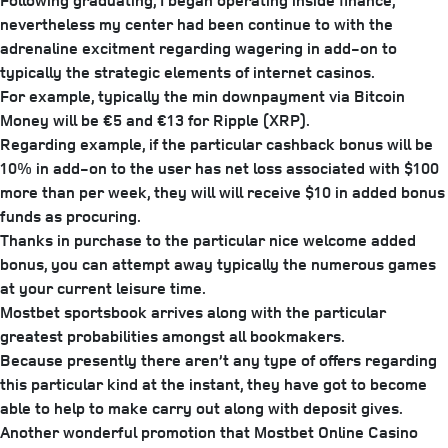
Following graduating, I began operating inside finance,
nevertheless my center had been continue to with the
adrenaline excitment regarding wagering in add-on to
typically the strategic elements of internet casinos.
For example, typically the min downpayment via Bitcoin
Money will be €5 and €13 for Ripple (XRP).
Regarding example, if the particular cashback bonus will be
10% in add-on to the user has net loss associated with $100
more than per week, they will will receive $10 in added bonus
funds as procuring.
Thanks in purchase to the particular nice welcome added
bonus, you can attempt away typically the numerous games
at your current leisure time.
Mostbet sportsbook arrives along with the particular
greatest probabilities amongst all bookmakers.
Because presently there aren’t any type of offers regarding
this particular kind at the instant, they have got to become
able to help to make carry out along with deposit gives.
Another wonderful promotion that Mostbet Online Casino