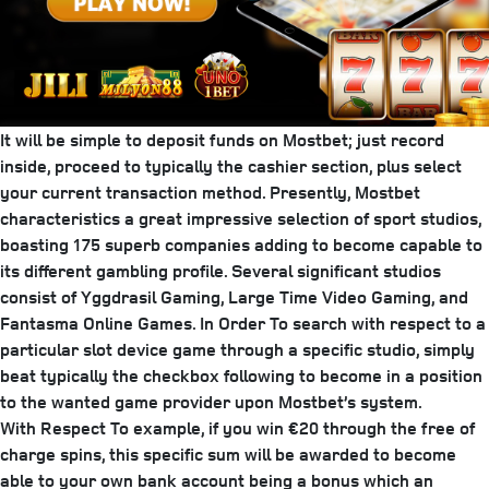
It will be simple to deposit funds on Mostbet; just record
inside, proceed to typically the cashier section, plus select
your current transaction method. Presently, Mostbet
characteristics a great impressive selection of sport studios,
boasting 175 superb companies adding to become capable to
its different gambling profile. Several significant studios
consist of Yggdrasil Gaming, Large Time Video Gaming, and
Fantasma Online Games. In Order To search with respect to a
particular slot device game through a specific studio, simply
beat typically the checkbox following to become in a position
to the wanted game provider upon Mostbet’s system.
With Respect To example, if you win €20 through the free of
charge spins, this specific sum will be awarded to become
able to your own bank account being a bonus which an