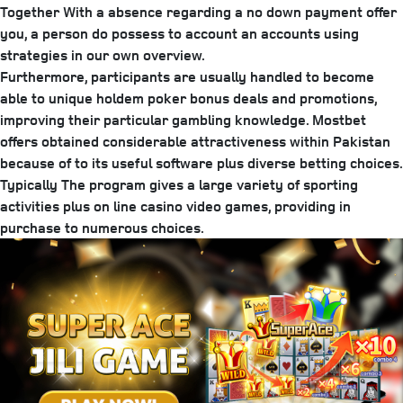
Together With a absence regarding a no down payment offer
you, a person do possess to account an accounts using
strategies in our own overview.
Furthermore, participants are usually handled to become
able to unique holdem poker bonus deals and promotions,
improving their particular gambling knowledge. Mostbet
offers obtained considerable attractiveness within Pakistan
because of to its useful software plus diverse betting choices.
Typically The program gives a large variety of sporting
activities plus on line casino video games, providing in
purchase to numerous choices.