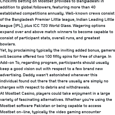
Crickinfo betting on Mostbet provides to Bangladeshi in
addition to global followers, featuring more than 40
established competitions annually. Well-known crews consist
of the Bangladesh Premier Little league, Indian Leading Little
league (IPL), plus ICC T20 World Glass. Wagering options
expand over and above match winners to become capable to
consist of participant stats, overall runs, and greatest
bowlers.
Yet, by proclaiming typically the inviting added bonus, gamers
will become offered two 100 fifity spins for free of charge. In
Add-on To, regarding program, participants should usually
keep a good vision out with respect to a few brand new
advertising. Daddy wasn’t astonished whenever this
individual found out there that there usually are simply no
charges with respect to debris and withdrawals.
At Mostbet Casino, players could take enjoyment in a large
variety of fascinating alternatives. Whether you’re using the
Mostbet software Pakistan or being capable to access
Mostbet on-line, typically the video gaming encounter