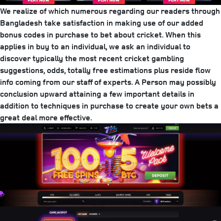
We realize of which numerous regarding our readers through
Bangladesh take satisfaction in making use of our added
bonus codes in purchase to bet about cricket. When this
applies in buy to an individual, we ask an individual to
discover typically the most recent cricket gambling
suggestions, odds, totally free estimations plus reside flow
info coming from our staff of experts. A Person may possibly
conclusion upward attaining a few important details in
addition to techniques in purchase to create your own bets a
great deal more effective.