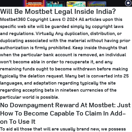
Will Be Mostbet Legal Inside India?
Mostbet360 Copyright Laws © 2024 All articles upon this
specific web site will be guarded simply by copyright laws
and regulations. Virtually Any duplication, distribution, or
duplicating associated with the material without having prior
authorization is firmly prohibited. Keep inside thoughts that
when the particular bank account is removed, an individual
won’t become able in order to recuperate it, and any
remaining funds ought to become withdrawn before making
typically the deletion request. Many bet is converted into 25
languages, and adaptation regarding typically the site
regarding accepting bets in nineteen currencies of the
particular world is possible.
No Downpayment Reward At Mostbet: Just
How To Become Capable To Claim In Add-
on To Use It
To aid all those that will are usually brand new, we possess