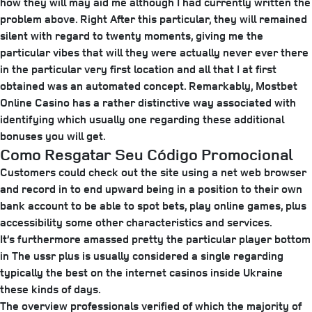
how they will may aid me although I had currently written the
problem above. Right After this particular, they will remained
silent with regard to twenty moments, giving me the
particular vibes that will they were actually never ever there
in the particular very first location and all that I at first
obtained was an automated concept. Remarkably, Mostbet
Online Casino has a rather distinctive way associated with
identifying which usually one regarding these additional
bonuses you will get.
Como Resgatar Seu Código Promocional
Customers could check out the site using a net web browser
and record in to end upward being in a position to their own
bank account to be able to spot bets, play online games, plus
accessibility some other characteristics and services.
It’s furthermore amassed pretty the particular player bottom
in The ussr plus is usually considered a single regarding
typically the best on the internet casinos inside Ukraine
these kinds of days.
The overview professionals verified of which the majority of