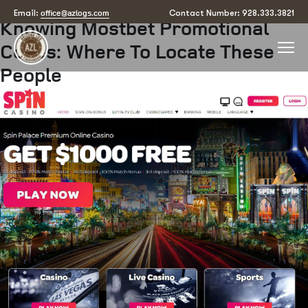
Posted
May 21, 2025
by
arizona
office@azlogs.com
Email:
Contact Number: 928.333.3821
Knowing Mostbet Promotional
on
Codes: Where To Locate These
People