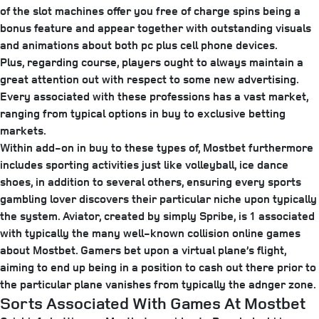
of the slot machines offer you free of charge spins being a
bonus feature and appear together with outstanding visuals
and animations about both pc plus cell phone devices.
Plus, regarding course, players ought to always maintain a
great attention out with respect to some new advertising.
Every associated with these professions has a vast market,
ranging from typical options in buy to exclusive betting
markets.
Within add-on in buy to these types of, Mostbet furthermore
includes sporting activities just like volleyball, ice dance
shoes, in addition to several others, ensuring every sports
gambling lover discovers their particular niche upon typically
the system. Aviator, created by simply Spribe, is 1 associated
with typically the many well-known collision online games
about Mostbet. Gamers bet upon a virtual plane’s flight,
aiming to end up being in a position to cash out there prior to
the particular plane vanishes from typically the adnger zone.
Sorts Associated With Games At Mostbet