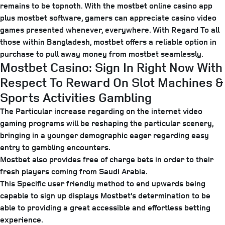
remains to be topnoth. With the mostbet online casino app
plus mostbet software, gamers can appreciate casino video
games presented whenever, everywhere. With Regard To all
those within Bangladesh, mostbet offers a reliable option in
purchase to pull away money from mostbet seamlessly.
Mostbet Casino: Sign In Right Now With
Respect To Reward On Slot Machines &
Sports Activities Gambling
The Particular increase regarding on the internet video
gaming programs will be reshaping the particular scenery,
bringing in a younger demographic eager regarding easy
entry to gambling encounters.
Mostbet also provides free of charge bets in order to their
fresh players coming from Saudi Arabia.
This Specific user friendly method to end upwards being
capable to sign up displays Mostbet’s determination to be
able to providing a great accessible and effortless betting
experience.