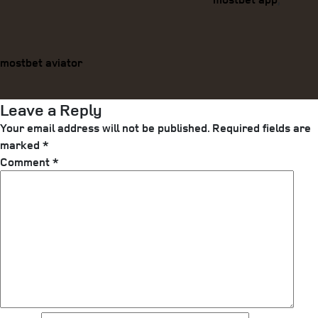
mostbet aviator
Leave a Reply
Your email address will not be published.
Required fields are
marked
*
Comment
*