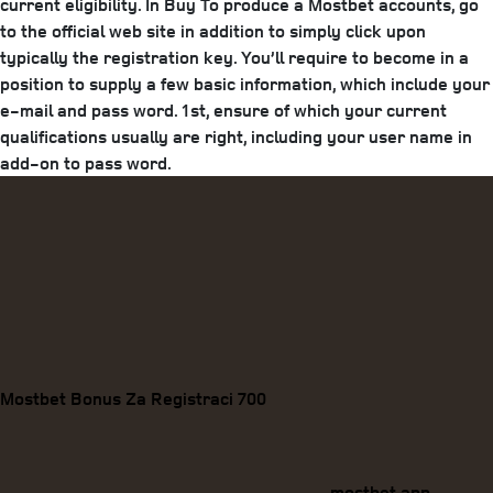
current eligibility. In Buy To produce a Mostbet accounts, go
to the official web site in addition to simply click upon
typically the registration key. You’ll require to become in a
position to supply a few basic information, which include your
e-mail and pass word. 1st, ensure of which your current
qualifications usually are right, including your user name in
add-on to pass word.
Categories
Mostbet Bonus Za Registraci 700
Tags
mostbet app
,