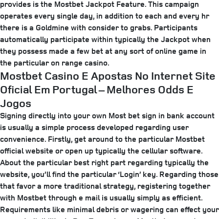
provides is the Mostbet Jackpot Feature. This campaign
operates every single day, in addition to each and every hr
there is a Goldmine with consider to grabs. Participants
automatically participate within typically the Jackpot when
they possess made a few bet at any sort of online game in
the particular on range casino.
Mostbet Casino E Apostas No Internet Site
Oficial Em Portugal – Melhores Odds E
Jogos
Signing directly into your own Most bet sign in bank account
is usually a simple process developed regarding user
convenience. Firstly, get around to the particular Mostbet
official website or open up typically the cellular software.
About the particular best right part regarding typically the
website, you’ll find the particular ‘Login’ key. Regarding those
that favor a more traditional strategy, registering together
with Mostbet through e mail is usually simply as efficient.
Requirements like minimal debris or wagering can effect your