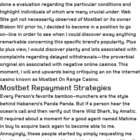
done a evaluation regarding the particular conditions and
highlight individuals of which are many crucial under. Web
Site got not necessarily observed of Mostbet or its owner
Bisbon NV prior to, I decided to become in a position to go
on-line in order to see when I could discover away anything
remarkable concerning this specific brand’s popularity. Plus
lo plus view, I would discover plenty and lots associated with
complaints regarding delayed withdrawals—the proverbial
original sin associated with negative online casinos. This
moment, I will end upwards being critiquing an on the internet
casino known as Mostbet On Range Casino.
Mostbet Repayment Strategies
Every Person’s favorite bamboo-munchers are the style
behind Habanero’s Panda Panda. But if a person hear the
ocean’s call and then verify out there Wild Shark, by Amatic.
It required about a moment for a good agent named Mahima
in buy to acquire back again to become able to me.
Annoyingly, these people started by simply requesting me