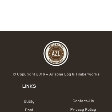
© Copyright 2016 - Arizona Log & Timberworks
LINKS
Contact-Us
Utility
Privacy Policy
Post