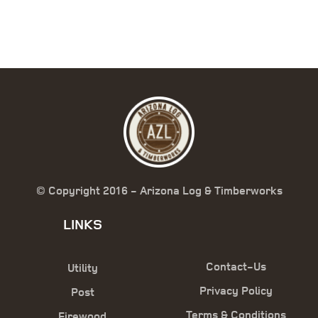
© Copyright 2016 - Arizona Log & Timberworks
LINKS
Contact-Us
Utility
Privacy Policy
Post
Terms & Conditions
Firewood