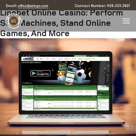
Posted
May 23, 2025
by
arizona
office@azlogs.com
Email:
Contact Number: 928.333.3821
Linebet Online Casino: Perform
on
Slot Machines, Stand Online
Games, And More