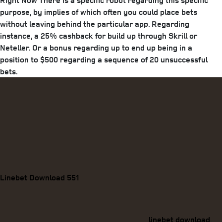
Right Now There is a specific robot regarding this specific
purpose, by implies of which often you could place bets
without leaving behind the particular app. Regarding
instance, a 25% cashback for build up through Skrill or
Neteller. Or a bonus regarding up to end up being in a
position to $500 regarding a sequence of 20 unsuccessful
bets.
Categories
Linebet Download 551
Tags
linebet download
,