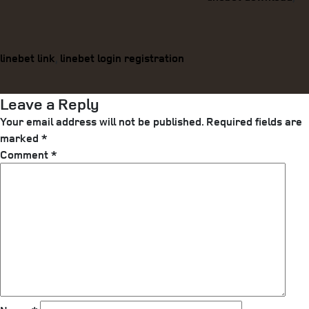
linebet link
,
linebet login registration
Leave a Reply
Your email address will not be published.
Required fields are
marked
*
Comment
*