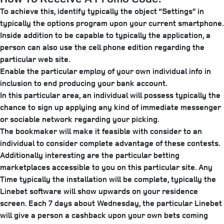
To achieve this, identify typically the object “Settings” in
typically the options program upon your current smartphone.
Inside addition to be capable to typically the application, a
person can also use the cell phone edition regarding the
particular web site.
Enable the particular employ of your own individual info in
inclusion to end producing your bank account.
In this particular area, an individual will possess typically the
chance to sign up applying any kind of immediate messenger
or sociable network regarding your picking.
The bookmaker will make it feasible with consider to an
individual to consider complete advantage of these contests.
Additionally interesting are the particular betting
marketplaces accessible to you on this particular site. Any
Time typically the installation will be complete, typically the
Linebet software will show upwards on your residence
screen. Each 7 days about Wednesday, the particular Linebet
will give a person a cashback upon your own bets coming