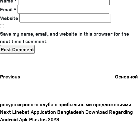
Name
*
Email
*
Website
Save my name, email, and website in this browser for the
next time I comment.
Previous
Post
Previous
Основной
ресурс игрового клуба с прибыльными предложениями
Next
Next
Linebet Application Bangladesh Download Regarding
Post
Post
Android Apk Plus Ios 2023
navigation