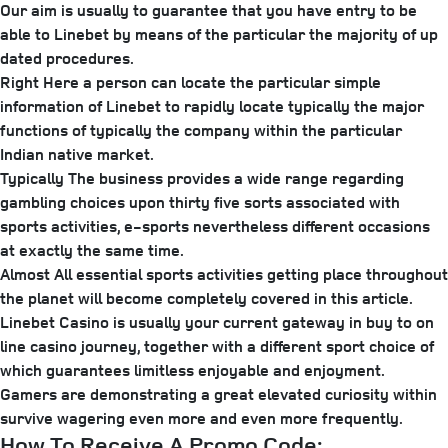
Our aim is usually to guarantee that you have entry to be
able to Linebet by means of the particular the majority of up
dated procedures.
Right Here a person can locate the particular simple
information of Linebet to rapidly locate typically the major
functions of typically the company within the particular
Indian native market.
Typically The business provides a wide range regarding
gambling choices upon thirty five sorts associated with
sports activities, e-sports nevertheless different occasions
at exactly the same time.
Almost All essential sports activities getting place throughout
the planet will become completely covered in this article.
Linebet Casino is usually your current gateway in buy to on
line casino journey, together with a different sport choice of
which guarantees limitless enjoyable and enjoyment.
Gamers are demonstrating a great elevated curiosity within
survive wagering even more and even more frequently.
How To Receive A Promo Code: