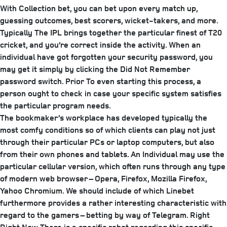
With Collection bet, you can bet upon every match up,
guessing outcomes, best scorers, wicket-takers, and more.
Typically The IPL brings together the particular finest of T20
cricket, and you’re correct inside the activity. When an
individual have got forgotten your security password, you
may get it simply by clicking the Did Not Remember
password switch. Prior To even starting this process, a
person ought to check in case your specific system satisfies
the particular program needs.
The bookmaker’s workplace has developed typically the
most comfy conditions so of which clients can play not just
through their particular PCs or laptop computers, but also
from their own phones and tablets. An Individual may use the
particular cellular version, which often runs through any type
of modern web browser – Opera, Firefox, Mozilla Firefox,
Yahoo Chromium. We should include of which Linebet
furthermore provides a rather interesting characteristic with
regard to the gamers – betting by way of Telegram. Right