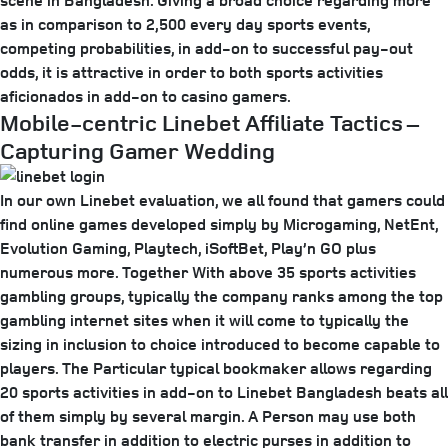
scene in Bangladesh. Giving a broad choice regarding more
as in comparison to 2,500 every day sports events,
competing probabilities, in add-on to successful pay-out
odds, it is attractive in order to both sports activities
aficionados in add-on to casino gamers.
Mobile-centric Linebet Affiliate Tactics –
Capturing Gamer Wedding
In our own Linebet evaluation, we all found that gamers could
find online games developed simply by Microgaming, NetEnt,
Evolution Gaming, Playtech, iSoftBet, Play’n GO plus
numerous more. Together With above 35 sports activities
gambling groups, typically the company ranks among the top
gambling internet sites when it will come to typically the
sizing in inclusion to choice introduced to become capable to
players. The Particular typical bookmaker allows regarding
20 sports activities in add-on to Linebet Bangladesh beats all
of them simply by several margin. A Person may use both
bank transfer in addition to electric purses in addition to