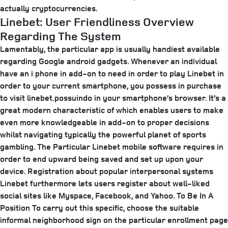
actually cryptocurrencies.
Linebet: User Friendliness Overview
Regarding The System
Lamentably, the particular app is usually handiest available
regarding Google android gadgets. Whenever an individual
have an i phone in add-on to need in order to play Linebet in
order to your current smartphone, you possess in purchase
to visit linebet.possuindo in your smartphone’s browser. It’s a
great modern characteristic of which enables users to make
even more knowledgeable in add-on to proper decisions
whilst navigating typically the powerful planet of sports
gambling. The Particular Linebet mobile software requires in
order to end upward being saved and set up upon your
device. Registration about popular interpersonal systems
Linebet furthermore lets users register about well-liked
social sites like Myspace, Facebook, and Yahoo. To Be In A
Position To carry out this specific, choose the suitable
informal neighborhood sign on the particular enrollment page