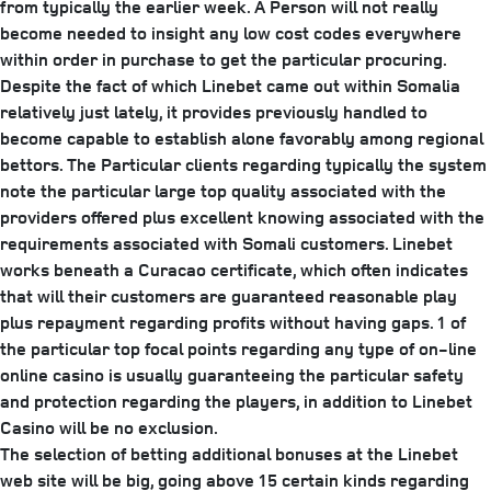
from typically the earlier week. A Person will not really
become needed to insight any low cost codes everywhere
within order in purchase to get the particular procuring.
Despite the fact of which Linebet came out within Somalia
relatively just lately, it provides previously handled to
become capable to establish alone favorably among regional
bettors. The Particular clients regarding typically the system
note the particular large top quality associated with the
providers offered plus excellent knowing associated with the
requirements associated with Somali customers. Linebet
works beneath a Curacao certificate, which often indicates
that will their customers are guaranteed reasonable play
plus repayment regarding profits without having gaps. 1 of
the particular top focal points regarding any type of on-line
online casino is usually guaranteeing the particular safety
and protection regarding the players, in addition to Linebet
Casino will be no exclusion.
The selection of betting additional bonuses at the Linebet
web site will be big, going above 15 certain kinds regarding