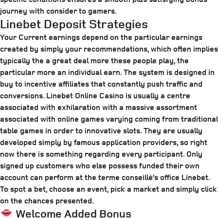
journey with consider to gamers.
Linebet Deposit Strategies
Your Current earnings depend on the particular earnings
created by simply your recommendations, which often implies
typically the a great deal more these people play, the
particular more an individual earn. The system is designed in
buy to incentive affiliates that constantly push traffic and
conversions. Linebet Online Casino is usually a centre
associated with exhilaration with a massive assortment
associated with online games varying coming from traditional
table games in order to innovative slots. They are usually
developed simply by famous application providers, so right
now there is something regarding every participant. Only
signed up customers who else possess funded their own
account can perform at the terme conseillé’s office Linebet.
To spot a bet, choose an event, pick a market and simply click
on the chances presented.
Welcome Added Bonus