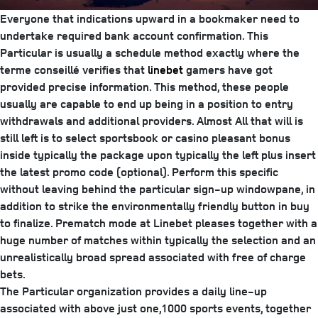
Everyone that indications upward in a bookmaker need to
undertake required bank account confirmation. This
Particular is usually a schedule method exactly where the
terme conseillé verifies that
linebet
gamers have got
provided precise information. This method, these people
usually are capable to end up being in a position to entry
withdrawals and additional providers. Almost All that will is
still left is to select sportsbook or casino pleasant bonus
inside typically the package upon typically the left plus insert
the latest promo code (optional). Perform this specific
without leaving behind the particular sign-up windowpane, in
addition to strike the environmentally friendly button in buy
to finalize. Prematch mode at Linebet pleases together with a
huge number of matches within typically the selection and an
unrealistically broad spread associated with free of charge
bets.
The Particular organization provides a daily line-up
associated with above just one,1000 sports events, together