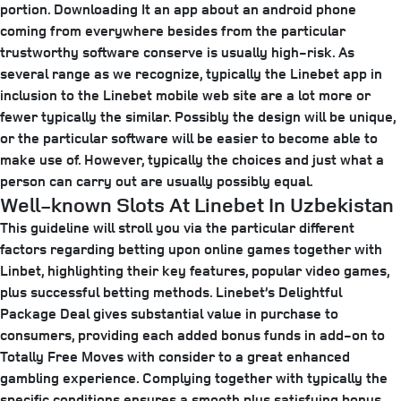
portion. Downloading It an app about an android phone
coming from everywhere besides from the particular
trustworthy software conserve is usually high-risk. As
several range as we recognize, typically the Linebet app in
inclusion to the Linebet mobile web site are a lot more or
fewer typically the similar. Possibly the design will be unique,
or the particular software will be easier to become able to
make use of. However, typically the choices and just what a
person can carry out are usually possibly equal.
Well-known Slots At Linebet In Uzbekistan
This guideline will stroll you via the particular different
factors regarding betting upon online games together with
Linbet, highlighting their key features, popular video games,
plus successful betting methods. Linebet’s Delightful
Package Deal gives substantial value in purchase to
consumers, providing each added bonus funds in add-on to
Totally Free Moves with consider to a great enhanced
gambling experience. Complying together with typically the
specific conditions ensures a smooth plus satisfying bonus