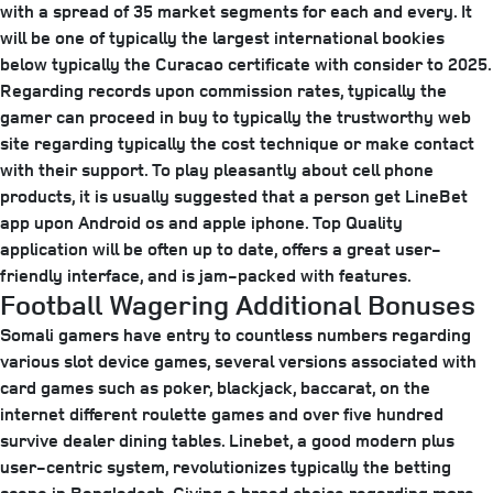
with a spread of 35 market segments for each and every. It
will be one of typically the largest international bookies
below typically the Curacao certificate with consider to 2025.
Regarding records upon commission rates, typically the
gamer can proceed in buy to typically the trustworthy web
site regarding typically the cost technique or make contact
with their support. To play pleasantly about cell phone
products, it is usually suggested that a person get LineBet
app upon Android os and apple iphone. Top Quality
application will be often up to date, offers a great user-
friendly interface, and is jam-packed with features.
Football Wagering Additional Bonuses
Somali gamers have entry to countless numbers regarding
various slot device games, several versions associated with
card games such as poker, blackjack, baccarat, on the
internet different roulette games and over five hundred
survive dealer dining tables. Linebet, a good modern plus
user-centric system, revolutionizes typically the betting