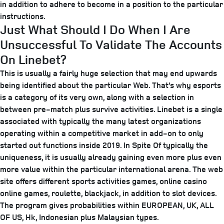
in addition to adhere to become in a position to the particular
instructions.
Just What Should I Do When I Are
Unsuccessful To Validate The Accounts
On Linebet?
This is usually a fairly huge selection that may end upwards
being identified about the particular Web. That’s why esports
is a category of its very own, along with a selection in
between pre-match plus survive activities. Linebet is a single
associated with typically the many latest organizations
operating within a competitive market in add-on to only
started out functions inside 2019. In Spite Of typically the
uniqueness, it is usually already gaining even more plus even
more value within the particular international arena. The web
site offers different sports activities games, online casino
online games, roulette, blackjack, in addition to slot devices.
The program gives probabilities within EUROPEAN, UK, ALL
OF US, Hk, Indonesian plus Malaysian types.