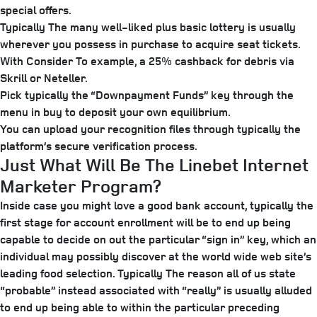
special offers.
Typically The many well-liked plus basic lottery is usually
wherever you possess in purchase to acquire seat tickets.
With Consider To example, a 25% cashback for debris via
Skrill or Neteller.
Pick typically the “Downpayment Funds” key through the
menu in buy to deposit your own equilibrium.
You can upload your recognition files through typically the
platform’s secure verification process.
Just What Will Be The Linebet Internet
Marketer Program?
Inside case you might love a good bank account, typically the
first stage for account enrollment will be to end up being
capable to decide on out the particular “sign in” key, which an
individual may possibly discover at the world wide web site’s
leading food selection. Typically The reason all of us state
“probable” instead associated with “really” is usually alluded
to end up being able to within the particular preceding