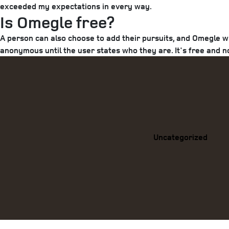
exceeded my expectations in every way.
Is Omegle free?
A person can also choose to add their pursuits, and Omegle w
anonymous until the user states who they are. It's free and n
Categories
Uncategorized
Previous