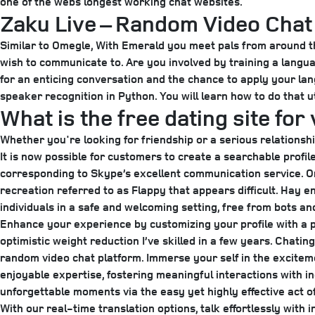
one of the webs longest working chat websites.
Zaku Live – Random Video Chat
Similar to Omegle, With Emerald you meet pals from around the
wish to communicate to. Are you involved by training a langua
for an enticing conversation and the chance to apply your lan
speaker recognition in Python. You will learn how to do that uti
What is the free dating site for 
Whether you're looking for friendship or a serious relationshi
It is now possible for customers to create a searchable profi
corresponding to Skype’s excellent communication service. On
recreation referred to as Flappy that appears difficult. Hay 
individuals in a safe and welcoming setting, free from bots an
Enhance your experience by customizing your profile with a pr
optimistic weight reduction I’ve skilled in a few years. Chati
random video chat platform. Immerse your self in the excitem
enjoyable expertise, fostering meaningful interactions with i
unforgettable moments via the easy yet highly effective act o
With our real-time translation options, talk effortlessly with 