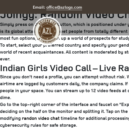
Posted
May 7, 2025
June 17, 2025
by
arizona
office@azlogs.com
Email:
Joingy: Random Video Ch
on
Simply press on the “Next” button, which is positioned unde
is its global attain. You can meet people from totally differe
most fun options, as it opens up a world of prospects for stud
To start, select your preferred country and specify your gender.
world of recent acquaintances. All content is moderated by s
ever.
Indian Girls Video Call – Live 
Since you don’t need a profile, you can attempt without risk. 
airtime are logged by customers daily, the company claims. If
people in your space. You can stream up to 12 video feeds at 
dime.
Go to the top-right corner of the interface and faucet on “Exp
deciding on the half on the monitor and splitting it. Tap on th
modifying
randon video chat
timeline for additional processin
cybersecurity rules for safe storage.