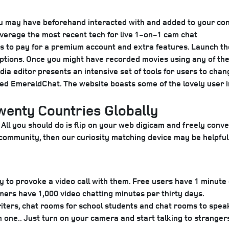
 you may have beforehand interacted with and added to your con
verage the most recent tech for live 1-on-1 cam chat
 to pay for a premium account and extra features. Launch the
o captions. Once you might have recorded movies using any of 
ia editor presents an intensive set of tools for users to chan
lled EmeraldChat. The website boasts some of the lovely user i
enty Countries Globally
All you should do is flip on your web digicam and freely conv
Q+ community, then our curiosity matching device may be helpfu
y to provoke a video call with them. Free users have 1 minute
mers have 1,000 video chatting minutes per thirty days.
writers, chat rooms for school students and chat rooms to sp
 one.. Just turn on your camera and start talking to strangers