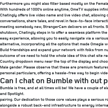
Furthermore you might also filter based mostly on the Femal
With hundreds of 1000’s online anytime, OmeTV supplies infini
Chatingly offers live video name and live video chat, allowing
conversations, share tales, and revel in face-to-face interacti
meeting somebody new, StrangerCam delivers on all fronts. So
shutdown, Chatingly steps in to offer a seamless platform the
easy experience, allowing you to easily navigate via a various
alternative, incorporating all the options that made Omegle we
Build friendships and expand your network with folks from nu
outcome of we need to hold the whole idea of this chat site ra
Country dropdown menu near the top of the display and choose
Male gender. Please observe that these are premium features,
personal particulars, offering a hassle-free way to begin vid
Can I chat on Bumble with out 
Bumble is free, and at all times will be! We have a couple o
and Spotlight.
pairing. Our dedication to those core values plays a seriou
alongside a robust back-end infrastructure to energy internati