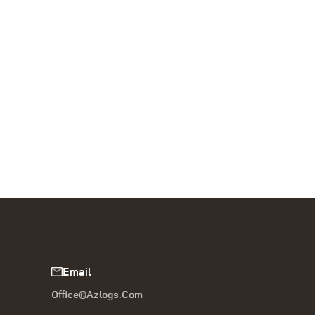
Email
Office@azlogs.com