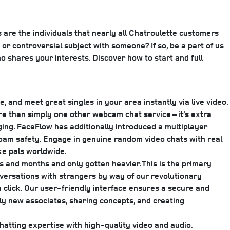
 are the individuals that nearly all Chatroulette customers
or controversial subject with someone? If so, be a part of us
 shares your interests. Discover how to start and full
, and meet great singles in your area instantly via live video.
re than simply one other webcam chat service – it’s extra
ing. FaceFlow has additionally introduced a multiplayer
 spam safety. Engage in genuine random video chats with real
ke pals worldwide.
hs and months and only gotten heavier.This is the primary
onversations with strangers by way of our revolutionary
 click. Our user-friendly interface ensures a secure and
bly new associates, sharing concepts, and creating
tting expertise with high-quality video and audio.