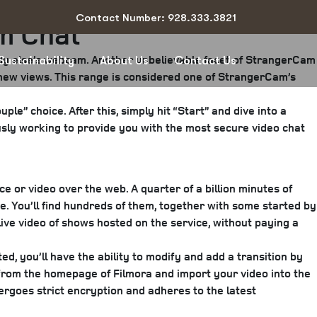
Contact Number: 928.333.3821
m Chat
ody else’s webcam. Another unbelievable facet of StrangerCam
Sustainability
About Us
Contact Us
g new views. This range is considered one of StrangerCam’s
ple” choice. After this, simply hit “Start” and dive into a
sly working to provide you with the most secure video chat
ce or video over the web. A quarter of a billion minutes of
e. You’ll find hundreds of them, together with some started by
ive video of shows hosted on the service, without paying a
ed, you’ll have the ability to modify and add a transition by
t” from the homepage of Filmora and import your video into the
ergoes strict encryption and adheres to the latest