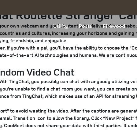
at Roulette Stranger Ca
r your own webcam and you’ll instantly be delivered to someb
Utility
Posts
Firewood
nt countries and cultures, increasing your horizons and gainin
ying, friendship, and enjoyable.
 If you’re with a pal, you’ll have the ability to choose the “Cou
tate-of-the-art AI technologies and humans. We are continuou
Random Video Chat
With TinyChat, you possibly can chat with anybody utilizing voi
 you’re unable to find a chat room you want, you can create on
once from TinyChat, which makes use of an API for streaming l
ort” to avoid wasting the video. After the captions are generat
e small Transition icon to allow the library. Click “New Projec
g. CooMeet does not share your data with third parties. It und