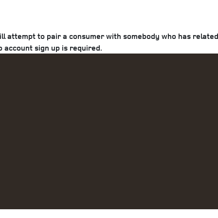
ill attempt to pair a consumer with somebody who has related 
o account sign up is required.