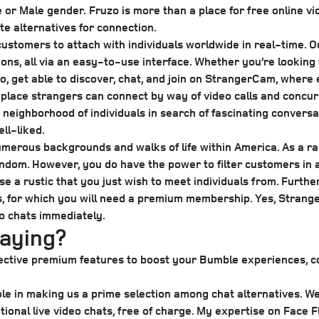
e or Male gender.
Fruzo is more than a place for free online vid
te alternatives for connection.
 customers to attach with individuals worldwide in real-time. 
ons, all via an easy-to-use interface. Whether you’re looking f
, get able to discover, chat, and join on StrangerCam, where 
 place strangers can connect by way of video calls and concur
 neighborhood of individuals in search of fascinating conversa
ll-liked.
merous backgrounds and walks of life within America. As a ra
ndom. However, you do have the power to filter customers in ac
 a rustic that you just wish to meet individuals from. Furthe
 for which you will need a premium membership. Yes, Stranger
eo chats immediately.
paying?
f elective premium features to boost your Bumble experiences
s role in making us a prime selection among chat alternative
onal live video chats, free of charge. My expertise on Face Fl