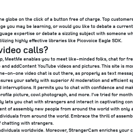
 globe on the click of a button free of charge. Top customers
ge you may be learning, or would you like to debate a current 
guage expertise or debate a sizzling subject with someone who
lizing highly effective libraries like Picovoice Eagle SDK.
video calls?
p, MeetMe enables you to meet like-minded folks, chat for free
le and addContent YouTube videos and pictures. This site is mo
e-on-one video chat is out there, as properly as text messag
ensures your safety with superior AI moderation and efficient
d interruptions. It permits you to chat with confidence and ma
ofile picture, cowl photograph, and more. I’ve tried for mont
ngly lets you chat with strangers and interact in captivating c
ent of assembly new people from around the world with only a
ndividuals from around the world. Embrace the thrill of assem
f chatting with strangers.
individuals worldwide.
Moreover, StrangerCam enriches your cha