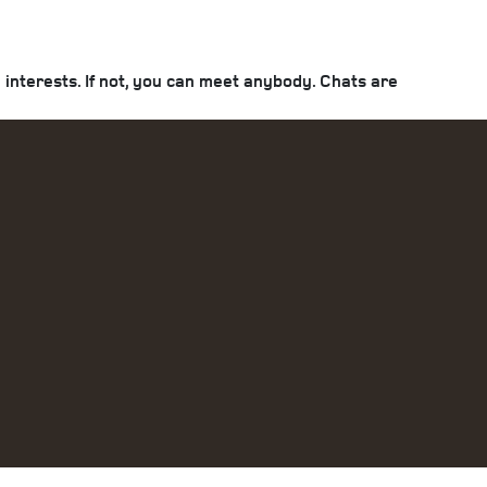
interests. If not, you can meet anybody. Chats are