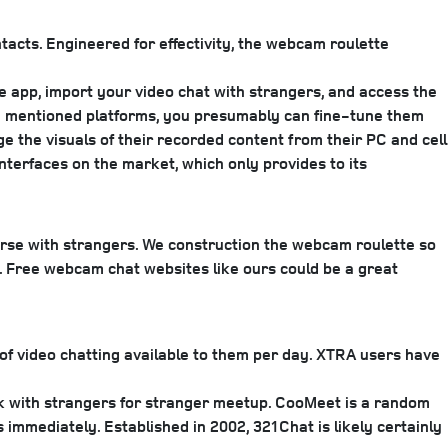
tacts. Engineered for effectivity, the webcam roulette
 app, import your video chat with strangers, and access the
the mentioned platforms, you presumably can fine-tune them
ge the visuals of their recorded content from their PC and cell
nterfaces on the market, which only provides to its
erse with strangers. We construction the webcam roulette so
l. Free webcam chat websites like ours could be a great
 of video chatting available to them per day. XTRA users have
eak with strangers for stranger meetup. CooMeet is a random
 immediately. Established in 2002, 321Chat is likely certainly