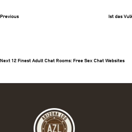
Post
Previous
Ist das Vu
Post
Next
Post
navigation
Next
12 Finest Adult Chat Rooms: Free Sex Chat Websites