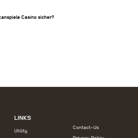
lkanspiele Casino sicher?
LINKS
Contact-Us
Utility
Privacy Policy