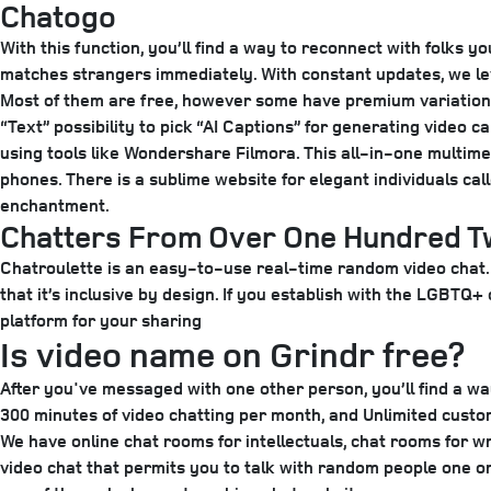
Chatogo
With this function, you’ll find a way to reconnect with folks
matches strangers immediately. With constant updates, we le
Most of them are free, however some have premium variations
“Text” possibility to pick “AI Captions” for generating vide
using tools like Wondershare Filmora. This all-in-one multimed
phones. There is a sublime website for elegant individuals ca
enchantment.
Chatters From Over One Hundred Tw
Chatroulette is an easy-to-use real-time random video chat. 
that it’s inclusive by design. If you establish with the LGBT
platform for your sharing
Is video name on Grindr free?
After you've messaged with one other person, you’ll find a wa
300 minutes of video chatting per month, and Unlimited custo
We have online chat rooms for intellectuals, chat rooms for 
video chat that permits you to talk with random people one on