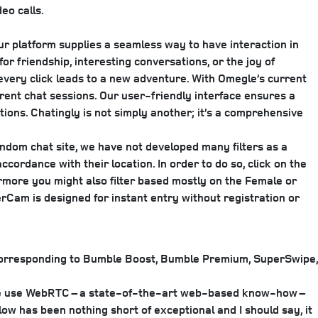
eo calls.
Our platform supplies a seamless way to have interaction in
or friendship, interesting conversations, or the joy of
every click leads to a new adventure. With Omegle’s current
rent chat sessions. Our user-friendly interface ensures a
tions. Chatingly is not simply another; it’s a comprehensive
ndom chat site, we have not developed many filters as a
cordance with their location. In order to do so, click on the
rmore you might also filter based mostly on the Female or
Cam is designed for instant entry without registration or
, corresponding to Bumble Boost, Bumble Premium, SuperSwipe,
s. We use WebRTC – a state-of-the-art web-based know-how –
ow has been nothing short of exceptional and I should say, it