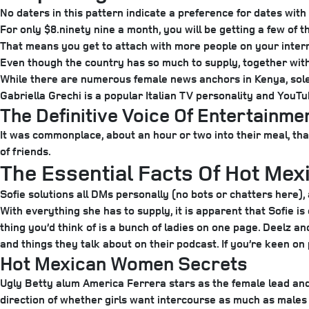
No daters in this pattern indicate a preference for dates with
For only $8.ninety nine a month, you will be getting a few of 
That means you get to attach with more people on your interr
Even though the country has so much to supply, together wit
While there are numerous female news anchors in Kenya, solel
Gabriella Grechi is a popular Italian TV personality and YouTu
The Definitive Voice Of Entertainm
It was commonplace, about an hour or two into their meal, tha
of friends.
The Essential Facts Of Hot Mexi
Sofie solutions all DMs personally (no bots or chatters here),
With everything she has to supply, it is apparent that Sofie i
thing you’d think of is a bunch of ladies on one page. Deelz 
and things they talk about on their podcast. If you’re keen o
Hot Mexican Women Secrets
Ugly Betty alum America Ferrera stars as the female lead and 
direction of whether girls want intercourse as much as males