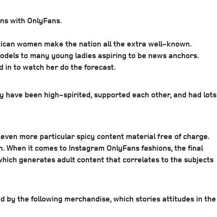
ons with OnlyFans.
xican women make the nation all the extra well-known.
models to many young ladies aspiring to be news anchors.
d in to watch her do the forecast.
y have been high-spirited, supported each other, and had lots
u even more particular spicy content material free of charge.
h. When it comes to Instagram OnlyFans fashions, the final
 which generates adult content that correlates to the subjects
d by the following merchandise, which stories attitudes in the