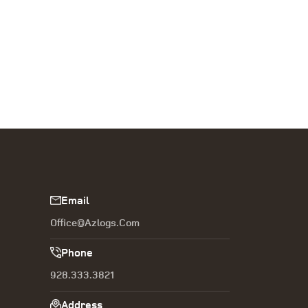
Email
Office@azlogs.com
Phone
928.333.3821
Address