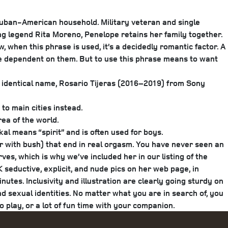
Cuban-American household. Military veteran and single
ng legend Rita Moreno, Penelope retains her family together.
when this phrase is used, it’s a decidedly romantic factor. A
re dependent on them. But to use this phrase means to want
e identical name, Rosario Tijeras (2016–2019) from Sony
 to main cities instead.
ea of the world.
kal means “spirit” and is often used for boys.
 or with bush) that end in real orgasm. You have never seen an
es, which is why we’ve included her in our listing of the
seductive, explicit, and nude pics on her web page, in
utes. Inclusivity and illustration are clearly going sturdy on
nd sexual identities. No matter what you are in search of, you
o play, or a lot of fun time with your companion.