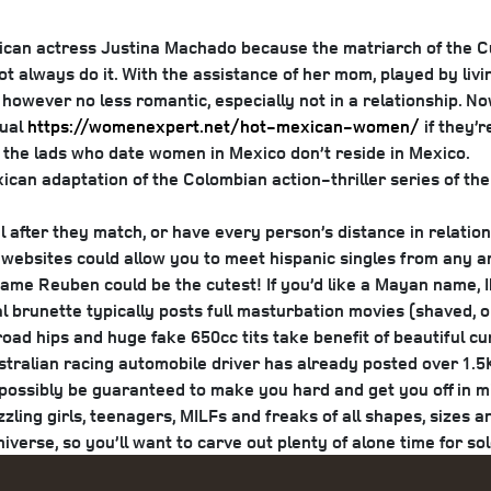
 Rican actress Justina Machado because the matriarch of the 
 always do it. With the assistance of her mom, played by livi
ver no less romantic, especially not in a relationship. Now, 
dual
https://womenexpert.net/hot-mexican-women/
if they’
, the lads who date women in Mexico don’t reside in Mexico.
ican adaptation of the Colombian action-thriller series of th
il after they match, or have every person’s distance in relation
websites could allow you to meet hispanic singles from any ar
e name Reuben could be the cutest!
If you’d like a Mayan name, I
ral brunette typically posts full masturbation movies (shaved,
ad hips and huge fake 650cc tits take benefit of beautiful curv
tralian racing automobile driver has already posted over 1.5K 
possibly be guaranteed to make you hard and get you off in min
zling girls, teenagers, MILFs and freaks of all shapes, sizes a
iverse, so you’ll want to carve out plenty of alone time for sol