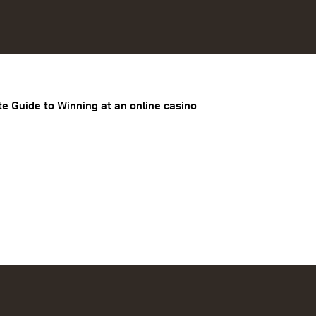
te Guide to Winning at an online casino