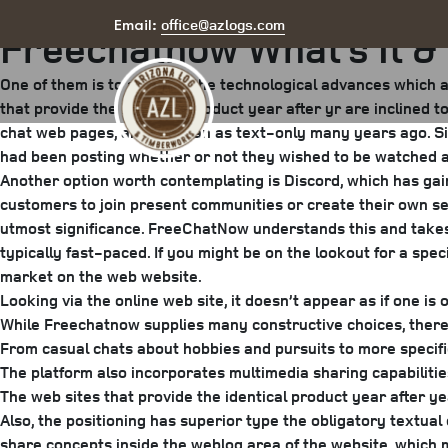
Posted
June 4, 2025
July 30, 2025
by
arizona
office@azlogs.com
Email:
Freechatnow What’s It & 
on
One of them is to adapt to the technological advances which a
that provide the identical product year after yr are inclined t
chat web pages, and it began as text-only many years ago. Sin
had been posting whether or not they wished to be watched a
Another option worth contemplating is Discord, which has gai
customers to join present communities or create their own se
utmost significance. FreeChatNow understands this and takes 
typically fast-paced. If you might be on the lookout for a spe
market on the web website.
Looking via the online web site, it doesn’t appear as if one is
While Freechatnow supplies many constructive choices, there
From casual chats about hobbies and pursuits to more specific 
The platform also incorporates multimedia sharing capabiliti
The web sites that provide the identical product year after ye
Also, the positioning has superior type the obligatory textual
share concepts inside the weblog area of the website, which mo