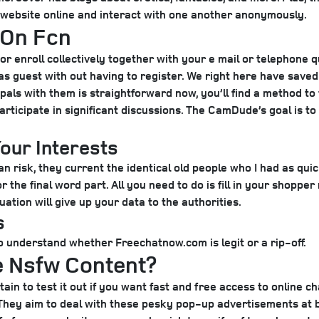
 website online and interact with one another anonymously.
 On Fcn
or enroll collectively together with your e mail or telephone qu
 guest with out having to register. We right here have saved a
pals with them is straightforward now, you’ll find a method t
articipate in significant discussions. The CamDude’s goal is t
our Interests
n risk, they current the identical old people who I had as quic
the final word part. All you need to do is fill in your shoppe
uation will give up your data to the authorities.
s
understand whether Freechatnow.com is legit or a rip-off.
e Nsfw Content?
ain to test it out if you want fast and free access to online ch
. They aim to deal with these pesky pop-up advertisements at 