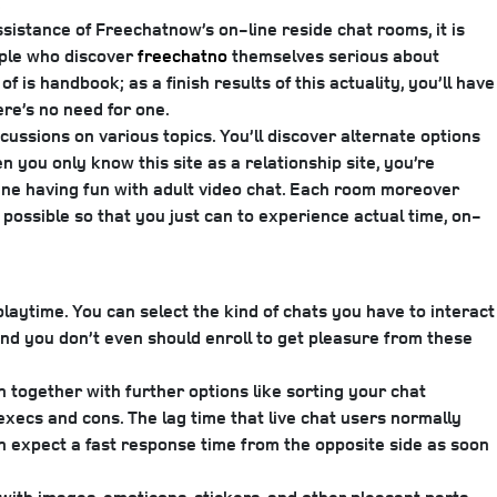
.
sistance of Freechatnow’s on-line reside chat rooms, it is
ople who discover
freechatno
themselves serious about
 is handbook; as a finish results of this actuality, you’ll have
re’s no need for one.
cussions on various topics. You’ll discover alternate options
n you only know this site as a relationship site, you’re
ine having fun with adult video chat. Each room moreover
’s possible so that you just can to experience actual time, on-
aytime. You can select the kind of chats you have to interact
and you don’t even should enroll to get pleasure from these
on together with further options like sorting your chat
execs and cons. The lag time that live chat users normally
can expect a fast response time from the opposite side as soon