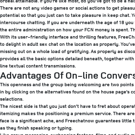
ordeal attainable. If you’re like most, do you’ve got to be a h
There are not any video games or social actions to get pleasur
potential so that you just can to take pleasure in keep chat.
intercourse chatting. If you are underneath the age of 18 you w
the entire administration on how your FCN money is spent. The
With its user-friendly interface and thrilling features, FreeC
to delight in adult sex chat on the location as properly. You’v
missing out on a whole load of gratifying. As properly as di
provides all the basic options detailed beneath, together with r
line textual content transmissions.
Advantages Of On-line Conver
This openness and the group being welcoming are two points th
in by clicking on the alternatives found on the house page’s 
selections.
The nicest side is that you just don’t have to fret about oper
itemizing makes the positioning a premium service. There are 
face is a significant ache, and Freechatnow guarantees little 
as they finish speaking or typing.