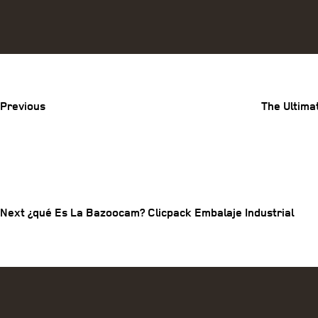
Previous
Post
Previous
The Ultima
Post
Next
Post
navigation
Next
¿qué Es La Bazoocam? Clicpack Embalaje Industrial