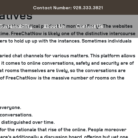
Contact Number: 928.333.3821
atives
iding the identical product 12 months after yr. The websites
Sustainability
About Us
Contact Us
 time. FreeChatNow is likely one of the distinctive intercourse
ers to hold up up with the instances. Sometimes individuals
ried chat channels for various matters. This platform allows
it comes to online conversations, safety and security are of
t rooms themselves are lively, so the conversations are
rks of FreeChatNow is the massive number of rooms on the
 everyone.
 conversations.
 distinguished over time.
for the rationale that rise of the online. People moreover
re’s additionally a discussion board, offering but yet one