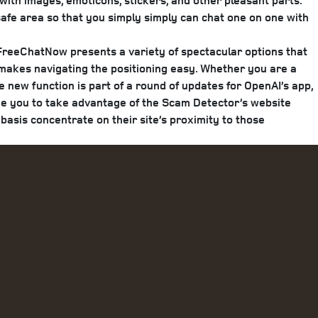
with images, emoticons, stickers, and other pleasant parts.
 safe area so that you simply simply can chat one on one with
 FreeChatNow presents a variety of spectacular options that
h makes navigating the positioning easy. Whether you are a
new function is part of a round of updates for OpenAI’s app,
age you to take advantage of the Scam Detector’s website
basis concentrate on their site’s proximity to those