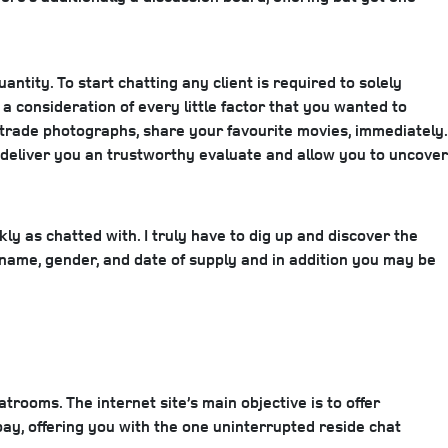
antity. To start chatting any client is required to solely
 consideration of every little factor that you wanted to
o trade photographs, share your favourite movies, immediately.
o deliver you an trustworthy evaluate and allow you to uncover
kly as chatted with. I truly have to dig up and discover the
r name, gender, and date of supply and in addition you may be
atrooms. The internet site’s main objective is to offer
bay, offering you with the one uninterrupted reside chat