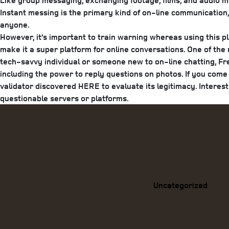
Like group messaging, exchanging footage, films, and audio me
Instant messing is the primary kind of on-line communication, 
anyone.
However, it’s important to train warning whereas using this p
make it a super platform for online conversations. One of the
tech-savvy individual or someone new to on-line chatting, F
including the power to reply questions on photos. If you com
validator discovered HERE to evaluate its legitimacy. Interes
questionable servers or platforms.
Categories
Uncategorized