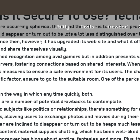
Is It Secure To Use? Tech
re occurring spherical them, and the other is to maintain prov
Utility
Posts
Firewood
o disappear or turn out to be lots a lot less distinguished over
ce then, however, it has upgraded its web site and what it off
nd share themselves visually.
ned recognition among avid gamers but in addition presents va
rvers, fostering connections based on shared interests. When 
measures to ensure a safe environment for its users. The cha
cific factor, ensure to go to the suitable room. One of the pe
 on the way in which any time quickly both.
 are a number of potential drawbacks to contemplate.
subjects like politics or relationships, there’s something for
es, allowing users to exchange photos and movies during their
ar are inclined to disappear or turn out to be heaps much less
 content material supplies chatting, which has been well-liked 
reover has blogs about erotica, fantasies, and more. Plus, the