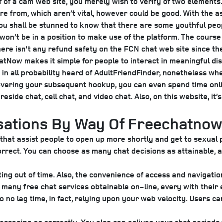
alf of a cam web site, you merely wish to verify of two elements
e from, which aren’t vital, however could be good. With the as
 You shall be stunned to know that there are some youthful pe
on’t be in a position to make use of the platform. The course of
re isn’t any refund safety on the FCN chat web site since the
hatNow makes it simple for people to interact in meaningful dis
e in all probability heard of AdultFriendFinder, nonetheless whe
scovering your subsequent hookup, you can even spend time onl
eside chat, cell chat, and video chat. Also, on this website, it
sations By Way Of Freechatnow
at assist people to open up more shortly and get to sexual pl
correct. You can choose as many chat decisions as attainable, 
ating out of time. Also, the convenience of access and navigati
many free chat services obtainable on-line, every with their 
to no lag time, in fact, relying upon your web velocity. Users 