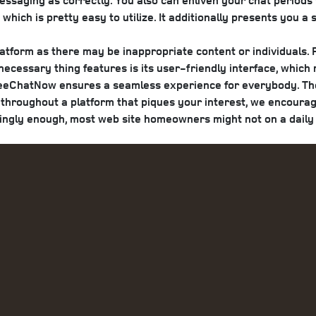
ssaging as correctly. You also can enliven your chat periods 
which is pretty easy to utilize. It additionally presents you a
latform as there may be inappropriate content or individuals.
 necessary thing features is its user-friendly interface, whic
reeChatNow ensures a seamless experience for everybody. The 
e throughout a platform that piques your interest, we encour
tingly enough, most web site homeowners might not on a daily 