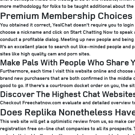
more methodology for folks to be taught additional about the
Premium Membership Choices
You obtained it correct, YesIChat doesn’t require you to login 
choose a nickname and click on Start Chatting Now to speak as
conduct a profitable dialog. Meeting up new people and being 
It’s an excellent place to search out like-minded people and p
sites like high quality cam and porn sites.
Make Pals With People Who Share Y
Furthermore, each time I visit this website online and choose a
brand new purchasers that are both confirmed in the middle or 
good to go. If there’s a courtroom docket order on you, the sit
Discover The Highest Chat Website
Checkout Freechatnow.com evaluate and detailed overview to 
Does Replika Nonetheless Hav
This web site will get a optimistic review from us, so make cert
registration free on-line chat companies to all its prospects