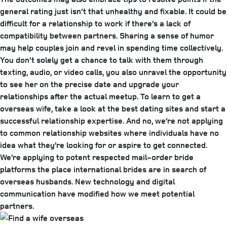
general rating just isn’t that unhealthy and fixable. It could be
difficult for a relationship to work if there’s a lack of
compatibility between partners. Sharing a sense of humor
may help couples join and revel in spending time collectively.
You don’t solely get a chance to talk with them through
texting, audio, or video calls, you also unravel the opportunity
to see her on the precise date and upgrade your
relationships after the actual meetup. To learn to get a
overseas wife, take a look at the best dating sites and start a
successful relationship expertise. And no, we’re not applying
to common relationship websites where individuals have no
idea what they’re looking for or aspire to get connected.
We’re applying to potent respected mail-order bride
platforms the place international brides are in search of
overseas husbands. New technology and digital
communication have modified how we meet potential
partners.