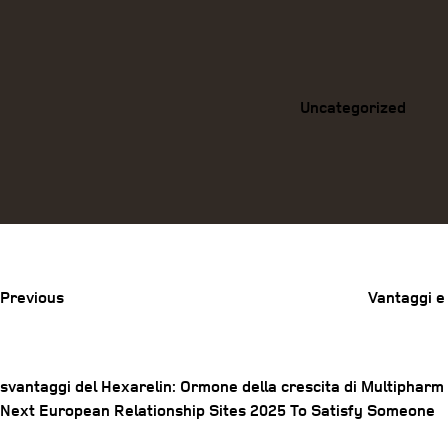
Categories
Uncategorized
Previous
Post
Previous
Vantaggi e
svantaggi del Hexarelin: Ormone della crescita di Multipharm
Post
Next
Next
European Relationship Sites 2025 To Satisfy Someone
Post
navigation