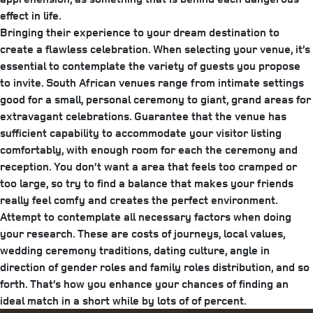
effect in life.
Bringing their experience to your dream destination to
create a flawless celebration. When selecting your venue, it’s
essential to contemplate the variety of guests you propose
to invite. South African venues range from intimate settings
good for a small, personal ceremony to giant, grand areas for
extravagant celebrations. Guarantee that the venue has
sufficient capability to accommodate your visitor listing
comfortably, with enough room for each the ceremony and
reception. You don’t want a area that feels too cramped or
too large, so try to find a balance that makes your friends
really feel comfy and creates the perfect environment.
Attempt to contemplate all necessary factors when doing
your research. These are costs of journeys, local values,
wedding ceremony traditions, dating culture, angle in
direction of gender roles and family roles distribution, and so
forth. That’s how you enhance your chances of finding an
ideal match in a short while by lots of of percent.