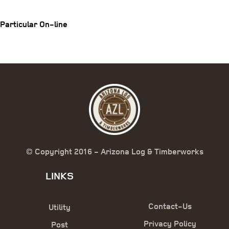
Particular On-line
© Copyright 2016 - Arizona Log & Timberworks
LINKS
Contact-Us
Utility
Privacy Policy
Post