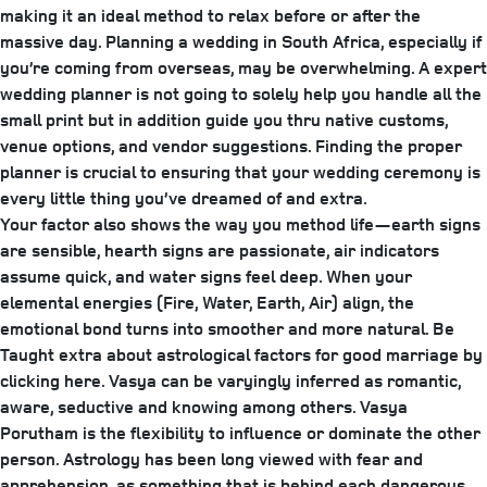
making it an ideal method to relax before or after the
massive day. Planning a wedding in South Africa, especially if
you’re coming from overseas, may be overwhelming. A expert
wedding planner is not going to solely help you handle all the
small print but in addition guide you thru native customs,
venue options, and vendor suggestions. Finding the proper
planner is crucial to ensuring that your wedding ceremony is
every little thing you’ve dreamed of and extra.
Your factor also shows the way you method life—earth signs
are sensible, hearth signs are passionate, air indicators
assume quick, and water signs feel deep. When your
elemental energies (Fire, Water, Earth, Air) align, the
emotional bond turns into smoother and more natural. Be
Taught extra about astrological factors for good marriage by
clicking here. Vasya can be varyingly inferred as romantic,
aware, seductive and knowing among others. Vasya
Porutham is the flexibility to influence or dominate the other
person. Astrology has been long viewed with fear and
apprehension, as something that is behind each dangerous