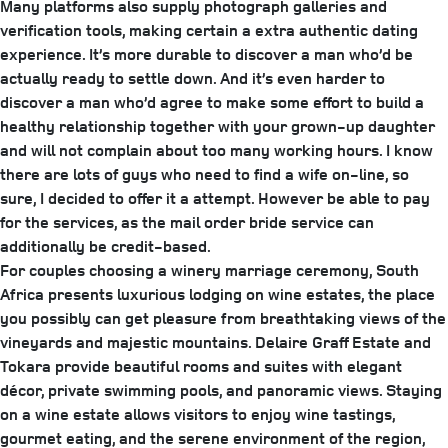
Many platforms also supply photograph galleries and
verification tools, making certain a extra authentic dating
experience. It’s more durable to discover a man who’d be
actually ready to settle down. And it’s even harder to
discover a man who’d agree to make some effort to build a
healthy relationship together with your grown-up daughter
and will not complain about too many working hours. I know
there are lots of guys who need to find a wife on-line, so
sure, I decided to offer it a attempt. However be able to pay
for the services, as the mail order bride service can
additionally be credit-based.
For couples choosing a winery marriage ceremony, South
Africa presents luxurious lodging on wine estates, the place
you possibly can get pleasure from breathtaking views of the
vineyards and majestic mountains. Delaire Graff Estate and
Tokara provide beautiful rooms and suites with elegant
décor, private swimming pools, and panoramic views. Staying
on a wine estate allows visitors to enjoy wine tastings,
gourmet eating, and the serene environment of the region,