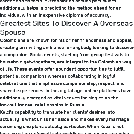
career and so forth. Extrapolation of such particulars
additionally helps in predicting the method ahead for an
individual with an inexpensive diploma of accuracy.
Greatest Sites To Discover A Overseas
Spouse
Colombians are known for his or her friendliness and appeal,
creating an inviting ambiance for anybody looking to discover
a companion. Social events, starting from group festivals to
household get-togethers, are integral to the Colombian way
of life. These events offer abundant opportunities to fulfill
potential companions whereas collaborating in joyful
celebrations that emphasize companionship, respect, and
shared experiences. In this digital age, online platforms have
additionally emerged as vital venues for singles on the
lookout for real relationships in Russia.
Kelci’s capability to translate her clients’ desires into
actuality is what units her aside and makes every marriage
ceremony she plans actually particular. When Kelci is not
busy creating unforgettable weddings, she enjoys spending