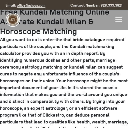
Posted
August 1, 2025
August 19, 2025
by
arizona
office@azlogs.com
Email:
Contact Number: 928.333.3821
Free Kundali Matching Online
on
Accurate Kundali Milan &
Horoscope Matching
All you want to do is enter the
thai bride catalogue
required
particulars of the couple, and the Kundali matchmaking
calculator provides you with an in depth report. By
identifying numerous doshas and other parts, marriage
ceremony astrology matching or kundali milan can suggest
cures to negate any unfortunate influence of the couple’s
horoscopes on their union. Your horoscope might be the most
important document of your life. In it’s stored the cosmic
information that makes you and the world around you unique
and distinct in comparability with others. By trying into your
horoscope, an expert astrologer, or an efficient software
program like that of Clickastro, can deduce personal
particulars that lead to qualities like health, wealth, marriage,