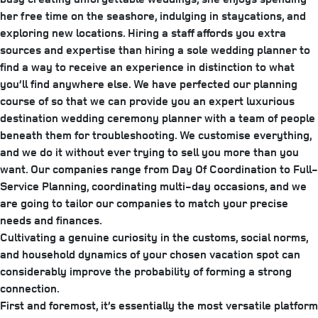
her free time on the seashore, indulging in staycations, and
exploring new locations. Hiring a staff affords you extra
sources and expertise than hiring a sole wedding planner to
find a way to receive an experience in distinction to what
you’ll find anywhere else. We have perfected our planning
course of so that we can provide you an expert luxurious
destination wedding ceremony planner with a team of people
beneath them for troubleshooting. We customise everything,
and we do it without ever trying to sell you more than you
want. Our companies range from Day Of Coordination to Full-
Service Planning, coordinating multi-day occasions, and we
are going to tailor our companies to match your precise
needs and finances.
Cultivating a genuine curiosity in the customs, social norms,
and household dynamics of your chosen vacation spot can
considerably improve the probability of forming a strong
connection.
First and foremost, it’s essentially the most versatile platform