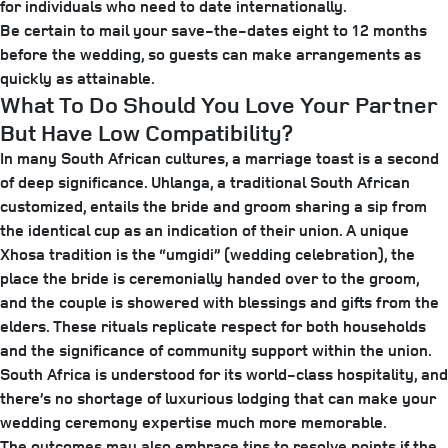
for individuals who need to date internationally.
Be certain to mail your save-the-dates eight to 12 months
before the wedding, so guests can make arrangements as
quickly as attainable.
What To Do Should You Love Your Partner
But Have Low Compatibility?
In many South African cultures, a marriage toast is a second
of deep significance. Uhlanga, a traditional South African
customized, entails the bride and groom sharing a sip from
the identical cup as an indication of their union. A unique
Xhosa tradition is the “umgidi” (wedding celebration), the
place the bride is ceremonially handed over to the groom,
and the couple is showered with blessings and gifts from the
elders. These rituals replicate respect for both households
and the significance of community support within the union.
South Africa is understood for its world-class hospitality, and
there’s no shortage of luxurious lodging that can make your
wedding ceremony expertise much more memorable.
The outcomes may also embrace tips to resolve points if the