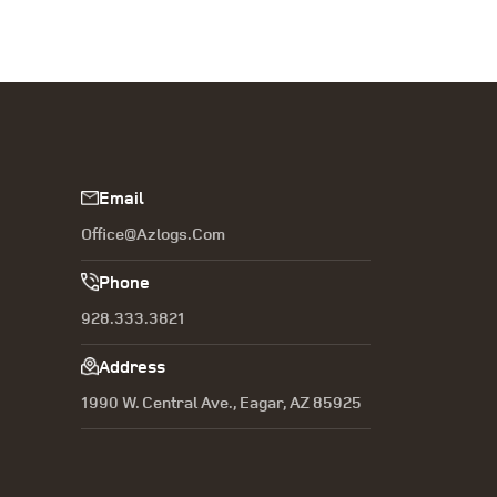
Email
Office@azlogs.com
Phone
928.333.3821
Address
1990 W. Central Ave., Eagar, AZ 85925