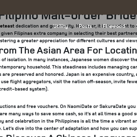
 Filipino Mail-order Brid
eteast
dedication and generosity. However, it is important to 
Utility
Posts
Firewood
d given Filipinas extra company in selecting their best partner
stering a greater appreciation for different cultures and view
From The Asian Area For Locatin
s of isolation. In many instances, Japanese women discover th
contemporary household. This steadiness includes managing ca
ns are preserved and honored. Japan is an expensive country, an
se flight aggregators, visit the nation off-season, invite fewe
 credit-based system).
uctions and free vouchers. On NaomiDate or SakuraDate you c
are many ways to save some cash, so it’s at all times a good 
nd celebration in the Philippines is all the time a vibrant and
 Let’s dive into the center of adaptation and how you can suppo