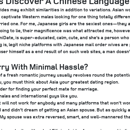
’s Discover A Chinese Languag
rides may exhibit similarities in addition to variations. Asian
 captivate Western males looking for one thing totally differen
arried one. For me, Japanese girls are the sexiest ones—they ar
t going to lie, their magnificence was what attracted me, howeve
omiDate, is super-educated, calm, cute, and she’s a person wh
ng is, legit niche platforms with Japanese mail order wives ar
 user himself as a end result of on such web sites, a man doe
ry With Minimal Hassle?
f a fresh romantic journey usually revolves round the potentia
you, you must think about Asia your greatest dating region.
der for finding your perfect mate for marriage.
males and international guys like you.
 will not work for anybody and many platforms that won’t work 
ld and didn’t dream of getting an Asian spouse. But as quickly
My spouse was extra reversed, smart, and well-mannered than 