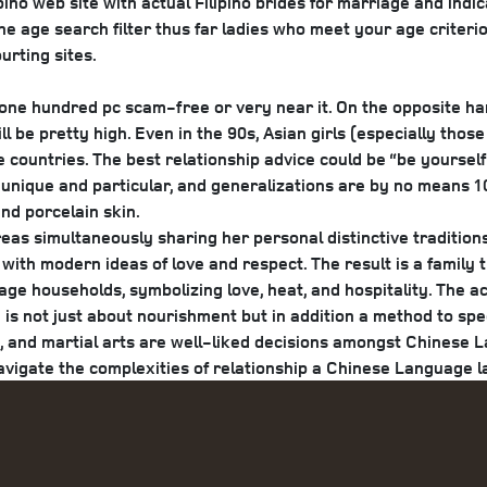
pino web site with actual Filipino brides for marriage and indi
e age search filter thus far ladies who meet your age criterion
urting sites.
 one hundred pc scam-free or very near it. On the opposite han
ill be pretty high. Even in the 90s, Asian girls (especially t
e countries. The best relationship advice could be “be yoursel
 unique and particular, and generalizations are by no means 10
and porcelain skin.
eas simultaneously sharing her personal distinctive tradition
s with modern ideas of love and respect. The result is a family
ge households, symbolizing love, heat, and hospitality. The ac
 is not just about nourishment but in addition a method to spe
is, and martial arts are well-liked decisions amongst Chines
avigate the complexities of relationship a Chinese Language l