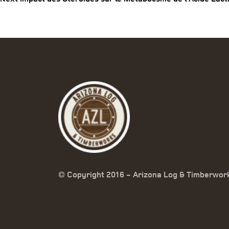
© Copyright 2016 - Arizona Log & Timberwor