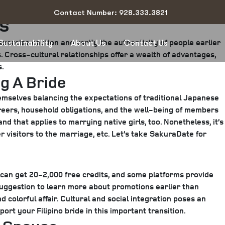
Contact Number: 928.333.3821
es
exercise caution and verify the authenticity of people earlier
Sustainability
About Us
Contact Us
s. Cross-cultural relationships offer a wealth of advantages,
s.
g A Bride
emselves balancing the expectations of traditional Japanese
reers, household obligations, and the well-being of members
d that applies to marrying native girls, too. Nonetheless, it’s
r visitors to the marriage, etc. Let’s take SakuraDate for
an get 20-2,000 free credits, and some platforms provide
suggestion to learn more about promotions earlier than
 colorful affair. Cultural and social integration poses an
rt your Filipino bride in this important transition.