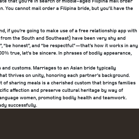
cate that you’re in search of middle-aged Filipina mail order
. You cannot mail order a Filipina bride, but you’ll have the
d, if you’re going to make use of a free relationship app with
hose from the South and Southeast) have been very shy and
f”, “be honest”, and “be respectful”—that’s how it works in any
0% true, let’s be sincere. In phrases of bodily appearance,
s and customs. Marriages to an Asian bride typically
 that thrives on unity, honoring each partner’s background.
t of sharing meals is a cherished custom that brings families
cific affection and preserve cultural heritage by way of
e Language women, promoting bodily health and teamwork.
ady successfully.