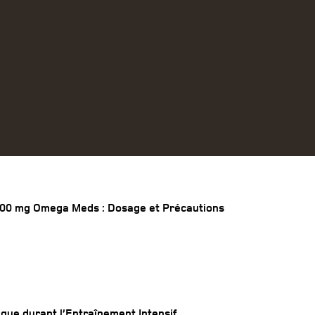
00 mg Omega Meds : Dosage et Précautions
ique durant l’Entraînement Intensif