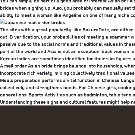
You can simply be part of a good area of interest Asian or Fili
brides when signing up. Also, you probably can manually set th
ability to meet a woman like Angeline on one of many niche co
The sites with a great popularity, like SakuraDate, are either
out ID verification, your probabilities of meeting a scammer w
passive due to the social norms and traditional values in thes
part of the world and Asia is not an exception. Each woman is
Korean ladies are sometimes identified for their slim figures 
A mail order Asian bride brings balance into households, wher
incorporate rich variety, mixing collectively traditional value
Meals preparation performs a vital function in Chinese Langua
collectively and strengthens bonds. For Chinese girls, cooking
generations. Sports Activities such as badminton, table tenn
Understanding these signs and cultural features might help n
Categories