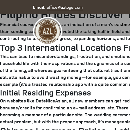
Posted
July 19, 2025
August 15, 2025
by
arizona
office@azlogs.com
Email:
Filipino Brides Discover
on
Financial sources are seen as an indication of a man’s
eastme
than sending cash. This has leveled the taking half in field an
contributing to personal progress, expanding horizons, and fo
Top 3 International Locations 
This can lead to misunderstandings, frustration, and emotion
household life with their aspirations and the dynamics of a 
of the family, all whereas guaranteeing that cultural traditio
still attainable to avoid wasting money—for example, you can u
example (it’s a trusted relationship app with a quite common
Initial Residing Expenses
On websites like DateNiceAsian, all new members can get red
bonuses/credits for confirming an e-mail address, etc. There 
becoming a member of a particular site. The wedding ceremony a
actual problem, but with the proper approach, it’s manageable.