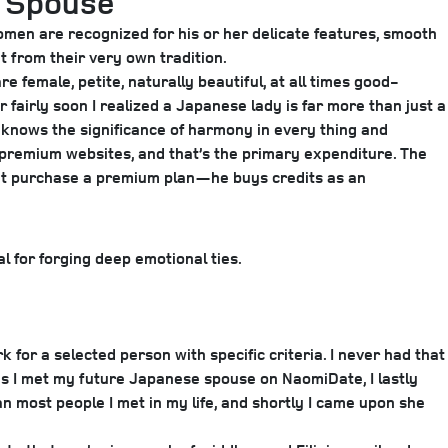
e Spouse
 women are recognized for his or her delicate features, smooth
t from their very own tradition.
e female, petite, naturally beautiful, at all times good-
r fairly soon I realized a Japanese lady is far more than just a
o knows the significance of harmony in every thing and
e premium websites, and that’s the primary expenditure. The
sn’t purchase a premium plan—he buys credits as an
l for forging deep emotional ties.
for a selected person with specific criteria. I never had that
 as I met my future Japanese spouse on NaomiDate, I lastly
most people I met in my life, and shortly I came upon she