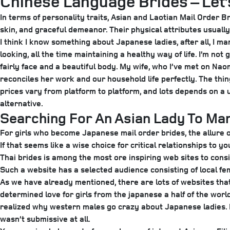
Chinese Language Brides – Let
In terms of personality traits, Asian and Laotian Mail Order B
skin, and graceful demeanor. Their physical attributes usually
I think I know something about Japanese ladies, after all, I m
looking, all the time maintaining a healthy way of life. I’m no
fairly face and a beautiful body. My wife, who I’ve met on Na
reconciles her work and our household life perfectly. The thi
prices vary from platform to platform, and lots depends on a
alternative.
Searching For An Asian Lady To Mar
For girls who become Japanese mail order brides, the allure o
If that seems like a wise choice for critical relationships to 
Thai brides is among the most ore inspiring web sites to consi
Such a website has a selected audience consisting of local fe
As we have already mentioned, there are lots of websites that
determined love for girls from the japanese a half of the wor
realized why western males go crazy about Japanese ladies. 
wasn’t submissive at all.