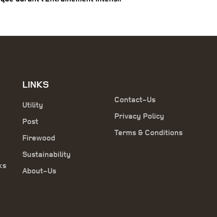
LINKS
Contact-Us
Utility
Privacy Policy
Post
Terms & Conditions
Firewood
Sustainability
ks
About-Us