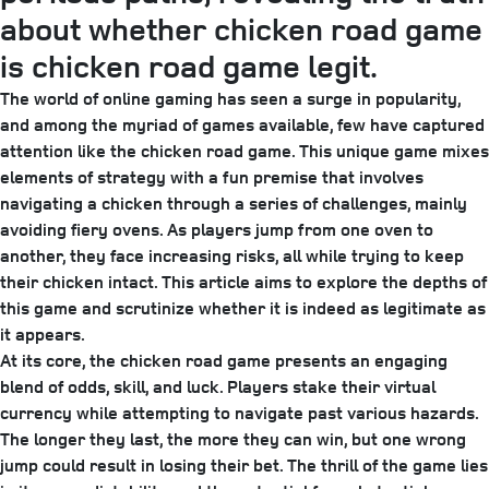
about whether chicken road game
is chicken road game legit.
The world of online gaming has seen a surge in popularity,
and among the myriad of games available, few have captured
attention like the
chicken road game
. This unique game mixes
elements of strategy with a fun premise that involves
navigating a chicken through a series of challenges, mainly
avoiding fiery ovens. As players jump from one oven to
another, they face increasing risks, all while trying to keep
their chicken intact. This article aims to explore the depths of
this game and scrutinize whether it is indeed as legitimate as
it appears.
At its core, the
chicken road game
presents an engaging
blend of odds, skill, and luck. Players stake their virtual
currency while attempting to navigate past various hazards.
The longer they last, the more they can win, but one wrong
jump could result in losing their bet. The thrill of the game lies