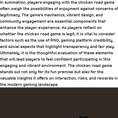
In summation, players engaging with the chicken road game
often weigh the possibilities of enjoyment against concerns of
legitimacy. The game’s mechanics, vibrant design, and
community engagement are essential components that
enhance the player experience. As players reflect on
whether
the chicken road game is legit
, it is vital to consider
factors such as the use of RNG, gaming platform credibility,
and social aspects that highlight transparency and fair play.
Ultimately, it is the thoughtful evaluation of these elements
that will lead players to feel confident participating in this
engaging and vibrant environment. The chicken road game
stands out not only for its fun premise but also for the
valuable insights it offers on interaction, risks, and rewards in
the modern gaming landscape.
Categories
Post