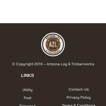
© Copyright 2016 - Arizona Log & Timberworks
LINKS
Contact-Us
Utility
Privacy Policy
Post
Terms & Conditions
Firewood