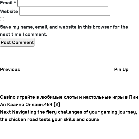
Email
*
Website
Save my name, email, and website in this browser for the
next time I comment.
Previous
Post
Previous
Pin Up
Casino играйте в любимые слоты и настольные игры в Пин
Ап Казино Онлайн.484 (2)
Post
Next
Next
Navigating the fiery challenges of your gaming journey,
Post
the chicken road tests your skills and coura
navigation