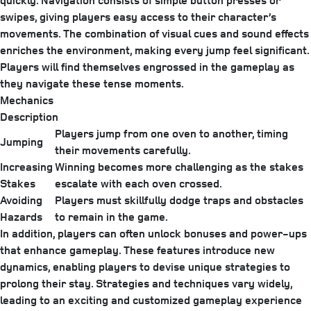
quickly. Navigation consists of simple button presses or
swipes, giving players easy access to their character’s
movements. The combination of visual cues and sound effects
enriches the environment, making every jump feel significant.
Players will find themselves engrossed in the gameplay as
they navigate these tense moments.
Mechanics
Description
Players jump from one oven to another, timing
Jumping
their movements carefully.
Increasing
Winning becomes more challenging as the stakes
Stakes
escalate with each oven crossed.
Avoiding
Players must skillfully dodge traps and obstacles
Hazards
to remain in the game.
In addition, players can often unlock bonuses and power-ups
that enhance gameplay. These features introduce new
dynamics, enabling players to devise unique strategies to
prolong their stay. Strategies and techniques vary widely,
leading to an exciting and customized gameplay experience