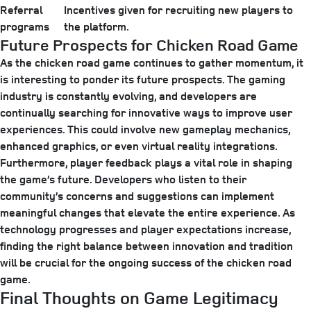
Referral
Incentives given for recruiting new players to
programs
the platform.
Future Prospects for Chicken Road Game
As the chicken road game continues to gather momentum, it
is interesting to ponder its future prospects. The gaming
industry is constantly evolving, and developers are
continually searching for innovative ways to improve user
experiences. This could involve new gameplay mechanics,
enhanced graphics, or even virtual reality integrations.
Furthermore, player feedback plays a vital role in shaping
the game’s future. Developers who listen to their
community’s concerns and suggestions can implement
meaningful changes that elevate the entire experience. As
technology progresses and player expectations increase,
finding the right balance between innovation and tradition
will be crucial for the ongoing success of the chicken road
game.
Final Thoughts on Game Legitimacy