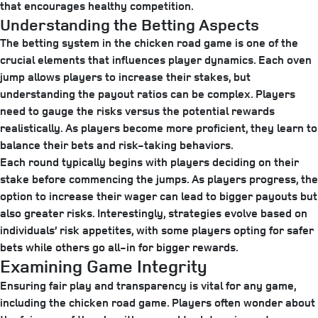
that encourages healthy competition.
Understanding the Betting Aspects
The betting system in the chicken road game is one of the
crucial elements that influences player dynamics. Each oven
jump allows players to increase their stakes, but
understanding the payout ratios can be complex. Players
need to gauge the risks versus the potential rewards
realistically. As players become more proficient, they learn to
balance their bets and risk-taking behaviors.
Each round typically begins with players deciding on their
stake before commencing the jumps. As players progress, the
option to increase their wager can lead to bigger payouts but
also greater risks. Interestingly, strategies evolve based on
individuals’ risk appetites, with some players opting for safer
bets while others go all-in for bigger rewards.
Examining Game Integrity
Ensuring fair play and transparency is vital for any game,
including the chicken road game. Players often wonder about