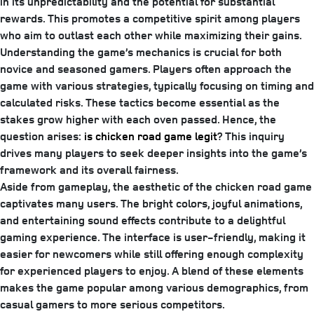
in its unpredictability and the potential for substantial
rewards. This promotes a competitive spirit among players
who aim to outlast each other while maximizing their gains.
Understanding the game’s mechanics is crucial for both
novice and seasoned gamers. Players often approach the
game with various strategies, typically focusing on timing and
calculated risks. These tactics become essential as the
stakes grow higher with each oven passed. Hence, the
question arises:
is chicken road game legit
? This inquiry
drives many players to seek deeper insights into the game’s
framework and its overall fairness.
Aside from gameplay, the aesthetic of the chicken road game
captivates many users. The bright colors, joyful animations,
and entertaining sound effects contribute to a delightful
gaming experience. The interface is user-friendly, making it
easier for newcomers while still offering enough complexity
for experienced players to enjoy. A blend of these elements
makes the game popular among various demographics, from
casual gamers to more serious competitors.