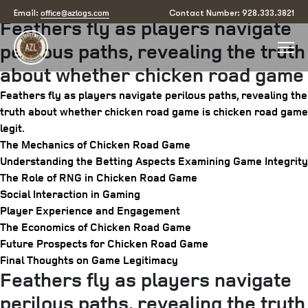
Posted
September 11, 2025
September 11, 2025
by
arizona
office@azlogs.com
Email:
Contact Number: 928.333.3821
Feathers fly as players navigate
on
perilous paths, revealing the truth
about whether chicken road game
Feathers fly as players navigate perilous paths, revealing the
truth about whether chicken road game is chicken road game
legit.
The Mechanics of Chicken Road Game
Understanding the Betting Aspects
Examining Game Integrity
The Role of RNG in Chicken Road Game
Social Interaction in Gaming
Player Experience and Engagement
The Economics of Chicken Road Game
Future Prospects for Chicken Road Game
Final Thoughts on Game Legitimacy
Feathers fly as players navigate
perilous paths, revealing the truth