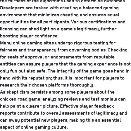
the fairness of the algorithms used to determine outcomes.
Developers are tasked with creating a balanced gaming
environment that minimizes cheating and ensures equal
opportunities for all participants. Various certifications and
licensing can shed light on a game’s legitimacy, further
boosting player confidence.
Many online gaming sites undergo rigorous testing for
fairness and transparency from governing bodies. Checking
for seals of approval or endorsements from reputable
entities can assure players that the gaming experience is not
only fun but also safe. The integrity of the game goes hand in
hand with its reputation; thus, it is important for players to
research their chosen platforms thoroughly.
As skepticism persists among some players about the
chicken road game, analyzing reviews and testimonials can
help paint a clearer picture. Effective player feedback
reports contribute to overall assessments of legitimacy and
can sway potential new players, making this an essential
aspect of online gaming culture.