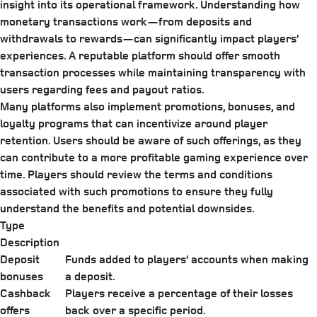
insight into its operational framework. Understanding how
monetary transactions work—from deposits and
withdrawals to rewards—can significantly impact players’
experiences. A reputable platform should offer smooth
transaction processes while maintaining transparency with
users regarding fees and payout ratios.
Many platforms also implement promotions, bonuses, and
loyalty programs that can incentivize around player
retention. Users should be aware of such offerings, as they
can contribute to a more profitable gaming experience over
time. Players should review the terms and conditions
associated with such promotions to ensure they fully
understand the benefits and potential downsides.
Type
Description
Deposit
Funds added to players’ accounts when making
bonuses
a deposit.
Cashback
Players receive a percentage of their losses
offers
back over a specific period.