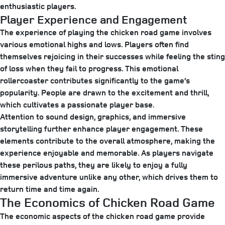
enthusiastic players.
Player Experience and Engagement
The experience of playing the chicken road game involves
various emotional highs and lows. Players often find
themselves rejoicing in their successes while feeling the sting
of loss when they fail to progress. This emotional
rollercoaster contributes significantly to the game’s
popularity. People are drawn to the excitement and thrill,
which cultivates a passionate player base.
Attention to sound design, graphics, and immersive
storytelling further enhance player engagement. These
elements contribute to the overall atmosphere, making the
experience enjoyable and memorable. As players navigate
these perilous paths, they are likely to enjoy a fully
immersive adventure unlike any other, which drives them to
return time and time again.
The Economics of Chicken Road Game
The economic aspects of the chicken road game provide