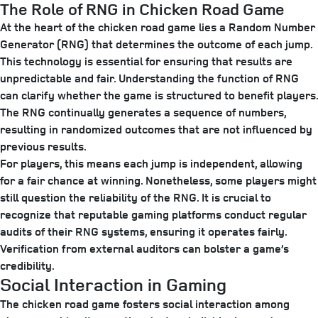
The Role of RNG in Chicken Road Game
At the heart of the chicken road game lies a Random Number
Generator (RNG) that determines the outcome of each jump.
This technology is essential for ensuring that results are
unpredictable and fair. Understanding the function of RNG
can clarify whether the game is structured to benefit players.
The RNG continually generates a sequence of numbers,
resulting in randomized outcomes that are not influenced by
previous results.
For players, this means each jump is independent, allowing
for a fair chance at winning. Nonetheless, some players might
still question the reliability of the RNG. It is crucial to
recognize that reputable gaming platforms conduct regular
audits of their RNG systems, ensuring it operates fairly.
Verification from external auditors can bolster a game’s
credibility.
Social Interaction in Gaming
The chicken road game fosters social interaction among