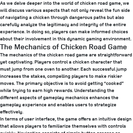
As we delve deeper into the world of chicken road game, we
will discuss various aspects that not only reveal the fun side
of navigating a chicken through dangerous paths but also
carefully analyze the legitimacy and integrity of the entire
experience. In doing so, players can make informed choices
about their involvement in this dynamic gaming environment.
The Mechanics of Chicken Road Game
The mechanics of the chicken road game are straightforward
yet captivating. Players control a chicken character that
must jump from one oven to another. Each successful jump
increases the stakes, compelling players to make riskier
moves. The primary objective is to avoid getting “cooked”
while trying to earn high rewards. Understanding the
different aspects of gameplay mechanics enhances the
gameplay experience and enables users to strategize
effectively.
In terms of user interface, the game offers an intuitive design
that allows players to familiarize themselves with controls