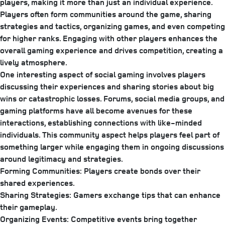
players, making it more than just an individual experience.
Players often form communities around the game, sharing
strategies and tactics, organizing games, and even competing
for higher ranks. Engaging with other players enhances the
overall gaming experience and drives competition, creating a
lively atmosphere.
One interesting aspect of social gaming involves players
discussing their experiences and sharing stories about big
wins or catastrophic losses. Forums, social media groups, and
gaming platforms have all become avenues for these
interactions, establishing connections with like-minded
individuals. This community aspect helps players feel part of
something larger while engaging them in ongoing discussions
around legitimacy and strategies.
Forming Communities:
Players create bonds over their
shared experiences.
Sharing Strategies:
Gamers exchange tips that can enhance
their gameplay.
Organizing Events:
Competitive events bring together