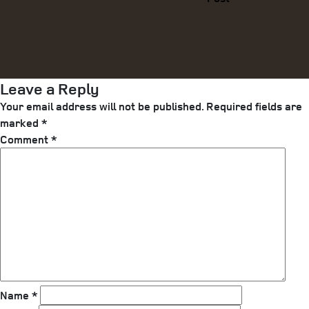
Leave a Reply
Your email address will not be published.
Required fields are
marked
*
Comment
*
Name
*