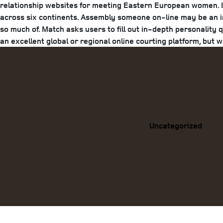
relationship websites for meeting Eastern European women. If 
across six continents. Assembly someone on-line may be an in
so much of. Match asks users to fill out in-depth personality 
an excellent global or regional online courting platform, but 
Categories
Uncategorized
Previous