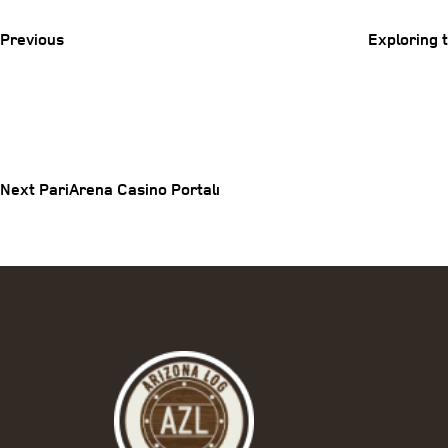
Post
Previous
Exploring 
Post
Next
Post
navigation
Next
PariArena Casino Portalı