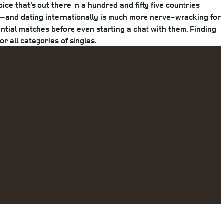
e that’s out there in a hundred and fifty five countries
d)—and dating internationally is much more nerve-wracking for
tential matches before even starting a chat with them. Finding
r all categories of singles.