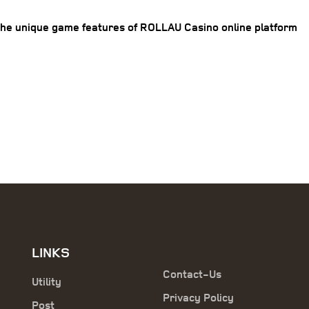
the unique game features of ROLLAU Casino online platform
LINKS
Contact-Us
Utility
Privacy Policy
Post