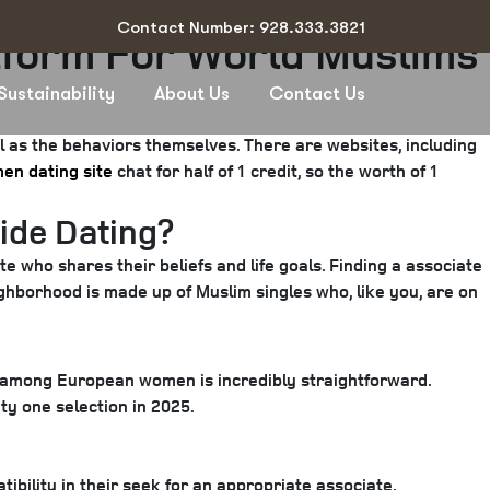
Contact Number: 928.333.3821
tform For World Muslims
Sustainability
About Us
Contact Us
al as the behaviors themselves. There are websites, including
en dating site
chat for half of 1 credit, so the worth of 1
ide Dating?
e who shares their beliefs and life goals. Finding a associate
ighborhood is made up of Muslim singles who, like you, are on
r among European women is incredibly straightforward.
ity one selection in 2025.
ibility in their seek for an appropriate associate.