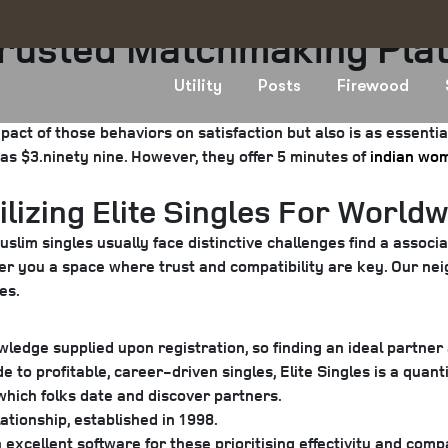
Trusted Matchmaking Pla
Utility
Posts
Firewood
pact of those behaviors on satisfaction but also is as essenti
 as $3.ninety nine. However, they offer 5 minutes of
indian wom
lizing Elite Singles For Worldw
lim singles usually face distinctive challenges find a associat
ffer you a space where trust and compatibility are key. Our ne
es.
edge supplied upon registration, so finding an ideal partne
 to profitable, career-driven singles, Elite Singles is a quant
 which folks date and discover partners.
tionship, established in 1998.
cellent software for these prioritising effectivity and compat