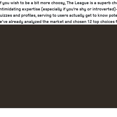
you wish to be a bit more choosy, The League is a superb choic
timidating expertise (especially if you’re shy or introverte
quizzes and profiles, serving to users actually get to know po
we’ve already analyzed the market and chosen 12 top choices fo