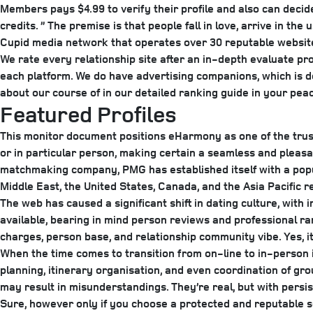
Members pays $4.99 to verify their profile and also can decide
credits. ” The premise is that people fall in love, arrive in th
Cupid media network that operates over 30 reputable websit
We rate every relationship site after an in-depth evaluate proc
each platform. We do have advertising companions, which is de
about our course of in our detailed ranking guide in your peac
Featured Profiles
This monitor document positions eHarmony as one of the truste
or in particular person, making certain a seamless and pleasa
matchmaking company, PMG has established itself with a popul
Middle East, the United States, Canada, and the Asia Pacific 
The web has caused a significant shift in dating culture, with 
available, bearing in mind person reviews and professional ra
charges, person base, and relationship community vibe. Yes, it
When the time comes to transition from on-line to in-person i
planning, itinerary organisation, and even coordination of gr
may result in misunderstandings. They’re real, but with persi
Sure, however only if you choose a protected and reputable s