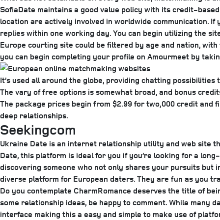
SofiaDate maintains a good value policy with its credit-based 
location are actively involved in worldwide communication. I
replies within one working day. You can begin utilizing the s
Europe courting site could be filtered by age and nation, wit
you can begin completing your profile on Amourmeet by taking
It’s used all around the globe, providing chatting possibilitie
The vary of free options is somewhat broad, and bonus credits g
The package prices begin from $2.99 for two,000 credit and fin
deep relationships.
Seekingcom
Ukraine Date is an internet relationship utility and web sit
Date, this platform is ideal for you if you’re looking for a l
discovering someone who not only shares your pursuits but in 
diverse platform for European daters. They are fun as you tr
Do you contemplate CharmRomance deserves the title of being
some relationship ideas, be happy to comment. While many da
interface making this a easy and simple to make use of platfo