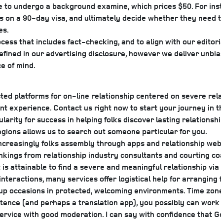
 to undergo a background examine, which prices $50. For instan
e us on a 90-day visa, and ultimately decide whether they need t
es.
ess that includes fact-checking, and to align with our editoria
fined in our advertising disclosure, however we deliver unbia
e of mind.
d platforms for on-line relationship centered on severe relat
nt experience. Contact us right now to start your journey in t
arity for success in helping folks discover lasting relation
regions allows us to search out someone particular for you.
increasingly folks assembly through apps and relationship websi
nkings from relationship industry consultants and courting co
 is attainable to find a severe and meaningful relationship vi
nteractions, many services offer logistical help for arrangin
oup occasions in protected, welcoming environments. Time zone
stence (and perhaps a translation app), you possibly can work
ervice with good moderation. I can say with confidence that G