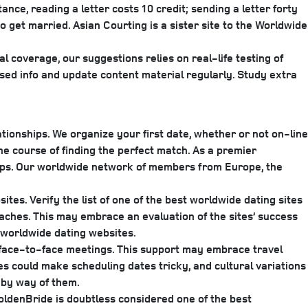
ce, reading a letter costs 10 credit; sending a letter forty
o get married. ​Asian Courting is a sister site to the Worldwide
l coverage, our suggestions relies on real-life testing of
sed info and update content material regularly. Study extra
ionships. We organize your first date, whether or not on-line
he course of finding the perfect match. As a premier
ships. Our worldwide network of members from Europe, the
tes. Verify the list of one of the best worldwide dating sites
aches. This may embrace an evaluation of the sites’ success
a worldwide dating websites.
g face-to-face meetings. This support may embrace travel
s could make scheduling dates tricky, and cultural variations
 by way of them.
oldenBride is doubtless considered one of the best