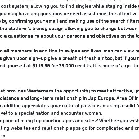
cost system, allowing you to find singles while staying inside 
f you may have any questions or need assistance, the attenti
ite by confirming your email and making use of the search fil
h the platform’s trendy design allowing you to change between 
 a questionnaire about your persona and objectives on the loc
s to all members. In addition to swipes and likes, men can view 
iven upon sign-up give a breath of fresh air too, but if you ru
d yourself at $149.99 for 75,000 credits. It is more of a go-to
e that provides Westerners the opportunity to meet attractive
ong-distance and long-term relationship in Jap Europe. Area Of
addition appreciates your cultural passions, making a solid f
avel to a special nation and encounter women.
 one of many top courting apps and sites? Whether you wish 
ting websites and relationship apps go for complicated and 
rm.