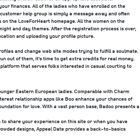
your finances. All of the ladies who have enrolled on the
ve customer help group is simply a message away and often
ters on the LoveForHeart homepage. All the women on the
night and day themes. After the registration process is over,
ation and uploading your profile picture.
profiles and change web site modes trying to fulfill a soulmate.
n out of them, it’s time to get extra credits for real money.
 platform that serves folks interested in casual courting to
, younger Eastern European ladies. Comparable with Charm
 Interest relationship apps like Boo enhance your chances of
oundation for love. With a vast person base, Badoo presents a
to share your experience on this site or when you have
crowded designs, Appeal Date provides a back-to-basics