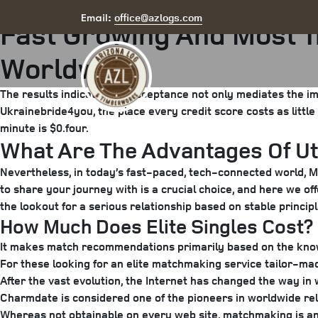
Posted
August 6, 2025
August 24, 2025
by
arizona
office@azlogs.com
Email:
Fast Growing And Most 
on
Worldwide
The results indicate that acceptance not only mediates the im
Ukrainebride4you, the place every credit score costs as little
minute is $0.four.
What Are The Advantages Of Uti
Nevertheless, in today’s fast-paced, tech-connected world, Mus
to share your journey with is a crucial choice, and here we o
the lookout for a serious relationship based on stable principl
How Much Does Elite Singles Cost?
It makes match recommendations primarily based on the knowl
For these looking for an elite matchmaking service tailor-made
After the vast evolution, the Internet has changed the way in
Charmdate is considered one of the pioneers in worldwide rela
Whereas not obtainable on every web site, matchmaking is an ex