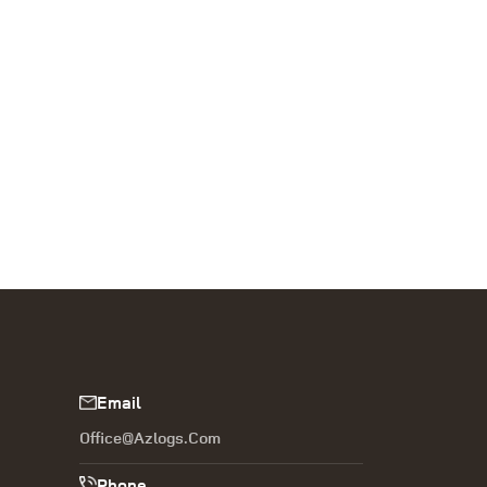
Email
Office@azlogs.com
Phone