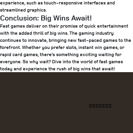
experience, such as touch-responsive interfaces and
streamlined graphics.
Conclusion: Big Wins Await!
Fast games deliver on their promise of quick entertainment
with the added thrill of big wins. The gaming industry
continues to innovate, bringing new fast-paced games to the
forefront. Whether you prefer slots, instant win games, or
rapid card games, there’s something exciting waiting for
everyone. So why wait? Dive into the world of fast games
today and experience the rush of big wins that await!
Categories
CCCCCCC