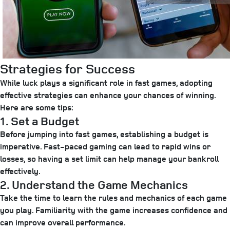
Strategies for Success
While luck plays a significant role in fast games, adopting
effective strategies can enhance your chances of winning.
Here are some tips:
1. Set a Budget
Before jumping into fast games, establishing a budget is
imperative. Fast-paced gaming can lead to rapid wins or
losses, so having a set limit can help manage your bankroll
effectively.
2. Understand the Game Mechanics
Take the time to learn the rules and mechanics of each game
you play. Familiarity with the game increases confidence and
can improve overall performance.