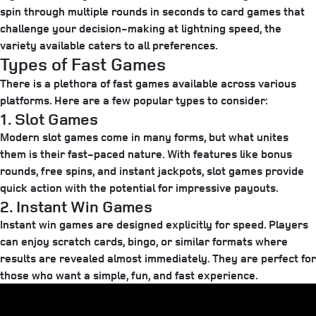
spin through multiple rounds in seconds to card games that
challenge your decision-making at lightning speed, the
variety available caters to all preferences.
Types of Fast Games
There is a plethora of fast games available across various
platforms. Here are a few popular types to consider:
1. Slot Games
Modern slot games come in many forms, but what unites
them is their fast-paced nature. With features like bonus
rounds, free spins, and instant jackpots, slot games provide
quick action with the potential for impressive payouts.
2. Instant Win Games
Instant win games are designed explicitly for speed. Players
can enjoy scratch cards, bingo, or similar formats where
results are revealed almost immediately. They are perfect for
those who want a simple, fun, and fast experience.