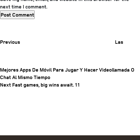
next time I comment.
Previous
Post
Previous
Las
Mejores Apps De Móvil Para Jugar Y Hacer Videollamada O
Chat Al Mismo Tiempo
Post
Next
Next
Fast games, big wins await. 11
navigation
Post