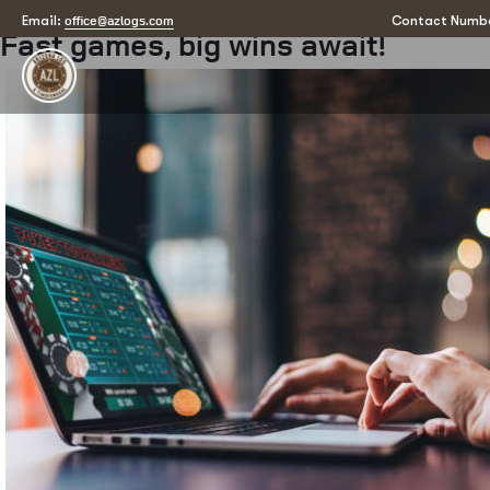
Posted
June 2, 2025
June 3, 2025
by
arizona
office@azlogs.com
Email:
Contact Numbe
Fast games, big wins await!
on