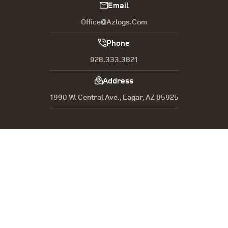
Email
Office@azlogs.com
Phone
928.333.3821
Address
1990 W. Central Ave., Eagar, AZ 85925