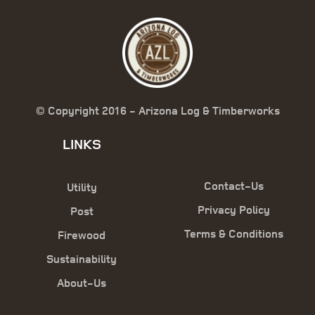
© Copyright 2016 - Arizona Log & Timberworks
LINKS
Contact-Us
Utility
Privacy Policy
Post
Terms & Conditions
Firewood
Sustainability
About-Us