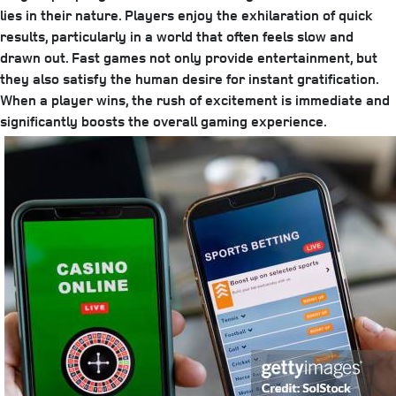
lies in their nature. Players enjoy the exhilaration of quick
results, particularly in a world that often feels slow and
drawn out. Fast games not only provide entertainment, but
they also satisfy the human desire for instant gratification.
When a player wins, the rush of excitement is immediate and
significantly boosts the overall gaming experience.