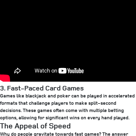
3. Fast-Paced Card Games
Games like blackjack and poker can be played in accelerated
formats that challenge players to make split-second
decisions. These games often come with multiple betting
options, allowing for significant wins on every hand played.
The Appeal of Speed
Why do people gravitate towards fast games? The answer