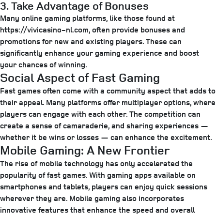
3. Take Advantage of Bonuses
Many online gaming platforms, like those found at
https://vivicasino-nl.com, often provide bonuses and
promotions for new and existing players. These can
significantly enhance your gaming experience and boost
your chances of winning.
Social Aspect of Fast Gaming
Fast games often come with a community aspect that adds to
their appeal. Many platforms offer multiplayer options, where
players can engage with each other. The competition can
create a sense of camaraderie, and sharing experiences —
whether it be wins or losses — can enhance the excitement.
Mobile Gaming: A New Frontier
The rise of mobile technology has only accelerated the
popularity of fast games. With gaming apps available on
smartphones and tablets, players can enjoy quick sessions
wherever they are. Mobile gaming also incorporates
innovative features that enhance the speed and overall