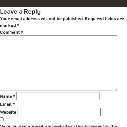
Leave a Reply
Your email address will not be published.
Required fields are
marked
*
Comment
*
Name
*
Email
*
Website
Save my name, email, and website in this browser for the