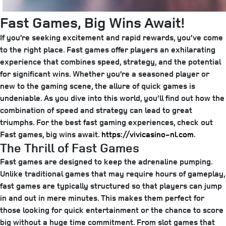
Fast Games, Big Wins Await!
If you’re seeking excitement and rapid rewards, you’ve come
to the right place. Fast games offer players an exhilarating
experience that combines speed, strategy, and the potential
for significant wins. Whether you’re a seasoned player or
new to the gaming scene, the allure of quick games is
undeniable. As you dive into this world, you’ll find out how the
combination of speed and strategy can lead to great
triumphs. For the best fast gaming experiences, check out
Fast games, big wins await.
https://vivicasino-nl.com
.
The Thrill of Fast Games
Fast games are designed to keep the adrenaline pumping.
Unlike traditional games that may require hours of gameplay,
fast games are typically structured so that players can jump
in and out in mere minutes. This makes them perfect for
those looking for quick entertainment or the chance to score
big without a huge time commitment. From slot games that