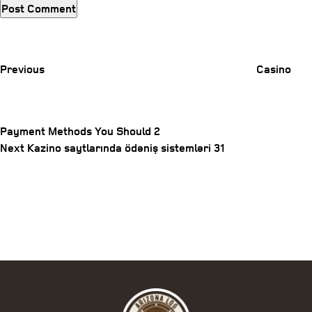
Previous
Post
Previous
Casino
Payment Methods You Should 2
Post
Next
Next
Kazino saytlarında ödəniş sistemləri 31
Post
navigation