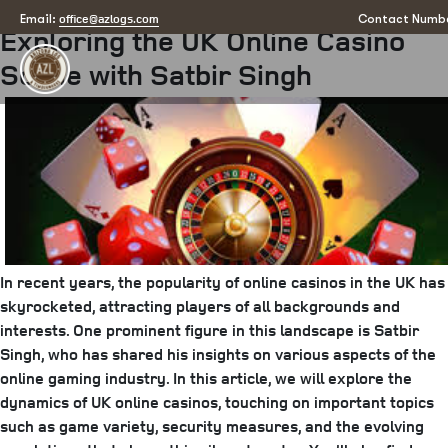
Posted
July 19, 2025
July 19, 2025
by
arizona
office@azlogs.com
Email:
Contact Numbe
Exploring the UK Online Casino
on
Scene with Satbir Singh
In recent years, the popularity of online casinos in the UK has
skyrocketed, attracting players of all backgrounds and
interests. One prominent figure in this landscape is
Satbir
Singh
, who has shared his insights on various aspects of the
online gaming industry. In this article, we will explore the
dynamics of UK online casinos, touching on important topics
such as game variety, security measures, and the evolving