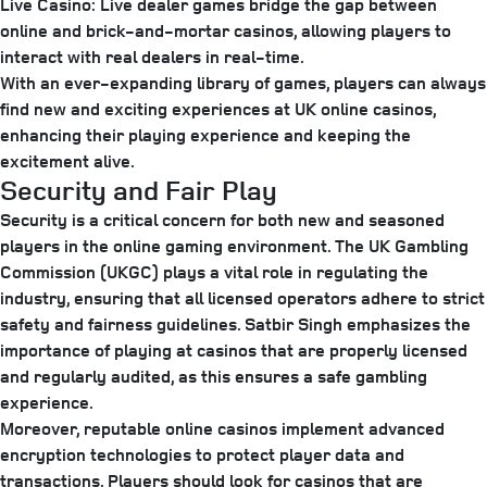
Live Casino:
Live dealer games bridge the gap between
online and brick-and-mortar casinos, allowing players to
interact with real dealers in real-time.
With an ever-expanding library of games, players can always
find new and exciting experiences at UK online casinos,
enhancing their playing experience and keeping the
excitement alive.
Security and Fair Play
Security is a critical concern for both new and seasoned
players in the online gaming environment. The UK Gambling
Commission (UKGC) plays a vital role in regulating the
industry, ensuring that all licensed operators adhere to strict
safety and fairness guidelines. Satbir Singh emphasizes the
importance of playing at casinos that are properly licensed
and regularly audited, as this ensures a safe gambling
experience.
Moreover, reputable online casinos implement advanced
encryption technologies to protect player data and
transactions. Players should look for casinos that are