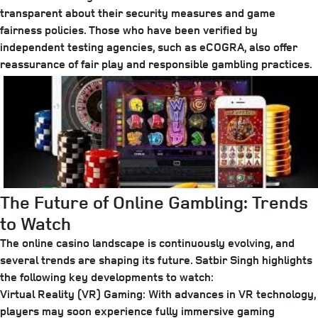
transparent about their security measures and game
fairness policies. Those who have been verified by
independent testing agencies, such as eCOGRA, also offer
reassurance of fair play and responsible gambling practices.
The Future of Online Gambling: Trends
to Watch
The online casino landscape is continuously evolving, and
several trends are shaping its future. Satbir Singh highlights
the following key developments to watch:
Virtual Reality (VR) Gaming:
With advances in VR technology,
players may soon experience fully immersive gaming