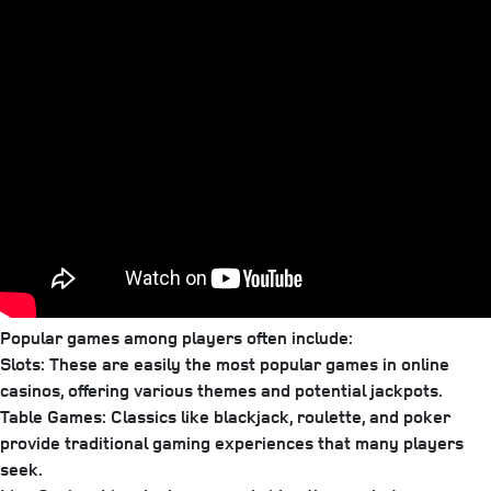
Popular games among players often include:
Slots:
These are easily the most popular games in online
casinos, offering various themes and potential jackpots.
Table Games:
Classics like blackjack, roulette, and poker
provide traditional gaming experiences that many players
seek.