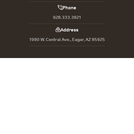
Phone
928.333.3821
Address
1990 W. Central Ave., Eagar, AZ 85925