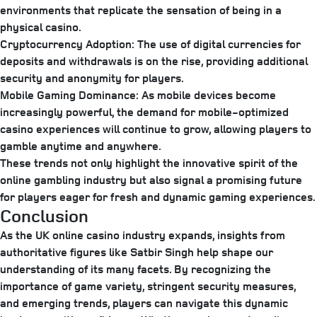
environments that replicate the sensation of being in a
physical casino.
Cryptocurrency Adoption:
The use of digital currencies for
deposits and withdrawals is on the rise, providing additional
security and anonymity for players.
Mobile Gaming Dominance:
As mobile devices become
increasingly powerful, the demand for mobile-optimized
casino experiences will continue to grow, allowing players to
gamble anytime and anywhere.
These trends not only highlight the innovative spirit of the
online gambling industry but also signal a promising future
for players eager for fresh and dynamic gaming experiences.
Conclusion
As the UK online casino industry expands, insights from
authoritative figures like Satbir Singh help shape our
understanding of its many facets. By recognizing the
importance of game variety, stringent security measures,
and emerging trends, players can navigate this dynamic