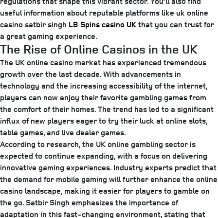
regulations that shape this vibrant sector. You’ll also find
useful information about reputable platforms like uk online
casino satbir singh
LB Spins casino UK
that you can trust for
a great gaming experience.
The Rise of Online Casinos in the UK
The UK online casino market has experienced tremendous
growth over the last decade. With advancements in
technology and the increasing accessibility of the internet,
players can now enjoy their favorite gambling games from
the comfort of their homes. The trend has led to a significant
influx of new players eager to try their luck at online slots,
table games, and live dealer games.
According to research, the UK online gambling sector is
expected to continue expanding, with a focus on delivering
innovative gaming experiences. Industry experts predict that
the demand for mobile gaming will further enhance the online
casino landscape, making it easier for players to gamble on
the go. Satbir Singh emphasizes the importance of
adaptation in this fast-changing environment, stating that