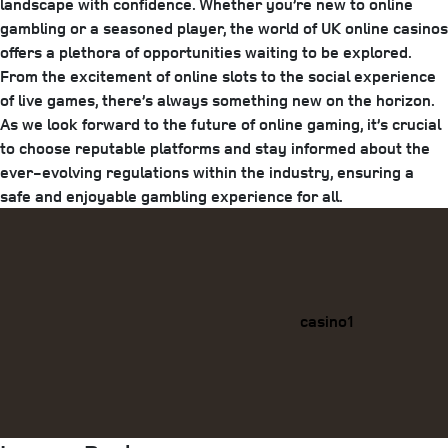
landscape with confidence. Whether you’re new to online
gambling or a seasoned player, the world of UK online casinos
offers a plethora of opportunities waiting to be explored.
From the excitement of online slots to the social experience
of live games, there’s always something new on the horizon.
As we look forward to the future of online gaming, it’s crucial
to choose reputable platforms and stay informed about the
ever-evolving regulations within the industry, ensuring a
safe and enjoyable gambling experience for all.
Categories
casino1