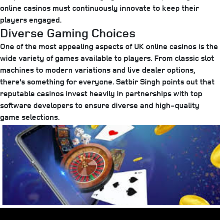
online casinos must continuously innovate to keep their
players engaged.
Diverse Gaming Choices
One of the most appealing aspects of UK online casinos is the
wide variety of games available to players. From classic slot
machines to modern variations and live dealer options,
there’s something for everyone. Satbir Singh points out that
reputable casinos invest heavily in partnerships with top
software developers to ensure diverse and high-quality
game selections.