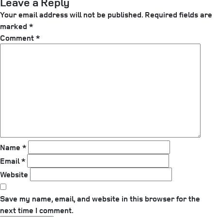
Leave a Reply
Your email address will not be published.
Required fields are
marked
*
Comment
*
Name
*
Email
*
Website
Save my name, email, and website in this browser for the
next time I comment.