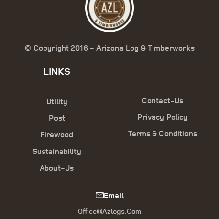
© Copyright 2016 - Arizona Log & Timberworks
LINKS
Contact-Us
Utility
Privacy Policy
Post
Terms & Conditions
Firewood
Sustainability
About-Us
Email
Office@azlogs.com