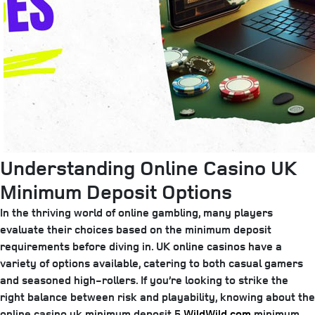
Understanding Online Casino UK
Minimum Deposit Options
In the thriving world of online gambling, many players
evaluate their choices based on the minimum deposit
requirements before diving in. UK online casinos have a
variety of options available, catering to both casual gamers
and seasoned high-rollers. If you’re looking to strike the
right balance between risk and playability, knowing about the
online casino uk minimum deposit 5
WildWild com
minimum