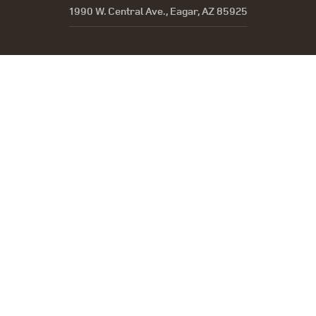
1990 W. Central Ave., Eagar, AZ 85925