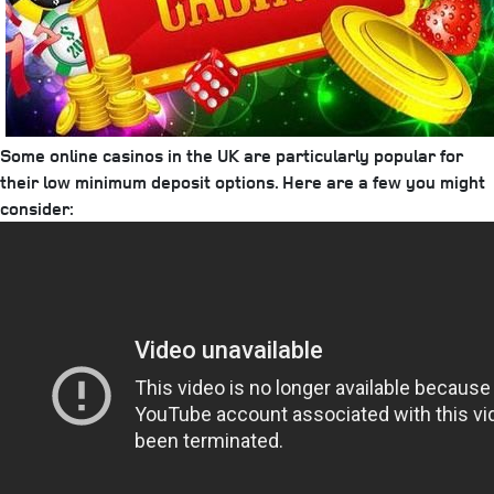
Some online casinos in the UK are particularly popular for
their low minimum deposit options. Here are a few you might
consider: