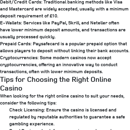
Debit/Credit Cards:
Traditional banking methods like Visa
and Mastercard are widely accepted, usually with a minimum
deposit requirement of £10.
E-Wallets:
Services like PayPal, Skrill, and Neteller often
have lower minimum deposit amounts, and transactions are
usually processed quickly.
Prepaid Cards:
Paysafecard is a popular prepaid option that
allows players to deposit without linking their bank accounts.
Cryptocurrencies:
Some modern casinos now accept
cryptocurrencies, offering an innovative way to conduct
transactions, often with lower minimum deposits.
Tips for Choosing the Right Online
Casino
When looking for the right online casino to suit your needs,
consider the following tips:
Check Licensing:
Ensure the casino is licensed and
regulated by reputable authorities to guarantee a safe
gambling experience.