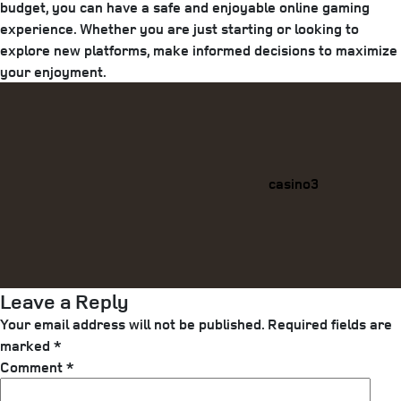
budget, you can have a safe and enjoyable online gaming
experience. Whether you are just starting or looking to
explore new platforms, make informed decisions to maximize
your enjoyment.
Categories
casino3
Leave a Reply
Your email address will not be published.
Required fields are
marked
*
Comment
*