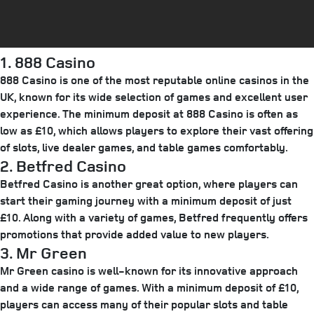
1. 888 Casino
888 Casino is one of the most reputable online casinos in the
UK, known for its wide selection of games and excellent user
experience. The minimum deposit at 888 Casino is often as
low as £10, which allows players to explore their vast offering
of slots, live dealer games, and table games comfortably.
2. Betfred Casino
Betfred Casino is another great option, where players can
start their gaming journey with a minimum deposit of just
£10. Along with a variety of games, Betfred frequently offers
promotions that provide added value to new players.
3. Mr Green
Mr Green casino is well-known for its innovative approach
and a wide range of games. With a minimum deposit of £10,
players can access many of their popular slots and table