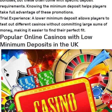
bonuses, but these often come with specific deposit
requirements. Knowing the minimum deposit helps players
take full advantage of these promotions.
Trial Experience:
A lower minimum deposit allows players to
test out different casinos without committing large sums of
money, making it easier to find their perfect fit.
Popular Online Casinos with Low
Minimum Deposits in the UK