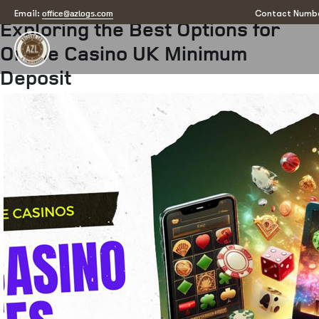
Posted
September 19, 2025
September 19, 2025
by
arizona
office@azlogs.com
Email:
Contact Numbe
Exploring the Best Options for
on
Online Casino UK Minimum
Deposit