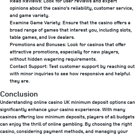
Read Reviews:
Look for user reviews and expert
opinions about the casino’s reliability, customer service,
and game variety.
Examine Game Variety:
Ensure that the casino offers a
broad range of games that interest you, including slots,
table games, and live dealers.
Promotions and Bonuses:
Look for casinos that offer
attractive promotions, especially for new players,
without hidden wagering requirements.
Contact Support:
Test customer support by reaching out
with minor inquiries to see how responsive and helpful
they are.
Conclusion
Understanding
online casino UK minimum deposit
options can
significantly enhance your casino experience. With many
casinos offering low minimum deposits, players of all budgets
can enjoy the thrill of online gambling. By choosing the right
casino, considering payment methods, and managing your