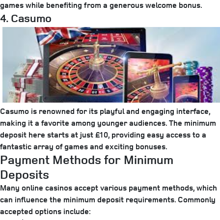
games while benefiting from a generous welcome bonus.
4. Casumo
Casumo is renowned for its playful and engaging interface,
making it a favorite among younger audiences. The minimum
deposit here starts at just £10, providing easy access to a
fantastic array of games and exciting bonuses.
Payment Methods for Minimum
Deposits
Many online casinos accept various payment methods, which
can influence the minimum deposit requirements. Commonly
accepted options include: