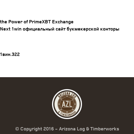
the Power of PrimeXBT Exchange
Post
Next
Next
1win официальный сайт букмекерской конторы
Post
navigation
1вин.322
© Copyright 2016 - Arizona Log & Timberworks