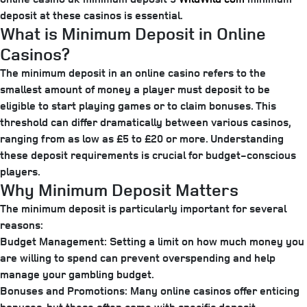
deposit at these casinos is essential.
What is Minimum Deposit in Online
Casinos?
The minimum deposit in an online casino refers to the
smallest amount of money a player must deposit to be
eligible to start playing games or to claim bonuses. This
threshold can differ dramatically between various casinos,
ranging from as low as £5 to £20 or more. Understanding
these deposit requirements is crucial for budget-conscious
players.
Why Minimum Deposit Matters
The minimum deposit is particularly important for several
reasons:
Budget Management:
Setting a limit on how much money you
are willing to spend can prevent overspending and help
manage your gambling budget.
Bonuses and Promotions:
Many online casinos offer enticing