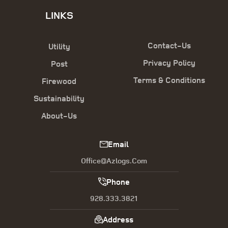
LINKS
Contact-Us
Utility
Privacy Policy
Post
Terms & Conditions
Firewood
Sustainability
About-Us
Email
Office@azlogs.com
Phone
928.333.3821
Address