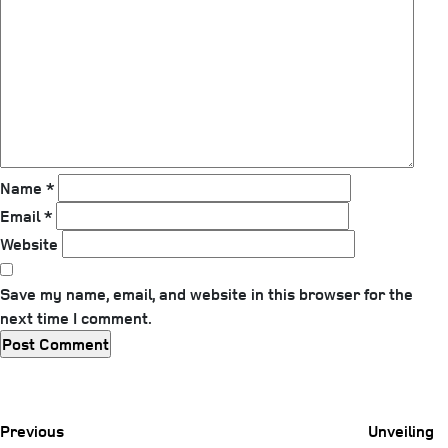
Name
*
Email
*
Website
Save my name, email, and website in this browser for the
next time I comment.
Previous
Post
Previous
Unveiling