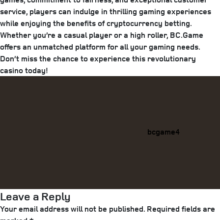
service, players can indulge in thrilling gaming experiences
while enjoying the benefits of cryptocurrency betting.
Whether you’re a casual player or a high roller, BC.Game
offers an unmatched platform for all your gaming needs.
Don’t miss the chance to experience this revolutionary
casino today!
Categories
bcgame4
Leave a Reply
Your email address will not be published.
Required fields are