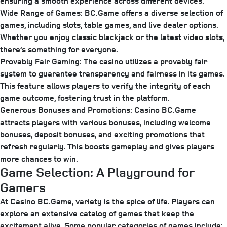
ensuring a smooth experience across different devices.
Wide Range of Games:
BC.Game offers a diverse selection of
games, including slots, table games, and live dealer options.
Whether you enjoy classic blackjack or the latest video slots,
there’s something for everyone.
Provably Fair Gaming:
The casino utilizes a provably fair
system to guarantee transparency and fairness in its games.
This feature allows players to verify the integrity of each
game outcome, fostering trust in the platform.
Generous Bonuses and Promotions:
Casino BC.Game
attracts players with various bonuses, including welcome
bonuses, deposit bonuses, and exciting promotions that
refresh regularly. This boosts gameplay and gives players
more chances to win.
Game Selection: A Playground for
Gamers
At Casino BC.Game, variety is the spice of life. Players can
explore an extensive catalog of games that keep the
excitement alive. Some popular categories of games include: