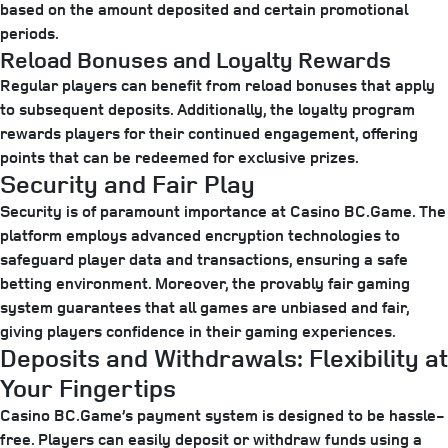
based on the amount deposited and certain promotional
periods.
Reload Bonuses and Loyalty Rewards
Regular players can benefit from reload bonuses that apply
to subsequent deposits. Additionally, the loyalty program
rewards players for their continued engagement, offering
points that can be redeemed for exclusive prizes.
Security and Fair Play
Security is of paramount importance at Casino BC.Game. The
platform employs advanced encryption technologies to
safeguard player data and transactions, ensuring a safe
betting environment. Moreover, the provably fair gaming
system guarantees that all games are unbiased and fair,
giving players confidence in their gaming experiences.
Deposits and Withdrawals: Flexibility at
Your Fingertips
Casino BC.Game’s payment system is designed to be hassle-
free. Players can easily deposit or withdraw funds using a