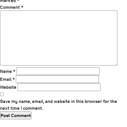
marked
*
Comment
*
Name
*
Email
*
Website
Save my name, email, and website in this browser for the
next time I comment.
Previous