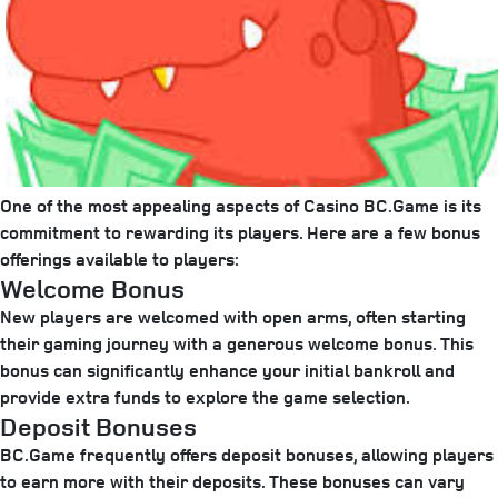
One of the most appealing aspects of Casino BC.Game is its
commitment to rewarding its players. Here are a few bonus
offerings available to players:
Welcome Bonus
New players are welcomed with open arms, often starting
their gaming journey with a generous welcome bonus. This
bonus can significantly enhance your initial bankroll and
provide extra funds to explore the game selection.
Deposit Bonuses
BC.Game frequently offers deposit bonuses, allowing players
to earn more with their deposits. These bonuses can vary