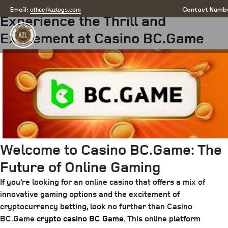
Posted
June 16, 2025
June 16, 2025
by
arizona
office@azlogs.com
Email:
Contact Numbe
Experience the Thrill and
on
Excitement at Casino BC.Game
Welcome to Casino BC.Game: The
Future of Online Gaming
If you’re looking for an online casino that offers a mix of
innovative gaming options and the excitement of
cryptocurrency betting, look no further than Casino
BC.Game
crypto casino BC Game
. This online platform