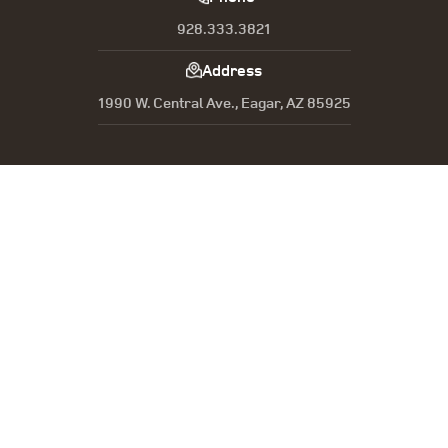
928.333.3821
Address
1990 W. Central Ave., Eagar, AZ 85925