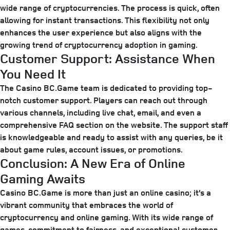
wide range of cryptocurrencies. The process is quick, often
allowing for instant transactions. This flexibility not only
enhances the user experience but also aligns with the
growing trend of cryptocurrency adoption in gaming.
Customer Support: Assistance When
You Need It
The Casino BC.Game team is dedicated to providing top-
notch customer support. Players can reach out through
various channels, including live chat, email, and even a
comprehensive FAQ section on the website. The support staff
is knowledgeable and ready to assist with any queries, be it
about game rules, account issues, or promotions.
Conclusion: A New Era of Online
Gaming Awaits
Casino BC.Game is more than just an online casino; it’s a
vibrant community that embraces the world of
cryptocurrency and online gaming. With its wide range of
games, commitment to fairness, and exceptional customer