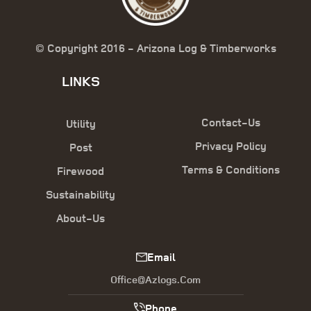
© Copyright 2016 - Arizona Log & Timberworks
LINKS
Contact-Us
Utility
Privacy Policy
Post
Terms & Conditions
Firewood
Sustainability
About-Us
Email
Office@azlogs.com
Phone