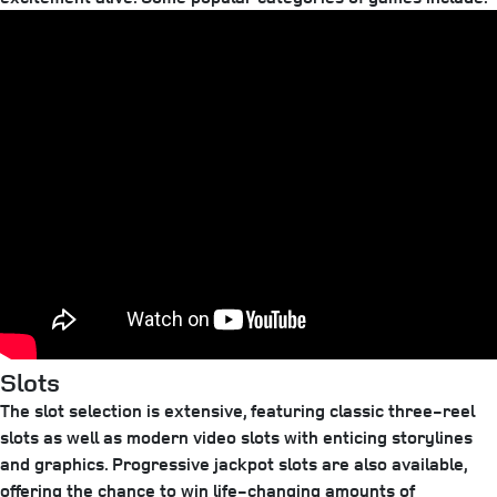
Slots
The slot selection is extensive, featuring classic three-reel
slots as well as modern video slots with enticing storylines
and graphics. Progressive jackpot slots are also available,
offering the chance to win life-changing amounts of