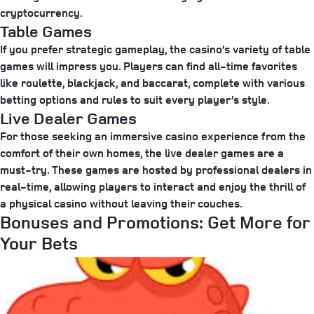
cryptocurrency.
Table Games
If you prefer strategic gameplay, the casino’s variety of table
games will impress you. Players can find all-time favorites
like roulette, blackjack, and baccarat, complete with various
betting options and rules to suit every player’s style.
Live Dealer Games
For those seeking an immersive casino experience from the
comfort of their own homes, the live dealer games are a
must-try. These games are hosted by professional dealers in
real-time, allowing players to interact and enjoy the thrill of
a physical casino without leaving their couches.
Bonuses and Promotions: Get More for
Your Bets