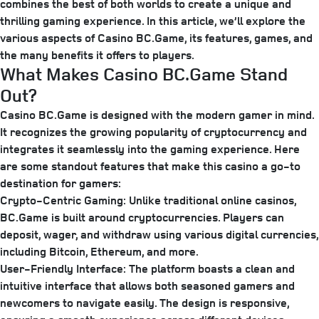
combines the best of both worlds to create a unique and
thrilling gaming experience. In this article, we’ll explore the
various aspects of Casino BC.Game, its features, games, and
the many benefits it offers to players.
What Makes Casino BC.Game Stand
Out?
Casino BC.Game is designed with the modern gamer in mind.
It recognizes the growing popularity of cryptocurrency and
integrates it seamlessly into the gaming experience. Here
are some standout features that make this casino a go-to
destination for gamers:
Crypto-Centric Gaming:
Unlike traditional online casinos,
BC.Game is built around cryptocurrencies. Players can
deposit, wager, and withdraw using various digital currencies,
including Bitcoin, Ethereum, and more.
User-Friendly Interface:
The platform boasts a clean and
intuitive interface that allows both seasoned gamers and
newcomers to navigate easily. The design is responsive,