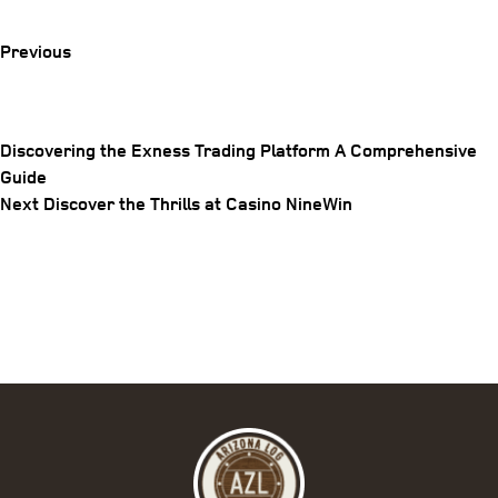
Post
Previous
Discovering the Exness Trading Platform A Comprehensive
Guide
Post
Next
Next
Discover the Thrills at Casino NineWin
navigation
Post