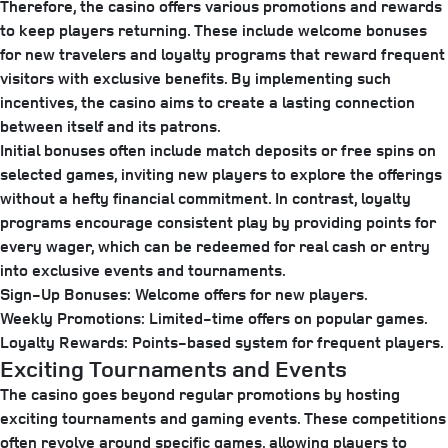
Therefore, the casino offers various promotions and rewards
to keep players returning. These include welcome bonuses
for new travelers and loyalty programs that reward frequent
visitors with exclusive benefits. By implementing such
incentives, the casino aims to create a lasting connection
between itself and its patrons.
Initial bonuses often include match deposits or free spins on
selected games, inviting new players to explore the offerings
without a hefty financial commitment. In contrast, loyalty
programs encourage consistent play by providing points for
every wager, which can be redeemed for real cash or entry
into exclusive events and tournaments.
Sign-Up Bonuses:
Welcome offers for new players.
Weekly Promotions:
Limited-time offers on popular games.
Loyalty Rewards:
Points-based system for frequent players.
Exciting Tournaments and Events
The casino goes beyond regular promotions by hosting
exciting tournaments and gaming events. These competitions
often revolve around specific games, allowing players to