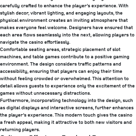
carefully crafted to enhance the player’s experience. With
stylish decor, vibrant lighting, and engaging layouts, the
physical environment creates an inviting atmosphere that
makes everyone feel welcome. Designers have ensured that
each area flows seamlessly into the next, allowing players to
navigate the casino effortlessly.
Comfortable seating areas, strategic placement of slot
machines, and table games contribute to a positive gaming
environment. The design considers traffic patterns and
accessibility, ensuring that players can enjoy their time
without feeling crowded or overwhelmed. This attention to
detail allows guests to experience only the excitement of the
games without unnecessary distractions.
Furthermore, incorporating technology into the design, such
as digital displays and interactive screens, further enhances
the player’s experience. This modern touch gives the casino
a fresh appeal, making it attractive to both new visitors and
returning players.