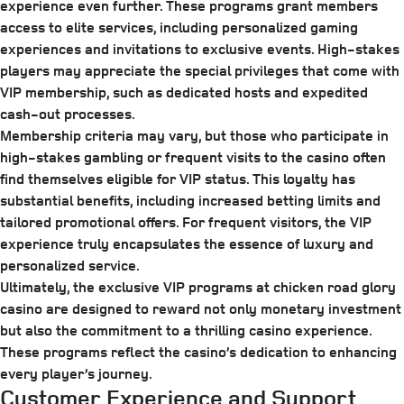
experience even further. These programs grant members
access to elite services, including personalized gaming
experiences and invitations to exclusive events. High-stakes
players may appreciate the special privileges that come with
VIP membership, such as dedicated hosts and expedited
cash-out processes.
Membership criteria may vary, but those who participate in
high-stakes gambling or frequent visits to the casino often
find themselves eligible for VIP status. This loyalty has
substantial benefits, including increased betting limits and
tailored promotional offers. For frequent visitors, the VIP
experience truly encapsulates the essence of luxury and
personalized service.
Ultimately, the exclusive VIP programs at chicken road glory
casino are designed to reward not only monetary investment
but also the commitment to a thrilling casino experience.
These programs reflect the casino’s dedication to enhancing
every player’s journey.
Customer Experience and Support