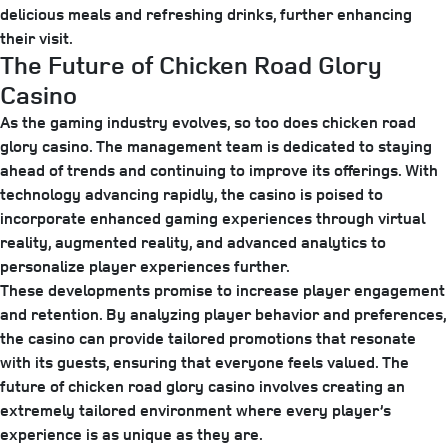
delicious meals and refreshing drinks, further enhancing
their visit.
The Future of Chicken Road Glory
Casino
As the gaming industry evolves, so too does chicken road
glory casino. The management team is dedicated to staying
ahead of trends and continuing to improve its offerings. With
technology advancing rapidly, the casino is poised to
incorporate enhanced gaming experiences through virtual
reality, augmented reality, and advanced analytics to
personalize player experiences further.
These developments promise to increase player engagement
and retention. By analyzing player behavior and preferences,
the casino can provide tailored promotions that resonate
with its guests, ensuring that everyone feels valued. The
future of chicken road glory casino involves creating an
extremely tailored environment where every player’s
experience is as unique as they are.