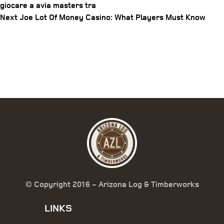
giocare a avia masters tra
Post
Next
Next
Joe Lot Of Money Casino: What Players Must Know
navigation
Post
© Copyright 2016 - Arizona Log & Timberworks
LINKS