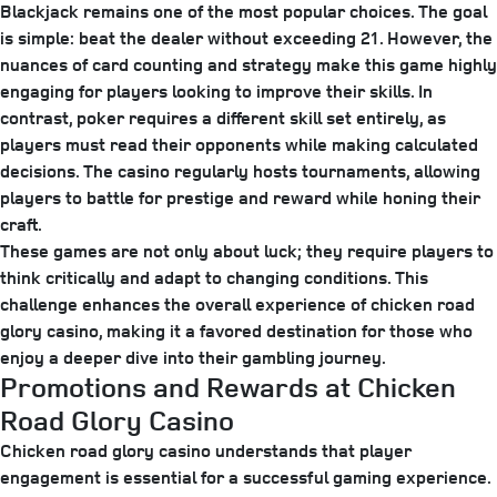
Blackjack remains one of the most popular choices. The goal
is simple: beat the dealer without exceeding 21. However, the
nuances of card counting and strategy make this game highly
engaging for players looking to improve their skills. In
contrast, poker requires a different skill set entirely, as
players must read their opponents while making calculated
decisions. The casino regularly hosts tournaments, allowing
players to battle for prestige and reward while honing their
craft.
These games are not only about luck; they require players to
think critically and adapt to changing conditions. This
challenge enhances the overall experience of chicken road
glory casino, making it a favored destination for those who
enjoy a deeper dive into their gambling journey.
Promotions and Rewards at Chicken
Road Glory Casino
Chicken road glory casino understands that player
engagement is essential for a successful gaming experience.