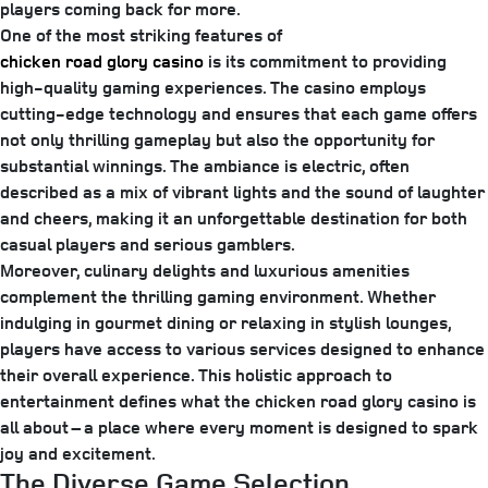
players coming back for more.
One of the most striking features of
chicken road glory casino
is its commitment to providing
high-quality gaming experiences. The casino employs
cutting-edge technology and ensures that each game offers
not only thrilling gameplay but also the opportunity for
substantial winnings. The ambiance is electric, often
described as a mix of vibrant lights and the sound of laughter
and cheers, making it an unforgettable destination for both
casual players and serious gamblers.
Moreover, culinary delights and luxurious amenities
complement the thrilling gaming environment. Whether
indulging in gourmet dining or relaxing in stylish lounges,
players have access to various services designed to enhance
their overall experience. This holistic approach to
entertainment defines what the chicken road glory casino is
all about – a place where every moment is designed to spark
joy and excitement.
The Diverse Game Selection