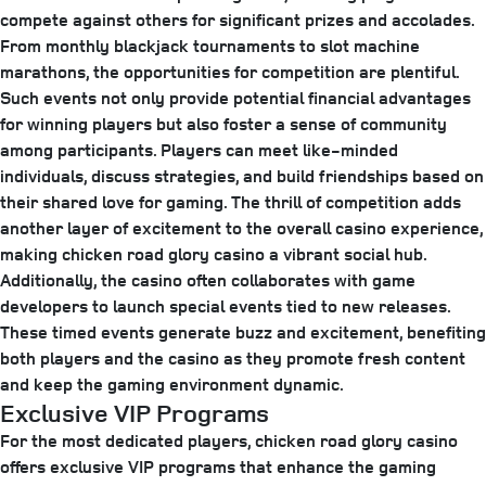
compete against others for significant prizes and accolades.
From monthly blackjack tournaments to slot machine
marathons, the opportunities for competition are plentiful.
Such events not only provide potential financial advantages
for winning players but also foster a sense of community
among participants. Players can meet like-minded
individuals, discuss strategies, and build friendships based on
their shared love for gaming. The thrill of competition adds
another layer of excitement to the overall casino experience,
making chicken road glory casino a vibrant social hub.
Additionally, the casino often collaborates with game
developers to launch special events tied to new releases.
These timed events generate buzz and excitement, benefiting
both players and the casino as they promote fresh content
and keep the gaming environment dynamic.
Exclusive VIP Programs
For the most dedicated players, chicken road glory casino
offers exclusive VIP programs that enhance the gaming