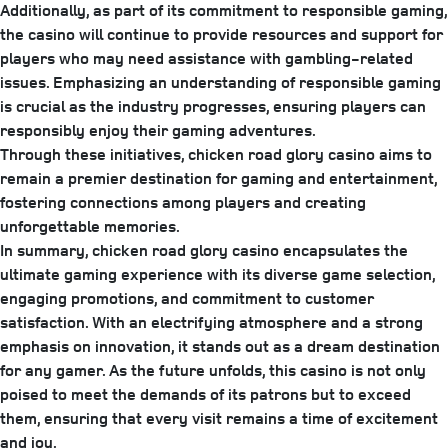
Additionally, as part of its commitment to responsible gaming,
the casino will continue to provide resources and support for
players who may need assistance with gambling-related
issues. Emphasizing an understanding of responsible gaming
is crucial as the industry progresses, ensuring players can
responsibly enjoy their gaming adventures.
Through these initiatives, chicken road glory casino aims to
remain a premier destination for gaming and entertainment,
fostering connections among players and creating
unforgettable memories.
In summary, chicken road glory casino encapsulates the
ultimate gaming experience with its diverse game selection,
engaging promotions, and commitment to customer
satisfaction. With an electrifying atmosphere and a strong
emphasis on innovation, it stands out as a dream destination
for any gamer. As the future unfolds, this casino is not only
poised to meet the demands of its patrons but to exceed
them, ensuring that every visit remains a time of excitement
and joy.