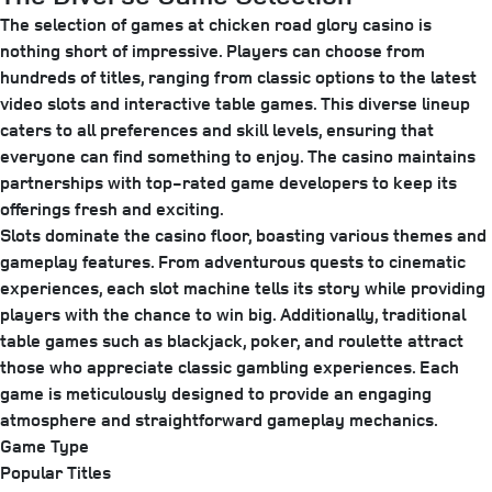
The selection of games at
chicken road glory casino
is
nothing short of impressive. Players can choose from
hundreds of titles, ranging from classic options to the latest
video slots and interactive table games. This diverse lineup
caters to all preferences and skill levels, ensuring that
everyone can find something to enjoy. The casino maintains
partnerships with top-rated game developers to keep its
offerings fresh and exciting.
Slots dominate the casino floor, boasting various themes and
gameplay features. From adventurous quests to cinematic
experiences, each slot machine tells its story while providing
players with the chance to win big. Additionally, traditional
table games such as blackjack, poker, and roulette attract
those who appreciate classic gambling experiences. Each
game is meticulously designed to provide an engaging
atmosphere and straightforward gameplay mechanics.
Game Type
Popular Titles