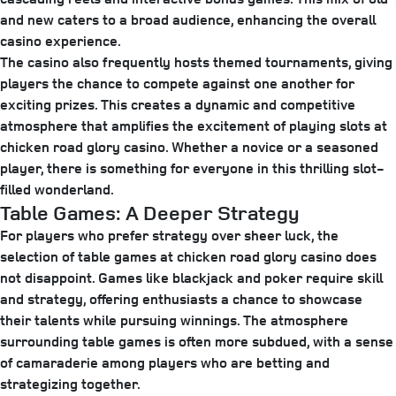
and new caters to a broad audience, enhancing the overall
casino experience.
The casino also frequently hosts themed tournaments, giving
players the chance to compete against one another for
exciting prizes. This creates a dynamic and competitive
atmosphere that amplifies the excitement of playing slots at
chicken road glory casino. Whether a novice or a seasoned
player, there is something for everyone in this thrilling slot-
filled wonderland.
Table Games: A Deeper Strategy
For players who prefer strategy over sheer luck, the
selection of table games at chicken road glory casino does
not disappoint. Games like blackjack and poker require skill
and strategy, offering enthusiasts a chance to showcase
their talents while pursuing winnings. The atmosphere
surrounding table games is often more subdued, with a sense
of camaraderie among players who are betting and
strategizing together.