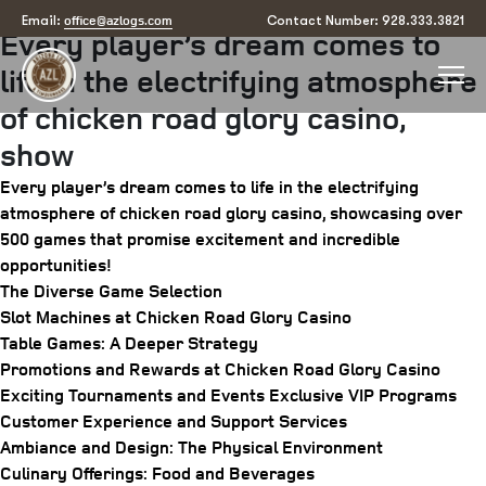
Posted
September 4, 2025
September 4, 2025
by
arizona
office@azlogs.com
Email:
Contact Number: 928.333.3821
Every player’s dream comes to
on
life in the electrifying atmosphere
of chicken road glory casino,
show
Every player’s dream comes to life in the electrifying
atmosphere of chicken road glory casino, showcasing over
500 games that promise excitement and incredible
opportunities!
The Diverse Game Selection
Slot Machines at Chicken Road Glory Casino
Table Games: A Deeper Strategy
Promotions and Rewards at Chicken Road Glory Casino
Exciting Tournaments and Events
Exclusive VIP Programs
Customer Experience and Support Services
Ambiance and Design: The Physical Environment
Culinary Offerings: Food and Beverages