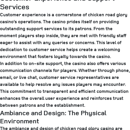
Services
Customer experience is a cornerstone of chicken road glory
casino’s operations. The casino prides itself on providing
outstanding support services to its patrons. From the
moment players step inside, they are met with friendly staff
eager to assist with any queries or concerns. This level of
dedication to customer service helps create a welcoming
environment that fosters loyalty towards the casino.
In addition to on-site support, the casino also offers various
communication channels for players. Whether through phone,
email, or live chat, customer service representatives are
available to help resolve any issues players may encounter.
This commitment to transparent and efficient communication
enhances the overall user experience and reinforces trust
between patrons and the establishment.
Ambiance and Design: The Physical
Environment
The ambiance and design of chicken road glory casino are