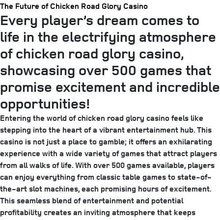
The Future of Chicken Road Glory Casino
Every player’s dream comes to
life in the electrifying atmosphere
of chicken road glory casino,
showcasing over 500 games that
promise excitement and incredible
opportunities!
Entering the world of
chicken road glory casino
feels like
stepping into the heart of a vibrant entertainment hub. This
casino is not just a place to gamble; it offers an exhilarating
experience with a wide variety of games that attract players
from all walks of life. With over 500 games available, players
can enjoy everything from classic table games to state-of-
the-art slot machines, each promising hours of excitement.
This seamless blend of entertainment and potential
profitability creates an inviting atmosphere that keeps