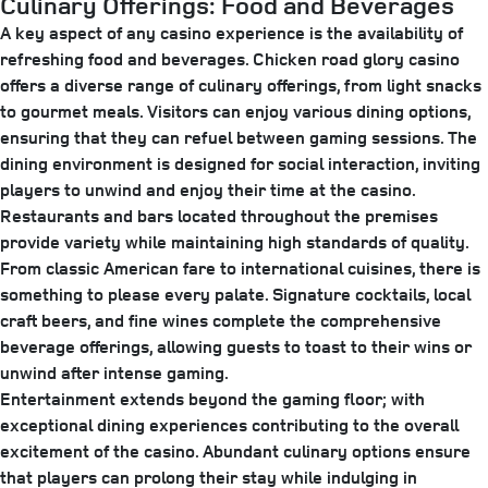
Culinary Offerings: Food and Beverages
A key aspect of any casino experience is the availability of
refreshing food and beverages. Chicken road glory casino
offers a diverse range of culinary offerings, from light snacks
to gourmet meals. Visitors can enjoy various dining options,
ensuring that they can refuel between gaming sessions. The
dining environment is designed for social interaction, inviting
players to unwind and enjoy their time at the casino.
Restaurants and bars located throughout the premises
provide variety while maintaining high standards of quality.
From classic American fare to international cuisines, there is
something to please every palate. Signature cocktails, local
craft beers, and fine wines complete the comprehensive
beverage offerings, allowing guests to toast to their wins or
unwind after intense gaming.
Entertainment extends beyond the gaming floor; with
exceptional dining experiences contributing to the overall
excitement of the casino. Abundant culinary options ensure
that players can prolong their stay while indulging in