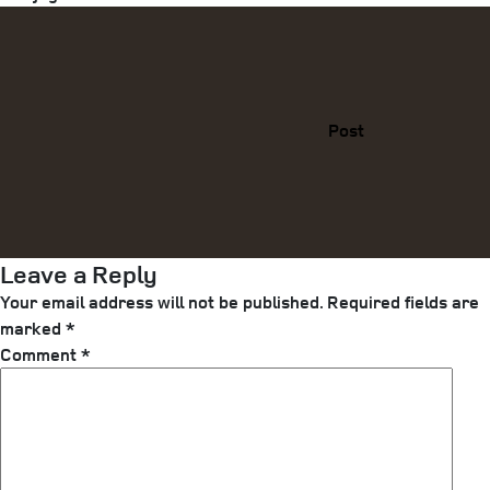
Categories
Post
Leave a Reply
Your email address will not be published.
Required fields are
marked
*
Comment
*