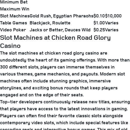
Minimum Bet
Maximum Win
Slot Machines
Gold Rush, Egyptian Pharaohs
$0.10
$10,000
Table Games
Blackjack, Roulette
$1.00
Varies
Video Poker
Jacks or Better, Deuces Wild
$0.25
Varies
Slot Machines at Chicken Road Glory
Casino
The slot machines at chicken road glory casino are
undoubtedly the heart of its gaming offerings. With more than
300 different slots, players can immerse themselves in
various themes, game mechanics, and payouts. Modern slot
machines often include stunning graphics, immersive
storylines, and exciting bonus rounds that keep players
engaged and on the edge of their seats.
Top-tier developers continuously release new titles, ensuring
that players have access to the latest innovations in gaming.
Players can often find their favorite classic slots alongside
contemporary video slots, which include special features like
cascading reels and interactive bonus games. This mix of old