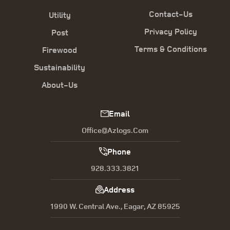
Contact-Us
Utility
Privacy Policy
Post
Terms & Conditions
Firewood
Sustainability
About-Us
Email
Office@azlogs.com
Phone
928.333.3821
Address
1990 W. Central Ave., Eagar, AZ 85925