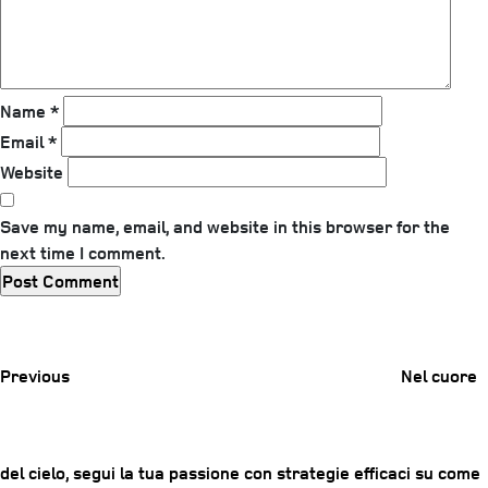
Name
*
Email
*
Website
Save my name, email, and website in this browser for the
next time I comment.
Previous
Post
Previous
Nel cuore
del cielo, segui la tua passione con strategie efficaci su come