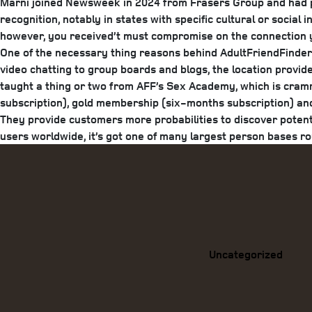
Marni joined Newsweek in 2024 from Frasers Group and had pre
recognition, notably in states with specific cultural or socia
however, you received’t must compromise on the connection yo
One of the necessary thing reasons behind AdultFriendFinder’s
video chatting to group boards and blogs, the location provid
taught a thing or two from AFF’s Sex Academy, which is cram
subscription), gold membership (six-months subscription) an
They provide customers more probabilities to discover potenti
users worldwide, it’s got one of many largest person bases r
Categories
Uncategorized