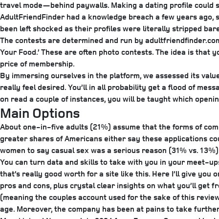
travel mode—behind paywalls. Making a dating profile could se
AdultFriendFinder had a knowledge breach a few years ago, so 
been left shocked as their profiles were literally stripped b
The contests are determined and run by adultfriendfinder.com
Your Food.’ These are often photo contests. The idea is that you
price of membership.
By immersing ourselves in the platform, we assessed its value f
really feel desired. You’ll in all probability get a flood of me
on read a couple of instances, you will be taught which openin
Main Options
About one-in-five adults (21%) assume that the forms of comp
greater shares of Americans either say these applications co
women to say casual sex was a serious reason (31% vs. 13%). 
You can turn data and skills to take with you in your meet-u
that’s really good worth for a site like this. Here I’ll give you
pros and cons, plus crystal clear insights on what you’ll get 
(meaning the couples account used for the sake of this revie
age. Moreover, the company has been at pains to take furthe