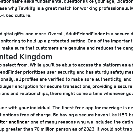
uestionnaire asks fundamental questions like your age, locatio
e why Tawkify is a great match for working professionals. M
l-liked culture.
ital gifts, and more. Overall, AdultFriendFinder is a secure da
onitoring to hold up a protected setting. One of the important
s make sure that customers are genuine and reduces the dange
United Kingdom
 select from. While you’ll be able to access the platform as 
endFinder prioritizes user security and has sturdy safety me
onally, all profiles are verified to make sure authenticity, an
tilayer encryption for secure transactions, providing a secu
ctions and relationships, there might come a time whenever yo
e with your individual. The finest free app for marriage is de
 options free of charge. So having a secure haven like HER be
ltcriendfinder
one of many reasons why we included the dating 
up greater than 70 million person as of 2023. It would not tra