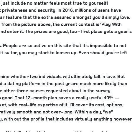
ust include no matter feels most true to yourself!
rivateness and security. In 2016, millions of users have
lar feature that the extra assured amongst you’ll simply love.
rom the picture above, the current contest is ‘Play With
nd enter it. The prizes are good, too – first place gets a year’s
People are so active on this site that it’s impossible to not
it suitor, you may start to loosen up. Even should you’re left
 whether two individuals will ultimately fall in love. But
 a dating platform in the past yr are much more likely than
he other three causes requested about in the survey.
t’s good. That 12-month plan saves a really useful 40% —
 with real-life expertise of it. I’ll cover its cost, options,
aratively smooth and not over-long. Within a day, “we”
with out the profile that includes virtually anything however