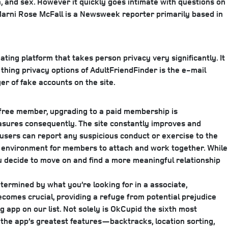
n, and sex. However it quickly goes intimate with questions on
arni Rose McFall is a Newsweek reporter primarily based in
ting platform that takes person privacy very significantly. It
 thing privacy options of AdultFriendFinder is the e-mail
r of fake accounts on the site.
a free member, upgrading to a paid membership is
asures consequently. The site constantly improves and
d users can report any suspicious conduct or exercise to the
re environment for members to attach and work together. While
u decide to move on and find a more meaningful relationship
termined by what you’re looking for in a associate,
comes crucial, providing a refuge from potential prejudice
app on our list. Not solely is OkCupid the sixth most
p the app’s greatest features—backtracks, location sorting,