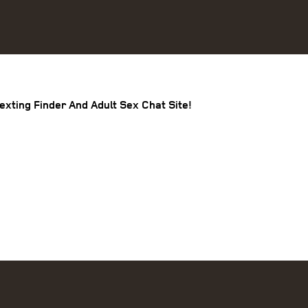
exting Finder And Adult Sex Chat Site!