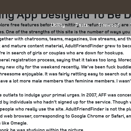
ing App Designed To Be 
ore free features before committing, as refunds usually are no
Utility
Posts
Firewood
. One of the strengths of this site is the number of ways you
gether with chatrooms, teams, magazines, live streams, and th
ex and mature content material, AdultFriendFinder grew to bec
o’re in search of girls or couples who are down for hookups.
ral registration process, saying that it takes too long. Moreo
in my new city for the weekend recently. We’ve been fuck budd
hreesome enjoyable. It was fairly rattling easy to search out 
to have a lot more male members than feminine members. I wasn
ve outlets to indulge your primal urges. In 2007, AFF was conce
y individuals who hadn’t signed up for the service. Though we’
 people who really use the site. AdultFriendFinder is not the 
ed web browser, corresponding to Google Chrome or Safari, an
 like Omegle.
book he was studying within the picture.