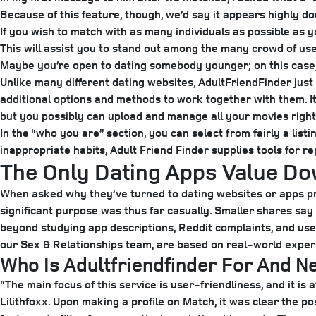
Because of this feature, though, we’d say it appears highly do
If you wish to match with as many individuals as possible as
This will assist you to stand out among the many crowd of us
Maybe you’re open to dating somebody younger; on this case, 
Unlike many different dating websites, AdultFriendFinder just 
additional options and methods to work together with them. It
but you possibly can upload and manage all your movies right 
In the “who you are” section, you can select from fairly a listi
inappropriate habits, Adult Friend Finder supplies tools for r
The Only Dating Apps Value D
When asked why they’ve turned to dating websites or apps p
significant purpose was thus far casually. Smaller shares sa
beyond studying app descriptions, Reddit complaints, and user 
our Sex & Relationships team, are based on real-world exper
Who Is Adultfriendfinder For And N
“The main focus of this service is user-friendliness, and it i
Lilithfoxx. Upon making a profile on Match, it was clear the po