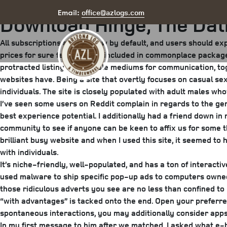
Posted
June 16, 2025
June 17, 2025
by
arizona
office@azlogs.com
Email:
Download Hinge, The Dat
on
All subscriptions auto-renew by default, and users should expl
prices for sure features not included in commonplace packages
protracted listing of available mediums for communication, to
websites have. Being a site that overtly focuses on casual s
individuals. The site is closely populated with adult males wh
I’ve seen some users on Reddit complain in regards to the gene
best experience potential. I additionally had a friend down 
community to see if anyone can be keen to affix us for some t
brilliant busy website and when I used this site, it seemed 
with individuals.
It’s niche-friendly, well-populated, and has a ton of interacti
used malware to ship specific pop-up ads to computers owned b
those ridiculous adverts you see are no less than confined to
“with advantages” is tacked onto the end. Open your preferr
spontaneous interactions, you may additionally consider apps
In my first message to him after we matched, I asked what e-