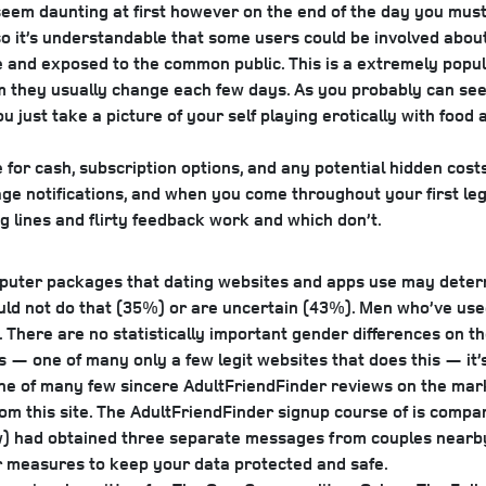
em daunting at first however on the end of the day you must j
it’s understandable that some users could be involved about p
are and exposed to the common public. This is a extremely popu
 they usually change each few days. As you probably can see f
 just take a picture of your self playing erotically with food a
or cash, subscription options, and any potential hidden costs. 
ssage notifications, and when you come throughout your first leg
g lines and flirty feedback work and which don’t.
uter packages that dating websites and apps use may determine
uld not do that (35%) or are uncertain (43%). Men who’ve used
There are no statistically important gender differences on t
ps — one of many only a few legit websites that does this — i
 one of many few sincere AdultFriendFinder reviews on the market,
from this site. The AdultFriendFinder signup course of is comp
w) had obtained three separate messages from couples nearby, 
r measures to keep your data protected and safe.