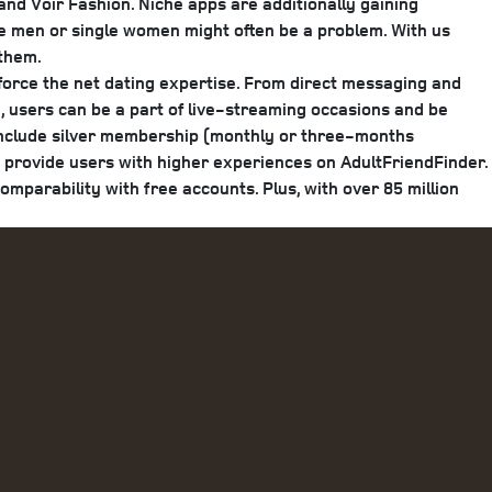
nd Voir Fashion. Niche apps are additionally gaining
gle men or single women might often be a problem. With us
 them.
nforce the net dating expertise. From direct messaging and
y, users can be a part of live-streaming occasions and be
 include silver membership (monthly or three-months
provide users with higher experiences on AdultFriendFinder.
mparability with free accounts. Plus, with over 85 million