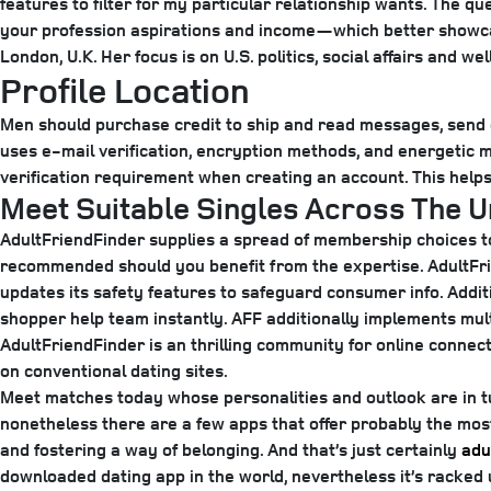
features to filter for my particular relationship wants. The q
your profession aspirations and income—which better showcas
London, U.K. Her focus is on U.S. politics, social affairs and wel
Profile Location
Men should purchase credit to ship and read messages, send dig
uses e-mail verification, encryption methods, and energetic m
verification requirement when creating an account. This help
Meet Suitable Singles Across The 
AdultFriendFinder supplies a spread of membership choices to
recommended should you benefit from the expertise. AdultFri
updates its safety features to safeguard consumer info. Additi
shopper help team instantly. AFF additionally implements mul
AdultFriendFinder is an thrilling community for online conne
on conventional dating sites.
Meet matches today whose personalities and outlook are in tun
nonetheless there are a few apps that offer probably the most
and fostering a way of belonging. And that’s just certainly
adu
downloaded dating app in the world, nevertheless it’s racked 