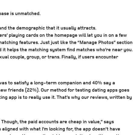
 base is unmatched.
nd the demographic that it usually attracts.
sers’ playing cards on the homepage will let you in on a few
matching features. Just just like the “Manage Photos” section
nd it helps the matching system find matches who’re near you.
ual couple, group, or trans. Finally, if users encounter
was to satisfy a long-term companion and 40% say a
new friends (22%). Our method for testing dating apps goes
g app is to really use it. That’s why our reviews, written by
s. Though, the paid accounts are cheap in value,” says
s aligned with what I’m looking for, the app doesn’t have