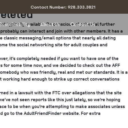
Contact Number: 928.333.3821
Deleted
t typically available. Be conscious of potential further
Sustainability
About Us
Contact Us
 probably can interact and join with other members. It has a
e classic messaging/email options that nearly all dating
ome the social networking site for adult couples and
ver, it’s completely needed if you want to have one of the
ies for some time now, and we decided to check out the AFF
somebody who was friendly, real and met our standards. It is a
’t working hard enough to strike up correct conversations
rned in a lawsuit with the FTC over allegations that the site
ve not seen reports like this just lately, so we’re hoping
place to be when you’re attempting to make associates unless
d go to the AdultFriendFinder website. For extra