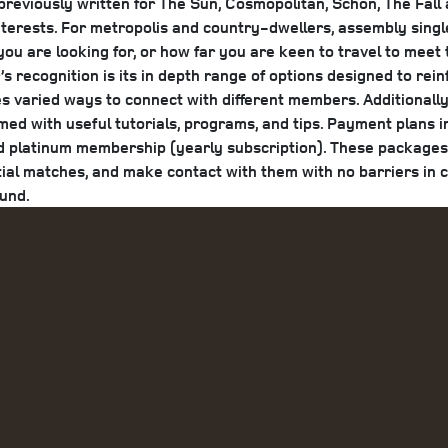
viously written for The Sun, Cosmopolitan, Schon, The Fall a
l interests. For metropolis and country-dwellers, assembly sin
u are looking for, or how far you are keen to travel to meet
 recognition is its in depth range of options designed to rei
es varied ways to connect with different members. Additionall
med with useful tutorials, programs, and tips. Payment plans
d platinum membership (yearly subscription). These packages 
al matches, and make contact with them with no barriers in co
ound.