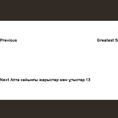
Previous
Post
Previous
Greatest S
Post
Next
Post
navigation
Next
Апта сайынғы жарыстар мен ұтыстар 13