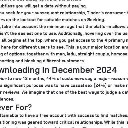
ubtless you will get a date without paying.
 you seek for your subsequent relationship, Tinder’s consumer
ers on the lookout for suitable matches on Seeking.
take into account the minimum age that the platform allows a
isn’t the easiest one to use. Additionally, hovering over the u
 all begins at the top, where you get access to the 4 primary 
here for different users to see. This is your major location a
ng of options, together with man, lady, straight couple, homosex
eporting and blocking different customers.
ownloading In December 2024
rior to now 12 months, 44% of customers say a major reason 
y a significant purpose was to have casual sex (24%) or make 
reviews. We imagine that one of the best ways to judge a datin
iences.
ever For?
s attainable to have a free account with success to find matche
sitioning was geared toward critical relationships. While this i