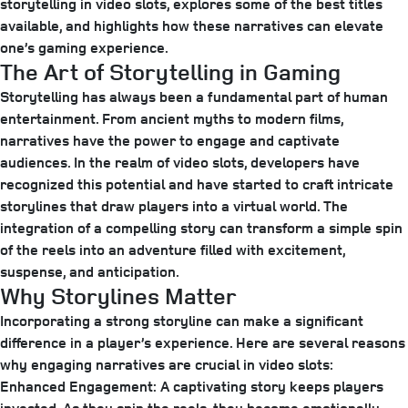
storytelling in video slots, explores some of the best titles
available, and highlights how these narratives can elevate
one’s gaming experience.
The Art of Storytelling in Gaming
Storytelling has always been a fundamental part of human
entertainment. From ancient myths to modern films,
narratives have the power to engage and captivate
audiences. In the realm of video slots, developers have
recognized this potential and have started to craft intricate
storylines that draw players into a virtual world. The
integration of a compelling story can transform a simple spin
of the reels into an adventure filled with excitement,
suspense, and anticipation.
Why Storylines Matter
Incorporating a strong storyline can make a significant
difference in a player’s experience. Here are several reasons
why engaging narratives are crucial in video slots:
Enhanced Engagement:
A captivating story keeps players