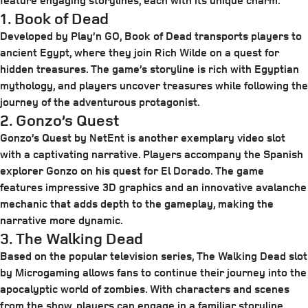
feature engaging storylines, each with its unique charm:
1. Book of Dead
Developed by Play’n GO,
Book of Dead
transports players to
ancient Egypt, where they join Rich Wilde on a quest for
hidden treasures. The game’s storyline is rich with Egyptian
mythology, and players uncover treasures while following the
journey of the adventurous protagonist.
2. Gonzo’s Quest
Gonzo’s Quest
by NetEnt is another exemplary video slot
with a captivating narrative. Players accompany the Spanish
explorer Gonzo on his quest for El Dorado. The game
features impressive 3D graphics and an innovative avalanche
mechanic that adds depth to the gameplay, making the
narrative more dynamic.
3. The Walking Dead
Based on the popular television series,
The Walking Dead
slot
by Microgaming allows fans to continue their journey into the
apocalyptic world of zombies. With characters and scenes
from the show, players can engage in a familiar storyline