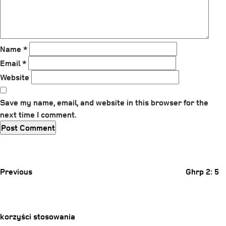
Name
*
Email
*
Website
Save my name, email, and website in this browser for the
next time I comment.
Previous
Post
Previous
Ghrp 2: 5
korzyści stosowania