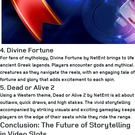
4. Divine Fortune
For fans of mythology,
Divine Fortune
by NetEnt brings to life
ancient Greek legends. Players encounter gods and mythical
creatures as they navigate the reels, with an engaging tale of
fortune and glory that adds excitement to each spin.
5. Dead or Alive 2
Using a Western theme,
Dead or Alive 2
by NetEnt is all about
outlaws, quick draws, and high stakes. The vivid storytelling
accompanied by striking visuals and exciting gameplay keeps
players on the edge of their seats while they ride the range.
Conclusion: The Future of Storytelling
in Video Slots