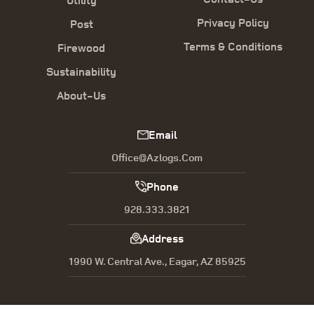
Utility
Privacy Policy
Post
Terms & Conditions
Firewood
Sustainability
About-Us
Email
Office@azlogs.com
Phone
928.333.3821
Address
1990 W. Central Ave., Eagar, AZ 85925