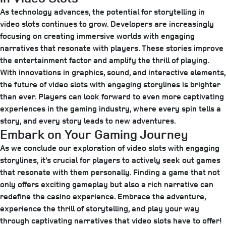
As technology advances, the potential for storytelling in
video slots continues to grow. Developers are increasingly
focusing on creating immersive worlds with engaging
narratives that resonate with players. These stories improve
the entertainment factor and amplify the thrill of playing.
With innovations in graphics, sound, and interactive elements,
the future of video slots with engaging storylines is brighter
than ever. Players can look forward to even more captivating
experiences in the gaming industry, where every spin tells a
story, and every story leads to new adventures.
Embark on Your Gaming Journey
As we conclude our exploration of video slots with engaging
storylines, it’s crucial for players to actively seek out games
that resonate with them personally. Finding a game that not
only offers exciting gameplay but also a rich narrative can
redefine the casino experience. Embrace the adventure,
experience the thrill of storytelling, and play your way
through captivating narratives that video slots have to offer!