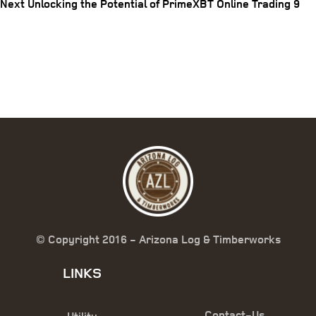
Post
Next
Next
Unlocking the Potential of PrimeXBT Online Trading 9
Post
navigation
© Copyright 2016 - Arizona Log & Timberworks
LINKS
Contact-Us