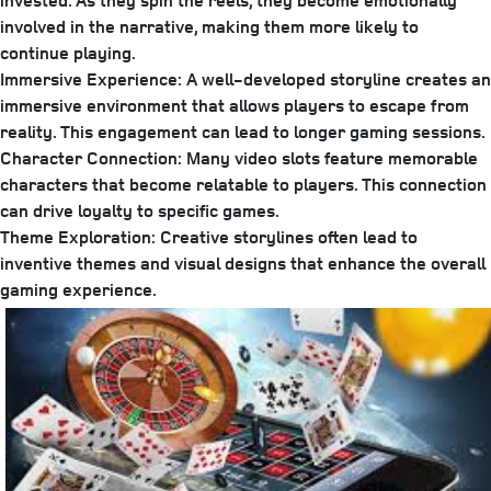
invested. As they spin the reels, they become emotionally
involved in the narrative, making them more likely to
continue playing.
Immersive Experience:
A well-developed storyline creates an
immersive environment that allows players to escape from
reality. This engagement can lead to longer gaming sessions.
Character Connection:
Many video slots feature memorable
characters that become relatable to players. This connection
can drive loyalty to specific games.
Theme Exploration:
Creative storylines often lead to
inventive themes and visual designs that enhance the overall
gaming experience.