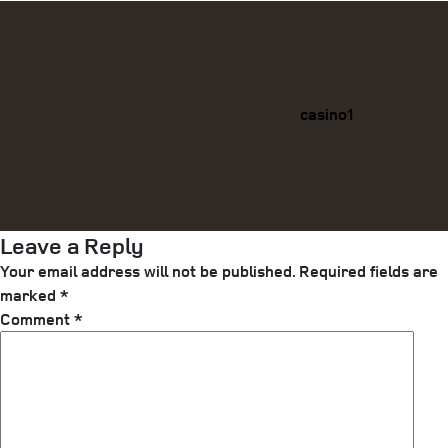
Categories
casino1
Leave a Reply
Your email address will not be published.
Required fields are
marked
*
Comment
*