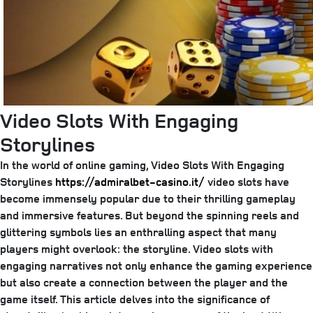
Video Slots With Engaging
Storylines
In the world of online gaming, Video Slots With Engaging
Storylines
https://admiralbet-casino.it/
video slots have
become immensely popular due to their thrilling gameplay
and immersive features. But beyond the spinning reels and
glittering symbols lies an enthralling aspect that many
players might overlook: the storyline. Video slots with
engaging narratives not only enhance the gaming experience
but also create a connection between the player and the
game itself. This article delves into the significance of