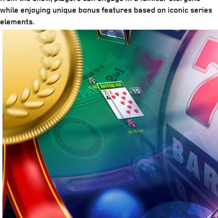
while enjoying unique bonus features based on iconic series
elements.