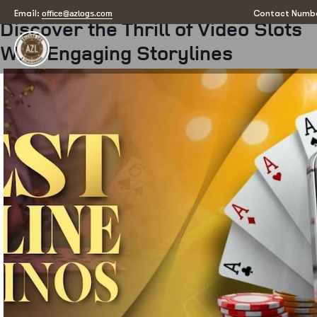
Posted
September 21, 2025
September 21, 2025
by
arizona
office@azlogs.com
Email:
Contact Numbe
Discover the Thrill of Video Slots
on
With Engaging Storylines