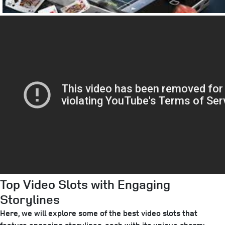
Top Video Slots with Engaging
Storylines
Here, we will explore some of the best video slots that