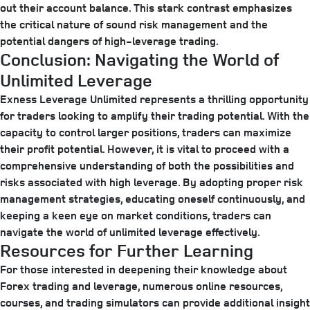
out their account balance. This stark contrast emphasizes
the critical nature of sound risk management and the
potential dangers of high-leverage trading.
Conclusion: Navigating the World of
Unlimited Leverage
Exness Leverage Unlimited represents a thrilling opportunity
for traders looking to amplify their trading potential. With the
capacity to control larger positions, traders can maximize
their profit potential. However, it is vital to proceed with a
comprehensive understanding of both the possibilities and
risks associated with high leverage. By adopting proper risk
management strategies, educating oneself continuously, and
keeping a keen eye on market conditions, traders can
navigate the world of unlimited leverage effectively.
Resources for Further Learning
For those interested in deepening their knowledge about
Forex trading and leverage, numerous online resources,
courses, and trading simulators can provide additional insight