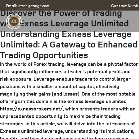
Posted
July 10, 2025
July 10, 2025
by
arizona
office@azlogs.com
Email:
Contact Numbe
Discover the Power of Trading
on
with Exness Leverage Unlimited
Understanding Exness Leverage
Unlimited: A Gateway to Enhanced
Trading Opportunities
In the world of Forex trading, leverage can be a pivotal factor
that significantly influences a trader’s potential profit and
risk exposure. Leverage enables traders to control larger
positions with a smaller amount of capital, effectively
magnifying their gains (and losses). One of the most notable
offerings in this domain is the exness leverage unlimited
https://exnessbrokers.net/
, which presents traders with an
unprecedented opportunity to maximize their trading
strategies. In this article, we will delve into the intricacies of
Exness’s unlimited leverage, understanding its implications,
benefits, and how it can enhance your trading experience.