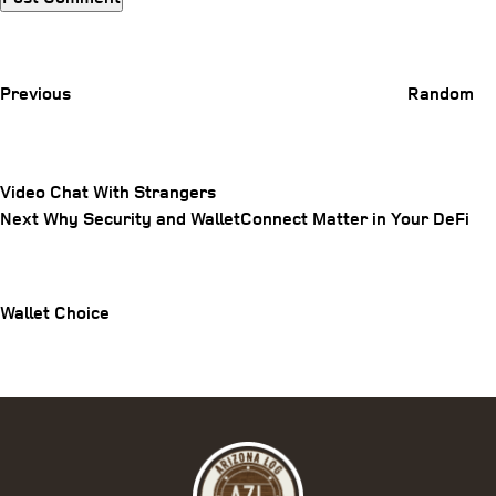
Previous
Post
Previous
Random
Video Chat With Strangers
Post
Next
Next
Why Security and WalletConnect Matter in Your DeFi
Post
navigation
Wallet Choice