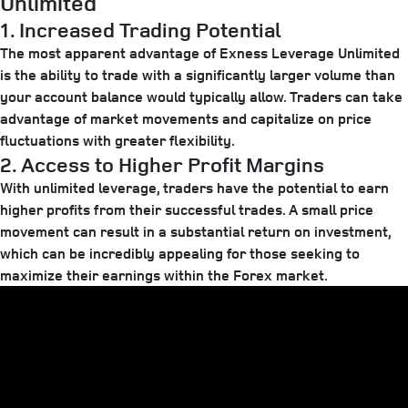
Unlimited
1. Increased Trading Potential
The most apparent advantage of Exness Leverage Unlimited
is the ability to trade with a significantly larger volume than
your account balance would typically allow. Traders can take
advantage of market movements and capitalize on price
fluctuations with greater flexibility.
2. Access to Higher Profit Margins
With unlimited leverage, traders have the potential to earn
higher profits from their successful trades. A small price
movement can result in a substantial return on investment,
which can be incredibly appealing for those seeking to
maximize their earnings within the Forex market.