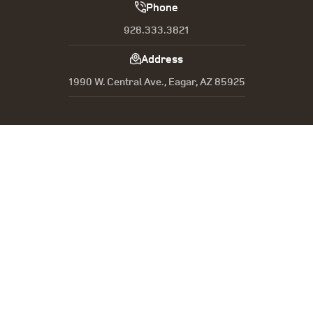
Phone
928.333.3821
Address
1990 W. Central Ave., Eagar, AZ 85925