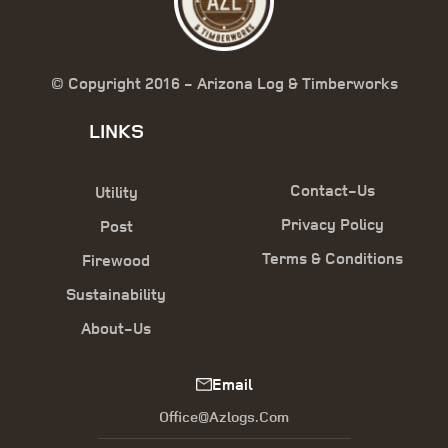
© Copyright 2016 - Arizona Log & Timberworks
LINKS
Contact-Us
Utility
Privacy Policy
Post
Terms & Conditions
Firewood
Sustainability
About-Us
Email
Office@azlogs.com