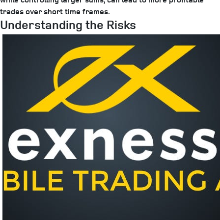
trades over short time frames.
Understanding the Risks