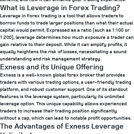
What is Leverage in Forex Trading?
Leverage in Forex trading is a tool that allows traders to
borrow funds to trade larger positions than what their actual
capital would permit. Expressed as a ratio (such as 1:100 or
1:200), leverage determines how much exposure a trader can
gain relative to their deposit. While it can amplify profits, it
equally heightens the risk of losses, necessitating a sound
understanding and risk management strategy.
Exness and its Unique Offering
Exness is a well-known global forex broker that provides
traders with various trading options, a user-friendly trading
platform, and robust customer support. One of its standout
features is the leverage system, particularly its unlimited
leverage option. This unique capability allows experienced
traders to increase their trading position significantly
without a cap, which can lead to notable profit opportunities.
The Advantages of Exness Leverage