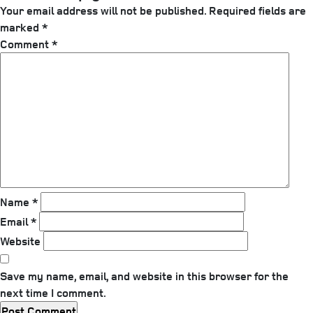
Your email address will not be published.
Required fields are
marked
*
Comment
*
Name
*
Email
*
Website
Save my name, email, and website in this browser for the
next time I comment.