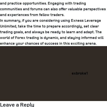
and practice opportunities. Engaging with trading
communities and forums can also offer valuable perspectives
and experiences from fellow traders.
In summary, if you are considering using Exness Leverage
Unlimited, take the time to prepare accordingly, set clear
trading goals, and always be ready to learn and adapt. The
world of Forex trading is dynamic, and staying informed will
enhance your chances of success in this exciting arena.
Categories
exbroke1
Leave a Reply