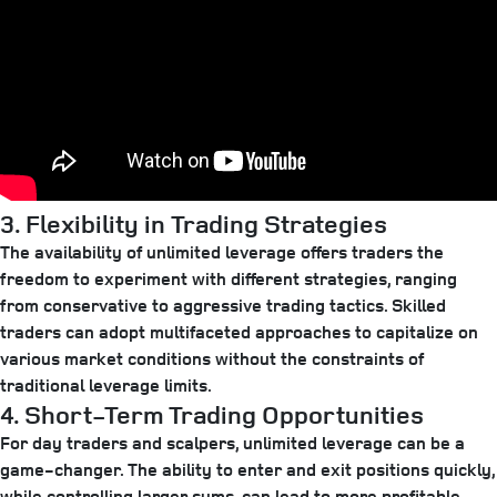
3. Flexibility in Trading Strategies
The availability of unlimited leverage offers traders the
freedom to experiment with different strategies, ranging
from conservative to aggressive trading tactics. Skilled
traders can adopt multifaceted approaches to capitalize on
various market conditions without the constraints of
traditional leverage limits.
4. Short-Term Trading Opportunities
For day traders and scalpers, unlimited leverage can be a
game-changer. The ability to enter and exit positions quickly,
while controlling larger sums, can lead to more profitable