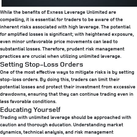
While the benefits of Exness Leverage Unlimited are
compelling, it is essential for traders to be aware of the
inherent risks associated with high leverage. The potential
for amplified losses is significant; with heightened exposure,
even minor unfavorable price movements can lead to
substantial losses. Therefore, prudent risk management
practices are crucial when utilizing unlimited leverage.
Setting Stop-Loss Orders
One of the most effective ways to mitigate risks is by setting
stop-loss orders. By doing this, traders can limit their
potential losses and protect their investment from excessive
drawdowns, ensuring that they can continue trading even in
less favorable conditions.
Educating Yourself
Trading with unlimited leverage should be approached with
caution and thorough education. Understanding market
dynamics, technical analysis, and risk management