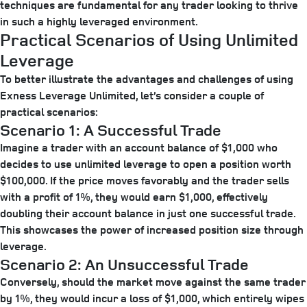
techniques are fundamental for any trader looking to thrive
in such a highly leveraged environment.
Practical Scenarios of Using Unlimited
Leverage
To better illustrate the advantages and challenges of using
Exness Leverage Unlimited, let’s consider a couple of
practical scenarios:
Scenario 1: A Successful Trade
Imagine a trader with an account balance of $1,000 who
decides to use unlimited leverage to open a position worth
$100,000. If the price moves favorably and the trader sells
with a profit of 1%, they would earn $1,000, effectively
doubling their account balance in just one successful trade.
This showcases the power of increased position size through
leverage.
Scenario 2: An Unsuccessful Trade
Conversely, should the market move against the same trader
by 1%, they would incur a loss of $1,000, which entirely wipes