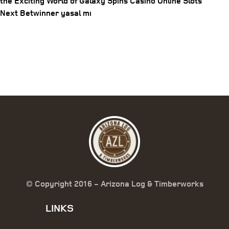
the Exciting World of Galaxy Spins Casino Online Slots
Post
Next
Next
Betwinner yasal mı
Post
navigation
© Copyright 2016 - Arizona Log & Timberworks
LINKS