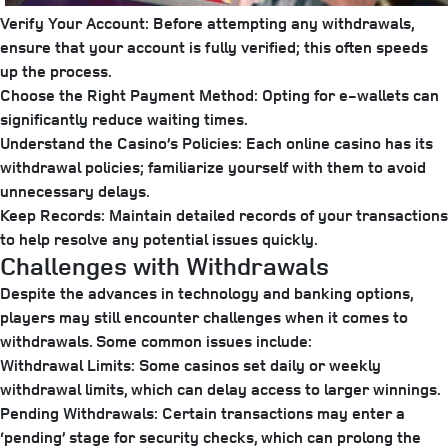
Verify Your Account:
Before attempting any withdrawals,
ensure that your account is fully verified; this often speeds
up the process.
Choose the Right Payment Method:
Opting for e-wallets can
significantly reduce waiting times.
Understand the Casino’s Policies:
Each online casino has its
withdrawal policies; familiarize yourself with them to avoid
unnecessary delays.
Keep Records:
Maintain detailed records of your transactions
to help resolve any potential issues quickly.
Challenges with Withdrawals
Despite the advances in technology and banking options,
players may still encounter challenges when it comes to
withdrawals. Some common issues include:
Withdrawal Limits:
Some casinos set daily or weekly
withdrawal limits, which can delay access to larger winnings.
Pending Withdrawals:
Certain transactions may enter a
‘pending’ stage for security checks, which can prolong the