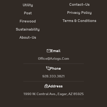
Contact-Us
Utility
Privacy Policy
Post
Terms & Conditions
Firewood
Sustainability
About-Us
Email
Office@azlogs.com
Phone
928.333.3821
Address
1990 W. Central Ave., Eagar, AZ 85925