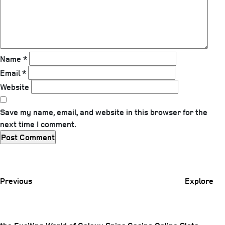
Name
*
Email
*
Website
Save my name, email, and website in this browser for the
next time I comment.
Previous
Post
Previous
Explore