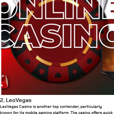
2. LeoVegas
LeoVegas Casino is another top contender, particularly
known for its mobile gaming platform. The casino offers quick