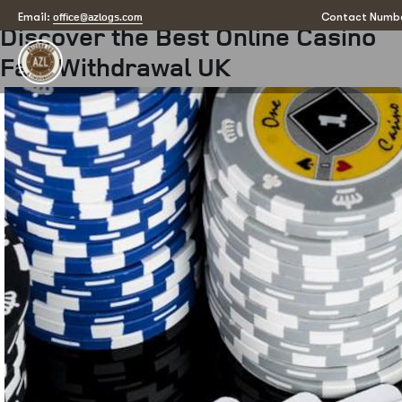
Posted
June 28, 2025
June 28, 2025
by
arizona
office@azlogs.com
Email:
Contact Numbe
Discover the Best Online Casino
on
Fast Withdrawal UK