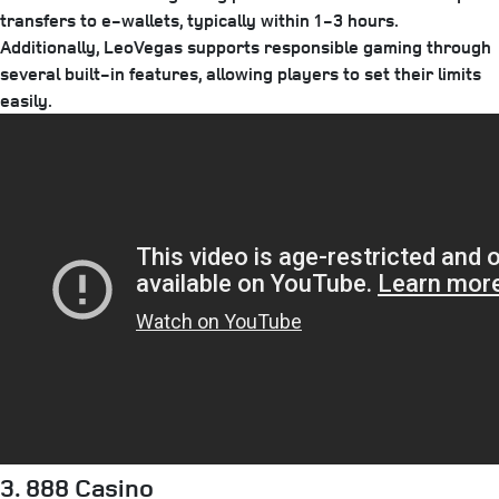
transfers to e-wallets, typically within 1-3 hours.
Additionally, LeoVegas supports responsible gaming through
several built-in features, allowing players to set their limits
easily.
3. 888 Casino