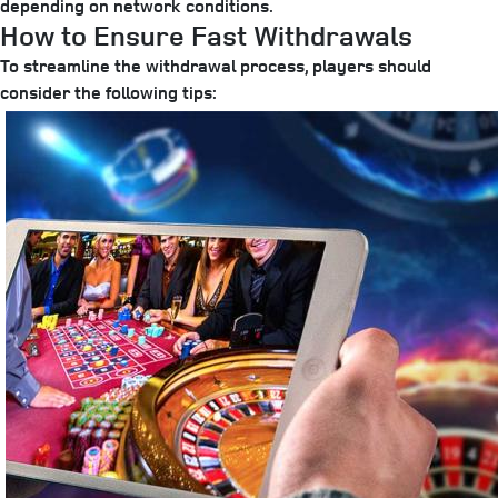
depending on network conditions.
How to Ensure Fast Withdrawals
To streamline the withdrawal process, players should
consider the following tips: