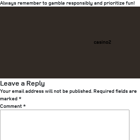
Always remember to gamble responsibly and prioritize fun!
Categories
casino2
Leave a Reply
Your email address will not be published.
Required fields are
marked
*
Comment
*