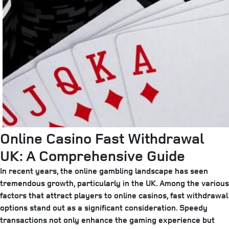
Online Casino Fast Withdrawal
UK: A Comprehensive Guide
In recent years, the online gambling landscape has seen
tremendous growth, particularly in the UK. Among the various
factors that attract players to online casinos, fast withdrawal
options stand out as a significant consideration. Speedy
transactions not only enhance the gaming experience but