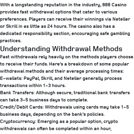
With a longstanding reputation in the industry, 888 Casino
provides fast withdrawal options that cater to various
preferences. Players can receive their winnings via Neteller
or Skrill in as little as 24 hours. The casino also has a
dedicated responsibility section, encouraging safe gambling
practices.
Understanding Withdrawal Methods
Fast withdrawals rely heavily on the methods players choose
to receive their funds. Here’s a breakdown of some popular
withdrawal methods and their average processing times:
E-wallets:
PayPal, Skrill, and Neteller generally process
transactions within 1-3 hours.
Bank Transfers:
Although secure, traditional bank transfers
can take 3-5 business days to complete.
Credit/Debit Cards:
Withdrawals using cards may take 1-5
business days, depending on the bank’s policies.
Cryptocurrency:
Emerging as a popular option, crypto
withdrawals can often be completed within an hour,