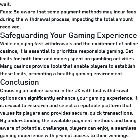
wait.
Fees:
Be aware that some payment methods may incur fees
during the withdrawal process, impacting the total amount
received.
Safeguarding Your Gaming Experience
While enjoying fast withdrawals and the excitement of online
casinos, it is essential to prioritize responsible gaming. Set
limits for both time and money spent on gambling activities.
Many casinos provide tools that enable players to establish
these limits, promoting a healthy gaming environment.
Conclusion
Choosing an online casino in the UK with fast withdrawal
options can significantly enhance your gaming experience. It
is crucial to research and select a reputable platform that
values its players and provides secure, quick transactions.
By understanding the available payment methods and being
aware of potential challenges, players can enjoy a seamless
gaming experience with prompt access to their winnings.