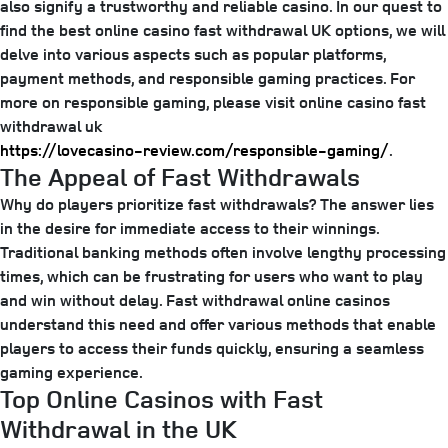
also signify a trustworthy and reliable casino. In our quest to
find the best online casino fast withdrawal UK options, we will
delve into various aspects such as popular platforms,
payment methods, and responsible gaming practices. For
more on responsible gaming, please visit online casino fast
withdrawal uk
https://lovecasino-review.com/responsible-gaming/
.
The Appeal of Fast Withdrawals
Why do players prioritize fast withdrawals? The answer lies
in the desire for immediate access to their winnings.
Traditional banking methods often involve lengthy processing
times, which can be frustrating for users who want to play
and win without delay. Fast withdrawal online casinos
understand this need and offer various methods that enable
players to access their funds quickly, ensuring a seamless
gaming experience.
Top Online Casinos with Fast
Withdrawal in the UK