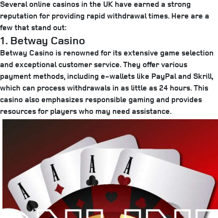
Several online casinos in the UK have earned a strong
reputation for providing rapid withdrawal times. Here are a
few that stand out:
1. Betway Casino
Betway Casino is renowned for its extensive game selection
and exceptional customer service. They offer various
payment methods, including e-wallets like PayPal and Skrill,
which can process withdrawals in as little as 24 hours. This
casino also emphasizes responsible gaming and provides
resources for players who may need assistance.