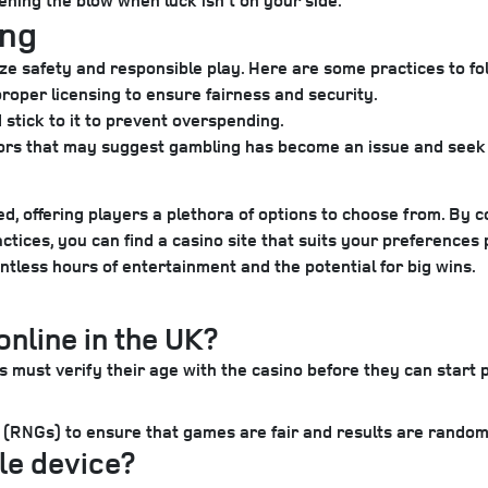
ning the blow when luck isn’t on your side.
ing
itize safety and responsible play. Here are some practices to fo
oper licensing to ensure fairness and security.
 stick to it to prevent overspending.
ors that may suggest gambling has become an issue and seek 
ied, offering players a plethora of options to choose from. By 
tices, you can find a casino site that suits your preferences
untless hours of entertainment and the potential for big wins.
nline in the UK?
rs must verify their age with the casino before they can start 
(RNGs) to ensure that games are fair and results are random
le device?