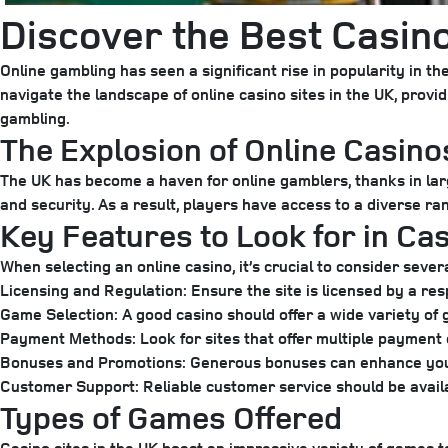
Discover the Best Casino
Online gambling has seen a significant rise in popularity in t
navigate the landscape of online casino sites in the UK, provid
gambling.
The Explosion of Online Casino
The UK has become a haven for online gamblers, thanks in lar
and security. As a result, players have access to a diverse ra
Key Features to Look for in Cas
When selecting an online casino, it’s crucial to consider seve
Licensing and Regulation:
Ensure the site is licensed by a re
Game Selection:
A good casino should offer a wide variety of g
Payment Methods:
Look for sites that offer multiple payment 
Bonuses and Promotions:
Generous bonuses can enhance your 
Customer Support:
Reliable customer service should be availa
Types of Games Offered