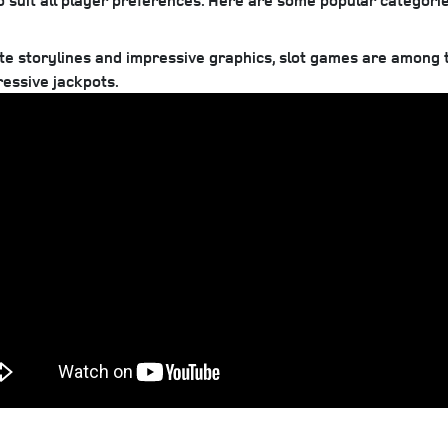
o suit all player preferences. Here are some popular categorie
cate storylines and impressive graphics, slot games are among
ressive jackpots.