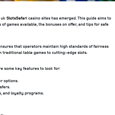
e uk
SlotsSafari
casino sites has emerged. This guide aims to
 of games available, the bonuses on offer, and tips for safe
ensures that operators maintain high standards of fairness
m traditional table games to cutting-edge slots.
re some key features to look for:
er options.
sfers.
, and loyalty programs.