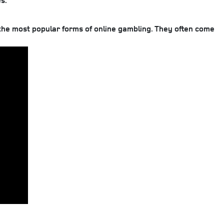
s:
 the most popular forms of online gambling. They often come