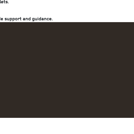
lets.
de support and guidance.