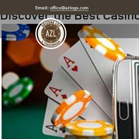
Posted
August 30, 2025
August 30, 2025
by
arizona
office@azlogs.com
Email:
Discover the Best Casin
on