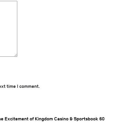
ext time I comment.
he Excitement of Kingdom Casino & Sportsbook 60