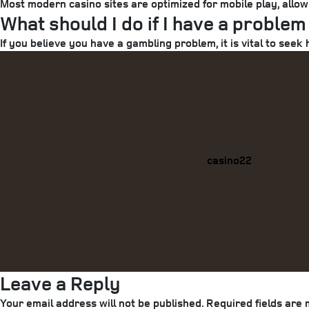
Most modern casino sites are optimized for mobile play, allo
What should I do if I have a proble
If you believe you have a gambling problem, it is vital to s
Categories
casino22
Leave a Reply
Your email address will not be published.
Required fields are