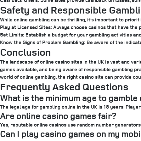
Cashback Offers:
Some sites provide cashback on losses, softe
Safety and Responsible Gambl
While online gambling can be thrilling, it’s important to prior
Play at Licensed Sites:
Always choose casinos that have the pr
Set Limits:
Establish a budget for your gambling activities and
Know the Signs of Problem Gambling:
Be aware of the indicat
Conclusion
The landscape of online casino sites in the UK is vast and var
games available, and being aware of responsible gambling prac
world of online gambling, the right casino site can provide co
Frequently Asked Questions
What is the minimum age to gamble o
The legal age for gambling online in the UK is 18 years. Playe
Are online casino games fair?
Yes, reputable online casinos use random number generators 
Can I play casino games on my mobi