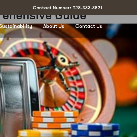
Contact Number: 928.333.3821
rehensive Guide
Sustainability
About Us
Contact Us