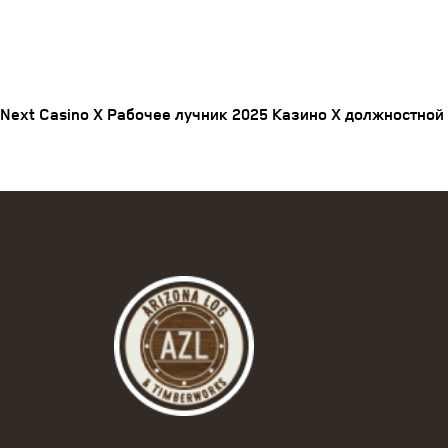
Post
Next
Post
navigation
Next
Casino X Рабочее лучник 2025 Казино Х должностной