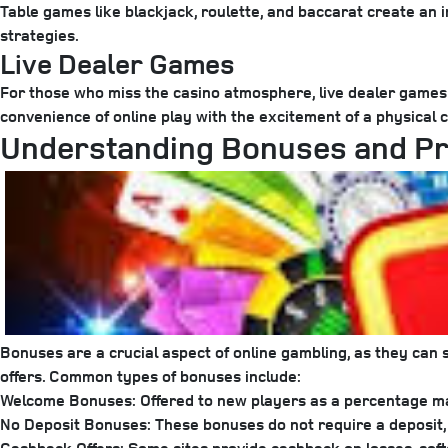
Table games like blackjack, roulette, and baccarat create an
strategies.
Live Dealer Games
For those who miss the casino atmosphere, live dealer games p
convenience of online play with the excitement of a physical c
Understanding Bonuses and P
Bonuses are a crucial aspect of online gambling, as they can 
offers. Common types of bonuses include:
Welcome Bonuses:
Offered to new players as a percentage matc
No Deposit Bonuses:
These bonuses do not require a deposit,