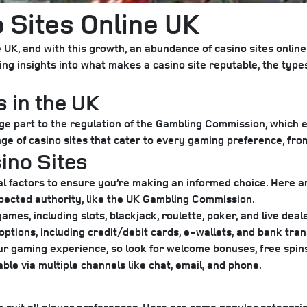
 Sites Online UK
he UK, and with this growth, an abundance of casino sites onlin
ing insights into what makes a casino site reputable, the types
s in the UK
ge part to the regulation of the Gambling Commission, which 
nge of casino sites that cater to every gaming preference, fro
ino Sites
ral factors to ensure you’re making an informed choice. Here a
spected authority, like the UK Gambling Commission.
ames, including slots, blackjack, roulette, poker, and live deal
options, including credit/debit cards, e-wallets, and bank tran
gaming experience, so look for welcome bonuses, free spins
ble via multiple channels like chat, email, and phone.