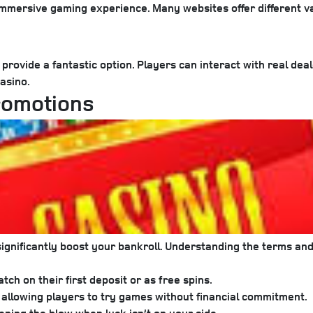
 immersive gaming experience. Many websites offer different v
rovide a fantastic option. Players can interact with real dea
asino.
romotions
significantly boost your bankroll. Understanding the terms and
h on their first deposit or as free spins.
 allowing players to try games without financial commitment.