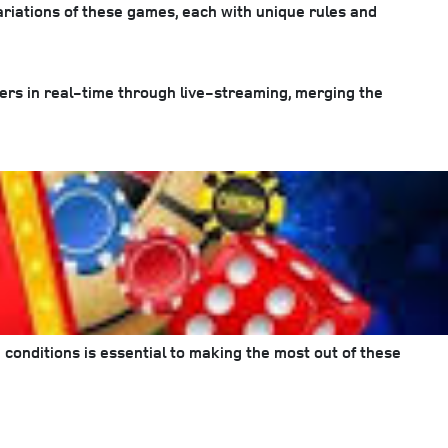
ariations of these games, each with unique rules and
lers in real-time through live-streaming, merging the
 conditions is essential to making the most out of these