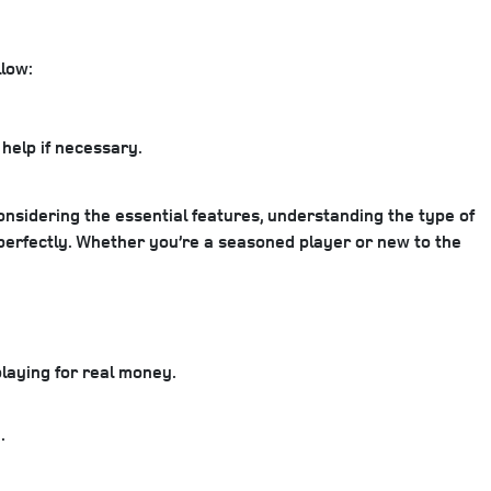
llow:
help if necessary.
considering the essential features, understanding the type of
 perfectly. Whether you’re a seasoned player or new to the
playing for real money.
.