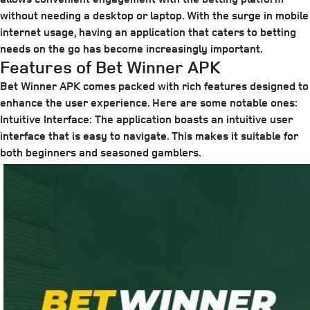
without needing a desktop or laptop. With the surge in mobile
internet usage, having an application that caters to betting
needs on the go has become increasingly important.
Features of Bet Winner APK
Bet Winner APK comes packed with rich features designed to
enhance the user experience. Here are some notable ones:
Intuitive Interface:
The application boasts an intuitive user
interface that is easy to navigate. This makes it suitable for
both beginners and seasoned gamblers.