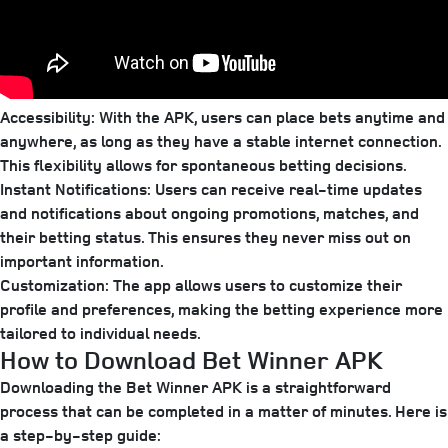
Accessibility:
With the APK, users can place bets anytime and
anywhere, as long as they have a stable internet connection.
This flexibility allows for spontaneous betting decisions.
Instant Notifications:
Users can receive real-time updates
and notifications about ongoing promotions, matches, and
their betting status. This ensures they never miss out on
important information.
Customization:
The app allows users to customize their
profile and preferences, making the betting experience more
tailored to individual needs.
How to Download Bet Winner APK
Downloading the Bet Winner APK is a straightforward
process that can be completed in a matter of minutes. Here is
a step-by-step guide: