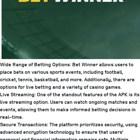
Wide Range of Betting Options:
Bet Winner allows users to
place bets on various sports events, including football,
cricket, tennis, basketball, and more. Additionally, there are
options for live betting and a variety of casino games.
Live Streaming:
One of the standout features of the APK is its
live streaming option. Users can watch ongoing matches and
events, allowing them to make informed betting decisions in
real-time.
Secure Transactions:
The platform prioritizes security, using
advanced encryption technology to ensure that users’
personal and financial information remains safe. Multiple