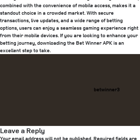
combined with the convenience of mobile access, makes it a
standout choice in a crowded market. With secure
transactions, live updates, and a wide range of betting
options, users can enjoy a seamless gaming experience right
from their mobile devices. If you are looking to enhance your
betting journey, downloading the Bet Winner APK is an
excellent step to take.
Categories
betwinner3
Leave a Reply
Your email address will not be published.
Required fields are