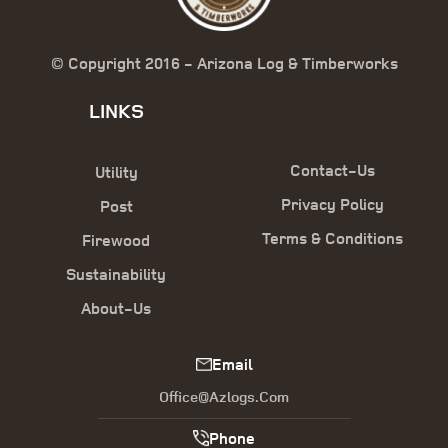
© Copyright 2016 - Arizona Log & Timberworks
LINKS
Contact-Us
Utility
Privacy Policy
Post
Terms & Conditions
Firewood
Sustainability
About-Us
Email
Office@azlogs.com
Phone