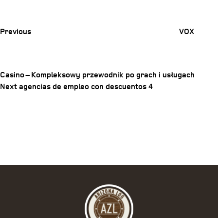
Previous
Post
Previous
VOX
Casino – Kompleksowy przewodnik po grach i usługach
Post
Next
Next
agencias de empleo con descuentos 4
Post
navigation