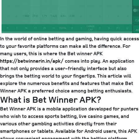
In the world of online betting and gaming, having quick access
to your favorite platforms can make all the difference. For
many users, this is where the Bet winner APK
https://betwinnerin.in/apk/
comes into play. An application
that not only provides a user-friendly interface but also
brings the betting world to your fingertips. This article will
explore the numerous benefits and features that make Bet
Winner APK a preferred choice among betting enthusiasts.
What is Bet Winner APK?
Bet Winner APK is a mobile application developed for punters
who wish to access sports betting, live casino games, and
various other gambling activities directly from their
smartphones or tablets. Available for Android users, this APK
allows convenient engagement with the betting platform