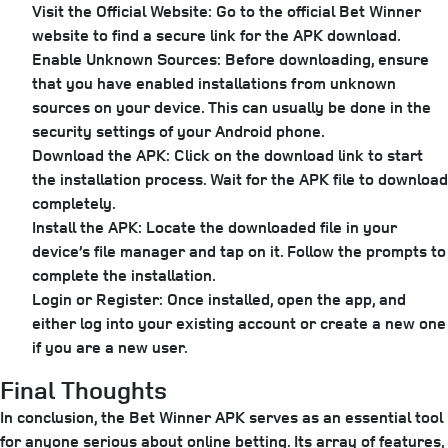
Visit the Official Website:
Go to the official Bet Winner
website to find a secure link for the APK download.
Enable Unknown Sources:
Before downloading, ensure
that you have enabled installations from unknown
sources on your device. This can usually be done in the
security settings of your Android phone.
Download the APK:
Click on the download link to start
the installation process. Wait for the APK file to download
completely.
Install the APK:
Locate the downloaded file in your
device’s file manager and tap on it. Follow the prompts to
complete the installation.
Login or Register:
Once installed, open the app, and
either log into your existing account or create a new one
if you are a new user.
Final Thoughts
In conclusion, the Bet Winner APK serves as an essential tool
for anyone serious about online betting. Its array of features,