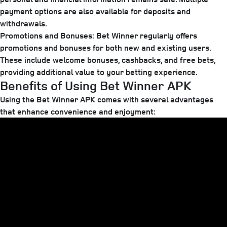
payment options are also available for deposits and
withdrawals.
Promotions and Bonuses:
Bet Winner regularly offers
promotions and bonuses for both new and existing users.
These include welcome bonuses, cashbacks, and free bets,
providing additional value to your betting experience.
Benefits of Using Bet Winner APK
Using the Bet Winner APK comes with several advantages
that enhance convenience and enjoyment: