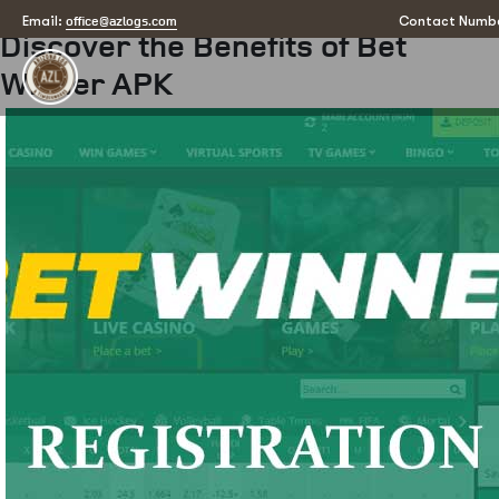
Posted
August 28, 2025
August 28, 2025
by
arizona
office@azlogs.com
Email:
Contact Numbe
Discover the Benefits of Bet
on
Winner APK