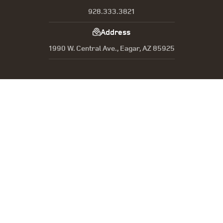
928.333.3821
Address
1990 W. Central Ave., Eagar, AZ 85925