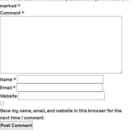
marked
*
Comment
*
Name
*
Email
*
Website
Save my name, email, and website in this browser for the
next time I comment.