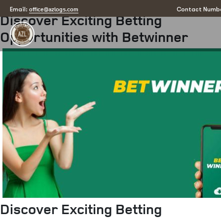
Posted
September 23, 2025
September 23, 2025
by
arizona
office@azlogs.com
Email:
Contact Numbe
Discover Exciting Betting
on
Opportunities with Betwinner
Discover Exciting Betting