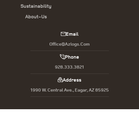
Sustainability
About-Us
Email
Office@azlogs.com
Phone
928.333.3821
Address
1990 W. Central Ave., Eagar, AZ 85925