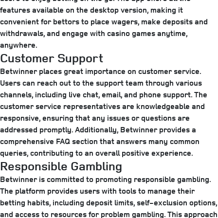
features available on the desktop version, making it
convenient for bettors to place wagers, make deposits and
withdrawals, and engage with casino games anytime,
anywhere.
Customer Support
Betwinner places great importance on customer service.
Users can reach out to the support team through various
channels, including live chat, email, and phone support. The
customer service representatives are knowledgeable and
responsive, ensuring that any issues or questions are
addressed promptly. Additionally, Betwinner provides a
comprehensive FAQ section that answers many common
queries, contributing to an overall positive experience.
Responsible Gambling
Betwinner is committed to promoting responsible gambling.
The platform provides users with tools to manage their
betting habits, including deposit limits, self-exclusion options,
and access to resources for problem gambling. This approach