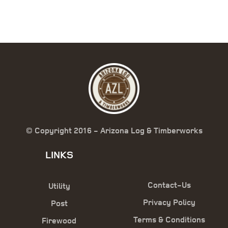
© Copyright 2016 - Arizona Log & Timberworks
LINKS
Contact-Us
Utility
Privacy Policy
Post
Terms & Conditions
Firewood