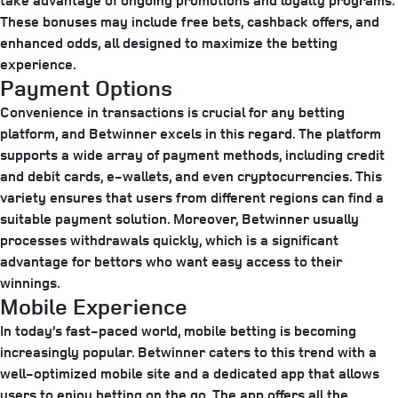
take advantage of ongoing promotions and loyalty programs.
These bonuses may include free bets, cashback offers, and
enhanced odds, all designed to maximize the betting
experience.
Payment Options
Convenience in transactions is crucial for any betting
platform, and Betwinner excels in this regard. The platform
supports a wide array of payment methods, including credit
and debit cards, e-wallets, and even cryptocurrencies. This
variety ensures that users from different regions can find a
suitable payment solution. Moreover, Betwinner usually
processes withdrawals quickly, which is a significant
advantage for bettors who want easy access to their
winnings.
Mobile Experience
In today’s fast-paced world, mobile betting is becoming
increasingly popular. Betwinner caters to this trend with a
well-optimized mobile site and a dedicated app that allows
users to enjoy betting on the go. The app offers all the