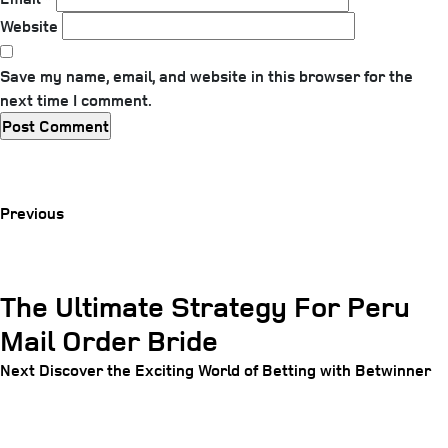
Website
Save my name, email, and website in this browser for the
next time I comment.
Previous
Post
Previous
The Ultimate Strategy For Peru
Mail Order Bride
Post
Next
Next
Discover the Exciting World of Betting with Betwinner
navigation
Post