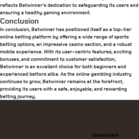
reflects Betwinner’s dedication to safeguarding its users and
ensuring a healthy gaming environment.
Conclusion
In conclusion, Betwinner has positioned itself as a top-tier
online betting platform by offering a wide range of sports
betting options, an impressive casino section, and a robust
mobile experience. With its user-centric features, exciting
bonuses, and commitment to customer satisfaction,
Betwinner is an excellent choice for both beginners and
experienced bettors alike. As the online gambling industry
continues to grow, Betwinner remains at the forefront,
providing its users with a safe, enjoyable, and rewarding
betting journey.
Categories
betwinner4