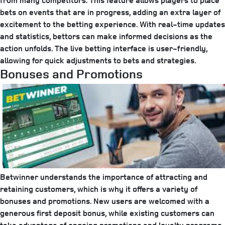
from many competitors. This feature allows players to place
bets on events that are in progress, adding an extra layer of
excitement to the betting experience. With real-time updates
and statistics, bettors can make informed decisions as the
action unfolds. The live betting interface is user-friendly,
allowing for quick adjustments to bets and strategies.
Bonuses and Promotions
Betwinner understands the importance of attracting and
retaining customers, which is why it offers a variety of
bonuses and promotions. New users are welcomed with a
generous first deposit bonus, while existing customers can