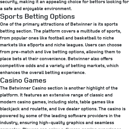
security, making it an appealing choice for bettors looking for
a safe and enjoyable environment.
Sports Betting Options
One of the primary attractions of Betwinner is its sports
betting section. The platform covers a multitude of sports,
from popular ones like football and basketball to niche
markets like eSports and niche leagues. Users can choose
from pre-match and live betting options, allowing them to
place bets at their convenience. Betwinner also offers
competitive odds and a variety of betting markets, which
enhances the overall betting experience.
Casino Games
The Betwinner Casino section is another highlight of the
platform. It features an extensive range of classic and
modern casino games, including slots, table games like
blackjack and roulette, and live dealer options. The casino is
powered by some of the leading software providers in the
industry, ensuring high-quality graphics and seamless