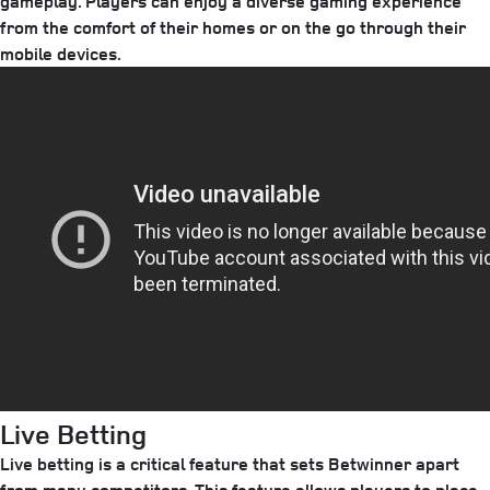
gameplay. Players can enjoy a diverse gaming experience
from the comfort of their homes or on the go through their
mobile devices.
Live Betting
Live betting is a critical feature that sets Betwinner apart