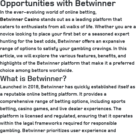
Opportunities with Betwinner
In the ever-evolving world of online betting,
Betwinner Casino
stands out as a leading platform that
caters to enthusiasts from all walks of life. Whether you are a
novice looking to place your first bet or a seasoned expert
hunting for the best odds, Betwinner offers an expansive
range of options to satisfy your gambling cravings. In this
article, we will explore the various features, benefits, and
highlights of the Betwinner platform that make it a preferred
choice among bettors worldwide.
What is Betwinner?
Launched in 2018, Betwinner has quickly established itself as
a reputable online betting platform. It provides a
comprehensive range of betting options, including sports
betting, casino games, and live dealer experiences. The
platform is licensed and regulated, ensuring that it operates
within the legal frameworks required for responsible
gambling. Betwinner prioritizes user experience and