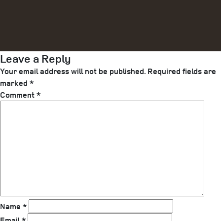
Leave a Reply
Your email address will not be published.
Required fields are
marked
*
Comment
*
Name
*
Email
*