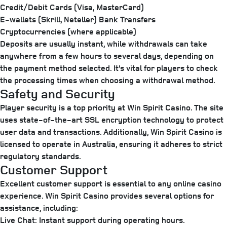
Credit/Debit Cards (Visa, MasterCard)
E-wallets (Skrill, Neteller)
Bank Transfers
Cryptocurrencies (where applicable)
Deposits are usually instant, while withdrawals can take
anywhere from a few hours to several days, depending on
the payment method selected. It’s vital for players to check
the processing times when choosing a withdrawal method.
Safety and Security
Player security is a top priority at Win Spirit Casino. The site
uses state-of-the-art SSL encryption technology to protect
user data and transactions. Additionally, Win Spirit Casino is
licensed to operate in Australia, ensuring it adheres to strict
regulatory standards.
Customer Support
Excellent customer support is essential to any online casino
experience. Win Spirit Casino provides several options for
assistance, including:
Live Chat: Instant support during operating hours.