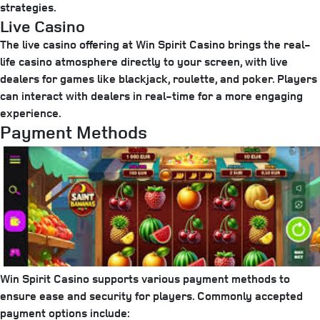
strategies.
Live Casino
The live casino offering at Win Spirit Casino brings the real-
life casino atmosphere directly to your screen, with live
dealers for games like blackjack, roulette, and poker. Players
can interact with dealers in real-time for a more engaging
experience.
Payment Methods
Win Spirit Casino supports various payment methods to
ensure ease and security for players. Commonly accepted
payment options include: