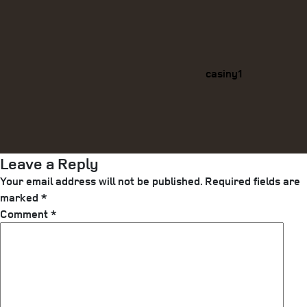
Categories
casiny1
Leave a Reply
Your email address will not be published.
Required fields are
marked
*
Comment
*