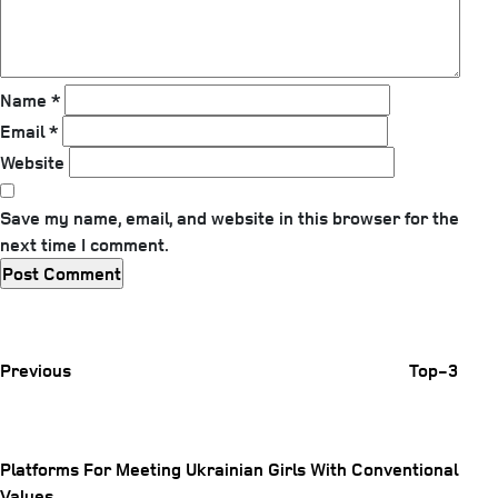
Name
*
Email
*
Website
Save my name, email, and website in this browser for the
next time I comment.
Previous
Post
Previous
Top-3
Platforms For Meeting Ukrainian Girls With Conventional
Values