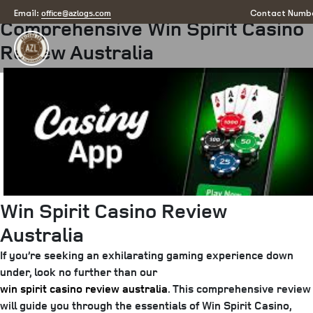
Posted
August 23, 2025
August 23, 2025
by
arizona
office@azlogs.com
Email:
Contact Numbe
Comprehensive Win Spirit Casino
on
Review Australia
Win Spirit Casino Review
Australia
If you’re seeking an exhilarating gaming experience down
under, look no further than our
win spirit casino review australia
. This comprehensive review
will guide you through the essentials of Win Spirit Casino,