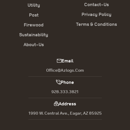
Contact-Us
Utility
Privacy Policy
Post
Terms & Conditions
Firewood
Sustainability
About-Us
Email
Office@azlogs.com
Phone
928.333.3821
Address
1990 W. Central Ave., Eagar, AZ 85925