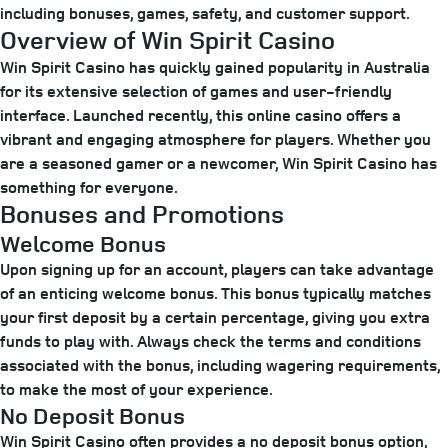
including bonuses, games, safety, and customer support.
Overview of Win Spirit Casino
Win Spirit Casino has quickly gained popularity in Australia
for its extensive selection of games and user-friendly
interface. Launched recently, this online casino offers a
vibrant and engaging atmosphere for players. Whether you
are a seasoned gamer or a newcomer, Win Spirit Casino has
something for everyone.
Bonuses and Promotions
Welcome Bonus
Upon signing up for an account, players can take advantage
of an enticing welcome bonus. This bonus typically matches
your first deposit by a certain percentage, giving you extra
funds to play with. Always check the terms and conditions
associated with the bonus, including wagering requirements,
to make the most of your experience.
No Deposit Bonus
Win Spirit Casino often provides a no deposit bonus option,