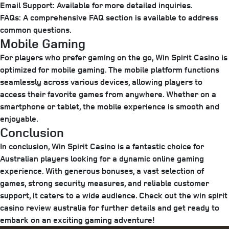
Email Support: Available for more detailed inquiries.
FAQs: A comprehensive FAQ section is available to address
common questions.
Mobile Gaming
For players who prefer gaming on the go, Win Spirit Casino is
optimized for mobile gaming. The mobile platform functions
seamlessly across various devices, allowing players to
access their favorite games from anywhere. Whether on a
smartphone or tablet, the mobile experience is smooth and
enjoyable.
Conclusion
In conclusion, Win Spirit Casino is a fantastic choice for
Australian players looking for a dynamic online gaming
experience. With generous bonuses, a vast selection of
games, strong security measures, and reliable customer
support, it caters to a wide audience. Check out the win spirit
casino review australia for further details and get ready to
embark on an exciting gaming adventure!