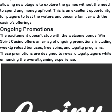
allowing new players to explore the games without the need
to spend any money upfront. This is an excellent opportunity
for players to test the waters and become familiar with the
casino’s offerings.
Ongoing Promotions
The excitement doesn’t stop with the welcome bonus. Win
Spirit Casino offers an array of ongoing promotions, including
weekly reload bonuses, free spins, and loyalty programs.
These promotions are designed to reward loyal players while
enhancing the overall gaming experience.