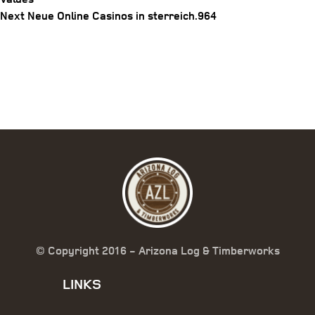
Post
Next
Next
Neue Online Casinos in sterreich.964
navigation
Post
© Copyright 2016 - Arizona Log & Timberworks
LINKS