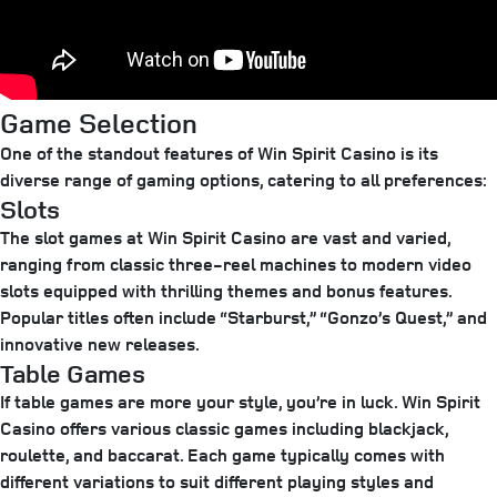
Game Selection
One of the standout features of Win Spirit Casino is its
diverse range of gaming options, catering to all preferences:
Slots
The slot games at Win Spirit Casino are vast and varied,
ranging from classic three-reel machines to modern video
slots equipped with thrilling themes and bonus features.
Popular titles often include “Starburst,” “Gonzo’s Quest,” and
innovative new releases.
Table Games
If table games are more your style, you’re in luck. Win Spirit
Casino offers various classic games including blackjack,
roulette, and baccarat. Each game typically comes with
different variations to suit different playing styles and