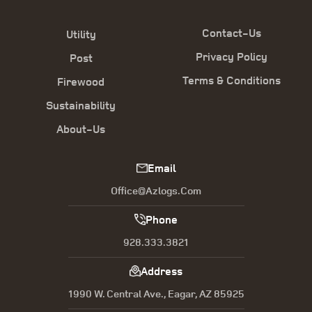
Contact-Us
Utility
Privacy Policy
Post
Terms & Conditions
Firewood
Sustainability
About-Us
Email
Office@azlogs.com
Phone
928.333.3821
Address
1990 W. Central Ave., Eagar, AZ 85925