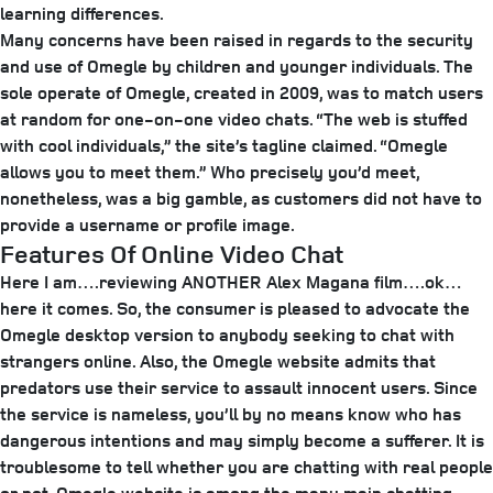
learning differences.
Many concerns have been raised in regards to the security
and use of Omegle by children and younger individuals. The
sole operate of Omegle, created in 2009, was to match users
at random for one-on-one video chats. “The web is stuffed
with cool individuals,” the site’s tagline claimed. “Omegle
allows you to meet them.” Who precisely you’d meet,
nonetheless, was a big gamble, as customers did not have to
provide a username or profile image.
Features Of Online Video Chat
Here I am….reviewing ANOTHER Alex Magana film….ok…
here it comes. So, the consumer is pleased to advocate the
Omegle desktop version to anybody seeking to chat with
strangers online. Also, the Omegle website admits that
predators use their service to assault innocent users. Since
the service is nameless, you’ll by no means know who has
dangerous intentions and may simply become a sufferer. It is
troublesome to tell whether you are chatting with real people