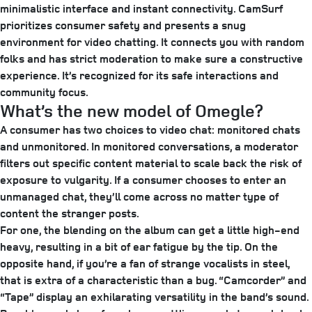
minimalistic interface and instant connectivity. CamSurf
prioritizes consumer safety and presents a snug
environment for video chatting. It connects you with random
folks and has strict moderation to make sure a constructive
experience. It’s recognized for its safe interactions and
community focus.
What’s the new model of Omegle?
A consumer has two choices to video chat: monitored chats
and unmonitored. In monitored conversations, a moderator
filters out specific content material to scale back the risk of
exposure to vulgarity. If a consumer chooses to enter an
unmanaged chat, they’ll come across no matter type of
content the stranger posts.
For one, the blending on the album can get a little high-end
heavy, resulting in a bit of ear fatigue by the tip. On the
opposite hand, if you’re a fan of strange vocalists in steel,
that is extra of a characteristic than a bug. “Camcorder” and
“Tape” display an exhilarating versatility in the band’s sound.