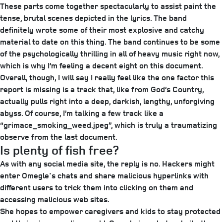
These parts come together spectacularly to assist paint the
tense, brutal scenes depicted in the lyrics. The band
definitely wrote some of their most explosive and catchy
material to date on this thing. The band continues to be some
of the psychologically thrilling in all of heavy music right now,
which is why I’m feeling a decent eight on this document.
Overall, though, I will say I really feel like the one factor this
report is missing is a track that, like from God’s Country,
actually pulls right into a deep, darkish, lengthy, unforgiving
abyss. Of course, I’m talking a few track like a
“grimace_smoking_weed.jpeg”, which is truly a traumatizing
observe from the last document.
Is plenty of fish free?
As with any social media site, the reply is no. Hackers might
enter Omegle's chats and share malicious hyperlinks with
different users to trick them into clicking on them and
accessing malicious web sites.
She hopes to empower caregivers and kids to stay protected