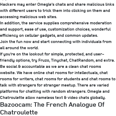
Hackers may enter Omegle’s chats and share malicious links
with different users to trick them into clicking on them and
accessing malicious web sites.
In addition, the service supplies comprehensive moderation
and support, ease of use, customization choices, wonderful
efficiency on cellular gadgets, and common updates.
Join the fun now and start connecting with individuals from
all around the world.
If you’re on the lookout for simple, protected, and user-
friendly options, try Fruzo, Tinychat, ChatRandom, and extra.
Be social & accountable as we are a clean chat rooms
website. We have online chat rooms for intellectuals, chat
rooms for writers, chat rooms for students and chat rooms to
talk with strangers for stranger meetup. There are varied
platforms for chatting with random strangers. Omegle and
Chatroulette allow nameless text & video chats globally.
Bazoocam: The French Analogue Of
Chatroulette