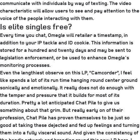
communicate with individuals by way of texting. The video
characteristic will allow users to see and pay attention to the
voice of the people interacting with them.
Is elite singles free?
Every time you chat, Omegle will retailer a timestamp, in
addition to your IP tackle and ID cookie. This information is
stored for a hundred and twenty days and may be sent to
legislation enforcement, or be used to enhance Omegle's
monitoring processes.
Even the lengthiest observe on this LP, “Camcorder”, I feel
like spends a lot of its run time hanging round center ground
sonically and emotionally. It really does not do enough with
the temper and pressure that it builds for most of its
duration. Pretty a lot anticipated Chat Pile to give us
something about that grim. But really early on of their
profession, Chat Pile has proven themselves to be just so
good at taking these dejected and fed up feelings and turning
them into a fully visceral sound. And given the consistency of