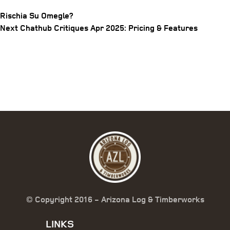
Rischia Su Omegle?
Post
Next
Next
Chathub Critiques Apr 2025: Pricing & Features
Post
navigation
© Copyright 2016 - Arizona Log & Timberworks
LINKS