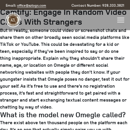
Posted
July 28, 2025
July 30, 2025
by
arizona
office@azlogs.com
Email:
Contact Number: 928.333.3821
Camtify: Engage In Random Video
on
Chats With Strangers
But in reality, someone could video or screenshot chats and
share them on other broadly seen social media platforms like
TikTok or YouTube. This could be devastating for a kid or
teen, especially if they’ve been inspired to say or do one
thing inappropriate. Explain why they shouldn’t share their
name, age, or location on Omegle or different social
networking websites with people they don’t know. If your
youngster insists that Omegle poses no danger, test it out for
your self. As it’s free to use and there’s no registration
process, it’s fast and straightforward to get paired with a
stranger and start exchanging textual content messages or
chatting by way of video.
What is the model new Omegle called?
There exist above ten thousand people on the platform each
day. It’s an app that actually simply pairs you up with