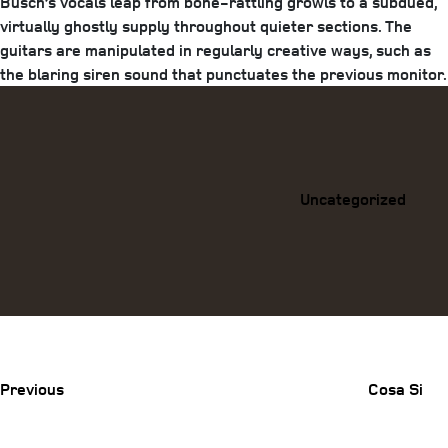
Busch’s vocals leap from bone-rattling growls to a subdued,
virtually ghostly supply throughout quieter sections. The
guitars are manipulated in regularly creative ways, such as
the blaring siren sound that punctuates the previous monitor.
Categories
Uncategorized
Previous
Post
Previous
Cosa Si