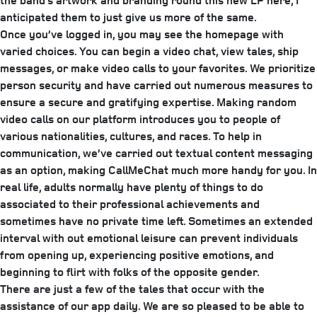
the band’s artwork and branding round this new LP here, I
anticipated them to just give us more of the same.
Once you’ve logged in, you may see the homepage with
varied choices. You can begin a video chat, view tales, ship
messages, or make video calls to your favorites. We prioritize
person security and have carried out numerous measures to
ensure a secure and gratifying expertise. Making random
video calls on our platform introduces you to people of
various nationalities, cultures, and races. To help in
communication, we’ve carried out textual content messaging
as an option, making CallMeChat much more handy for you. In
real life, adults normally have plenty of things to do
associated to their professional achievements and
sometimes have no private time left. Sometimes an extended
interval with out emotional leisure can prevent individuals
from opening up, experiencing positive emotions, and
beginning to flirt with folks of the opposite gender.
There are just a few of the tales that occur with the
assistance of our app daily. We are so pleased to be able to