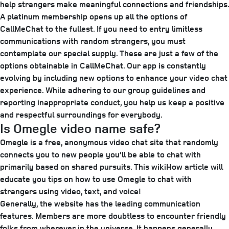
help strangers make meaningful connections and friendships.
A platinum membership opens up all the options of
CallMeChat to the fullest. If you need to entry limitless
communications with random strangers, you must
contemplate our special supply. These are just a few of the
options obtainable in CallMeChat. Our app is constantly
evolving by including new options to enhance your video chat
experience. While adhering to our group guidelines and
reporting inappropriate conduct, you help us keep a positive
and respectful surroundings for everybody.
Is Omegle video name safe?
Omegle is a free, anonymous video chat site that randomly
connects you to new people you’ll be able to chat with
primarily based on shared pursuits. This wikiHow article will
educate you tips on how to use Omegle to chat with
strangers using video, text, and voice!
Generally, the website has the leading communication
features. Members are more doubtless to encounter friendly
folks from wherever in the universe. It happens generally