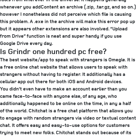
whenever you addContent an archive (.zip, .tar.gz, and so on.)
however I nonetheless did not perceive which file is causing
this problem. A .exe in the archive will make this error pop up
but it appears other extensions are also involved. “Upload
from Drive” function is neat and super handy if you use
Google Drive every day.
Is Grindr one hundred pc free?
The best website/app to speak with strangers is Omegle. It is
a free online chat website that allows users to speak with
strangers without having to register. It additionally has a
cellular app out there for both iOS and Android devices.
You didn’t even have to make an account earlier than you
came face-to-face with anyone else, of any age, who
additionally happened to be online on the time, in any a half
of the world. Chitchat is a free chat platform that allows you
to engage with random strangers via video or textual content
chat. It offers easy and easy-to-use options for customers
trying to meet new folks. Chitchat stands out because of its