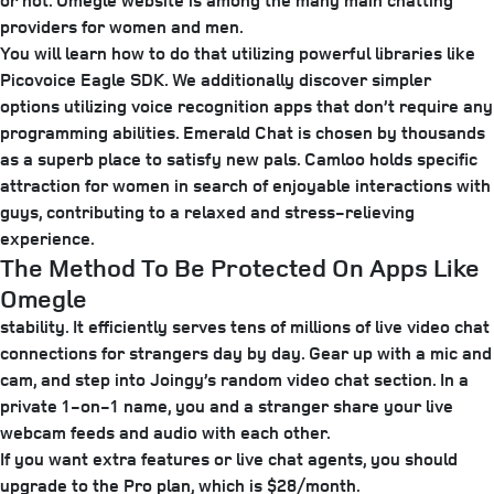
or not. Omegle website is among the many main chatting
providers for women and men.
You will learn how to do that utilizing powerful libraries like
Picovoice Eagle SDK. We additionally discover simpler
options utilizing voice recognition apps that don’t require any
programming abilities. Emerald Chat is chosen by thousands
as a superb place to satisfy new pals. Camloo holds specific
attraction for women in search of enjoyable interactions with
guys, contributing to a relaxed and stress-relieving
experience.
The Method To Be Protected On Apps Like
Omegle
stability. It efficiently serves tens of millions of live video chat
connections for strangers day by day. Gear up with a mic and
cam, and step into Joingy’s random video chat section. In a
private 1-on-1 name, you and a stranger share your live
webcam feeds and audio with each other.
If you want extra features or live chat agents, you should
upgrade to the Pro plan, which is $28/month.