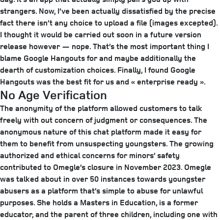
strangers. Now, I’ve been actually dissatisfied by the precise
fact there isn’t any choice to upload a file (images excepted).
I thought it would be carried out soon in a future version
release however — nope. That’s the most important thing I
blame Google Hangouts for and maybe additionally the
dearth of customization choices. Finally, I found Google
Hangouts was the best fit for us and « enterprise ready ».
No Age Verification
The anonymity of the platform allowed customers to talk
freely with out concern of judgment or consequences​. The
anonymous nature of this chat platform made it easy for
them to benefit from unsuspecting youngsters. The growing
authorized and ethical concerns for minors’ safety
contributed to Omegle’s closure in November 2023. Omegle
was talked about in over 50 instances towards youngster
abusers as a platform that’s simple to abuse for unlawful
purposes. She holds a Masters in Education, is a former
educator, and the parent of three children, including one with