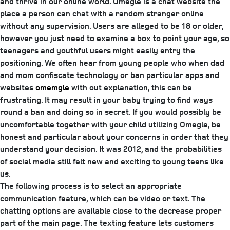
and thrive in our online world. Omegle is a chat website the
place a person can chat with a random stranger online
without any supervision. Users are alleged to be 18 or older,
however you just need to examine a box to point your age, so
teenagers and youthful users might easily entry the
positioning. We often hear from young people who when dad
and mom confiscate technology or ban particular apps and
websites
omemgle
with out explanation, this can be
frustrating. It may result in your baby trying to find ways
round a ban and doing so in secret. If you would possibly be
uncomfortable together with your child utilizing Omegle, be
honest and particular about your concerns in order that they
understand your decision. It was 2012, and the probabilities
of social media still felt new and exciting to young teens like
us.
The following process is to select an appropriate
communication feature, which can be video or text. The
chatting options are available close to the decrease proper
part of the main page. The texting feature lets customers