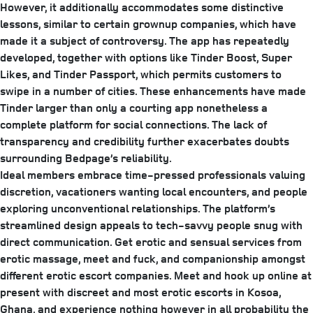
However, it additionally accommodates some distinctive
lessons, similar to certain grownup companies, which have
made it a subject of controversy. The app has repeatedly
developed, together with options like Tinder Boost, Super
Likes, and Tinder Passport, which permits customers to
swipe in a number of cities. These enhancements have made
Tinder larger than only a courting app nonetheless a
complete platform for social connections. The lack of
transparency and credibility further exacerbates doubts
surrounding Bedpage’s reliability.
Ideal members embrace time-pressed professionals valuing
discretion, vacationers wanting local encounters, and people
exploring unconventional relationships. The platform’s
streamlined design appeals to tech-savvy people snug with
direct communication. Get erotic and sensual services from
erotic massage, meet and fuck, and companionship amongst
different erotic escort companies. Meet and hook up online at
present with discreet and most erotic escorts in Kosoa,
Ghana, and experience nothing however in all probability the