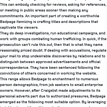
This can embody checking for reviews, asking for references,
or meeting in public areas sooner than making any
commitments. An important part of creating a worthwhile
Bedpage itemizing is crafting titles and descriptions that
captivate the viewers.
They do deep investigations, run educational campaigns, and
work with groups combating human trafficking. In quick, if the
prosecution can’t rule this out, then that is what they name
reasonably priced doubt. If dealing with accusations, regulate
your mail to stop undesirable discoveries by relations and to
distinguish between approved advertisements and official
correspondence. They have been sentenced following the
convictions of others concerned in working the website.
This range allows Bedpage to enchantment to numerous
person demographics, from job seekers to small enterprise
owners. However, after Craigslist made adjustments to its
personal adverts part due to authorized pressures, Bedpage
emerged as the following most suitable option. By leveraging