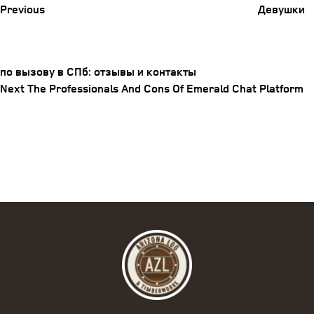
Previous
Девушки
по вызову в СПб: отзывы и контакты
Post
Next
Next
The Professionals And Cons Of Emerald Chat Platform
Post
navigation