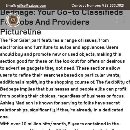
Posted
April 23, 2025
June 24, 2025
by
arizona
office@azlogs.com
Email:
Contact Number: 928.333.3821
Bedpage: Your Go-to Classifieds
on
For Jobs And Providers
Pictureline
The “For Sale” part features a range of issues, from
electronics and furniture to autos and appliances. Users
should buy and promote new or used objects, making this
section good for these on the lookout for offers or desirous
to advertise gadgets they not need. These sections allow
users to refine their searches based on particular wants,
additional simplifying the shopping course of. The flexibility of
Bedpage implies that businesses and people alike can profit
from posting their choices, regardless of business or focus.
Ashley Madison is known for serving to folks have secret
relationships, significantly if they’re already in a dedicated
one.
With over 10 million hits/month, 5 years contained in the