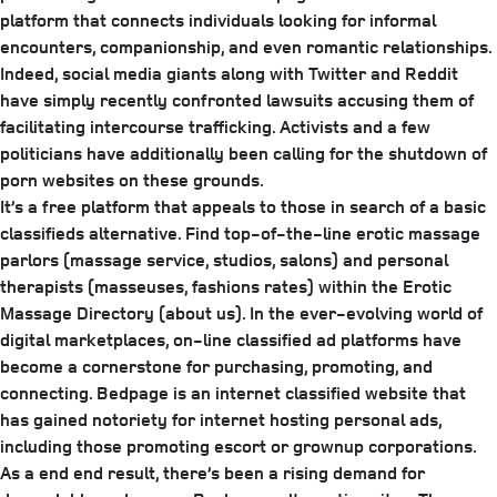
platform that connects individuals looking for informal
encounters, companionship, and even romantic relationships.
Indeed, social media giants along with Twitter and Reddit
have simply recently confronted lawsuits accusing them of
facilitating intercourse trafficking. Activists and a few
politicians have additionally been calling for the shutdown of
porn websites on these grounds.
It’s a free platform that appeals to those in search of a basic
classifieds alternative. Find top-of-the-line erotic massage
parlors (massage service, studios, salons) and personal
therapists (masseuses, fashions rates) within the Erotic
Massage Directory (about us). In the ever-evolving world of
digital marketplaces, on-line classified ad platforms have
become a cornerstone for purchasing, promoting, and
connecting. Bedpage is an internet classified website that
has gained notoriety for internet hosting personal ads,
including those promoting escort or grownup corporations.
As a end end result, there’s been a rising demand for