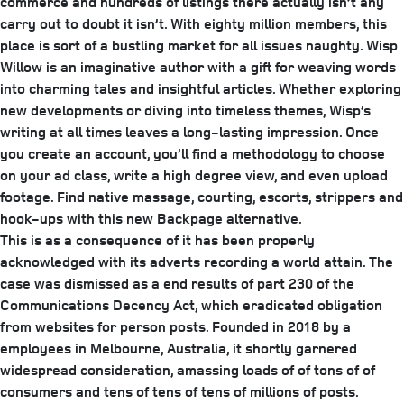
commerce and hundreds of listings there actually isn’t any
carry out to doubt it isn’t. With eighty million members, this
place is sort of a bustling market for all issues naughty. Wisp
Willow is an imaginative author with a gift for weaving words
into charming tales and insightful articles. Whether exploring
new developments or diving into timeless themes, Wisp’s
writing at all times leaves a long-lasting impression. Once
you create an account, you’ll find a methodology to choose
on your ad class, write a high degree view, and even upload
footage. Find native massage, courting, escorts, strippers and
hook-ups with this new Backpage alternative.
This is as a consequence of it has been properly
acknowledged with its adverts recording a world attain. The
case was dismissed as a end results of part 230 of the
Communications Decency Act, which eradicated obligation
from websites for person posts. Founded in 2018 by a
employees in Melbourne, Australia, it shortly garnered
widespread consideration, amassing loads of of tons of of
consumers and tens of tens of tens of millions of posts.