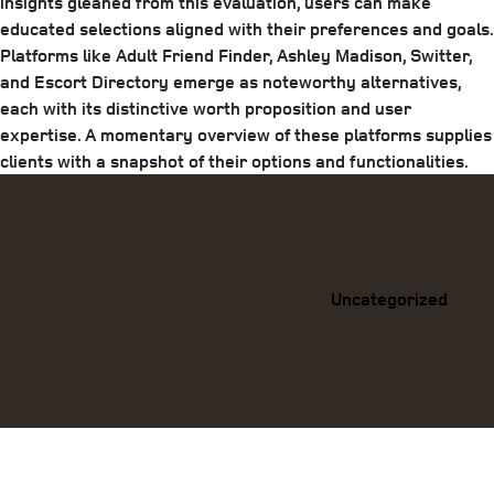
insights gleaned from this evaluation, users can make
educated selections aligned with their preferences and goals.
Platforms like Adult Friend Finder, Ashley Madison, Switter,
and Escort Directory emerge as noteworthy alternatives,
each with its distinctive worth proposition and user
expertise. A momentary overview of these platforms supplies
clients with a snapshot of their options and functionalities.
Categories
Uncategorized
Previous
Post