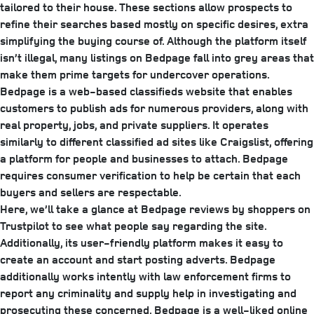
tailored to their house. These sections allow prospects to
refine their searches based mostly on specific desires, extra
simplifying the buying course of. Although the platform itself
isn’t illegal, many listings on Bedpage fall into grey areas that
make them prime targets for undercover operations.
Bedpage is a web-based classifieds website that enables
customers to publish ads for numerous providers, along with
real property, jobs, and private suppliers. It operates
similarly to different classified ad sites like Craigslist, offering
a platform for people and businesses to attach. Bedpage
requires consumer verification to help be certain that each
buyers and sellers are respectable.
Here, we’ll take a glance at Bedpage reviews by shoppers on
Trustpilot to see what people say regarding the site.
Additionally, its user-friendly platform makes it easy to
create an account and start posting adverts. Bedpage
additionally works intently with law enforcement firms to
report any criminality and supply help in investigating and
prosecuting these concerned. Bedpage is a well-liked online