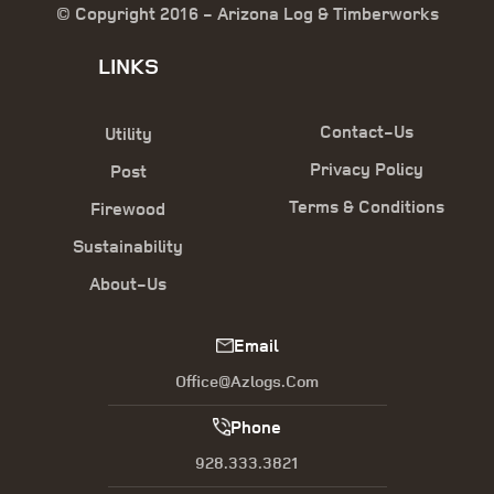
© Copyright 2016 - Arizona Log & Timberworks
LINKS
Contact-Us
Utility
Privacy Policy
Post
Terms & Conditions
Firewood
Sustainability
About-Us
Email
Office@azlogs.com
Phone
928.333.3821