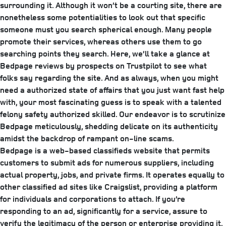
surrounding it. Although it won’t be a courting site, there are
nonetheless some potentialities to look out that specific
someone must you search spherical enough. Many people
promote their services, whereas others use them to go
searching points they search. Here, we’ll take a glance at
Bedpage reviews by prospects on Trustpilot to see what
folks say regarding the site. And as always, when you might
need a authorized state of affairs that you just want fast help
with, your most fascinating guess is to speak with a talented
felony safety authorized skilled. Our endeavor is to scrutinize
Bedpage meticulously, shedding delicate on its authenticity
amidst the backdrop of rampant on-line scams.
Bedpage is a web-based classifieds website that permits
customers to submit ads for numerous suppliers, including
actual property, jobs, and private firms. It operates equally to
other classified ad sites like Craigslist, providing a platform
for individuals and corporations to attach. If you’re
responding to an ad, significantly for a service, assure to
verify the legitimacy of the person or enterprise providing it.