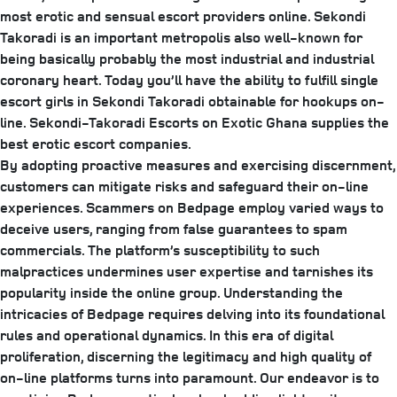
most erotic and sensual escort providers online. Sekondi
Takoradi is an important metropolis also well-known for
being basically probably the most industrial and industrial
coronary heart. Today you’ll have the ability to fulfill single
escort girls in Sekondi Takoradi obtainable for hookups on-
line. Sekondi-Takoradi Escorts on Exotic Ghana supplies the
best erotic escort companies.
By adopting proactive measures and exercising discernment,
customers can mitigate risks and safeguard their on-line
experiences. Scammers on Bedpage employ varied ways to
deceive users, ranging from false guarantees to spam
commercials. The platform’s susceptibility to such
malpractices undermines user expertise and tarnishes its
popularity inside the online group. Understanding the
intricacies of Bedpage requires delving into its foundational
rules and operational dynamics. In this era of digital
proliferation, discerning the legitimacy and high quality of
on-line platforms turns into paramount. Our endeavor is to