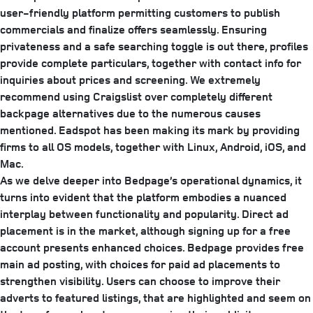
user-friendly platform permitting customers to publish
commercials and finalize offers seamlessly. Ensuring
privateness and a safe searching toggle is out there, profiles
provide complete particulars, together with contact info for
inquiries about prices and screening. We extremely
recommend using Craigslist over completely different
backpage alternatives due to the numerous causes
mentioned. Eadspot has been making its mark by providing
firms to all OS models, together with Linux, Android, iOS, and
Mac.
As we delve deeper into Bedpage’s operational dynamics, it
turns into evident that the platform embodies a nuanced
interplay between functionality and popularity. Direct ad
placement is in the market, although signing up for a free
account presents enhanced choices. Bedpage provides free
main ad posting, with choices for paid ad placements to
strengthen visibility. Users can choose to improve their
adverts to featured listings, that are highlighted and seem on