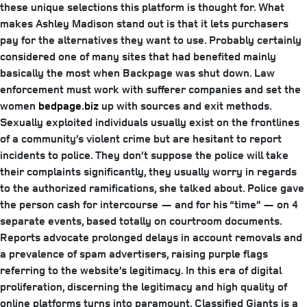
these unique selections this platform is thought for. What
makes Ashley Madison stand out is that it lets purchasers
pay for the alternatives they want to use. Probably certainly
considered one of many sites that had benefited mainly
basically the most when Backpage was shut down. Law
enforcement must work with sufferer companies and set the
women
bedpage.biz
up with sources and exit methods.
Sexually exploited individuals usually exist on the frontlines
of a community’s violent crime but are hesitant to report
incidents to police. They don’t suppose the police will take
their complaints significantly, they usually worry in regards
to the authorized ramifications, she talked about. Police gave
the person cash for intercourse — and for his “time” — on 4
separate events, based totally on courtroom documents.
Reports advocate prolonged delays in account removals and
a prevalence of spam advertisers, raising purple flags
referring to the website’s legitimacy. In this era of digital
proliferation, discerning the legitimacy and high quality of
online platforms turns into paramount. Classified Giants is a