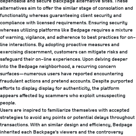
dependable and secure Backpage alternative sites. These
alternatives aim to offer the similar stage of consolation and
functionality whereas guaranteeing client security and
compliance with licensed requirements. Ensuring security
whereas utilizing platforms like Bedpage requires a mixture
of warning, vigilance, and adherence to best practices for on-
line interactions. By adopting proactive measures and
exercising discernment, customers can mitigate risks and
safeguard their on-line experiences. Upon delving deeper
into the Bedpage neighborhood, a recurring concern
surfaces—numerous users have reported encountering
fraudulent actions and pretend accounts. Despite purported
efforts to display display for authenticity, the platform
appears affected by scammers who exploit unsuspecting
people.
Users are inspired to familiarize themselves with accepted
strategies to avoid any points or potential delays throughout
transactions. With an similar design and efficiency, Bedpage
inherited each Backpage’s viewers and the controversy