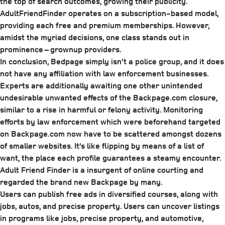
the top of search outcomes, growing their publicity.
AdultFriendFinder operates on a subscription-based model,
providing each free and premium memberships. However,
amidst the myriad decisions, one class stands out in
prominence – grownup providers.
In conclusion, Bedpage simply isn’t a police group, and it does
not have any affiliation with law enforcement businesses.
Experts are additionally awaiting one other unintended
undesirable unwanted effects of the Backpage.com closure,
similar to a rise in harmful or felony activity. Monitoring
efforts by law enforcement which were beforehand targeted
on Backpage.com now have to be scattered amongst dozens
of smaller websites. It’s like flipping by means of a list of
want, the place each profile guarantees a steamy encounter.
Adult Friend Finder is a insurgent of online courting and
regarded the brand new Backpage by many.
Users can publish free ads in diversified courses, along with
jobs, autos, and precise property. Users can uncover listings
in programs like jobs, precise property, and automotive,