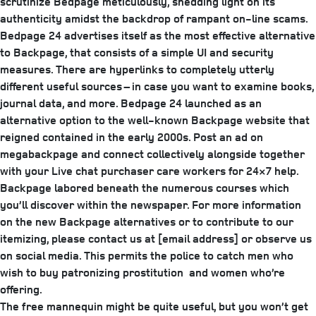
scrutinize Bedpage meticulously, shedding light on its
authenticity amidst the backdrop of rampant on-line scams.
Bedpage 24 advertises itself as the most effective alternative
to Backpage, that consists of a simple UI and security
measures. There are hyperlinks to completely utterly
different useful sources – in case you want to examine books,
journal data, and more. Bedpage 24 launched as an
alternative option to the well-known Backpage website that
reigned contained in the early 2000s. Post an ad on
megabackpage and connect collectively alongside together
with your Live chat purchaser care workers for 24×7 help.
Backpage labored beneath the numerous courses which
you’ll discover within the newspaper. For more information
on the new Backpage alternatives or to contribute to our
itemizing, please contact us at [email address] or observe us
on social media. This permits the police to catch men who
wish to buy patronizing prostitution and women who’re
offering.
The free mannequin might be quite useful, but you won’t get