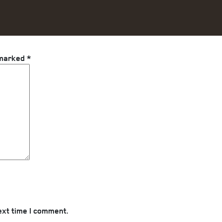
 marked
*
ext time I comment.