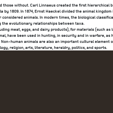
nd those without. Carl Linnaeus created the first hierarchical b
 by 1809. In 1874, Ernst Haeckel divided the animal kingdom
 considered animals. In modern times, the biological classific
g the evolutionary relationships between taxa.
ing meat, eggs, and dairy products), for materials (such as le
mal, have been used in hunting, in security and in warfare, as 
ts. Non-human animals are also an important cultural element 
y, religion, arts, literature, heraldry, politics, and sports.