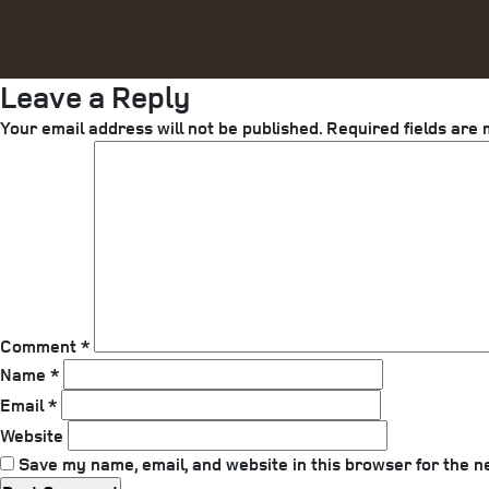
Leave a Reply
Your email address will not be published.
Required fields are
Comment
*
Name
*
Email
*
Website
Save my name, email, and website in this browser for the n