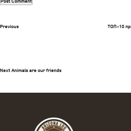
Previous
Post
Previous
ТОП-10 пр
Post
Next
Post
navigation
Next
Animals are our friends