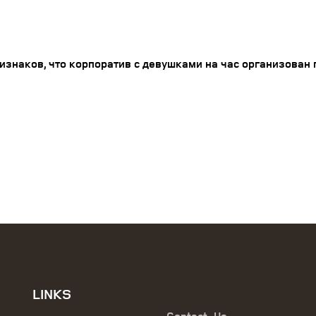
изнаков, что корпоратив с девушками на час организован 
LINKS