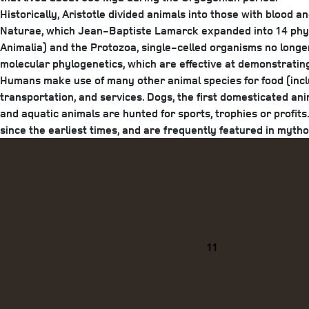
Historically, Aristotle divided animals into those with blood a
Naturae, which Jean-Baptiste Lamarck expanded into 14 phyla
Animalia) and the Protozoa, single-celled organisms no longer
molecular phylogenetics, which are effective at demonstratin
Humans make use of many other animal species for food (includ
transportation, and services. Dogs, the first domesticated ani
and aquatic animals are hunted for sports, trophies or profi
since the earliest times, and are frequently featured in mytholog
Categories
11