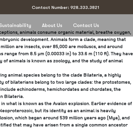
Contact Number: 928.333.3821
Sustainability
About Us
Contact Us
xceptions, animals consume organic material, breathe oxygen,
 embryonic development. Animals form a clade, meaning that
million are insects, over 85,000 are molluscs, and around
s range from 8.5 μm (0.00033 in) to 33.6 m (110 ft). They have
y of animals is known as zoology, and the study of animal
ing animal species belong to the clade Bilateria, a highly
y of bilaterians belong to two large clades: the protostomes,
 include echinoderms, hemichordates and chordates, the
 Bilateria.
 in what is known as the Avalon explosion. Earlier evidence of
eoproterozoic, but its identity as an animal is heavily
plosion, which began around 539 million years ago (Mya), and
entified that may have arisen from a single common ancestor