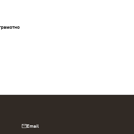
грамотно
Email