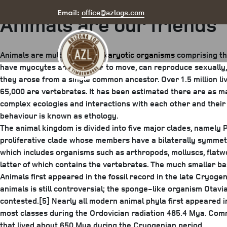
Posted
July 25, 2025
August 6, 2025
by
arizona
office@azlogs.com
Email:
Animals are our friends
on
Animals are multicellular,
eukaryotic organisms
comprising th
have myocytes and are able to move, can reproduce sexually, 
they arose from a single common ancestor. Over 1.5 million li
65,000 are vertebrates. It has been estimated there are as ma
complex ecologies and interactions with each other and their 
behaviour is known as ethology.
The animal kingdom is divided into five major clades, namely P
proliferative clade whose members have a bilaterally symmetri
which includes organisms such as arthropods, molluscs, flat
latter of which contains the vertebrates. The much smaller b
Animals first appeared in the fossil record in the late Cryoge
animals is still controversial; the sponge-like organism Otavia
contested.[5] Nearly all modern animal phyla first appeared 
most classes during the Ordovician radiation 485.4 Mya. Comm
that lived about 650 Mya during the Cryogenian period.