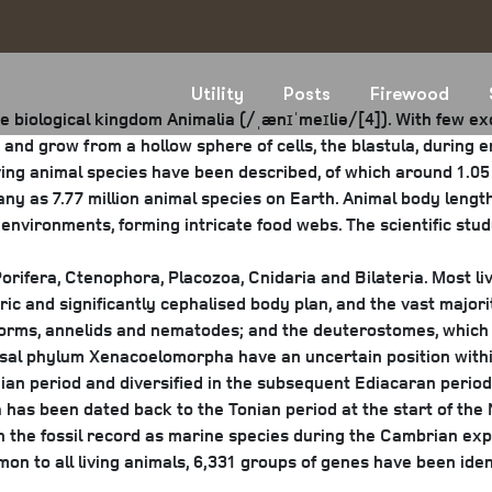
Utility
Posts
Firewood
e biological kingdom Animalia (/ˌænɪˈmeɪliə/[4]). With few e
and grow from a hollow sphere of cells, the blastula, during
ving animal species have been described, of which around 1.05 
ny as 7.77 million animal species on Earth. Animal body length
environments, forming intricate food webs. The scientific stud
orifera, Ctenophora, Placozoa, Cnidaria and Bilateria. Most liv
c and significantly cephalised body plan, and the vast majorit
worms, annelids and nematodes; and the deuterostomes, which
asal phylum Xenacoelomorpha have an uncertain position within
nian period and diversified in the subsequent Ediacaran period
 has been dated back to the Tonian period at the start of the N
in the fossil record as marine species during the Cambrian ex
on to all living animals, 6,331 groups of genes have been id