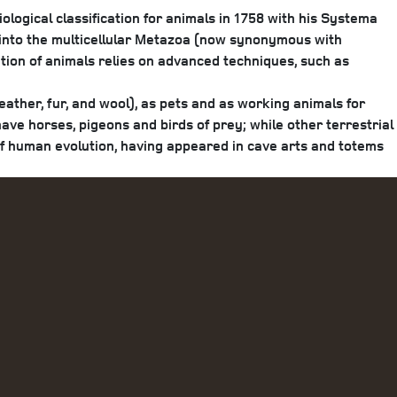
iological classification for animals in 1758 with his Systema
 into the multicellular Metazoa (now synonymous with
ation of animals relies on advanced techniques, such as
ather, fur, and wool), as pets and as working animals for
have horses, pigeons and birds of prey; while other terrestrial
of human evolution, having appeared in cave arts and totems