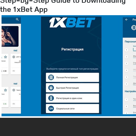
Step-by-Step Guide to Downloading
the 1xBet App