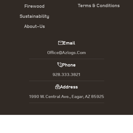
Terms & Conditions
Firewood
Sustainability
About-Us
Email
Office@azlogs.com
Phone
928.333.3821
Address
1990 W. Central Ave., Eagar, AZ 85925