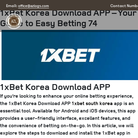
Posted
June 8, 2025
June 9, 2025
by
arizona
office@azlogs.com
Email:
Contact Numbe
1xBet Korea Download APP – Your
on
Guide to Easy Betting 74
1xBet Korea Download APP
If you’re looking to enhance your online betting experience,
the 1xBet Korea Download APP
1xbet south korea
app is an
essential tool. Available for Android and iOS devices, this app
provides a user-friendly interface, excellent features, and
the convenience of betting on-the-go. In this article, we will
explore the steps to download and install the 1xBet app in