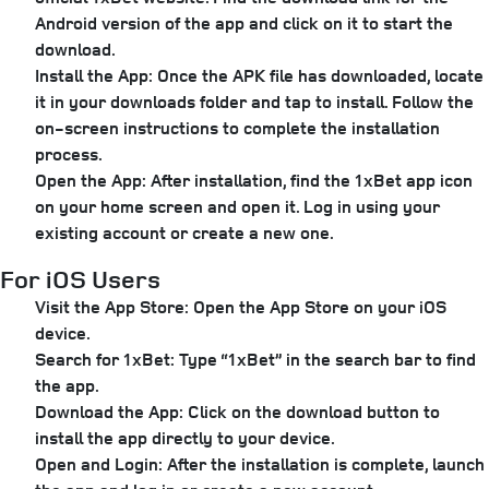
Android version of the app and click on it to start the
download.
Install the App:
Once the APK file has downloaded, locate
it in your downloads folder and tap to install. Follow the
on-screen instructions to complete the installation
process.
Open the App:
After installation, find the 1xBet app icon
on your home screen and open it. Log in using your
existing account or create a new one.
For iOS Users
Visit the App Store:
Open the App Store on your iOS
device.
Search for 1xBet:
Type “1xBet” in the search bar to find
the app.
Download the App:
Click on the download button to
install the app directly to your device.
Open and Login:
After the installation is complete, launch