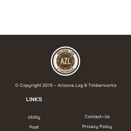
© Copyright 2016 - Arizona Log & Timberworks
LINKS
Contact-Us
Utility
Privacy Policy
Post