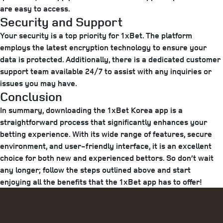
are easy to access.
Security and Support
Your security is a top priority for 1xBet. The platform
employs the latest encryption technology to ensure your
data is protected. Additionally, there is a dedicated customer
support team available 24/7 to assist with any inquiries or
issues you may have.
Conclusion
In summary, downloading the 1xBet Korea app is a
straightforward process that significantly enhances your
betting experience. With its wide range of features, secure
environment, and user-friendly interface, it is an excellent
choice for both new and experienced bettors. So don’t wait
any longer; follow the steps outlined above and start
enjoying all the benefits that the 1xBet app has to offer!
Categories