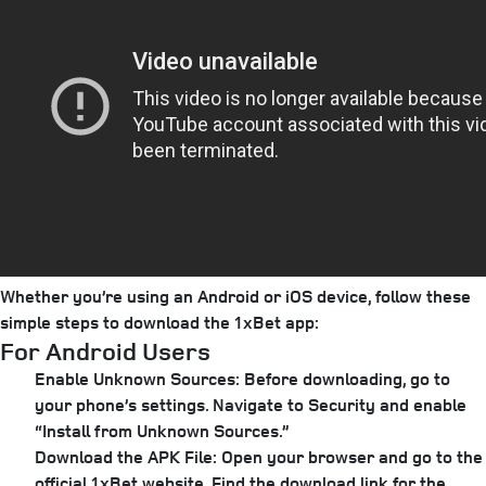
Whether you’re using an Android or iOS device, follow these
simple steps to download the 1xBet app:
For Android Users
Enable Unknown Sources:
Before downloading, go to
your phone’s settings. Navigate to Security and enable
“Install from Unknown Sources.”
Download the APK File:
Open your browser and go to the
official 1xBet website. Find the download link for the