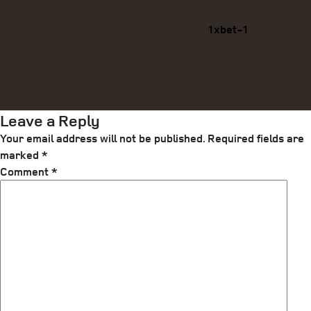
1xbet-1
Leave a Reply
Your email address will not be published.
Required fields are
marked
*
Comment
*