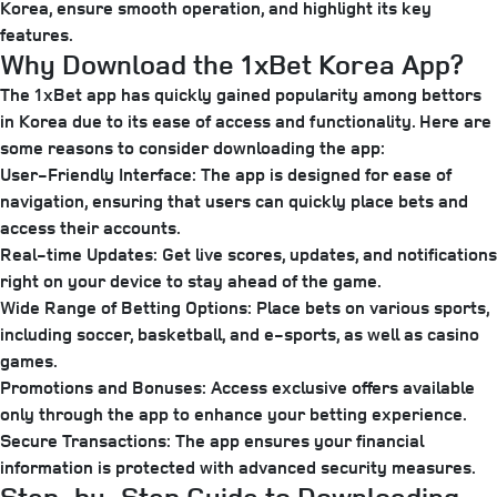
Korea, ensure smooth operation, and highlight its key
features.
Why Download the 1xBet Korea App?
The 1xBet app has quickly gained popularity among bettors
in Korea due to its ease of access and functionality. Here are
some reasons to consider downloading the app:
User-Friendly Interface:
The app is designed for ease of
navigation, ensuring that users can quickly place bets and
access their accounts.
Real-time Updates:
Get live scores, updates, and notifications
right on your device to stay ahead of the game.
Wide Range of Betting Options:
Place bets on various sports,
including soccer, basketball, and e-sports, as well as casino
games.
Promotions and Bonuses:
Access exclusive offers available
only through the app to enhance your betting experience.
Secure Transactions:
The app ensures your financial
information is protected with advanced security measures.