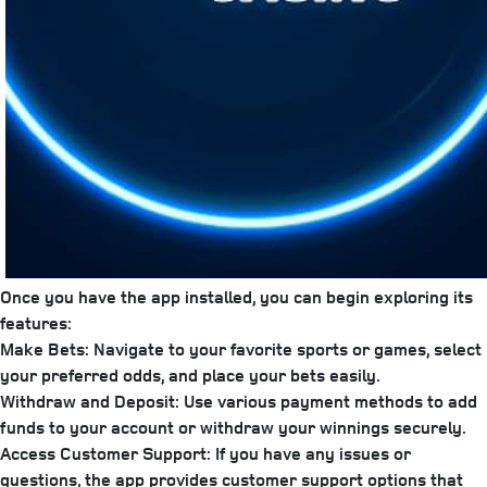
Once you have the app installed, you can begin exploring its
features:
Make Bets:
Navigate to your favorite sports or games, select
your preferred odds, and place your bets easily.
Withdraw and Deposit:
Use various payment methods to add
funds to your account or withdraw your winnings securely.
Access Customer Support:
If you have any issues or
questions, the app provides customer support options that