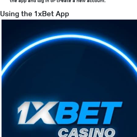
the app and log in or create a new account.
Using the 1xBet App