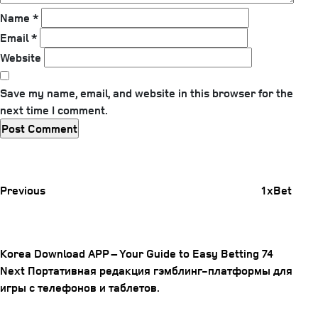
Name
*
Email
*
Website
Save my name, email, and website in this browser for the
next time I comment.
Previous
Post
Previous
1xBet
Korea Download APP – Your Guide to Easy Betting 74
Next
Next
Портативная редакция гэмблинг-платформы для
Post
Post
игры с телефонов и таблетов.
navigation