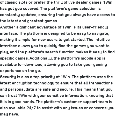
of classic slots or prefer the thrill of live dealer games, 1Win
has got you covered. The platform’s game selection is
constantly updated, ensuring that you always have access to
the latest and greatest games.
Another significant advantage of 1Win is its user-friendly
interface. The platform is designed to be easy to navigate,
making it simple for new users to get started. The intuitive
interface allows you to quickly find the games you want to
play, and the platform’s search function makes it easy to find
specific games. Additionally, the platform’s mobile app is
available for download, allowing you to take your gaming
experience on the go.
Security is also a top priority at 1Win. The platform uses the
latest encryption technology to ensure that all transactions
and personal data are safe and secure. This means that you
can trust 1Win with your sensitive information, knowing that
it is in good hands. The platform’s customer support team is
also available 24/7 to assist with any issues or concerns you
may have.