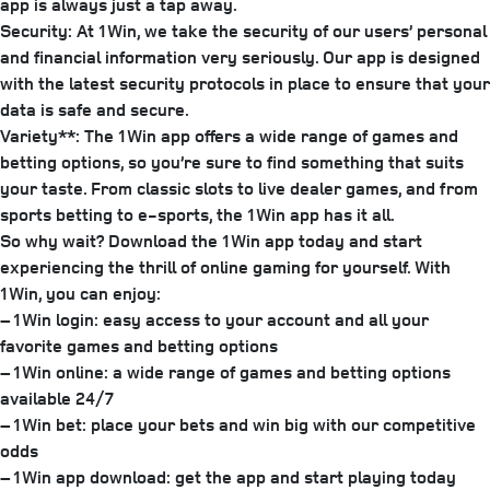
app is always just a tap away.
Security: At 1Win, we take the security of our users’ personal
and financial information very seriously. Our app is designed
with the latest security protocols in place to ensure that your
data is safe and secure.
Variety**: The 1Win app offers a wide range of games and
betting options, so you’re sure to find something that suits
your taste. From classic slots to live dealer games, and from
sports betting to e-sports, the 1Win app has it all.
So why wait? Download the 1Win app today and start
experiencing the thrill of online gaming for yourself. With
1Win, you can enjoy:
– 1Win login: easy access to your account and all your
favorite games and betting options
– 1Win online: a wide range of games and betting options
available 24/7
– 1Win bet: place your bets and win big with our competitive
odds
– 1Win app download: get the app and start playing today