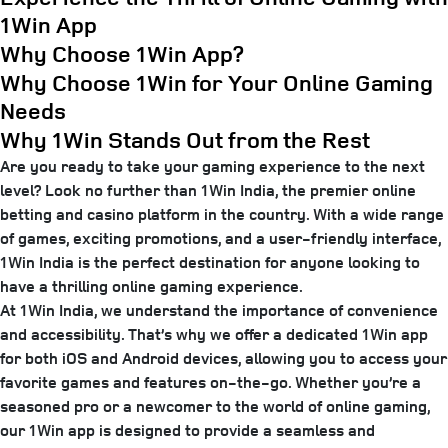
1Win App
Why Choose 1Win App?
Why Choose 1Win for Your Online Gaming
Needs
Why 1Win Stands Out from the Rest
Are you ready to take your gaming experience to the next
level? Look no further than 1Win India, the premier online
betting and casino platform in the country. With a wide range
of games, exciting promotions, and a user-friendly interface,
1Win India is the perfect destination for anyone looking to
have a thrilling online gaming experience.
At 1Win India, we understand the importance of convenience
and accessibility. That’s why we offer a dedicated 1Win app
for both iOS and Android devices, allowing you to access your
favorite games and features on-the-go. Whether you’re a
seasoned pro or a newcomer to the world of online gaming,
our 1Win app is designed to provide a seamless and