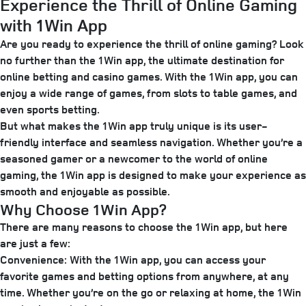
Experience the Thrill of Online Gaming
with 1Win App
Are you ready to experience the thrill of online gaming? Look
no further than the 1Win app, the ultimate destination for
online betting and casino games. With the 1Win app, you can
enjoy a wide range of games, from slots to table games, and
even sports betting.
But what makes the 1Win app truly unique is its user-
friendly interface and seamless navigation. Whether you’re a
seasoned gamer or a newcomer to the world of online
gaming, the 1Win app is designed to make your experience as
smooth and enjoyable as possible.
Why Choose 1Win App?
There are many reasons to choose the 1Win app, but here
are just a few:
Convenience: With the 1Win app, you can access your
favorite games and betting options from anywhere, at any
time. Whether you’re on the go or relaxing at home, the 1Win