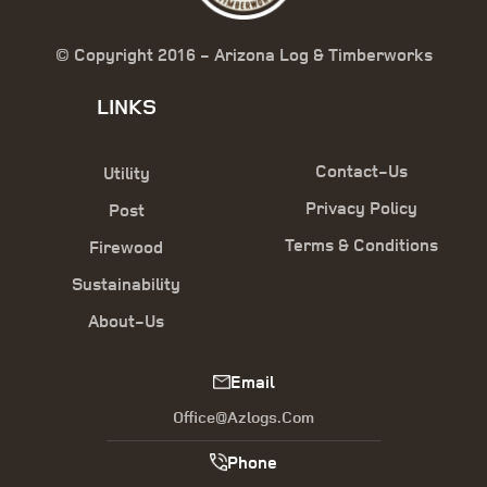
© Copyright 2016 - Arizona Log & Timberworks
LINKS
Contact-Us
Utility
Privacy Policy
Post
Terms & Conditions
Firewood
Sustainability
About-Us
Email
Office@azlogs.com
Phone