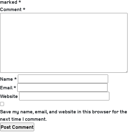
marked
*
Comment
*
Name
*
Email
*
Website
Save my name, email, and website in this browser for the
next time I comment.
Previous