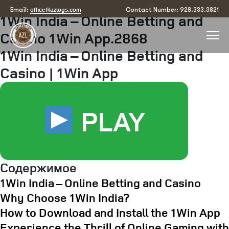
Posted
September 6, 2025
September 7, 2025
by
arizona
office@azlogs.com
Email:
Contact Number: 928.333.3821
1Win India – Online Betting and
on
Casino 1Win App.2868
1Win India – Online Betting and
Casino | 1Win App
PLAY
Содержимое
1Win India – Online Betting and Casino
Why Choose 1Win India?
How to Download and Install the 1Win App
Experience the Thrill of Online Gaming with