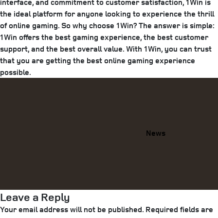
interface, and commitment to customer satisfaction, 1Win is
the ideal platform for anyone looking to experience the thrill
of online gaming. So why choose 1Win? The answer is simple:
1Win offers the best gaming experience, the best customer
support, and the best overall value. With 1Win, you can trust
that you are getting the best online gaming experience
possible.
Categories
News
Leave a Reply
Your email address will not be published.
Required fields are