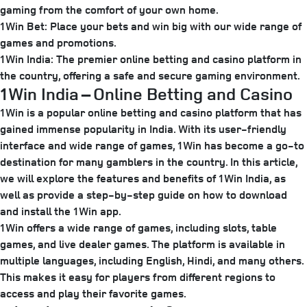
gaming from the comfort of your own home.
1Win Bet: Place your bets and win big with our wide range of
games and promotions.
1Win India: The premier online betting and casino platform in
the country, offering a safe and secure gaming environment.
1Win India – Online Betting and Casino
1Win is a popular online betting and casino platform that has
gained immense popularity in India. With its user-friendly
interface and wide range of games, 1Win has become a go-to
destination for many gamblers in the country. In this article,
we will explore the features and benefits of 1Win India, as
well as provide a step-by-step guide on how to download
and install the 1Win app.
1Win offers a wide range of games, including slots, table
games, and live dealer games. The platform is available in
multiple languages, including English, Hindi, and many others.
This makes it easy for players from different regions to
access and play their favorite games.