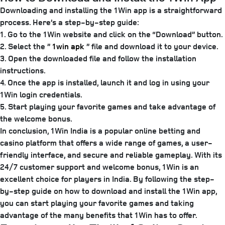
Downloading and installing the 1Win app is a straightforward
process. Here’s a step-by-step guide:
1. Go to the 1Win website and click on the “Download” button.
2. Select the ”
1win apk
” file and download it to your device.
3. Open the downloaded file and follow the installation
instructions.
4. Once the app is installed, launch it and log in using your
1Win login credentials.
5. Start playing your favorite games and take advantage of
the welcome bonus.
In conclusion, 1Win India is a popular online betting and
casino platform that offers a wide range of games, a user-
friendly interface, and secure and reliable gameplay. With its
24/7 customer support and welcome bonus, 1Win is an
excellent choice for players in India. By following the step-
by-step guide on how to download and install the 1Win app,
you can start playing your favorite games and taking
advantage of the many benefits that 1Win has to offer.