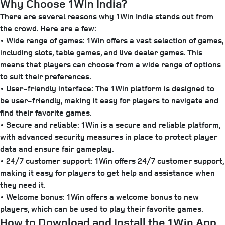
Why Choose 1Win India?
There are several reasons why 1Win India stands out from
the crowd. Here are a few:
• Wide range of games: 1Win offers a vast selection of games,
including slots, table games, and live dealer games. This
means that players can choose from a wide range of options
to suit their preferences.
• User-friendly interface: The 1Win platform is designed to
be user-friendly, making it easy for players to navigate and
find their favorite games.
• Secure and reliable: 1Win is a secure and reliable platform,
with advanced security measures in place to protect player
data and ensure fair gameplay.
• 24/7 customer support: 1Win offers 24/7 customer support,
making it easy for players to get help and assistance when
they need it.
• Welcome bonus: 1Win offers a welcome bonus to new
players, which can be used to play their favorite games.
How to Download and Install the 1Win App