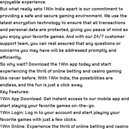
enjoyable experience.
But what really sets 1Win India apart is our commitment to
providing a safe and secure gaming environment. We use the
latest encryption technology to ensure that all transactions
and personal data are protected, giving you peace of mind as
you enjoy your favorite games. And with our 24/7 customer
support team, you can rest assured that any questions or
concerns you may have will be addressed promptly and
efficiently.
So why wait? Download the 1Win app today and start
experiencing the thrill of online betting and casino gaming
like never before. With 1Win India, the possibilities are
endless, and the fun is just a click away.
Key Features:
1Win App Download: Get instant access to our mobile app and
start playing your favorite games on-the-go.
1Win Login: Log in to your account and start playing your
favorite games with just a few clicks.
1Win Online: Experience the thrill of online betting and casino