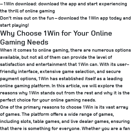
– 1Win download: download the app and start experiencing
the thrill of online gaming
Don’t miss out on the fun – download the 1Win app today and
start playing!
Why Choose 1Win for Your Online
Gaming Needs
When it comes to online gaming, there are numerous options
available, but not all of them can provide the level of
satisfaction and entertainment that 1Win can. With its user-
friendly interface, extensive game selection, and secure
payment options, 1Win has established itself as a leading
online gaming platform. In this article, we will explore the
reasons why 1Win stands out from the rest and why it is the
perfect choice for your online gaming needs.
One of the primary reasons to choose 1Win is its vast array
of games. The platform offers a wide range of games,
including slots, table games, and live dealer games, ensuring
that there is something for everyone. Whether you are a fan