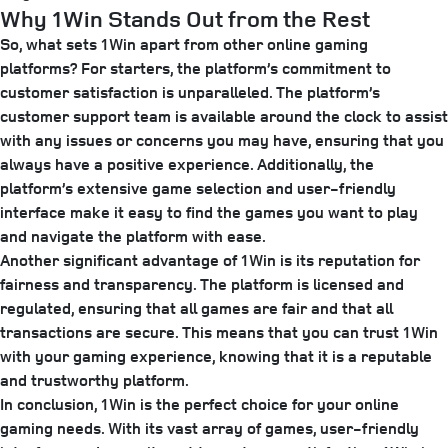
Why 1Win Stands Out from the Rest
So, what sets 1Win apart from other online gaming
platforms? For starters, the platform’s commitment to
customer satisfaction is unparalleled. The platform’s
customer support team is available around the clock to assist
with any issues or concerns you may have, ensuring that you
always have a positive experience. Additionally, the
platform’s extensive game selection and user-friendly
interface make it easy to find the games you want to play
and navigate the platform with ease.
Another significant advantage of 1Win is its reputation for
fairness and transparency. The platform is licensed and
regulated, ensuring that all games are fair and that all
transactions are secure. This means that you can trust 1Win
with your gaming experience, knowing that it is a reputable
and trustworthy platform.
In conclusion, 1Win is the perfect choice for your online
gaming needs. With its vast array of games, user-friendly