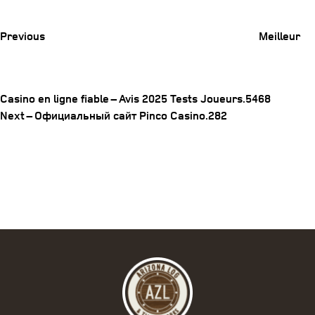
Post
Previous
Meilleur
Casino en ligne fiable – Avis 2025 Tests Joueurs.5468
Post
Next
Next
– Официальный сайт Pinco Casino.282
Post
navigation